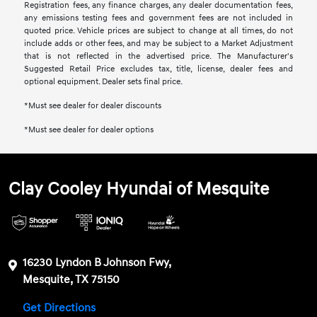
Registration fees, any finance charges, any dealer documentation fees,
any emissions testing fees and government fees are not included in
quoted price. Vehicle prices are subject to change at all times, do not
include adds or other fees, and may be subject to a Market Adjustment
that is not reflected in the advertised price. The Manufacturer's
Suggested Retail Price excludes tax, title, license, dealer fees and
optional equipment. Dealer sets final price.
*Must see dealer for dealer discounts
*Must see dealer for dealer options
Clay Cooley Hyundai of Mesquite
16230 Lyndon B Johnson Fwy,
Mesquite, TX 75150
Get Directions