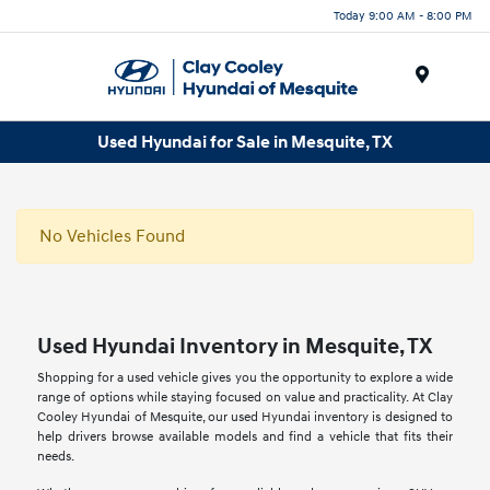
Today 9:00 AM - 8:00 PM
Menu
Used Hyundai for Sale in Mesquite, TX
No Vehicles Found
Used Hyundai Inventory in Mesquite, TX
Shopping for a used vehicle gives you the opportunity to explore a wide
range of options while staying focused on value and practicality. At Clay
Cooley Hyundai of Mesquite, our used Hyundai inventory is designed to
help drivers browse available models and find a vehicle that fits their
needs.