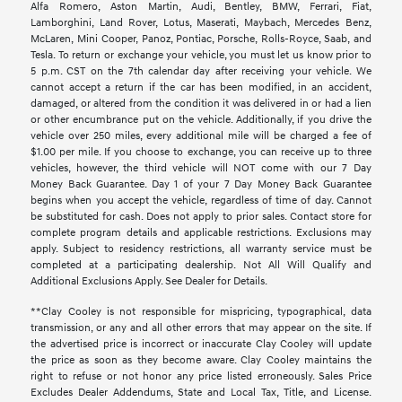
Alfa Romero, Aston Martin, Audi, Bentley, BMW, Ferrari, Fiat,
Lamborghini, Land Rover, Lotus, Maserati, Maybach, Mercedes Benz,
McLaren, Mini Cooper, Panoz, Pontiac, Porsche, Rolls-Royce, Saab, and
Tesla. To return or exchange your vehicle, you must let us know prior to
5 p.m. CST on the 7th calendar day after receiving your vehicle. We
cannot accept a return if the car has been modified, in an accident,
damaged, or altered from the condition it was delivered in or had a lien
or other encumbrance put on the vehicle. Additionally, if you drive the
vehicle over 250 miles, every additional mile will be charged a fee of
$1.00 per mile. If you choose to exchange, you can receive up to three
vehicles, however, the third vehicle will NOT come with our 7 Day
Money Back Guarantee. Day 1 of your 7 Day Money Back Guarantee
begins when you accept the vehicle, regardless of time of day. Cannot
be substituted for cash. Does not apply to prior sales. Contact store for
complete program details and applicable restrictions. Exclusions may
apply. Subject to residency restrictions, all warranty service must be
completed at a participating dealership. Not All Will Qualify and
Additional Exclusions Apply. See Dealer for Details.
**Clay Cooley is not responsible for mispricing, typographical, data
transmission, or any and all other errors that may appear on the site. If
the advertised price is incorrect or inaccurate Clay Cooley will update
the price as soon as they become aware. Clay Cooley maintains the
right to refuse or not honor any price listed erroneously. Sales Price
Excludes Dealer Addendums, State and Local Tax, Title, and License.