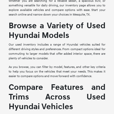
Whether you are searching for a reliable sedan, a spacious SUV, or
something versatile for daily driving, our inventory page allows you to
explore available vehicles and compare options with ease. Start your
search online and narrow down your choices in Mesquite, TX.
Browse a Variety of Used
Hyundai Models
Our used inventory includes a range of Hyundai vehicles suited for
different driving styles and preferences. From compact options ideal for
commuting to larger models that offer added interior space, there are
plenty of vehicles to consider.
As you browse, you can filter by model, features, and other key criteria
to help you focus on the vehicles that meet your needs. This makes it
easier to compare options and move forward with confidence.
Compare Features and
Trims Across Used
Hyundai Vehicles