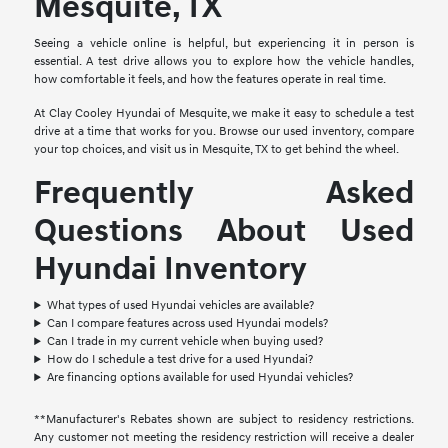
Mesquite, TX
Seeing a vehicle online is helpful, but experiencing it in person is
essential. A test drive allows you to explore how the vehicle handles,
how comfortable it feels, and how the features operate in real time.
At Clay Cooley Hyundai of Mesquite, we make it easy to schedule a test
drive at a time that works for you. Browse our used inventory, compare
your top choices, and visit us in Mesquite, TX to get behind the wheel.
Frequently Asked
Questions About Used
Hyundai Inventory
What types of used Hyundai vehicles are available?
Can I compare features across used Hyundai models?
Can I trade in my current vehicle when buying used?
How do I schedule a test drive for a used Hyundai?
Are financing options available for used Hyundai vehicles?
**Manufacturer's Rebates shown are subject to residency restrictions.
Any customer not meeting the residency restriction will receive a dealer