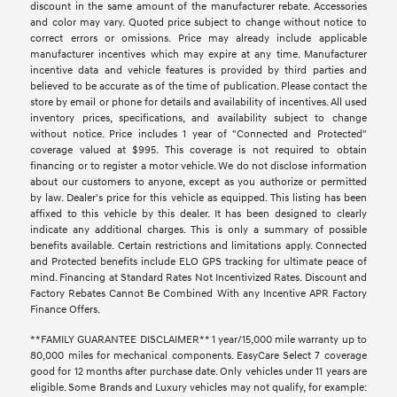
discount in the same amount of the manufacturer rebate. Accessories
and color may vary. Quoted price subject to change without notice to
correct errors or omissions. Price may already include applicable
manufacturer incentives which may expire at any time. Manufacturer
incentive data and vehicle features is provided by third parties and
believed to be accurate as of the time of publication. Please contact the
store by email or phone for details and availability of incentives. All used
inventory prices, specifications, and availability subject to change
without notice. Price includes 1 year of "Connected and Protected"
coverage valued at $995. This coverage is not required to obtain
financing or to register a motor vehicle. We do not disclose information
about our customers to anyone, except as you authorize or permitted
by law. Dealer's price for this vehicle as equipped. This listing has been
affixed to this vehicle by this dealer. It has been designed to clearly
indicate any additional charges. This is only a summary of possible
benefits available. Certain restrictions and limitations apply. Connected
and Protected benefits include ELO GPS tracking for ultimate peace of
mind. Financing at Standard Rates Not Incentivized Rates. Discount and
Factory Rebates Cannot Be Combined With any Incentive APR Factory
Finance Offers.
**FAMILY GUARANTEE DISCLAIMER** 1 year/15,000 mile warranty up to
80,000 miles for mechanical components. EasyCare Select 7 coverage
good for 12 months after purchase date. Only vehicles under 11 years are
eligible. Some Brands and Luxury vehicles may not qualify, for example: