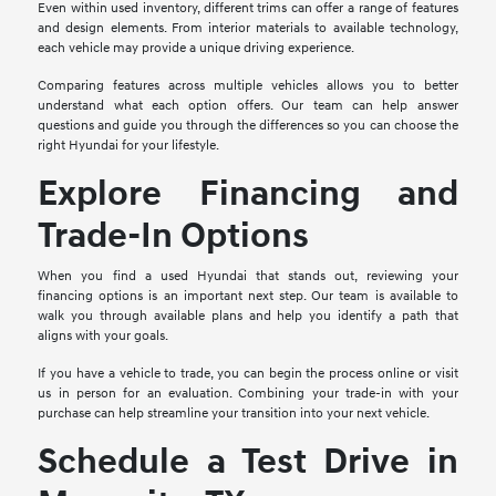
Even within used inventory, different trims can offer a range of features
and design elements. From interior materials to available technology,
each vehicle may provide a unique driving experience.
Comparing features across multiple vehicles allows you to better
understand what each option offers. Our team can help answer
questions and guide you through the differences so you can choose the
right Hyundai for your lifestyle.
Explore Financing and
Trade-In Options
When you find a used Hyundai that stands out, reviewing your
financing options is an important next step. Our team is available to
walk you through available plans and help you identify a path that
aligns with your goals.
If you have a vehicle to trade, you can begin the process online or visit
us in person for an evaluation. Combining your trade-in with your
purchase can help streamline your transition into your next vehicle.
Schedule a Test Drive in