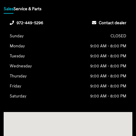
Sales
Service & Parts
972-449-5296
Contact dealer
Sunday
CLOSED
Monday
9:00 AM - 8:00 PM
Tuesday
9:00 AM - 8:00 PM
Wednesday
9:00 AM - 8:00 PM
Thursday
9:00 AM - 8:00 PM
Friday
9:00 AM - 8:00 PM
Saturday
9:00 AM - 8:00 PM