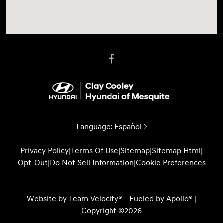
Language:
Español
Privacy Policy
|
Terms Of Use
|
Sitemap
|
Sitemap Html
|
Opt-Out
|
Do Not Sell Information
|
Cookie Preferences
Website by
Team Velocity®
- Fueled by Apollo® |
Copyright ©2026