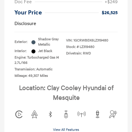
Doc Fee
+$249
Your Price
$26,525
Disclosure
Shadow Gray
VIN:
1GCRWBEK6LZ319480
Exterior:
Metallic
Stock: #
LZ319480
Interior:
Jet Black
Drivetrain: RWD
Engine: Turbocharged Gas I4
2.7L/166
Transmission: Automatic
Mileage: 49,307 Miles
Location: Clay Cooley Hyundai of
Mesquite
View All Features