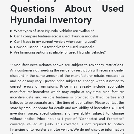
Questions About Used
Hyundai Inventory
What types of used Hyundai vehicles are available?
Can I compare features across used Hyundai models?
Can I trade in my current vehicle when buying used?
How do I schedule a test drive for a used Hyundai?
Are financing options available for used Hyundai vehicles?
**Manufacturer's Rebates shown are subject to residency restrictions.
Any customer not meeting the residency restriction will receive a dealer
discount in the same amount of the manufacturer rebate. Accessories
and color may vary. Quoted price subject to change without notice to
correct errors or omissions. Price may already include applicable
manufacturer incentives which may expire at any time. Manufacturer
incentive data and vehicle features is provided by third parties and
believed to be accurate as of the time of publication. Please contact the
store by email or phone for details and availability of incentives. All used
inventory prices, specifications, and availability subject to change
without notice. Price includes 1 year of "Connected and Protected"
coverage valued at $995. This coverage is not required to obtain
financing or to register a motor vehicle. We do not disclose information