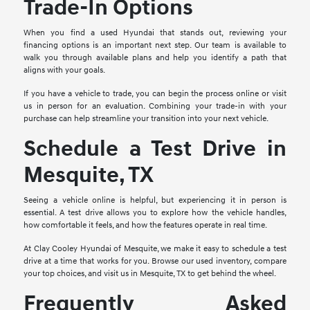
Trade-In Options
When you find a used Hyundai that stands out, reviewing your
financing options is an important next step. Our team is available to
walk you through available plans and help you identify a path that
aligns with your goals.
If you have a vehicle to trade, you can begin the process online or visit
us in person for an evaluation. Combining your trade-in with your
purchase can help streamline your transition into your next vehicle.
Schedule a Test Drive in
Mesquite, TX
Seeing a vehicle online is helpful, but experiencing it in person is
essential. A test drive allows you to explore how the vehicle handles,
how comfortable it feels, and how the features operate in real time.
At Clay Cooley Hyundai of Mesquite, we make it easy to schedule a test
drive at a time that works for you. Browse our used inventory, compare
your top choices, and visit us in Mesquite, TX to get behind the wheel.
Frequently Asked