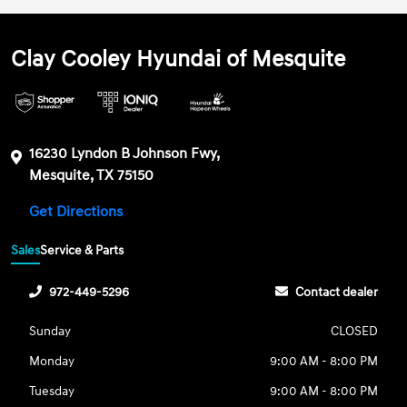
Clay Cooley Hyundai of Mesquite
16230 Lyndon B Johnson Fwy,
Mesquite, TX 75150
Get Directions
Sales
Service & Parts
972-449-5296
Contact dealer
Sunday
CLOSED
Monday
9:00 AM - 8:00 PM
Tuesday
9:00 AM - 8:00 PM