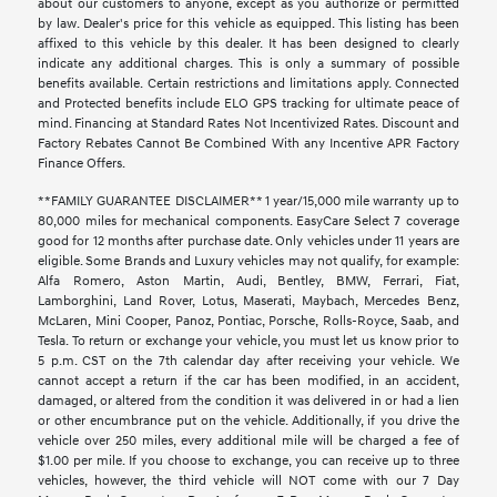
about our customers to anyone, except as you authorize or permitted
by law. Dealer's price for this vehicle as equipped. This listing has been
affixed to this vehicle by this dealer. It has been designed to clearly
indicate any additional charges. This is only a summary of possible
benefits available. Certain restrictions and limitations apply. Connected
and Protected benefits include ELO GPS tracking for ultimate peace of
mind. Financing at Standard Rates Not Incentivized Rates. Discount and
Factory Rebates Cannot Be Combined With any Incentive APR Factory
Finance Offers.
**FAMILY GUARANTEE DISCLAIMER** 1 year/15,000 mile warranty up to
80,000 miles for mechanical components. EasyCare Select 7 coverage
good for 12 months after purchase date. Only vehicles under 11 years are
eligible. Some Brands and Luxury vehicles may not qualify, for example:
Alfa Romero, Aston Martin, Audi, Bentley, BMW, Ferrari, Fiat,
Lamborghini, Land Rover, Lotus, Maserati, Maybach, Mercedes Benz,
McLaren, Mini Cooper, Panoz, Pontiac, Porsche, Rolls-Royce, Saab, and
Tesla. To return or exchange your vehicle, you must let us know prior to
5 p.m. CST on the 7th calendar day after receiving your vehicle. We
cannot accept a return if the car has been modified, in an accident,
damaged, or altered from the condition it was delivered in or had a lien
or other encumbrance put on the vehicle. Additionally, if you drive the
vehicle over 250 miles, every additional mile will be charged a fee of
$1.00 per mile. If you choose to exchange, you can receive up to three
vehicles, however, the third vehicle will NOT come with our 7 Day