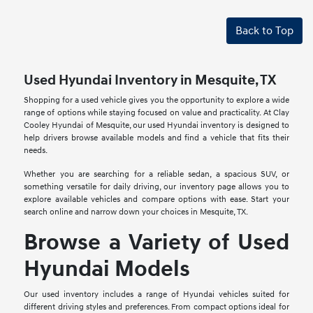
Back to Top
Used Hyundai Inventory in Mesquite, TX
Shopping for a used vehicle gives you the opportunity to explore a wide
range of options while staying focused on value and practicality. At Clay
Cooley Hyundai of Mesquite, our used Hyundai inventory is designed to
help drivers browse available models and find a vehicle that fits their
needs.
Whether you are searching for a reliable sedan, a spacious SUV, or
something versatile for daily driving, our inventory page allows you to
explore available vehicles and compare options with ease. Start your
search online and narrow down your choices in Mesquite, TX.
Browse a Variety of Used
Hyundai Models
Our used inventory includes a range of Hyundai vehicles suited for
different driving styles and preferences. From compact options ideal for