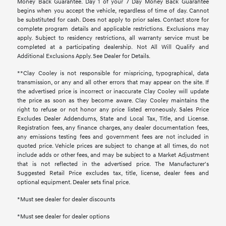
Money Back Guarantee. Day 1 of your 7 Day Money Back Guarantee
begins when you accept the vehicle, regardless of time of day. Cannot
be substituted for cash. Does not apply to prior sales. Contact store for
complete program details and applicable restrictions. Exclusions may
apply. Subject to residency restrictions, all warranty service must be
completed at a participating dealership. Not All Will Qualify and
Additional Exclusions Apply. See Dealer for Details.
**Clay Cooley is not responsible for mispricing, typographical, data
transmission, or any and all other errors that may appear on the site. If
the advertised price is incorrect or inaccurate Clay Cooley will update
the price as soon as they become aware. Clay Cooley maintains the
right to refuse or not honor any price listed erroneously. Sales Price
Excludes Dealer Addendums, State and Local Tax, Title, and License.
Registration fees, any finance charges, any dealer documentation fees,
any emissions testing fees and government fees are not included in
quoted price. Vehicle prices are subject to change at all times, do not
include adds or other fees, and may be subject to a Market Adjustment
that is not reflected in the advertised price. The Manufacturer's
Suggested Retail Price excludes tax, title, license, dealer fees and
optional equipment. Dealer sets final price.
*Must see dealer for dealer discounts
*Must see dealer for dealer options