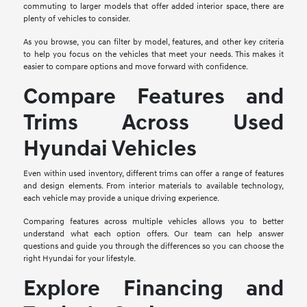
commuting to larger models that offer added interior space, there are
plenty of vehicles to consider.
As you browse, you can filter by model, features, and other key criteria
to help you focus on the vehicles that meet your needs. This makes it
easier to compare options and move forward with confidence.
Compare Features and
Trims Across Used
Hyundai Vehicles
Even within used inventory, different trims can offer a range of features
and design elements. From interior materials to available technology,
each vehicle may provide a unique driving experience.
Comparing features across multiple vehicles allows you to better
understand what each option offers. Our team can help answer
questions and guide you through the differences so you can choose the
right Hyundai for your lifestyle.
Explore Financing and