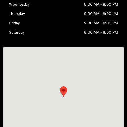
Wednesday
9:00 AM - 8:00 PM
Thursday
9:00 AM - 8:00 PM
Friday
9:00 AM - 8:00 PM
Saturday
9:00 AM - 8:00 PM