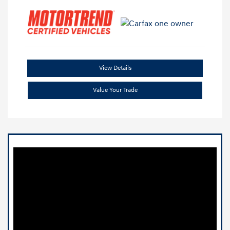
View Details
Value Your Trade