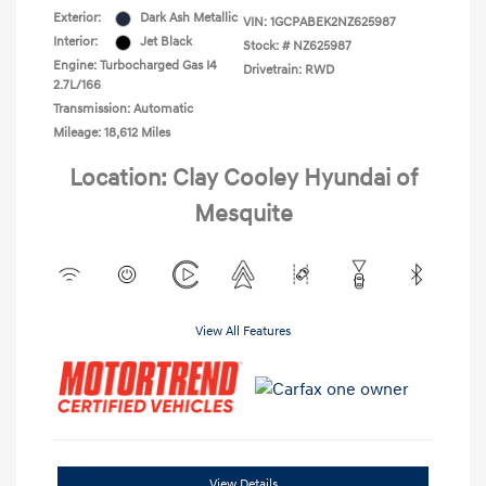
Exterior:
Dark Ash Metallic
VIN:
1GCPABEK2NZ625987
Interior:
Jet Black
Stock: #
NZ625987
Engine: Turbocharged Gas I4
Drivetrain: RWD
2.7L/166
Transmission: Automatic
Mileage: 18,612 Miles
Location: Clay Cooley Hyundai of
Mesquite
View All Features
View Details