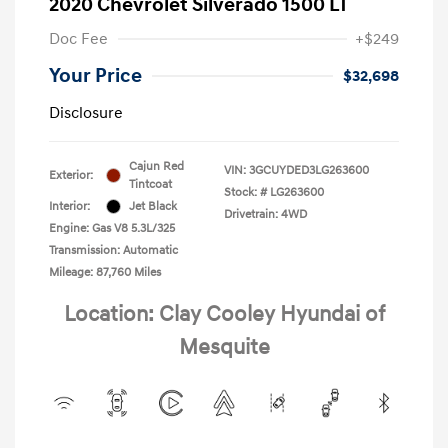
2020 Chevrolet Silverado 1500 LT
Doc Fee
+$249
Your Price
$32,698
Disclosure
Cajun Red
VIN:
3GCUYDED3LG263600
Exterior:
Tintcoat
Stock: #
LG263600
Interior:
Jet Black
Drivetrain: 4WD
Engine: Gas V8 5.3L/325
Transmission: Automatic
Mileage: 87,760 Miles
Location: Clay Cooley Hyundai of
Mesquite