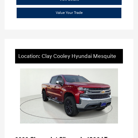
Value Your Trade
Location: Clay Cooley Hyundai Mesquite