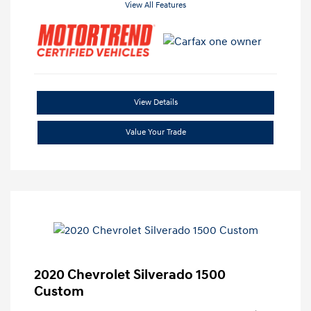
View All Features
View Details
Value Your Trade
2020 Chevrolet Silverado 1500
Custom