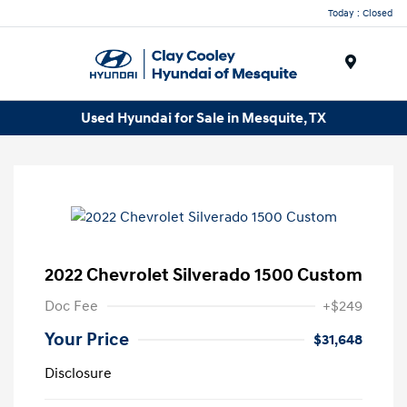
Today : Closed
Menu
Used Hyundai for Sale in Mesquite, TX
2022 Chevrolet Silverado 1500 Custom
Doc Fee
+$249
Your Price
$31,648
Disclosure