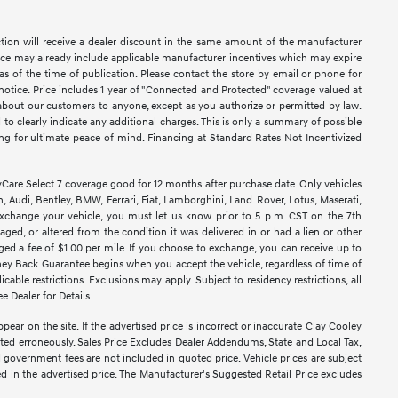
ction will receive a dealer discount in the same amount of the manufacturer
Price may already include applicable manufacturer incentives which may expire
as of the time of publication. Please contact the store by email or phone for
ut notice. Price includes 1 year of "Connected and Protected" coverage valued at
n about our customers to anyone, except as you authorize or permitted by law.
ed to clearly indicate any additional charges. This is only a summary of possible
king for ultimate peace of mind. Financing at Standard Rates Not Incentivized
e Select 7 coverage good for 12 months after purchase date. Only vehicles
 Audi, Bentley, BMW, Ferrari, Fiat, Lamborghini, Land Rover, Lotus, Maserati,
exchange your vehicle, you must let us know prior to 5 p.m. CST on the 7th
ged, or altered from the condition it was delivered in or had a lien or other
rged a fee of $1.00 per mile. If you choose to exchange, you can receive up to
ney Back Guarantee begins when you accept the vehicle, regardless of time of
able restrictions. Exclusions may apply. Subject to residency restrictions, all
e Dealer for Details.
pear on the site. If the advertised price is incorrect or inaccurate Clay Cooley
sted erroneously. Sales Price Excludes Dealer Addendums, State and Local Tax,
d government fees are not included in quoted price. Vehicle prices are subject
ed in the advertised price. The Manufacturer's Suggested Retail Price excludes