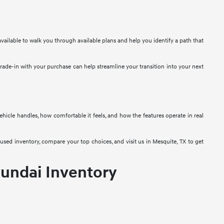
vailable to walk you through available plans and help you identify a path that
 trade-in with your purchase can help streamline your transition into your next
 vehicle handles, how comfortable it feels, and how the features operate in real
used inventory, compare your top choices, and visit us in Mesquite, TX to get
undai Inventory