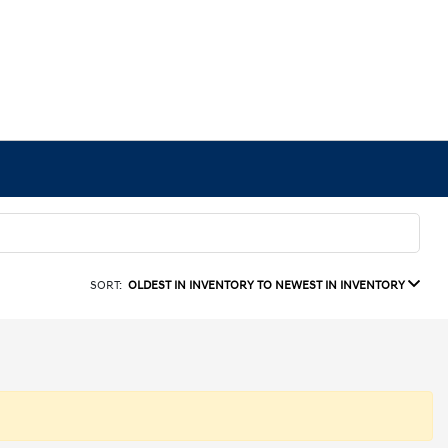
SORT:
OLDEST IN INVENTORY TO NEWEST IN INVENTORY