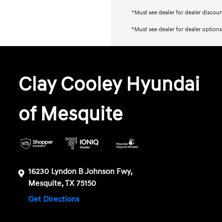
*Must see dealer for dealer discou
*Must see dealer for dealer options
Clay Cooley Hyundai
of Mesquite
16230 Lyndon B Johnson Fwy,
Mesquite, TX 75150
Get Directions