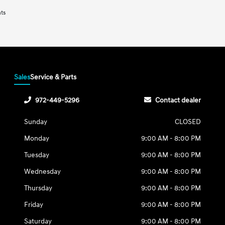
nts
Sales
Service & Parts
972-449-5296
Contact dealer
Sunday
CLOSED
Monday
9:00 AM - 8:00 PM
Tuesday
9:00 AM - 8:00 PM
Wednesday
9:00 AM - 8:00 PM
Thursday
9:00 AM - 8:00 PM
Friday
9:00 AM - 8:00 PM
Saturday
9:00 AM - 8:00 PM