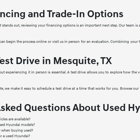
.
ncing and Trade-In Options
stands out, reviewing your financing options is an important next step. Our team is a
 can begin the process online or visit us in person for an evaluation. Combining your
est Drive in Mesquite, TX
 but experiencing it in person is essential. A test drive allows you to explore how the
, we make it easy to schedule a test drive at a time that works for you. Browse our 
Asked Questions About Used Hy
cles are available?
used Hyundai models?
le when buying used?
or a used Hyundai?