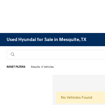
Used Hyundai for Sale in Mesquite, TX
RESET FILTERS
Results: 0 Vehicles
No Vehicles Found