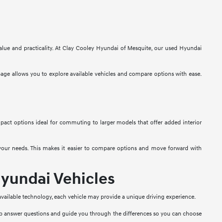
alue and practicality. At Clay Cooley Hyundai of Mesquite, our used Hyundai
 page allows you to explore available vehicles and compare options with ease.
mpact options ideal for commuting to larger models that offer added interior
t your needs. This makes it easier to compare options and move forward with
yundai Vehicles
 available technology, each vehicle may provide a unique driving experience.
lp answer questions and guide you through the differences so you can choose