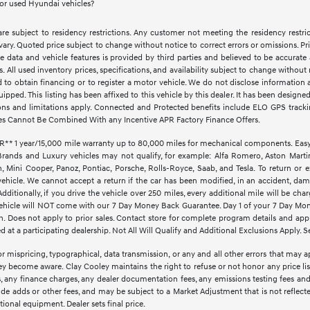
for used Hyundai vehicles?
e subject to residency restrictions. Any customer not meeting the residency restri
vary. Quoted price subject to change without notice to correct errors or omissions. 
e data and vehicle features is provided by third parties and believed to be accurate 
ves. All used inventory prices, specifications, and availability subject to change witho
d to obtain financing or to register a motor vehicle. We do not disclose informatio
quipped. This listing has been affixed to this vehicle by this dealer. It has been design
ctions and limitations apply. Connected and Protected benefits include ELO GPS trac
es Cannot Be Combined With any Incentive APR Factory Finance Offers.
1 year/15,000 mile warranty up to 80,000 miles for mechanical components. EasyCar
Brands and Luxury vehicles may not qualify, for example: Alfa Romero, Aston Martin,
Mini Cooper, Panoz, Pontiac, Porsche, Rolls-Royce, Saab, and Tesla. To return or 
vehicle. We cannot accept a return if the car has been modified, in an accident, dama
ditionally, if you drive the vehicle over 250 miles, every additional mile will be cha
d vehicle will NOT come with our 7 Day Money Back Guarantee. Day 1 of your 7 Day Mo
. Does not apply to prior sales. Contact store for complete program details and applic
at a participating dealership. Not All Will Qualify and Additional Exclusions Apply. Se
r mispricing, typographical, data transmission, or any and all other errors that may ap
hey become aware. Clay Cooley maintains the right to refuse or not honor any price li
ees, any finance charges, any dealer documentation fees, any emissions testing fees an
lude adds or other fees, and may be subject to a Market Adjustment that is not reflect
optional equipment. Dealer sets final price.