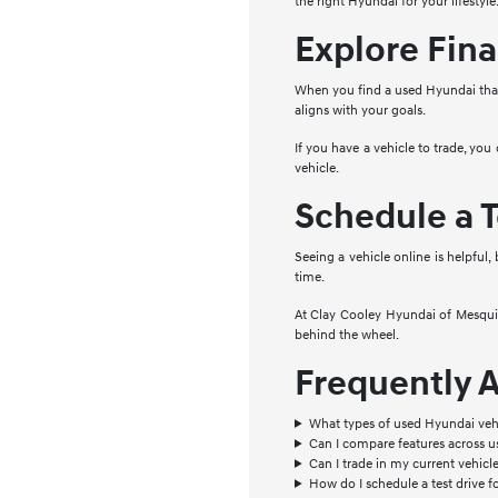
the right Hyundai for your lifestyle
Explore Fina
When you find a used Hyundai that 
aligns with your goals.
If you have a vehicle to trade, you
vehicle.
Schedule a T
Seeing a vehicle online is helpful,
time.
At Clay Cooley Hyundai of Mesquite
behind the wheel.
Frequently 
What types of used Hyundai vehi
Can I compare features across 
Can I trade in my current vehic
How do I schedule a test drive f