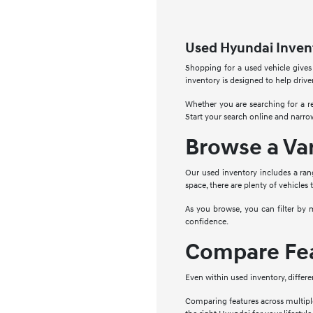
Used Hyundai Invent
Shopping for a used vehicle gives
inventory is designed to help drive
Whether you are searching for a re
Start your search online and narro
Browse a Va
Our used inventory includes a ran
space, there are plenty of vehicles 
As you browse, you can filter by 
confidence.
Compare Fea
Even within used inventory, differe
Comparing features across multipl