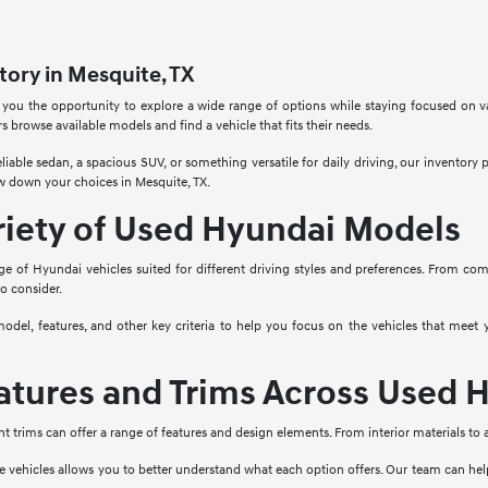
ory in Mesquite, TX
 you the opportunity to explore a wide range of options while staying focused on v
rs browse available models and find a vehicle that fits their needs.
liable sedan, a spacious SUV, or something versatile for daily driving, our inventory
w down your choices in Mesquite, TX.
riety of Used Hyundai Models
ge of Hyundai vehicles suited for different driving styles and preferences. From co
to consider.
model, features, and other key criteria to help you focus on the vehicles that mee
tures and Trims Across Used H
nt trims can offer a range of features and design elements. From interior materials to
e vehicles allows you to better understand what each option offers. Our team can he