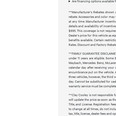
Are financing options available 
**Manufacturer's Rebates shown ar
rebate. Accessories and color may 
at any time. Manufacturer incentiv
details and availability of incenti
$995. This coverage is not require
Dealer's price for this vehicle as e
benefits available. Certain restri
Rates. Discount and Factory Rebat
**FAMILY GUARANTEE DISCLAIMER** 
under 11 years are eligible. Some 
Maybach, Mercedes Benz, McLaren, 
calendar day after receiving your 
encumbrance put on the vehicle. Ad
three vehicles, however, the thir
day. Cannot be substituted for cash
warranty service must be completed 
**Clay Cooley is not responsible fo
will update the price as soon as t
Title, and License. Registration f
to change at all times, do not inc
tax, title, license, dealer fees and 