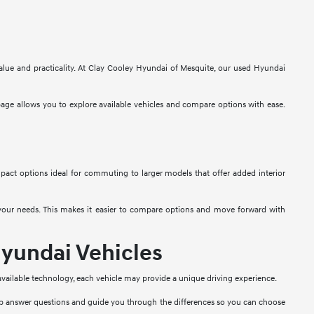
alue and practicality. At Clay Cooley Hyundai of Mesquite, our used Hyundai
 page allows you to explore available vehicles and compare options with ease.
mpact options ideal for commuting to larger models that offer added interior
t your needs. This makes it easier to compare options and move forward with
yundai Vehicles
 available technology, each vehicle may provide a unique driving experience.
lp answer questions and guide you through the differences so you can choose