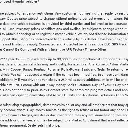
for used Hyundai vehicles?
e subject to residency restrictions. Any customer not meeting the residency restri
vary. Quoted price subject to change without notice to correct errors or omissions. 
e data and vehicle features is provided by third parties and believed to be accurate 
ves. All used inventory prices, specifications, and availability subject to change witho
d to obtain financing or to register a motor vehicle. We do not disclose informatio
quipped. This listing has been affixed to this vehicle by this dealer. It has been design
ctions and limitations apply. Connected and Protected benefits include ELO GPS trac
es Cannot Be Combined With any Incentive APR Factory Finance Offers.
1 year/15,000 mile warranty up to 80,000 miles for mechanical components. EasyCar
Brands and Luxury vehicles may not qualify, for example: Alfa Romero, Aston Martin,
Mini Cooper, Panoz, Pontiac, Porsche, Rolls-Royce, Saab, and Tesla. To return or 
vehicle. We cannot accept a return if the car has been modified, in an accident, dama
ditionally, if you drive the vehicle over 250 miles, every additional mile will be cha
d vehicle will NOT come with our 7 Day Money Back Guarantee. Day 1 of your 7 Day Mo
. Does not apply to prior sales. Contact store for complete program details and applic
at a participating dealership. Not All Will Qualify and Additional Exclusions Apply. Se
r mispricing, typographical, data transmission, or any and all other errors that may ap
hey become aware. Clay Cooley maintains the right to refuse or not honor any price li
ees, any finance charges, any dealer documentation fees, any emissions testing fees an
lude adds or other fees, and may be subject to a Market Adjustment that is not reflect
optional equipment. Dealer sets final price.