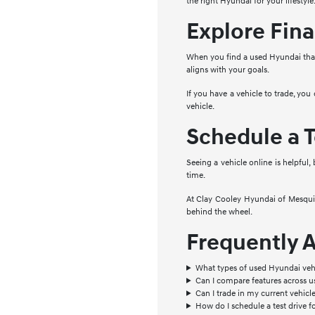
the right Hyundai for your lifestyle
Explore Fina
When you find a used Hyundai that 
aligns with your goals.
If you have a vehicle to trade, you
vehicle.
Schedule a T
Seeing a vehicle online is helpful,
time.
At Clay Cooley Hyundai of Mesquite
behind the wheel.
Frequently 
What types of used Hyundai vehi
Can I compare features across 
Can I trade in my current vehic
How do I schedule a test drive f