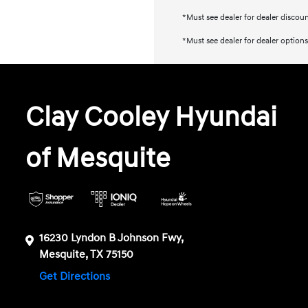
*Must see dealer for dealer discou
*Must see dealer for dealer options
Clay Cooley Hyundai
of Mesquite
16230 Lyndon B Johnson Fwy,
Mesquite, TX 75150
Get Directions