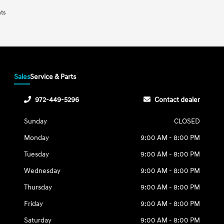
nts
Sales
Service & Parts
972-449-5296
Contact dealer
Sunday
CLOSED
Monday
9:00 AM - 8:00 PM
Tuesday
9:00 AM - 8:00 PM
Wednesday
9:00 AM - 8:00 PM
Thursday
9:00 AM - 8:00 PM
Friday
9:00 AM - 8:00 PM
Saturday
9:00 AM - 8:00 PM