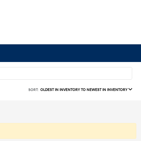
SORT:
OLDEST IN INVENTORY TO NEWEST IN INVENTORY