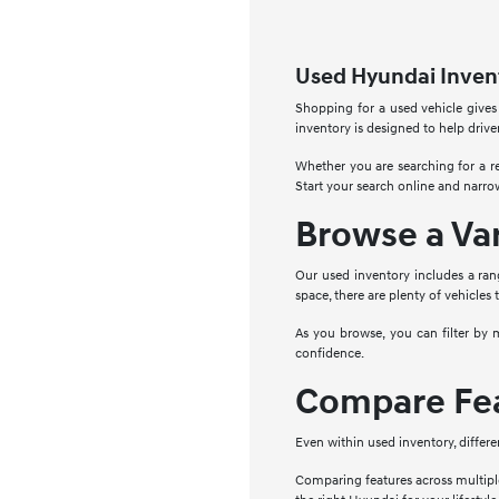
Used Hyundai Invent
Shopping for a used vehicle gives
inventory is designed to help drive
Whether you are searching for a re
Start your search online and narro
Browse a Va
Our used inventory includes a ran
space, there are plenty of vehicles 
As you browse, you can filter by 
confidence.
Compare Fea
Even within used inventory, differe
Comparing features across multipl