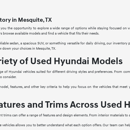
ory in Mesquite, TX
 you the opportunity to explore a wide range of options while staying focused on v
rs browse available models and find a vehicle that fits their needs.
liable sedan, a spacious SUV, or something versatile for daily driving, our inventory
w down your choices in Mesquite, TX.
riety of Used Hyundai Models
ge of Hyundai vehicles suited for different driving styles and preferences. From co
to consider.
model, features, and other key criteria to help you focus on the vehicles that mee
tures and Trims Across Used H
nt trims can offer a range of features and design elements. From interior materials to
e vehicles allows you to better understand what each option offers. Our team can he