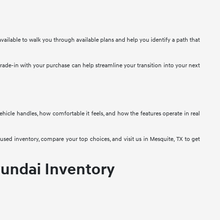
vailable to walk you through available plans and help you identify a path that
 trade-in with your purchase can help streamline your transition into your next
 vehicle handles, how comfortable it feels, and how the features operate in real
used inventory, compare your top choices, and visit us in Mesquite, TX to get
undai Inventory