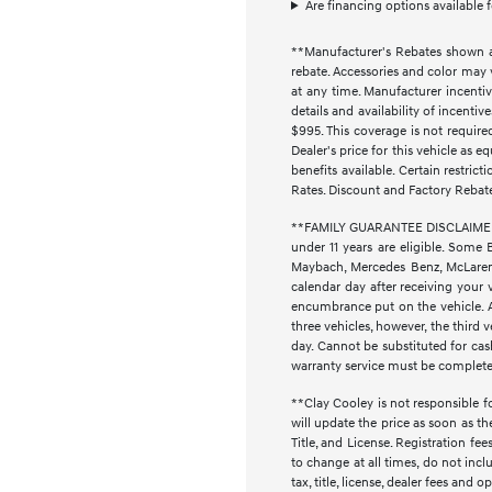
Are financing options available 
**Manufacturer's Rebates shown ar
rebate. Accessories and color may 
at any time. Manufacturer incentiv
details and availability of incenti
$995. This coverage is not require
Dealer's price for this vehicle as e
benefits available. Certain restri
Rates. Discount and Factory Rebat
**FAMILY GUARANTEE DISCLAIMER** 
under 11 years are eligible. Some 
Maybach, Mercedes Benz, McLaren, 
calendar day after receiving your 
encumbrance put on the vehicle. Ad
three vehicles, however, the thir
day. Cannot be substituted for cash
warranty service must be completed 
**Clay Cooley is not responsible fo
will update the price as soon as t
Title, and License. Registration f
to change at all times, do not inc
tax, title, license, dealer fees and 