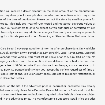
ction will receive a dealer discount in the same amount of the manufacturer
Price may already include applicable manufacturer incentives which may expire
as of the time of publication. Please contact the store by email or phone for
ut notice. Price includes 1 year of "Connected and Protected" coverage valued at
n about our customers to anyone, except as you authorize or permitted by law.
ed to clearly indicate any additional charges. This is only a summary of possible
king for ultimate peace of mind. Financing at Standard Rates Not Incentivized
e Select 7 coverage good for 12 months after purchase date. Only vehicles
 Audi, Bentley, BMW, Ferrari, Fiat, Lamborghini, Land Rover, Lotus, Maserati,
exchange your vehicle, you must let us know prior to 5 p.m. CST on the 7th
ged, or altered from the condition it was delivered in or had a lien or other
rged a fee of $1.00 per mile. If you choose to exchange, you can receive up to
ney Back Guarantee begins when you accept the vehicle, regardless of time of
able restrictions. Exclusions may apply. Subject to residency restrictions, all
e Dealer for Details.
pear on the site. If the advertised price is incorrect or inaccurate Clay Cooley
sted erroneously. Sales Price Excludes Dealer Addendums, State and Local Tax,
d government fees are not included in quoted price. Vehicle prices are subject
ed in the advertised price. The Manufacturer's Suggested Retail Price excludes