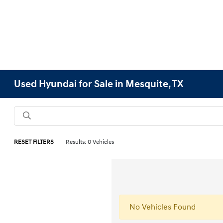
Used Hyundai for Sale in Mesquite, TX
RESET FILTERS
Results: 0 Vehicles
No Vehicles Found