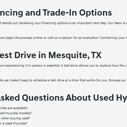
.
ncing and Trade-In Options
stands out, reviewing your financing options is an important next step. Our team is a
 can begin the process online or visit us in person for an evaluation. Combining your
est Drive in Mesquite, TX
 but experiencing it in person is essential. A test drive allows you to explore how the
, we make it easy to schedule a test drive at a time that works for you. Browse our 
Asked Questions About Used Hy
cles are available?
used Hyundai models?
le when buying used?
or a used Hyundai?