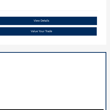
View Details
Value Your Trade