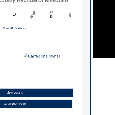
 Cooley Hyundai of Mesquite
View All Features
View Details
Value Your Trade