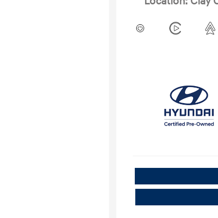
Location: Clay