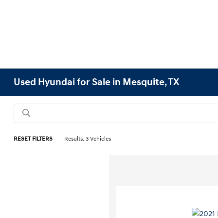
Used Hyundai for Sale in Mesquite, TX
RESET FILTERS
Results: 3 Vehicles