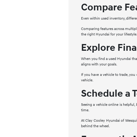
Compare Fea
Even within used inventory, differe
Comparing features across multipl
the right Hyundai for your lifestyle
Explore Fina
When you find a used Hyundai that 
aligns with your goals.
If you have a vehicle to trade, you
vehicle.
Schedule a T
Seeing a vehicle online is helpful,
time.
At Clay Cooley Hyundai of Mesquite
behind the wheel.