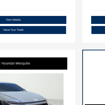
View Details
Value Your Trade
y Hyundai Mesquite