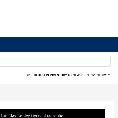
SORT:
OLDEST IN INVENTORY TO NEWEST IN INVENTORY
d at: Clay Cooley Hyundai Mesquite