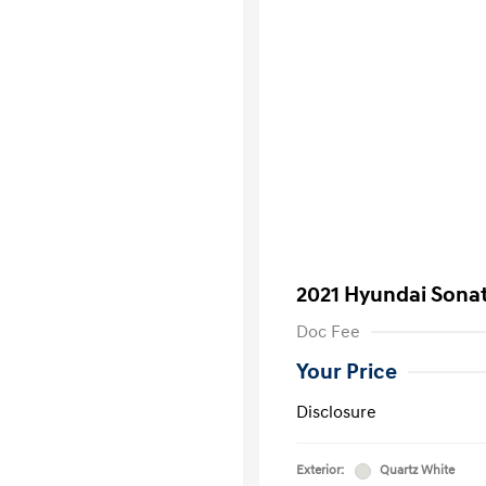
2021 Hyundai Sona
Doc Fee
Your Price
Disclosure
Exterior:
Quartz White