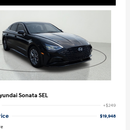
yundai Sonata SEL
+$249
rice
$19,948
re