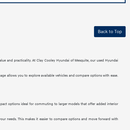
Back to Top
alue and practicality. At Clay Cooley Hyundai of Mesquite, our used Hyundai
 page allows you to explore available vehicles and compare options with ease.
mpact options ideal for commuting to larger models that offer added interior
t your needs. This makes it easier to compare options and move forward with