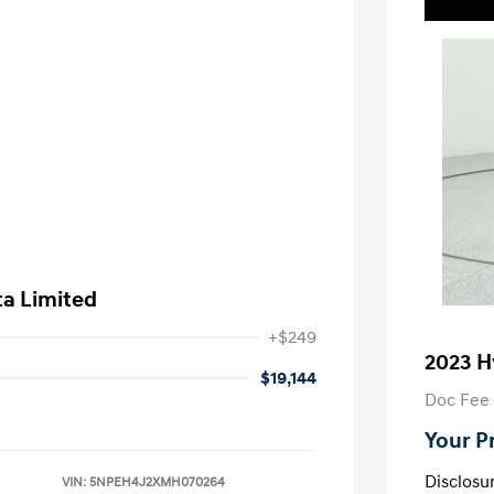
ta Limited
+$249
2023 H
$19,144
Doc Fee
Your P
Disclosu
VIN:
5NPEH4J2XMH070264