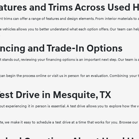
tures and Trims Across Used H
nt trims can offer a range of features and design elements. From interior materials to
e vehicles allows you to better understand what each option offers. Our team can he
.
ncing and Trade-In Options
stands out, reviewing your financing options is an important next step. Our team is a
 can begin the process online or visit us in person for an evaluation. Combining your
est Drive in Mesquite, TX
 but experiencing it in person is essential. A test drive allows you to explore how the
, we make it easy to schedule a test drive at a time that works for you. Browse our 