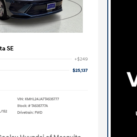
ta SE
+$249
$25,137
VIN:
KMHL24JA7TA535777
Stock: #
TA535777A
L/152
Drivetrain: FWD