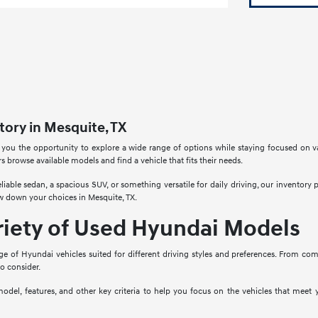
ory in Mesquite, TX
 you the opportunity to explore a wide range of options while staying focused on v
rs browse available models and find a vehicle that fits their needs.
liable sedan, a spacious SUV, or something versatile for daily driving, our inventory
w down your choices in Mesquite, TX.
riety of Used Hyundai Models
ge of Hyundai vehicles suited for different driving styles and preferences. From co
to consider.
model, features, and other key criteria to help you focus on the vehicles that mee