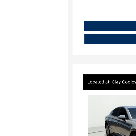
Located at: Clay Coole