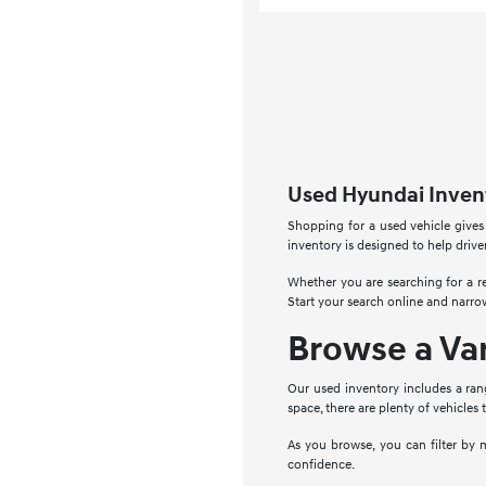
Used Hyundai Invent
Shopping for a used vehicle gives
inventory is designed to help drive
Whether you are searching for a re
Start your search online and narro
Browse a Va
Our used inventory includes a ran
space, there are plenty of vehicles 
As you browse, you can filter by 
confidence.