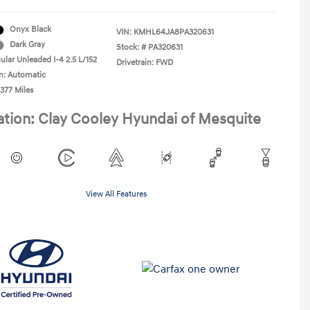
Onyx Black
VIN:
KMHL64JA8PA320631
Dark Gray
Stock: #
PA320631
ular Unleaded I-4 2.5 L/152
Drivetrain: FWD
n: Automatic
,377 Miles
ation: Clay Cooley Hyundai of Mesquite
View All Features