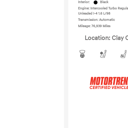
Interior:
Black
Engine: Intercooled Turbo Regula
Unleaded I-4 1.6 L/98
Transmission: Automatic
Mileage: 76,939 Miles
Location: Clay