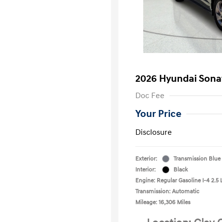
2026 Hyundai Sona
Doc Fee
Your Price
Disclosure
Exterior:
Transmission Blue
Interior:
Black
Engine: Regular Gasoline I-4 2.5 
Transmission: Automatic
Mileage: 16,306 Miles