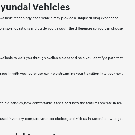
yundai Vehicles
 available technology, each vehicle may provide a unique driving experience.
lp answer questions and guide you through the differences so you can choose
vailable to walk you through available plans and help you identify a path that
 trade-in with your purchase can help streamline your transition into your next
 vehicle handles, how comfortable it feels, and how the features operate in real
used inventory, compare your top choices, and visit us in Mesquite, TX to get