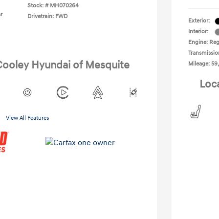
Stock: #
MH070264
r
Drivetrain: FWD
Exterior:
Interior:
Engine: Reg
Transmissio
 Cooley Hyundai of Mesquite
Mileage: 59
Loc
View All Features