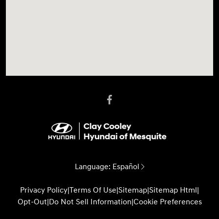
Language:
Español
Privacy Policy
|
Terms Of Use
|
Sitemap
|
Sitemap Html
|
Opt-Out
|
Do Not Sell Information
|
Cookie Preferences