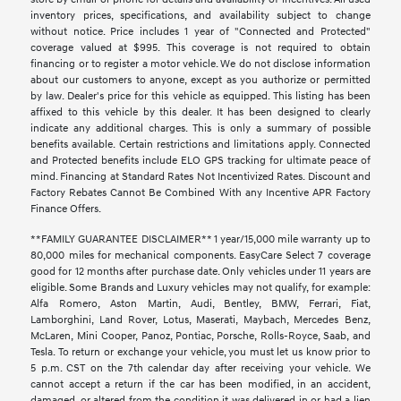
inventory prices, specifications, and availability subject to change
without notice. Price includes 1 year of "Connected and Protected"
coverage valued at $995. This coverage is not required to obtain
financing or to register a motor vehicle. We do not disclose information
about our customers to anyone, except as you authorize or permitted
by law. Dealer's price for this vehicle as equipped. This listing has been
affixed to this vehicle by this dealer. It has been designed to clearly
indicate any additional charges. This is only a summary of possible
benefits available. Certain restrictions and limitations apply. Connected
and Protected benefits include ELO GPS tracking for ultimate peace of
mind. Financing at Standard Rates Not Incentivized Rates. Discount and
Factory Rebates Cannot Be Combined With any Incentive APR Factory
Finance Offers.
**FAMILY GUARANTEE DISCLAIMER** 1 year/15,000 mile warranty up to
80,000 miles for mechanical components. EasyCare Select 7 coverage
good for 12 months after purchase date. Only vehicles under 11 years are
eligible. Some Brands and Luxury vehicles may not qualify, for example:
Alfa Romero, Aston Martin, Audi, Bentley, BMW, Ferrari, Fiat,
Lamborghini, Land Rover, Lotus, Maserati, Maybach, Mercedes Benz,
McLaren, Mini Cooper, Panoz, Pontiac, Porsche, Rolls-Royce, Saab, and
Tesla. To return or exchange your vehicle, you must let us know prior to
5 p.m. CST on the 7th calendar day after receiving your vehicle. We
cannot accept a return if the car has been modified, in an accident,
damaged, or altered from the condition it was delivered in or had a lien