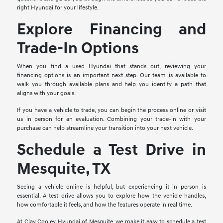
right Hyundai for your lifestyle.
Explore Financing and
Trade-In Options
When you find a used Hyundai that stands out, reviewing your
financing options is an important next step. Our team is available to
walk you through available plans and help you identify a path that
aligns with your goals.
If you have a vehicle to trade, you can begin the process online or visit
us in person for an evaluation. Combining your trade-in with your
purchase can help streamline your transition into your next vehicle.
Schedule a Test Drive in
Mesquite, TX
Seeing a vehicle online is helpful, but experiencing it in person is
essential. A test drive allows you to explore how the vehicle handles,
how comfortable it feels, and how the features operate in real time.
At Clay Cooley Hyundai of Mesquite, we make it easy to schedule a test