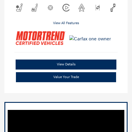
View All Features
View Details
Value Your Trade