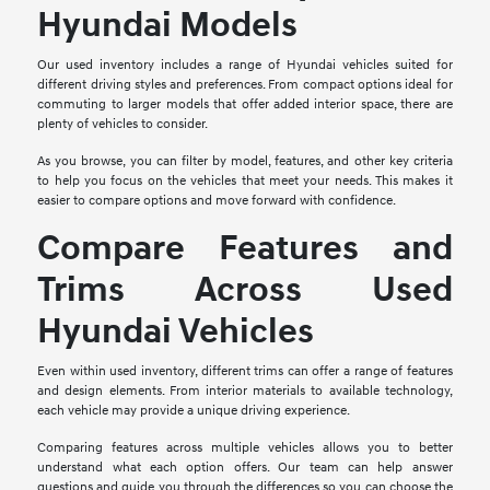
Hyundai Models
Our used inventory includes a range of Hyundai vehicles suited for
different driving styles and preferences. From compact options ideal for
commuting to larger models that offer added interior space, there are
plenty of vehicles to consider.
As you browse, you can filter by model, features, and other key criteria
to help you focus on the vehicles that meet your needs. This makes it
easier to compare options and move forward with confidence.
Compare Features and
Trims Across Used
Hyundai Vehicles
Even within used inventory, different trims can offer a range of features
and design elements. From interior materials to available technology,
each vehicle may provide a unique driving experience.
Comparing features across multiple vehicles allows you to better
understand what each option offers. Our team can help answer
questions and guide you through the differences so you can choose the