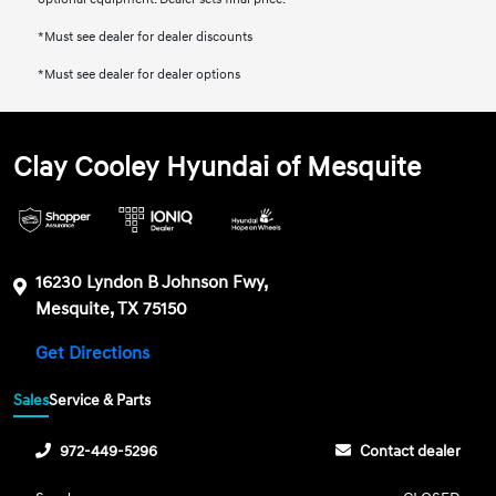
*Must see dealer for dealer discounts
*Must see dealer for dealer options
Clay Cooley Hyundai of Mesquite
16230 Lyndon B Johnson Fwy,
Mesquite, TX 75150
Get Directions
Sales
Service & Parts
972-449-5296
Contact dealer