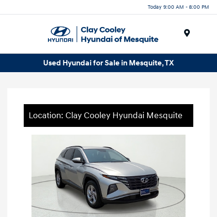
Today 9:00 AM - 8:00 PM
Menu
Used Hyundai for Sale in Mesquite, TX
Location: Clay Cooley Hyundai Mesquite