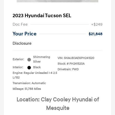
2023 Hyundai Tucson SEL
Doc Fee
+$249
Your Price
$21,848
Disclosure
Shimmering
VIN:
5NMJB3AE6PH241520
Exterior:
Silver
Stock: #
PH241520A
Interior:
Black
Drivetrain: FWD
Engine: Regular Unleaded I-4 2.5
L/152
Transmission: Automatic
Mileage: 51,788 Miles
Location: Clay Cooley Hyundai of
Mesquite