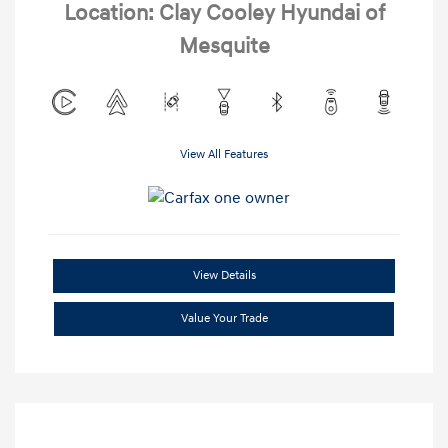
Location: Clay Cooley Hyundai of
Mesquite
View All Features
View Details
Value Your Trade