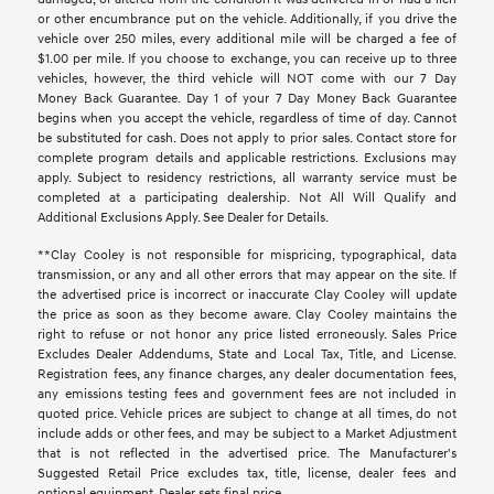
or other encumbrance put on the vehicle. Additionally, if you drive the
vehicle over 250 miles, every additional mile will be charged a fee of
$1.00 per mile. If you choose to exchange, you can receive up to three
vehicles, however, the third vehicle will NOT come with our 7 Day
Money Back Guarantee. Day 1 of your 7 Day Money Back Guarantee
begins when you accept the vehicle, regardless of time of day. Cannot
be substituted for cash. Does not apply to prior sales. Contact store for
complete program details and applicable restrictions. Exclusions may
apply. Subject to residency restrictions, all warranty service must be
completed at a participating dealership. Not All Will Qualify and
Additional Exclusions Apply. See Dealer for Details.
**Clay Cooley is not responsible for mispricing, typographical, data
transmission, or any and all other errors that may appear on the site. If
the advertised price is incorrect or inaccurate Clay Cooley will update
the price as soon as they become aware. Clay Cooley maintains the
right to refuse or not honor any price listed erroneously. Sales Price
Excludes Dealer Addendums, State and Local Tax, Title, and License.
Registration fees, any finance charges, any dealer documentation fees,
any emissions testing fees and government fees are not included in
quoted price. Vehicle prices are subject to change at all times, do not
include adds or other fees, and may be subject to a Market Adjustment
that is not reflected in the advertised price. The Manufacturer's
Suggested Retail Price excludes tax, title, license, dealer fees and
optional equipment. Dealer sets final price.