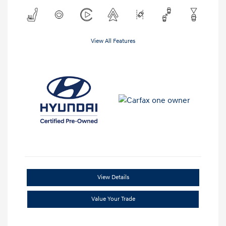
View All Features
View Details
Value Your Trade