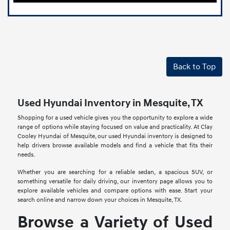
Back to Top
Used Hyundai Inventory in Mesquite, TX
Shopping for a used vehicle gives you the opportunity to explore a wide
range of options while staying focused on value and practicality. At Clay
Cooley Hyundai of Mesquite, our used Hyundai inventory is designed to
help drivers browse available models and find a vehicle that fits their
needs.
Whether you are searching for a reliable sedan, a spacious SUV, or
something versatile for daily driving, our inventory page allows you to
explore available vehicles and compare options with ease. Start your
search online and narrow down your choices in Mesquite, TX.
Browse a Variety of Used