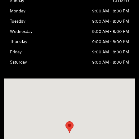
Sunday
CLOSED
Monday
9:00 AM - 8:00 PM
Tuesday
9:00 AM - 8:00 PM
Wednesday
9:00 AM - 8:00 PM
Thursday
9:00 AM - 8:00 PM
Friday
9:00 AM - 8:00 PM
Saturday
9:00 AM - 8:00 PM