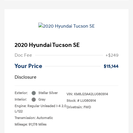
2020 Hyundai Tucson SE
Doc Fee
+$249
Your Price
$15,144
Disclosure
Exterior:
Stellar Silver
VIN:
KM8J23A42LU080914
Interior:
Gray
Stock: #
LU080914
Engine: Regular Unleaded I-4 2.0
Drivetrain: FWD
L/122
Transmission: Automatic
Mileage: 91,178 Miles