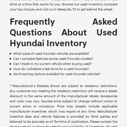
drive at a time that works for you. Browse our used inventory, compare
your top choices, and visit us in Mesquite, TX to get behind the wheel.
Frequently Asked
Questions About Used
Hyundai Inventory
What types of used Hyundai vehicles are available?
Can I compare features across used Hyundai models?
Can I trade in my current vehicle when buying used?
How do I schedule a test drive for a used Hyundai?
Are financing options available for used Hyundai vehicles?
**Manufacturer's Rebates shown are subject to residency restrictions.
Any customer not meeting the residency restriction will receive a dealer
discount in the same amount of the manufacturer rebate. Accessories
and color may vary. Quoted price subject to change without notice to
correct errors or omissions. Price may already include applicable
manufacturer incentives which may expire at any time. Manufacturer
incentive data and vehicle features is provided by third parties and
believed to be accurate as of the time of publication. Please contact the
store by email or phone for details and availability of incentives. All used