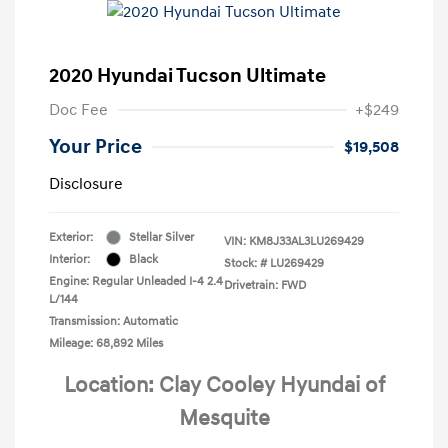
2020 Hyundai Tucson Ultimate
Doc Fee
+$249
Your Price
$19,508
Disclosure
Exterior:
Stellar Silver
VIN:
KM8J33AL3LU269429
Interior:
Black
Stock: #
LU269429
Engine: Regular Unleaded I-4 2.4
Drivetrain: FWD
L/144
Transmission: Automatic
Mileage: 68,892 Miles
Location: Clay Cooley Hyundai of
Mesquite