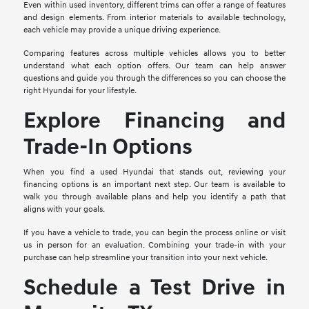
Even within used inventory, different trims can offer a range of features
and design elements. From interior materials to available technology,
each vehicle may provide a unique driving experience.
Comparing features across multiple vehicles allows you to better
understand what each option offers. Our team can help answer
questions and guide you through the differences so you can choose the
right Hyundai for your lifestyle.
Explore Financing and
Trade-In Options
When you find a used Hyundai that stands out, reviewing your
financing options is an important next step. Our team is available to
walk you through available plans and help you identify a path that
aligns with your goals.
If you have a vehicle to trade, you can begin the process online or visit
us in person for an evaluation. Combining your trade-in with your
purchase can help streamline your transition into your next vehicle.
Schedule a Test Drive in