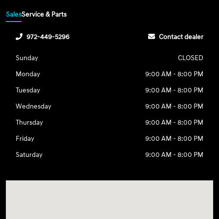
Sales
Service & Parts
972-449-5296
Contact dealer
Sunday
CLOSED
Monday
9:00 AM - 8:00 PM
Tuesday
9:00 AM - 8:00 PM
Wednesday
9:00 AM - 8:00 PM
Thursday
9:00 AM - 8:00 PM
Friday
9:00 AM - 8:00 PM
Saturday
9:00 AM - 8:00 PM