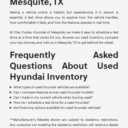
Mesquite, TX
Seeing a vehicle online is helpful, but experiencing it in person is
essential. A test drive allows you to explore how the vehicle handles,
how comfortable it feels, and how the features operate in real time.
At Clay Cooley Hyundai of Mesquite, we make it easy to schedule a test
drive at a time that works for you. Browse our used inventory, compare
your top choices, and visit us in Mesquite, TX to get behind the wheel.
Frequently Asked
Questions About Used
Hyundai Inventory
What types of used Hyundai vehicles are available?
Can I compare features across used Hyundai models?
Can I trade in my current vehicle when buying used?
How do I schedule a test drive for a used Hyundai?
Are financing options available for used Hyundai vehicles?
**Manufacturer's Rebates shown are subject to residency restrictions.
Any customer not meeting the residency restriction will receive a dealer