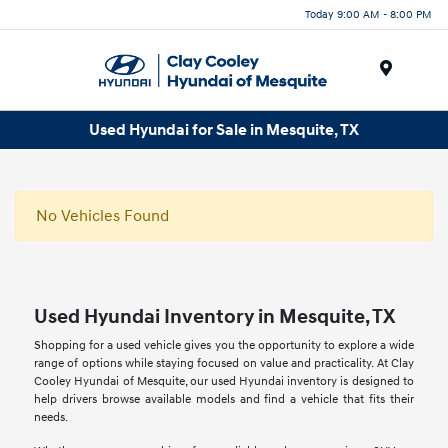
Today 9:00 AM - 8:00 PM
Menu
Used Hyundai for Sale in Mesquite, TX
No Vehicles Found
Used Hyundai Inventory in Mesquite, TX
Shopping for a used vehicle gives you the opportunity to explore a wide
range of options while staying focused on value and practicality. At Clay
Cooley Hyundai of Mesquite, our used Hyundai inventory is designed to
help drivers browse available models and find a vehicle that fits their
needs.