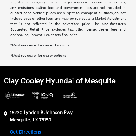
Registration fees, any finance charges, any dealer documentation fees,
any emissions testing fees and government fees are not included in
quoted price. Vehicle prices are subject to change at all times, do not
include adds or other fees, and may be subject to a Market Adjustment
that is not reflected in the advertised price. The Manufacturer's
Suggested Retail Price excludes tax, title, license, dealer fees and
optional equipment. Dealer sets final price.
*Must see dealer for dealer discounts
*Must see dealer for dealer options
Clay Cooley Hyundai of Mesquite
16230 Lyndon B Johnson Fwy,
Mesquite, TX 75150
Get Directions