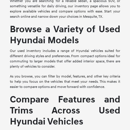
Whether you are searching for a reliable sedan, a spacious SUV, or
something versatile for daily driving, our inventory page allows you to
explore available vehicles and compare options with ease. Start your
search online and narrow down your choices in Mesquite, TX.
Browse a Variety of Used
Hyundai Models
Our used inventory includes a range of Hyundai vehicles suited for
different driving styles and preferences. From compact options ideal for
commuting to larger models that offer added interior space, there are
plenty of vehicles to consider.
As you browse, you can filter by model, features, and other key criteria
to help you focus on the vehicles that meet your needs. This makes it
easier to compare options and move forward with confidence.
Compare Features and
Trims Across Used
Hyundai Vehicles