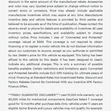
discount in the same amount of the manufacturer rebate. Accessories
and color may vary. Quoted price subject to change without notice to
correct errors or omissions. Price may already include applicable
manufacturer incentives which may expire at any time. Manufacturer
incentive data and vehicle features is provided by third parties and
believed to be accurate as of the time of publication. Please contact the
store by email or phone for details and availability of incentives. All used
inventory prices, specifications, and availability subject to change
without notice. Price includes 1 year of "Connected and Protected"
coverage valued at $995. This coverage is not required to obtain
financing or to register a motor vehicle. We do not disclose information
about our customers to anyone, except as you authorize or permitted
by law. Dealer's price for this vehicle as equipped. This listing has been
affixed to this vehicle by this dealer. It has been designed to clearly
indicate any additional charges. This is only a summary of possible
benefits available. Certain restrictions and limitations apply. Connected
and Protected benefits include ELO GPS tracking for ultimate peace of
mind. Financing at Standard Rates Not Incentivized Rates. Discount and
Factory Rebates Cannot Be Combined With any Incentive APR Factory
Finance Offers.
**FAMILY GUARANTEE DISCLAIMER** 1 year/15,000 mile warranty up to
80,000 miles for mechanical components. EasyCare Select 7 coverage
good for 12 months after purchase date. Only vehicles under 11 years are
eligible. Some Brands and Luxury vehicles may not qualify, for example: