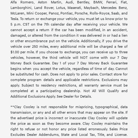
Alfa Romero, Aston Martin, Audi, Bentley, BMW, Ferrari, Fiat,
Lamborghini, Land Rover, Lotus, Maserati, Maybach, Mercedes Benz,
McLaren, Mini Cooper, Panoz, Pontiac, Porsche, Rolls-Royce, Saab, and
Tesla. To return or exchange your vehicle, you must let us know prior to
5 p.m. CST on the 7th calendar day after receiving your vehicle. We
cannot accept a return if the car has been modified, in an accident,
damaged, or altered from the condition it was delivered in or had a lien
or other encumbrance put on the vehicle. Additionally, if you drive the
vehicle over 250 miles, every additional mile will be charged a fee of
$1.00 per mile. If you choose to exchange, you can receive up to three
vehicles, however, the third vehicle will NOT come with our 7 Day
Money Back Guarantee. Day 1 of your 7 Day Money Back Guarantee
begins when you accept the vehicle, regardless of time of day. Cannot
be substituted for cash. Does not apply to prior sales. Contact store for
complete program details and applicable restrictions. Exclusions may
apply. Subject to residency restrictions, all warranty service must be
completed at a participating dealership. Not All Will Qualify and
Additional Exclusions Apply. See Dealer for Details.
**Clay Cooley is not responsible for mispricing, typographical, data
transmission, or any and all other errors that may appear on the site. If
the advertised price is incorrect or inaccurate Clay Cooley will update
the price as soon as they become aware. Clay Cooley maintains the
right to refuse or not honor any price listed erroneously. Sales Price
Excludes Dealer Addendums, State and Local Tax, Title, and License.