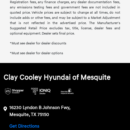
Registration fees, any finance charges, any dealer documentation fees,
any emissions testing fees and government fees are not included in
quoted price. Vehicle prices are subject to change at all times, do not
include adds or other fees, and may be subject to a Market Adjustment
that is not reflected in the advertised price. The Manufacturer's
Suggested Retail Price excludes tax, title, license, dealer fees and
optional equipment. Dealer sets final price.
*Must see dealer for dealer discounts
*Must see dealer for dealer options
Clay Cooley Hyundai of Mesquite
16230 Lyndon B Johnson Fwy,
Mesquite, TX 75150
Get Directions