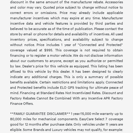
discount in the same amount of the manufacturer rebate. Accessories
and color may vary. Quoted price subject to change without notice to
correct errors or omissions. Price may already include applicable
manufacturer incentives which may expire at any time. Manufacturer
incentive data and vehicle features is provided by third parties and
believed to be accurate as of the time of publication. Please contact the
store by email or phone for details and availability of incentives. All used
inventory prices, specifications, and availability subject to change
without notice. Price includes 1 year of "Connected and Protected"
coverage valued at $995. This coverage is not required to obtain
financing or to register a motor vehicle. We do not disclose information
about our customers to anyone, except as you authorize or permitted
by law. Dealer's price for this vehicle as equipped. This listing has been
affixed to this vehicle by this dealer. It has been designed to clearly
indicate any additional charges. This is only a summary of possible
benefits available. Certain restrictions and limitations apply. Connected
and Protected benefits include ELO GPS tracking for ultimate peace of
mind. Financing at Standard Rates Not Incentivized Rates. Discount and
Factory Rebates Cannot Be Combined With any Incentive APR Factory
Finance Offers.
**FAMILY GUARANTEE DISCLAIMER** 1 year/15,000 mile warranty up to
80,000 miles for mechanical components. EasyCare Select 7 coverage
good for 12 months after purchase date. Only vehicles under 11 years are
eligible. Some Brands and Luxury vehicles may not qualify, for example: