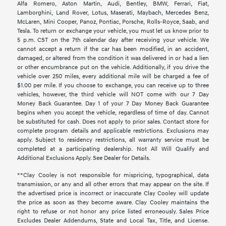
Alfa Romero, Aston Martin, Audi, Bentley, BMW, Ferrari, Fiat,
Lamborghini, Land Rover, Lotus, Maserati, Maybach, Mercedes Benz,
McLaren, Mini Cooper, Panoz, Pontiac, Porsche, Rolls-Royce, Saab, and
Tesla. To return or exchange your vehicle, you must let us know prior to
5 p.m. CST on the 7th calendar day after receiving your vehicle. We
cannot accept a return if the car has been modified, in an accident,
damaged, or altered from the condition it was delivered in or had a lien
or other encumbrance put on the vehicle. Additionally, if you drive the
vehicle over 250 miles, every additional mile will be charged a fee of
$1.00 per mile. If you choose to exchange, you can receive up to three
vehicles, however, the third vehicle will NOT come with our 7 Day
Money Back Guarantee. Day 1 of your 7 Day Money Back Guarantee
begins when you accept the vehicle, regardless of time of day. Cannot
be substituted for cash. Does not apply to prior sales. Contact store for
complete program details and applicable restrictions. Exclusions may
apply. Subject to residency restrictions, all warranty service must be
completed at a participating dealership. Not All Will Qualify and
Additional Exclusions Apply. See Dealer for Details.
**Clay Cooley is not responsible for mispricing, typographical, data
transmission, or any and all other errors that may appear on the site. If
the advertised price is incorrect or inaccurate Clay Cooley will update
the price as soon as they become aware. Clay Cooley maintains the
right to refuse or not honor any price listed erroneously. Sales Price
Excludes Dealer Addendums, State and Local Tax, Title, and License.