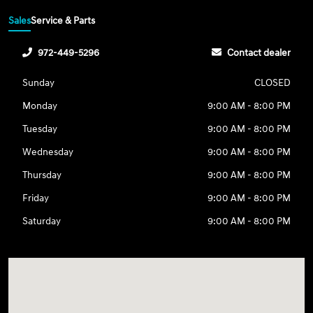
Sales
Service & Parts
972-449-5296
Contact dealer
Sunday
CLOSED
Monday
9:00 AM - 8:00 PM
Tuesday
9:00 AM - 8:00 PM
Wednesday
9:00 AM - 8:00 PM
Thursday
9:00 AM - 8:00 PM
Friday
9:00 AM - 8:00 PM
Saturday
9:00 AM - 8:00 PM