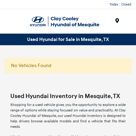
Today : Closed
Menu
Used Hyundai for Sale in Mesquite, TX
No Vehicles Found
Used Hyundai Inventory in Mesquite, TX
Shopping for a used vehicle gives you the opportunity to explore a wide
range of options while staying focused on value and practicality. At Clay
Cooley Hyundai of Mesquite, our used Hyundai inventory is designed to
help drivers browse available models and find a vehicle that fits their
needs.