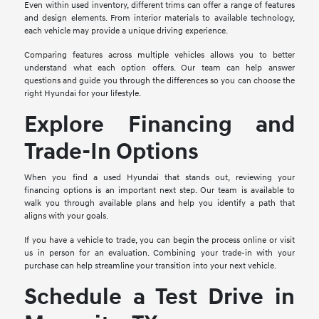
Even within used inventory, different trims can offer a range of features
and design elements. From interior materials to available technology,
each vehicle may provide a unique driving experience.
Comparing features across multiple vehicles allows you to better
understand what each option offers. Our team can help answer
questions and guide you through the differences so you can choose the
right Hyundai for your lifestyle.
Explore Financing and
Trade-In Options
When you find a used Hyundai that stands out, reviewing your
financing options is an important next step. Our team is available to
walk you through available plans and help you identify a path that
aligns with your goals.
If you have a vehicle to trade, you can begin the process online or visit
us in person for an evaluation. Combining your trade-in with your
purchase can help streamline your transition into your next vehicle.
Schedule a Test Drive in