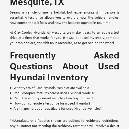
Mesquite, TX
Seeing a vehicle online is helpful, but experiencing it in person is
essential. A test drive allows you to explore how the vehicle handles,
how comfortable it feels, and how the features operate in real time.
At Clay Cooley Hyundai of Mesquite, we make it easy to schedule a test
drive at a time that works for you. Browse our used inventory, compare
your top choices, and visit us in Mesquite, TX to get behind the wheel.
Frequently Asked
Questions About Used
Hyundai Inventory
What types of used Hyundai vehicles are available?
Can I compare features across used Hyundai models?
Can I trade in my current vehicle when buying used?
How do I schedule a test drive for a used Hyundai?
Are financing options available for used Hyundai vehicles?
**Manufacturer's Rebates shown are subject to residency restrictions.
Any customer not meeting the residency restriction will receive a dealer