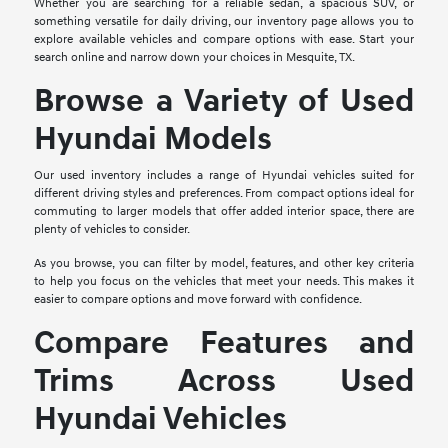
Whether you are searching for a reliable sedan, a spacious SUV, or
something versatile for daily driving, our inventory page allows you to
explore available vehicles and compare options with ease. Start your
search online and narrow down your choices in Mesquite, TX.
Browse a Variety of Used
Hyundai Models
Our used inventory includes a range of Hyundai vehicles suited for
different driving styles and preferences. From compact options ideal for
commuting to larger models that offer added interior space, there are
plenty of vehicles to consider.
As you browse, you can filter by model, features, and other key criteria
to help you focus on the vehicles that meet your needs. This makes it
easier to compare options and move forward with confidence.
Compare Features and
Trims Across Used
Hyundai Vehicles