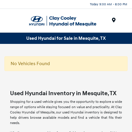
Today 9:00 AM - 8:00 PM
Menu
Used Hyundai for Sale in Mesquite, TX
No Vehicles Found
Used Hyundai Inventory in Mesquite, TX
Shopping for a used vehicle gives you the opportunity to explore a wide
range of options while staying focused on value and practicality. At Clay
Cooley Hyundai of Mesquite, our used Hyundai inventory is designed to
help drivers browse available models and find a vehicle that fits their
needs.