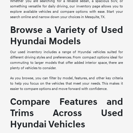
Whether you are searching for a reliable sedan, a spacious SUV, or
something versatile for daily driving, our inventory page allows you to
explore available vehicles and compare options with ease. Start your
search online and narrow down your choices in Mesquite, TX.
Browse a Variety of Used
Hyundai Models
Our used inventory includes a range of Hyundai vehicles suited for
different driving styles and preferences. From compact options ideal for
commuting to larger models that offer added interior space, there are
plenty of vehicles to consider.
As you browse, you can filter by model, features, and other key criteria
to help you focus on the vehicles that meet your needs. This makes it
easier to compare options and move forward with confidence.
Compare Features and
Trims Across Used
Hyundai Vehicles