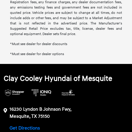
Registration fees, any finance charges, any dealer documentation fees,
any emissions testing fees and government fees are not included in
quoted price. Vehicle prices are subject to change at all times, do not
include adds or other fees, and may be subject to a Market Adjustment
that is not reflected in the advertised price. The Manufacturer's
Suggested Retail Price excludes tax, title, license, dealer fees and
optional equipment. Dealer sets final price.
*Must see dealer for dealer discounts
*Must see dealer for dealer options
Clay Cooley Hyundai of Mesquite
16230 Lyndon B Johnson Fwy,
Mesquite, TX 75150
Get Directions