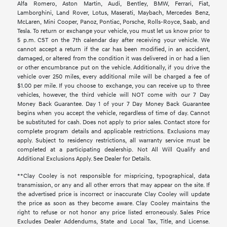
Alfa Romero, Aston Martin, Audi, Bentley, BMW, Ferrari, Fiat,
Lamborghini, Land Rover, Lotus, Maserati, Maybach, Mercedes Benz,
McLaren, Mini Cooper, Panoz, Pontiac, Porsche, Rolls-Royce, Saab, and
Tesla. To return or exchange your vehicle, you must let us know prior to
5 p.m. CST on the 7th calendar day after receiving your vehicle. We
cannot accept a return if the car has been modified, in an accident,
damaged, or altered from the condition it was delivered in or had a lien
or other encumbrance put on the vehicle. Additionally, if you drive the
vehicle over 250 miles, every additional mile will be charged a fee of
$1.00 per mile. If you choose to exchange, you can receive up to three
vehicles, however, the third vehicle will NOT come with our 7 Day
Money Back Guarantee. Day 1 of your 7 Day Money Back Guarantee
begins when you accept the vehicle, regardless of time of day. Cannot
be substituted for cash. Does not apply to prior sales. Contact store for
complete program details and applicable restrictions. Exclusions may
apply. Subject to residency restrictions, all warranty service must be
completed at a participating dealership. Not All Will Qualify and
Additional Exclusions Apply. See Dealer for Details.
**Clay Cooley is not responsible for mispricing, typographical, data
transmission, or any and all other errors that may appear on the site. If
the advertised price is incorrect or inaccurate Clay Cooley will update
the price as soon as they become aware. Clay Cooley maintains the
right to refuse or not honor any price listed erroneously. Sales Price
Excludes Dealer Addendums, State and Local Tax, Title, and License.