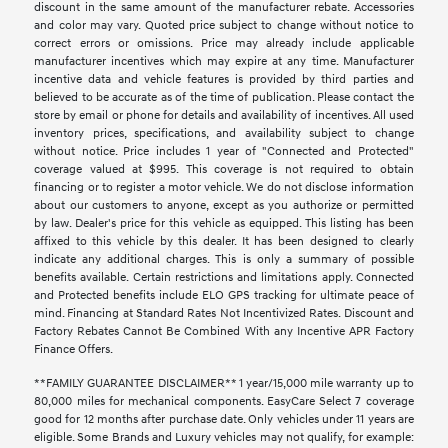
discount in the same amount of the manufacturer rebate. Accessories
and color may vary. Quoted price subject to change without notice to
correct errors or omissions. Price may already include applicable
manufacturer incentives which may expire at any time. Manufacturer
incentive data and vehicle features is provided by third parties and
believed to be accurate as of the time of publication. Please contact the
store by email or phone for details and availability of incentives. All used
inventory prices, specifications, and availability subject to change
without notice. Price includes 1 year of "Connected and Protected"
coverage valued at $995. This coverage is not required to obtain
financing or to register a motor vehicle. We do not disclose information
about our customers to anyone, except as you authorize or permitted
by law. Dealer's price for this vehicle as equipped. This listing has been
affixed to this vehicle by this dealer. It has been designed to clearly
indicate any additional charges. This is only a summary of possible
benefits available. Certain restrictions and limitations apply. Connected
and Protected benefits include ELO GPS tracking for ultimate peace of
mind. Financing at Standard Rates Not Incentivized Rates. Discount and
Factory Rebates Cannot Be Combined With any Incentive APR Factory
Finance Offers.
**FAMILY GUARANTEE DISCLAIMER** 1 year/15,000 mile warranty up to
80,000 miles for mechanical components. EasyCare Select 7 coverage
good for 12 months after purchase date. Only vehicles under 11 years are
eligible. Some Brands and Luxury vehicles may not qualify, for example: