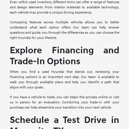
Even within used inventory, different trims can offer a range of features
and design elements. From interior materials to available technology,
each vehicle may provide a unique driving experience.
Comparing features across multiple vehicles allows you to better
understand what each option offers. Our team can help answer
questions and guide you through the differences so you can choose the
right Hyundai for your lifestyle.
Explore Financing and
Trade-In Options
When you find a used Hyundai that stands out, reviewing your
financing options is an important next step. Our team is available to
walk you through available plans and help you identify a path that
aligns with your goals.
If you have a vehicle to trade, you can begin the process online or visit
us in person for an evaluation. Combining your trade-in with your
purchase can help streamline your transition into your next vehicle.
Schedule a Test Drive in