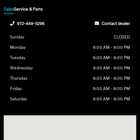
Sales
Service & Parts
972-449-5296
Contact dealer
Sunday
CLOSED
Monday
9:00 AM - 8:00 PM
Tuesday
9:00 AM - 8:00 PM
Wednesday
9:00 AM - 8:00 PM
Thursday
9:00 AM - 8:00 PM
Friday
9:00 AM - 8:00 PM
Saturday
9:00 AM - 8:00 PM