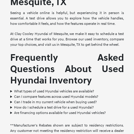
Mesquite, TX
Seeing a vehicle online is helpful, but experiencing it in person is
essential. A test drive allows you to explore how the vehicle handles,
how comfortable it feels, and how the features operate in real time.
At Clay Cooley Hyundai of Mesquite, we make it easy to schedule a test
drive at a time that works for you. Browse our used inventory, compare
your top choices, and visit us in Mesquite, TX to get behind the wheel.
Frequently Asked
Questions About Used
Hyundai Inventory
What types of used Hyundai vehicles are available?
Can I compare features across used Hyundai models?
Can I trade in my current vehicle when buying used?
How do I schedule a test drive for a used Hyundai?
Are financing options available for used Hyundai vehicles?
**Manufacturer's Rebates shown are subject to residency restrictions.
Any customer not meeting the residency restriction will receive a dealer