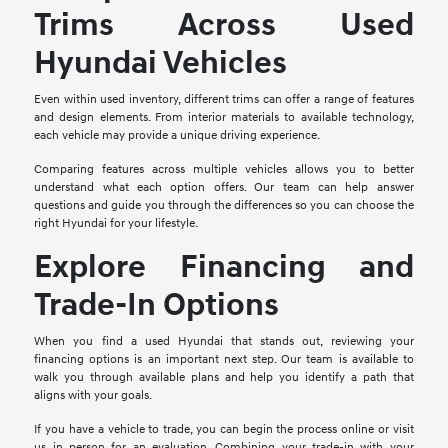
Trims Across Used
Hyundai Vehicles
Even within used inventory, different trims can offer a range of features
and design elements. From interior materials to available technology,
each vehicle may provide a unique driving experience.
Comparing features across multiple vehicles allows you to better
understand what each option offers. Our team can help answer
questions and guide you through the differences so you can choose the
right Hyundai for your lifestyle.
Explore Financing and
Trade-In Options
When you find a used Hyundai that stands out, reviewing your
financing options is an important next step. Our team is available to
walk you through available plans and help you identify a path that
aligns with your goals.
If you have a vehicle to trade, you can begin the process online or visit
us in person for an evaluation. Combining your trade-in with your