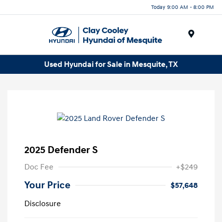
Today 9:00 AM - 8:00 PM
Menu
Used Hyundai for Sale in Mesquite, TX
2025 Defender S
Doc Fee
+$249
Your Price
$57,648
Disclosure