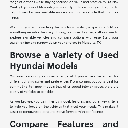
range of options while staying focused on value and practicality. At Clay
Cooley Hyundai of Mesquite, our used Hyundai inventory is designed to
help drivers browse available models and find a vehicle that fits their
needs.
Whether you are searching for a reliable sedan, a spacious SUV, or
something versatile for daily driving, our inventory page allows you to
explore available vehicles and compare options with ease. Start your
search online and narrow down your choices in Mesquite, TX.
Browse a Variety of Used
Hyundai Models
Our used inventory includes a range of Hyundai vehicles suited for
different driving styles and preferences. From compact options ideal for
commuting to larger models that offer added interior space, there are
plenty of vehicles to consider.
As you browse, you can filter by model, features, and other key criteria
to help you focus on the vehicles that meet your needs. This makes it
easier to compare options and move forward with confidence.
Compare Features and