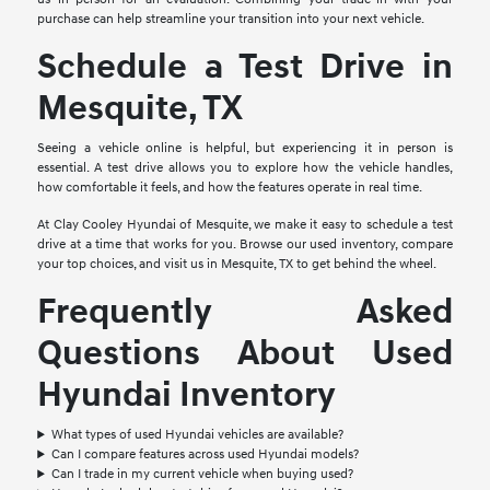
purchase can help streamline your transition into your next vehicle.
Schedule a Test Drive in
Mesquite, TX
Seeing a vehicle online is helpful, but experiencing it in person is
essential. A test drive allows you to explore how the vehicle handles,
how comfortable it feels, and how the features operate in real time.
At Clay Cooley Hyundai of Mesquite, we make it easy to schedule a test
drive at a time that works for you. Browse our used inventory, compare
your top choices, and visit us in Mesquite, TX to get behind the wheel.
Frequently Asked
Questions About Used
Hyundai Inventory
What types of used Hyundai vehicles are available?
Can I compare features across used Hyundai models?
Can I trade in my current vehicle when buying used?