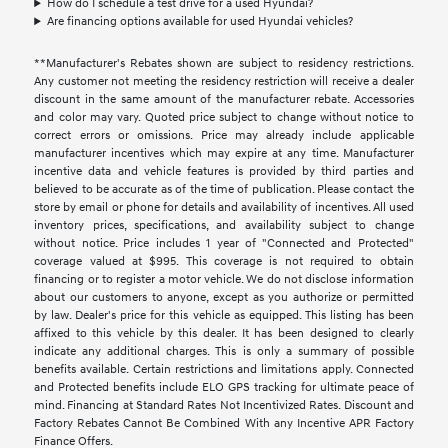
How do I schedule a test drive for a used Hyundai?
Are financing options available for used Hyundai vehicles?
**Manufacturer's Rebates shown are subject to residency restrictions.
Any customer not meeting the residency restriction will receive a dealer
discount in the same amount of the manufacturer rebate. Accessories
and color may vary. Quoted price subject to change without notice to
correct errors or omissions. Price may already include applicable
manufacturer incentives which may expire at any time. Manufacturer
incentive data and vehicle features is provided by third parties and
believed to be accurate as of the time of publication. Please contact the
store by email or phone for details and availability of incentives. All used
inventory prices, specifications, and availability subject to change
without notice. Price includes 1 year of "Connected and Protected"
coverage valued at $995. This coverage is not required to obtain
financing or to register a motor vehicle. We do not disclose information
about our customers to anyone, except as you authorize or permitted
by law. Dealer's price for this vehicle as equipped. This listing has been
affixed to this vehicle by this dealer. It has been designed to clearly
indicate any additional charges. This is only a summary of possible
benefits available. Certain restrictions and limitations apply. Connected
and Protected benefits include ELO GPS tracking for ultimate peace of
mind. Financing at Standard Rates Not Incentivized Rates. Discount and
Factory Rebates Cannot Be Combined With any Incentive APR Factory
Finance Offers.