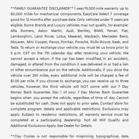
**FAMILY GUARANTEE DISCLAIMER** 1 year/15,000 mile warranty up to
80,000 miles for mechanical components. EasyCare Select 7 coverage
good for 12 months after purchase date. Only vehicles under 11 years are
eligible. Some Brands and Luxury vehicles may not qualify, for example:
Alfa Romero, Aston Martin, Audi, Bentley, BMW, Ferrari, Fiat,
Lamborghini, Land Rover, Lotus, Maserati, Maybach, Mercedes Benz,
McLaren, Mini Cooper, Panoz, Pontiac, Porsche, Rolls-Royce, Saab, and
Tesla. To return or exchange your vehicle, you must let us know prior to
5 p.m. CST on the 7th calendar day after receiving your vehicle. We
cannot accept a return if the car has been modified, in an accident,
damaged, or altered from the condition it was delivered in or had a lien
or other encumbrance put on the vehicle. Additionally, if you drive the
vehicle over 250 miles, every additional mile will be charged a fee of
$1.00 per mile. If you choose to exchange, you can receive up to three
vehicles, however, the third vehicle will NOT come with our 7 Day
Money Back Guarantee. Day 1 of your 7 Day Money Back Guarantee
begins when you accept the vehicle, regardless of time of day. Cannot
be substituted for cash. Does not apply to prior sales. Contact store for
complete program details and applicable restrictions. Exclusions may
apply. Subject to residency restrictions, all warranty service must be
completed at a participating dealership. Not All Will Qualify and
Additional Exclusions Apply. See Dealer for Details.
**Clay Cooley is not responsible for mispricing, typographical, data