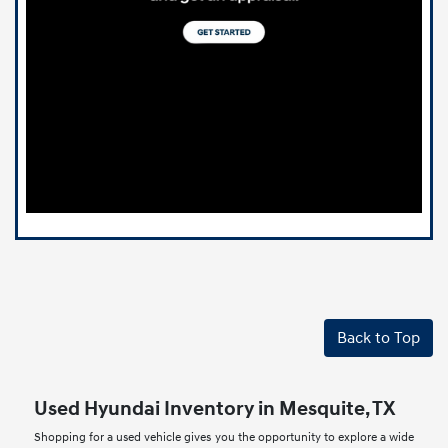
Back to Top
Used Hyundai Inventory in Mesquite, TX
Shopping for a used vehicle gives you the opportunity to explore a wide