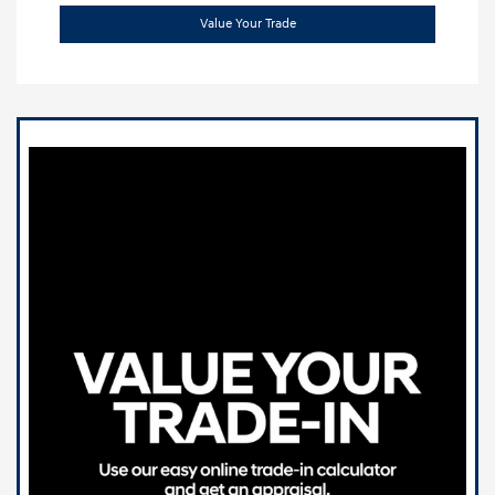
Value Your Trade