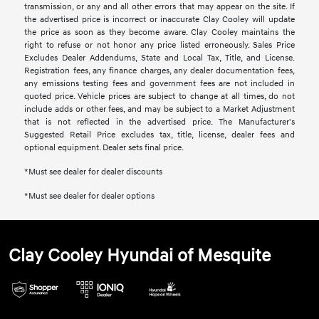
transmission, or any and all other errors that may appear on the site. If
the advertised price is incorrect or inaccurate Clay Cooley will update
the price as soon as they become aware. Clay Cooley maintains the
right to refuse or not honor any price listed erroneously. Sales Price
Excludes Dealer Addendums, State and Local Tax, Title, and License.
Registration fees, any finance charges, any dealer documentation fees,
any emissions testing fees and government fees are not included in
quoted price. Vehicle prices are subject to change at all times, do not
include adds or other fees, and may be subject to a Market Adjustment
that is not reflected in the advertised price. The Manufacturer's
Suggested Retail Price excludes tax, title, license, dealer fees and
optional equipment. Dealer sets final price.
*Must see dealer for dealer discounts
*Must see dealer for dealer options
Clay Cooley Hyundai of Mesquite