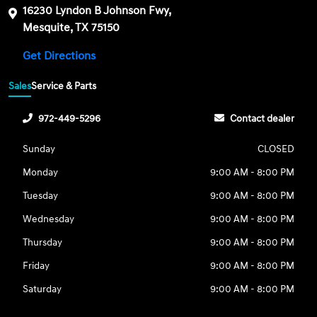
16230 Lyndon B Johnson Fwy,
Mesquite, TX 75150
Get Directions
Sales
Service & Parts
972-449-5296
Contact dealer
Sunday
CLOSED
Monday
9:00 AM - 8:00 PM
Tuesday
9:00 AM - 8:00 PM
Wednesday
9:00 AM - 8:00 PM
Thursday
9:00 AM - 8:00 PM
Friday
9:00 AM - 8:00 PM
Saturday
9:00 AM - 8:00 PM