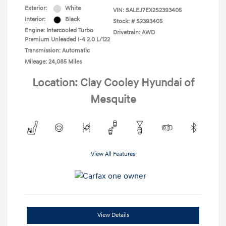
Exterior:
White
VIN:
SALEJ7EX2S2393405
Interior:
Black
Stock: #
S2393405
Engine: Intercooled Turbo
Drivetrain: AWD
Premium Unleaded I-4 2.0 L/122
Transmission: Automatic
Mileage: 24,085 Miles
Location: Clay Cooley Hyundai of
Mesquite
View All Features
View Details