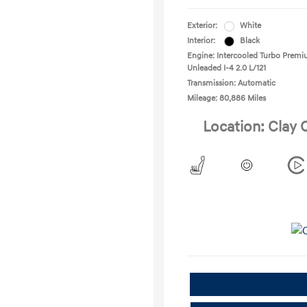
Exterior:
White
Interior:
Black
Engine: Intercooled Turbo Prem
Unleaded I-4 2.0 L/121
Transmission: Automatic
Mileage: 80,886 Miles
Location: Clay