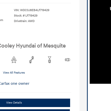
VIN:
WDC0J8EB4LF719429
Stock: #
LF719429
ium
Drivetrain: AWD
 Cooley Hyundai of Mesquite
View All Features
View Details