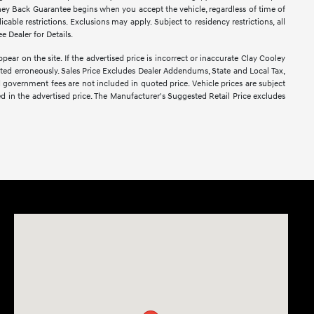
ney Back Guarantee begins when you accept the vehicle, regardless of time of
able restrictions. Exclusions may apply. Subject to residency restrictions, all
e Dealer for Details.
pear on the site. If the advertised price is incorrect or inaccurate Clay Cooley
sted erroneously. Sales Price Excludes Dealer Addendums, State and Local Tax,
d government fees are not included in quoted price. Vehicle prices are subject
ed in the advertised price. The Manufacturer's Suggested Retail Price excludes