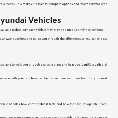
t your needs. This makes it easier to compare options and move forward with
yundai Vehicles
 available technology, each vehicle may provide a unique driving experience.
lp answer questions and guide you through the differences so you can choose
vailable to walk you through available plans and help you identify a path that
 trade-in with your purchase can help streamline your transition into your next
 vehicle handles, how comfortable it feels, and how the features operate in real
used inventory, compare your top choices, and visit us in Mesquite, TX to get