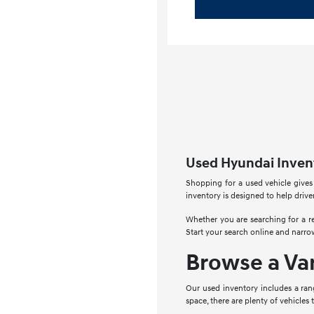
Used Hyundai Invent
Shopping for a used vehicle gives
inventory is designed to help drive
Whether you are searching for a re
Start your search online and narro
Browse a Va
Our used inventory includes a ran
space, there are plenty of vehicles 