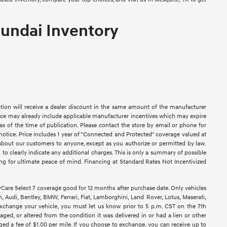
undai Inventory
ction will receive a dealer discount in the same amount of the manufacturer
Price may already include applicable manufacturer incentives which may expire
as of the time of publication. Please contact the store by email or phone for
ut notice. Price includes 1 year of "Connected and Protected" coverage valued at
n about our customers to anyone, except as you authorize or permitted by law.
ed to clearly indicate any additional charges. This is only a summary of possible
king for ultimate peace of mind. Financing at Standard Rates Not Incentivized
e Select 7 coverage good for 12 months after purchase date. Only vehicles
 Audi, Bentley, BMW, Ferrari, Fiat, Lamborghini, Land Rover, Lotus, Maserati,
exchange your vehicle, you must let us know prior to 5 p.m. CST on the 7th
ged, or altered from the condition it was delivered in or had a lien or other
rged a fee of $1.00 per mile. If you choose to exchange, you can receive up to