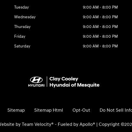
Tuesday
9:00 AM - 8:00 PM
Wednesday
9:00 AM - 8:00 PM
Thursday
9:00 AM - 8:00 PM
Friday
9:00 AM - 8:00 PM
Saturday
9:00 AM - 8:00 PM
Sitemap
Sitemap Html
Opt-Out
Do Not Sell In
ebsite by
Team Velocity®
- Fueled by Apollo® | Copyright ©20