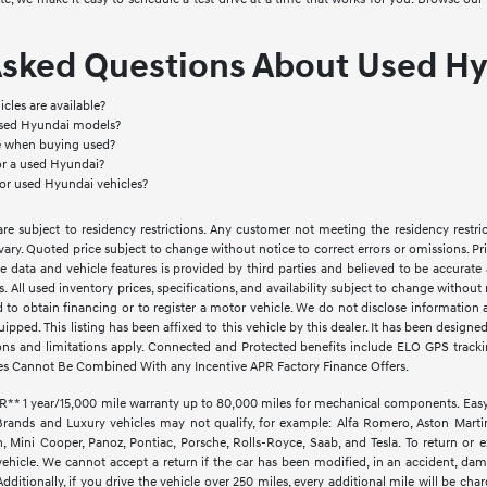
Asked Questions About Used Hy
cles are available?
used Hyundai models?
le when buying used?
or a used Hyundai?
for used Hyundai vehicles?
e subject to residency restrictions. Any customer not meeting the residency restri
vary. Quoted price subject to change without notice to correct errors or omissions. 
e data and vehicle features is provided by third parties and believed to be accurate 
ves. All used inventory prices, specifications, and availability subject to change witho
d to obtain financing or to register a motor vehicle. We do not disclose informatio
quipped. This listing has been affixed to this vehicle by this dealer. It has been design
ctions and limitations apply. Connected and Protected benefits include ELO GPS trac
es Cannot Be Combined With any Incentive APR Factory Finance Offers.
1 year/15,000 mile warranty up to 80,000 miles for mechanical components. EasyCar
Brands and Luxury vehicles may not qualify, for example: Alfa Romero, Aston Martin,
Mini Cooper, Panoz, Pontiac, Porsche, Rolls-Royce, Saab, and Tesla. To return or 
vehicle. We cannot accept a return if the car has been modified, in an accident, dama
ditionally, if you drive the vehicle over 250 miles, every additional mile will be cha