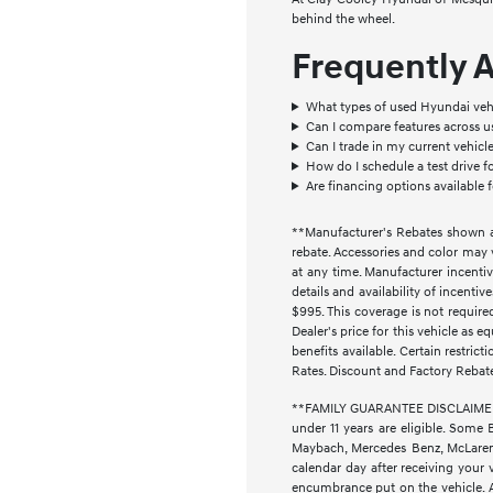
behind the wheel.
Frequently 
What types of used Hyundai vehi
Can I compare features across 
Can I trade in my current vehic
How do I schedule a test drive f
Are financing options available 
**Manufacturer's Rebates shown ar
rebate. Accessories and color may 
at any time. Manufacturer incentiv
details and availability of incenti
$995. This coverage is not require
Dealer's price for this vehicle as e
benefits available. Certain restri
Rates. Discount and Factory Rebat
**FAMILY GUARANTEE DISCLAIMER** 
under 11 years are eligible. Some 
Maybach, Mercedes Benz, McLaren, 
calendar day after receiving your 
encumbrance put on the vehicle. Ad