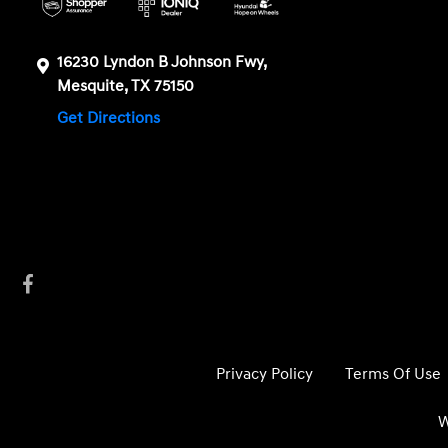
16230 Lyndon B Johnson Fwy,
Mesquite, TX 75150
Get Directions
Privacy Policy
Terms Of Use
W