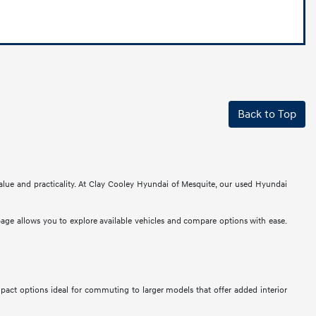
Back to Top
alue and practicality. At Clay Cooley Hyundai of Mesquite, our used Hyundai
 page allows you to explore available vehicles and compare options with ease.
mpact options ideal for commuting to larger models that offer added interior