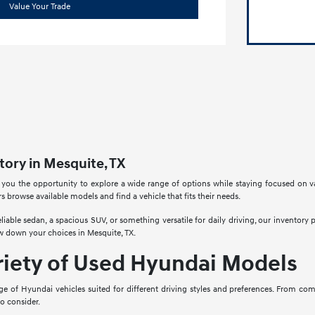
Value Your Trade
ory in Mesquite, TX
 you the opportunity to explore a wide range of options while staying focused on v
rs browse available models and find a vehicle that fits their needs.
liable sedan, a spacious SUV, or something versatile for daily driving, our inventory
w down your choices in Mesquite, TX.
riety of Used Hyundai Models
ge of Hyundai vehicles suited for different driving styles and preferences. From co
to consider.