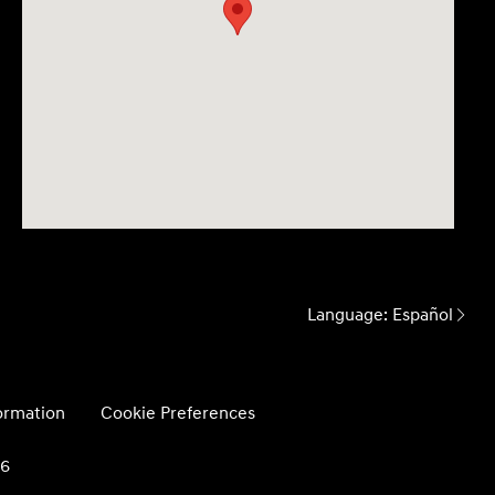
Language:
Español
formation
Cookie Preferences
26