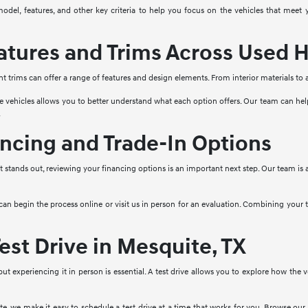
model, features, and other key criteria to help you focus on the vehicles that mee
tures and Trims Across Used H
nt trims can offer a range of features and design elements. From interior materials to
e vehicles allows you to better understand what each option offers. Our team can he
.
ncing and Trade-In Options
stands out, reviewing your financing options is an important next step. Our team is a
 can begin the process online or visit us in person for an evaluation. Combining your
est Drive in Mesquite, TX
 but experiencing it in person is essential. A test drive allows you to explore how the
, we make it easy to schedule a test drive at a time that works for you. Browse our 