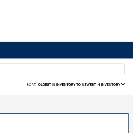
SORT:
OLDEST IN INVENTORY TO NEWEST IN INVENTORY