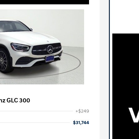
nz GLC 300
+$249
$31,744