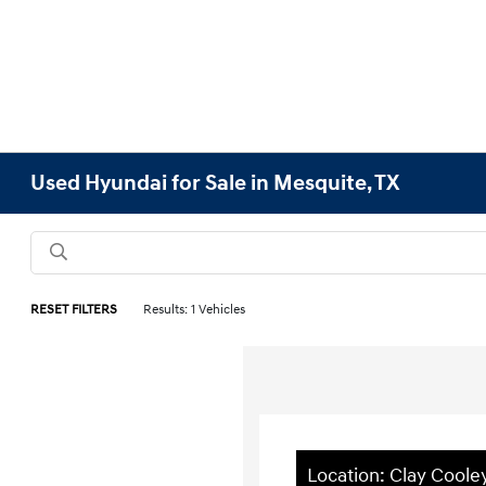
Used Hyundai for Sale in Mesquite, TX
RESET FILTERS
Results: 1 Vehicles
Location: Clay Cool