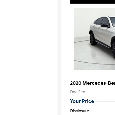
2020 Mercedes-Be
Doc Fee
Your Price
Disclosure