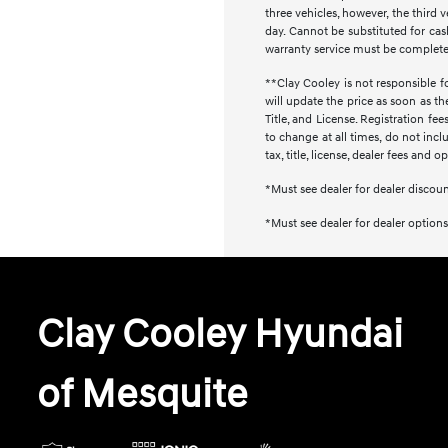
three vehicles, however, the thir
day. Cannot be substituted for cash
warranty service must be completed 
**Clay Cooley is not responsible fo
will update the price as soon as t
Title, and License. Registration f
to change at all times, do not inc
tax, title, license, dealer fees and 
*Must see dealer for dealer discou
*Must see dealer for dealer options
Clay Cooley Hyundai
of Mesquite