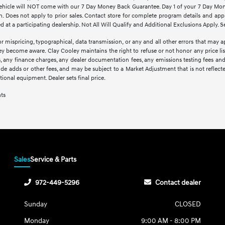
d vehicle will NOT come with our 7 Day Money Back Guarantee. Day 1 of your 7 Day Mo
. Does not apply to prior sales. Contact store for complete program details and applic
at a participating dealership. Not All Will Qualify and Additional Exclusions Apply. Se
r mispricing, typographical, data transmission, or any and all other errors that may ap
hey become aware. Clay Cooley maintains the right to refuse or not honor any price li
ees, any finance charges, any dealer documentation fees, any emissions testing fees an
lude adds or other fees, and may be subject to a Market Adjustment that is not reflect
optional equipment. Dealer sets final price.
nts
Sales
Service & Parts
972-449-5296
Contact dealer
Sunday
CLOSED
Monday
9:00 AM - 8:00 PM