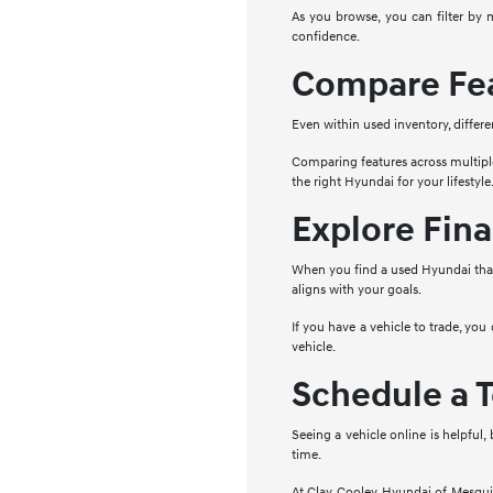
As you browse, you can filter by 
confidence.
Compare Fea
Even within used inventory, differe
Comparing features across multipl
the right Hyundai for your lifestyle
Explore Fina
When you find a used Hyundai that 
aligns with your goals.
If you have a vehicle to trade, you
vehicle.
Schedule a T
Seeing a vehicle online is helpful,
time.
At Clay Cooley Hyundai of Mesquite