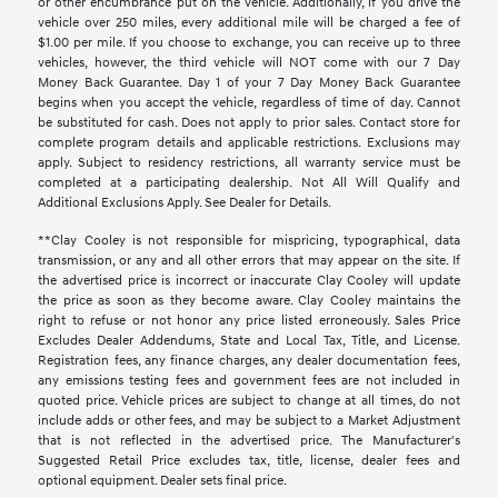
or other encumbrance put on the vehicle. Additionally, if you drive the
vehicle over 250 miles, every additional mile will be charged a fee of
$1.00 per mile. If you choose to exchange, you can receive up to three
vehicles, however, the third vehicle will NOT come with our 7 Day
Money Back Guarantee. Day 1 of your 7 Day Money Back Guarantee
begins when you accept the vehicle, regardless of time of day. Cannot
be substituted for cash. Does not apply to prior sales. Contact store for
complete program details and applicable restrictions. Exclusions may
apply. Subject to residency restrictions, all warranty service must be
completed at a participating dealership. Not All Will Qualify and
Additional Exclusions Apply. See Dealer for Details.
**Clay Cooley is not responsible for mispricing, typographical, data
transmission, or any and all other errors that may appear on the site. If
the advertised price is incorrect or inaccurate Clay Cooley will update
the price as soon as they become aware. Clay Cooley maintains the
right to refuse or not honor any price listed erroneously. Sales Price
Excludes Dealer Addendums, State and Local Tax, Title, and License.
Registration fees, any finance charges, any dealer documentation fees,
any emissions testing fees and government fees are not included in
quoted price. Vehicle prices are subject to change at all times, do not
include adds or other fees, and may be subject to a Market Adjustment
that is not reflected in the advertised price. The Manufacturer's
Suggested Retail Price excludes tax, title, license, dealer fees and
optional equipment. Dealer sets final price.