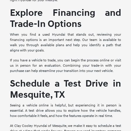
right Hyundai for your lifestyle.
Explore Financing and
Trade-In Options
When you find a used Hyundai that stands out, reviewing your
financing options is an important next step. Our team is available to
walk you through available plans and help you identify a path that
aligns with your goals.
If you have a vehicle to trade, you can begin the process online or visit
us in person for an evaluation. Combining your trade-in with your
purchase can help streamline your transition into your next vehicle.
Schedule a Test Drive in
Mesquite, TX
Seeing a vehicle online is helpful, but experiencing it in person is
essential. A test drive allows you to explore how the vehicle handles,
how comfortable it feels, and how the features operate in real time.
At Clay Cooley Hyundai of Mesquite, we make it easy to schedule a test