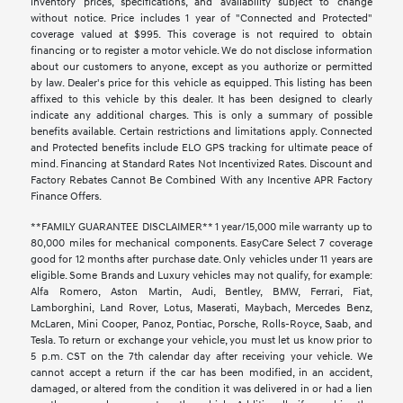
inventory prices, specifications, and availability subject to change
without notice. Price includes 1 year of "Connected and Protected"
coverage valued at $995. This coverage is not required to obtain
financing or to register a motor vehicle. We do not disclose information
about our customers to anyone, except as you authorize or permitted
by law. Dealer's price for this vehicle as equipped. This listing has been
affixed to this vehicle by this dealer. It has been designed to clearly
indicate any additional charges. This is only a summary of possible
benefits available. Certain restrictions and limitations apply. Connected
and Protected benefits include ELO GPS tracking for ultimate peace of
mind. Financing at Standard Rates Not Incentivized Rates. Discount and
Factory Rebates Cannot Be Combined With any Incentive APR Factory
Finance Offers.
**FAMILY GUARANTEE DISCLAIMER** 1 year/15,000 mile warranty up to
80,000 miles for mechanical components. EasyCare Select 7 coverage
good for 12 months after purchase date. Only vehicles under 11 years are
eligible. Some Brands and Luxury vehicles may not qualify, for example:
Alfa Romero, Aston Martin, Audi, Bentley, BMW, Ferrari, Fiat,
Lamborghini, Land Rover, Lotus, Maserati, Maybach, Mercedes Benz,
McLaren, Mini Cooper, Panoz, Pontiac, Porsche, Rolls-Royce, Saab, and
Tesla. To return or exchange your vehicle, you must let us know prior to
5 p.m. CST on the 7th calendar day after receiving your vehicle. We
cannot accept a return if the car has been modified, in an accident,
damaged, or altered from the condition it was delivered in or had a lien