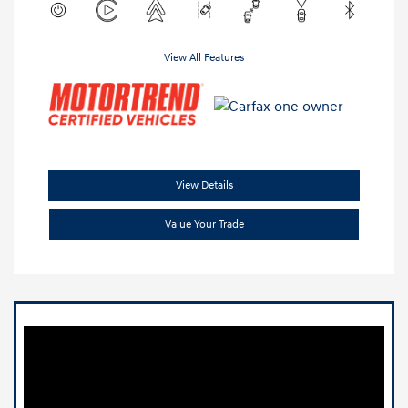
View All Features
View Details
Value Your Trade