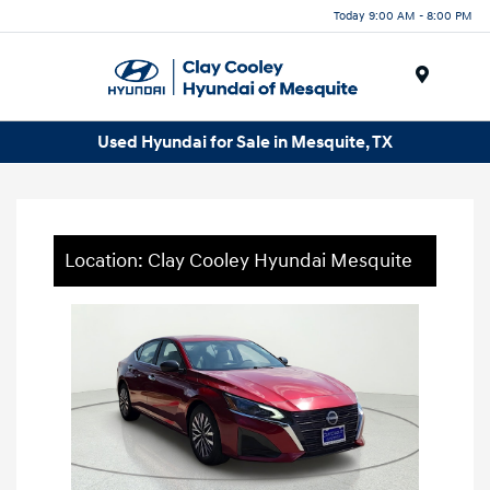
Today 9:00 AM - 8:00 PM
Menu
Used Hyundai for Sale in Mesquite, TX
Location: Clay Cooley Hyundai Mesquite