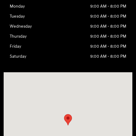
Monday
9:00 AM - 8:00 PM
Tuesday
9:00 AM - 8:00 PM
Wednesday
9:00 AM - 8:00 PM
Thursday
9:00 AM - 8:00 PM
Friday
9:00 AM - 8:00 PM
Saturday
9:00 AM - 8:00 PM