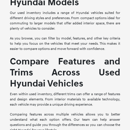
Hyundai Models
Our used inventory includes a range of Hyundai vehicles suited for
different driving styles and preferences. From compact options ideal for
commuting to larger models that offer added interior space, there are
plenty of vehicles to consider.
As you browse, you can filter by model, features, and other key criteria
to help you focus on the vehicles that meet your needs. This makes it
easier to compare options and move forward with confidence.
Compare Features and
Trims Across Used
Hyundai Vehicles
Even within used inventory, different trims can offer a range of features
and design elements. From interior materials to available technology,
each vehicle may provide a unique driving experience.
Comparing features across multiple vehicles allows you to better
understand what each option offers. Our team can help answer
questions and guide you through the differences so you can choose the