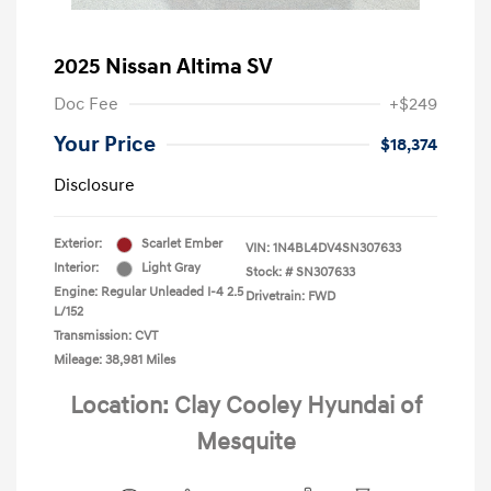
2025 Nissan Altima SV
Doc Fee
+$249
Your Price
$18,374
Disclosure
Exterior:
Scarlet Ember
VIN:
1N4BL4DV4SN307633
Interior:
Light Gray
Stock: #
SN307633
Engine: Regular Unleaded I-4 2.5
Drivetrain: FWD
L/152
Transmission: CVT
Mileage: 38,981 Miles
Location: Clay Cooley Hyundai of
Mesquite