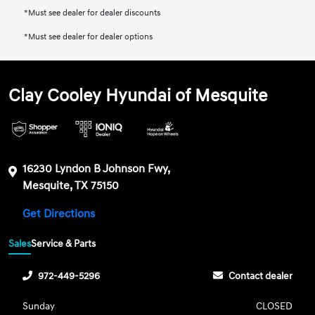
*Must see dealer for dealer discounts
*Must see dealer for dealer options
Clay Cooley Hyundai of Mesquite
16230 Lyndon B Johnson Fwy,
Mesquite, TX 75150
Get Directions
Sales
Service & Parts
972-449-5296
Contact dealer
Sunday
CLOSED