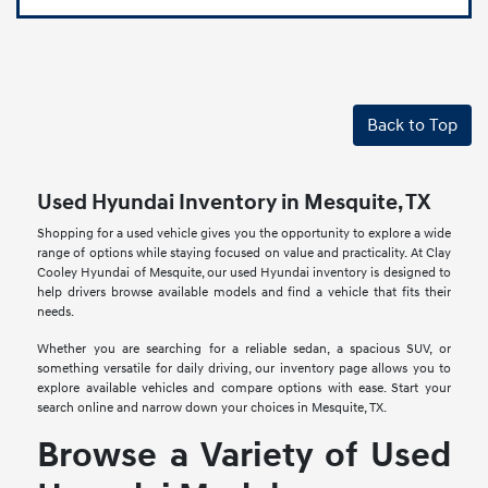
Back to Top
Used Hyundai Inventory in Mesquite, TX
Shopping for a used vehicle gives you the opportunity to explore a wide
range of options while staying focused on value and practicality. At Clay
Cooley Hyundai of Mesquite, our used Hyundai inventory is designed to
help drivers browse available models and find a vehicle that fits their
needs.
Whether you are searching for a reliable sedan, a spacious SUV, or
something versatile for daily driving, our inventory page allows you to
explore available vehicles and compare options with ease. Start your
search online and narrow down your choices in Mesquite, TX.
Browse a Variety of Used