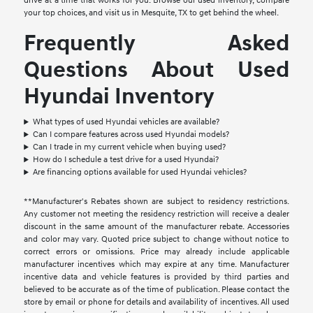
drive at a time that works for you. Browse our used inventory, compare
your top choices, and visit us in Mesquite, TX to get behind the wheel.
Frequently Asked
Questions About Used
Hyundai Inventory
What types of used Hyundai vehicles are available?
Can I compare features across used Hyundai models?
Can I trade in my current vehicle when buying used?
How do I schedule a test drive for a used Hyundai?
Are financing options available for used Hyundai vehicles?
**Manufacturer's Rebates shown are subject to residency restrictions.
Any customer not meeting the residency restriction will receive a dealer
discount in the same amount of the manufacturer rebate. Accessories
and color may vary. Quoted price subject to change without notice to
correct errors or omissions. Price may already include applicable
manufacturer incentives which may expire at any time. Manufacturer
incentive data and vehicle features is provided by third parties and
believed to be accurate as of the time of publication. Please contact the
store by email or phone for details and availability of incentives. All used