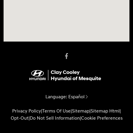
Language:
Español
Privacy Policy
|
Terms Of Use
|
Sitemap
|
Sitemap Html
|
Opt-Out
|
Do Not Sell Information
|
Cookie Preferences