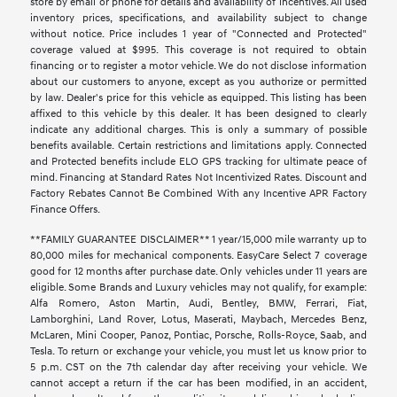
store by email or phone for details and availability of incentives. All used
inventory prices, specifications, and availability subject to change
without notice. Price includes 1 year of "Connected and Protected"
coverage valued at $995. This coverage is not required to obtain
financing or to register a motor vehicle. We do not disclose information
about our customers to anyone, except as you authorize or permitted
by law. Dealer's price for this vehicle as equipped. This listing has been
affixed to this vehicle by this dealer. It has been designed to clearly
indicate any additional charges. This is only a summary of possible
benefits available. Certain restrictions and limitations apply. Connected
and Protected benefits include ELO GPS tracking for ultimate peace of
mind. Financing at Standard Rates Not Incentivized Rates. Discount and
Factory Rebates Cannot Be Combined With any Incentive APR Factory
Finance Offers.
**FAMILY GUARANTEE DISCLAIMER** 1 year/15,000 mile warranty up to
80,000 miles for mechanical components. EasyCare Select 7 coverage
good for 12 months after purchase date. Only vehicles under 11 years are
eligible. Some Brands and Luxury vehicles may not qualify, for example:
Alfa Romero, Aston Martin, Audi, Bentley, BMW, Ferrari, Fiat,
Lamborghini, Land Rover, Lotus, Maserati, Maybach, Mercedes Benz,
McLaren, Mini Cooper, Panoz, Pontiac, Porsche, Rolls-Royce, Saab, and
Tesla. To return or exchange your vehicle, you must let us know prior to
5 p.m. CST on the 7th calendar day after receiving your vehicle. We
cannot accept a return if the car has been modified, in an accident,