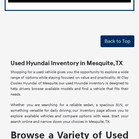
Back to Top
Used Hyundai Inventory in Mesquite, TX
Shopping for a used vehicle gives you the opportunity to explore a wide
range of options while staying focused on value and practicality. At Clay
Cooley Hyundai of Mesquite, our used Hyundai inventory is designed to
help drivers browse available models and find a vehicle that fits their
needs.
Whether you are searching for a reliable sedan, a spacious SUV, or
something versatile for daily driving, our inventory page allows you to
explore available vehicles and compare options with ease. Start your
search online and narrow down your choices in Mesquite, TX.
Browse a Variety of Used