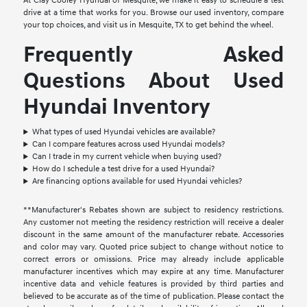
At Clay Cooley Hyundai of Mesquite, we make it easy to schedule a test
drive at a time that works for you. Browse our used inventory, compare
your top choices, and visit us in Mesquite, TX to get behind the wheel.
Frequently Asked
Questions About Used
Hyundai Inventory
What types of used Hyundai vehicles are available?
Can I compare features across used Hyundai models?
Can I trade in my current vehicle when buying used?
How do I schedule a test drive for a used Hyundai?
Are financing options available for used Hyundai vehicles?
**Manufacturer's Rebates shown are subject to residency restrictions.
Any customer not meeting the residency restriction will receive a dealer
discount in the same amount of the manufacturer rebate. Accessories
and color may vary. Quoted price subject to change without notice to
correct errors or omissions. Price may already include applicable
manufacturer incentives which may expire at any time. Manufacturer
incentive data and vehicle features is provided by third parties and
believed to be accurate as of the time of publication. Please contact the