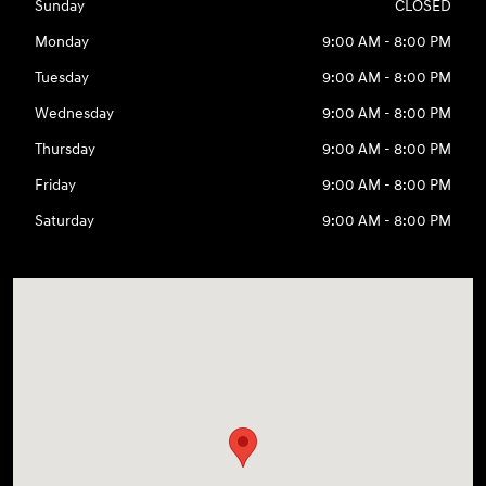
Sunday
CLOSED
Monday
9:00 AM - 8:00 PM
Tuesday
9:00 AM - 8:00 PM
Wednesday
9:00 AM - 8:00 PM
Thursday
9:00 AM - 8:00 PM
Friday
9:00 AM - 8:00 PM
Saturday
9:00 AM - 8:00 PM