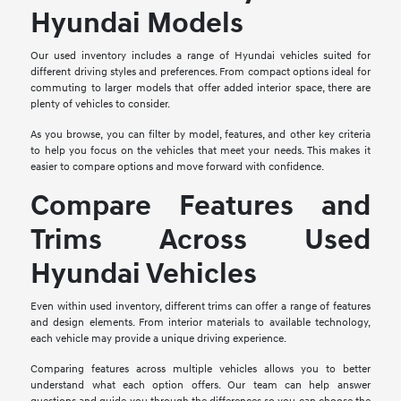
Hyundai Models
Our used inventory includes a range of Hyundai vehicles suited for
different driving styles and preferences. From compact options ideal for
commuting to larger models that offer added interior space, there are
plenty of vehicles to consider.
As you browse, you can filter by model, features, and other key criteria
to help you focus on the vehicles that meet your needs. This makes it
easier to compare options and move forward with confidence.
Compare Features and
Trims Across Used
Hyundai Vehicles
Even within used inventory, different trims can offer a range of features
and design elements. From interior materials to available technology,
each vehicle may provide a unique driving experience.
Comparing features across multiple vehicles allows you to better
understand what each option offers. Our team can help answer