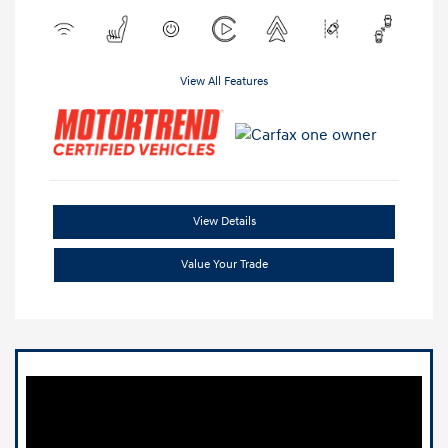
View All Features
View Details
Value Your Trade