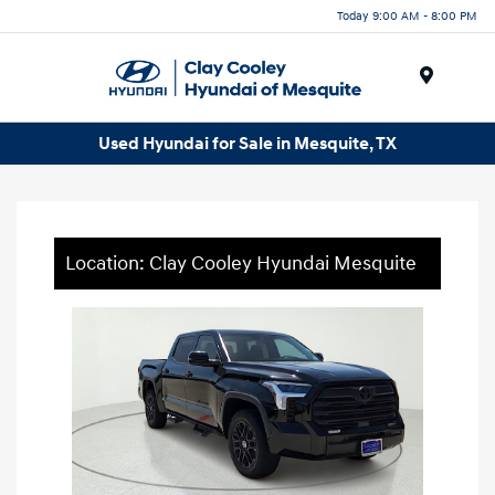
Today 9:00 AM - 8:00 PM
Menu
Used Hyundai for Sale in Mesquite, TX
Location: Clay Cooley Hyundai Mesquite