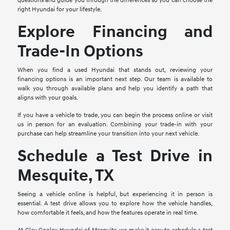
questions and guide you through the differences so you can choose the
right Hyundai for your lifestyle.
Explore Financing and
Trade-In Options
When you find a used Hyundai that stands out, reviewing your
financing options is an important next step. Our team is available to
walk you through available plans and help you identify a path that
aligns with your goals.
If you have a vehicle to trade, you can begin the process online or visit
us in person for an evaluation. Combining your trade-in with your
purchase can help streamline your transition into your next vehicle.
Schedule a Test Drive in
Mesquite, TX
Seeing a vehicle online is helpful, but experiencing it in person is
essential. A test drive allows you to explore how the vehicle handles,
how comfortable it feels, and how the features operate in real time.