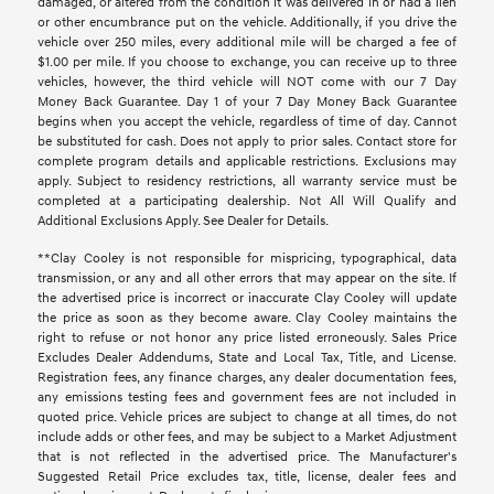
damaged, or altered from the condition it was delivered in or had a lien
or other encumbrance put on the vehicle. Additionally, if you drive the
vehicle over 250 miles, every additional mile will be charged a fee of
$1.00 per mile. If you choose to exchange, you can receive up to three
vehicles, however, the third vehicle will NOT come with our 7 Day
Money Back Guarantee. Day 1 of your 7 Day Money Back Guarantee
begins when you accept the vehicle, regardless of time of day. Cannot
be substituted for cash. Does not apply to prior sales. Contact store for
complete program details and applicable restrictions. Exclusions may
apply. Subject to residency restrictions, all warranty service must be
completed at a participating dealership. Not All Will Qualify and
Additional Exclusions Apply. See Dealer for Details.
**Clay Cooley is not responsible for mispricing, typographical, data
transmission, or any and all other errors that may appear on the site. If
the advertised price is incorrect or inaccurate Clay Cooley will update
the price as soon as they become aware. Clay Cooley maintains the
right to refuse or not honor any price listed erroneously. Sales Price
Excludes Dealer Addendums, State and Local Tax, Title, and License.
Registration fees, any finance charges, any dealer documentation fees,
any emissions testing fees and government fees are not included in
quoted price. Vehicle prices are subject to change at all times, do not
include adds or other fees, and may be subject to a Market Adjustment
that is not reflected in the advertised price. The Manufacturer's
Suggested Retail Price excludes tax, title, license, dealer fees and