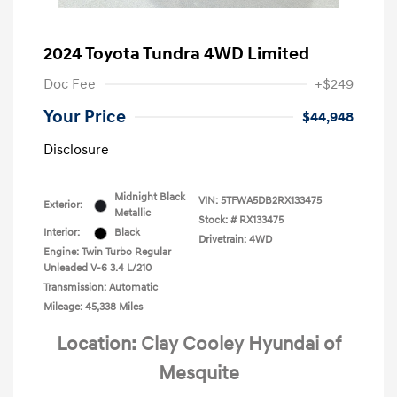
2024 Toyota Tundra 4WD Limited
Doc Fee
+$249
Your Price
$44,948
Disclosure
Midnight Black
VIN:
5TFWA5DB2RX133475
Exterior:
Metallic
Stock: #
RX133475
Interior:
Black
Drivetrain: 4WD
Engine: Twin Turbo Regular
Unleaded V-6 3.4 L/210
Transmission: Automatic
Mileage: 45,338 Miles
Location: Clay Cooley Hyundai of
Mesquite