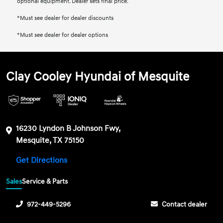
optional equipment. Dealer sets final price.
*Must see dealer for dealer discounts
*Must see dealer for dealer options
Clay Cooley Hyundai of Mesquite
16230 Lyndon B Johnson Fwy,
Mesquite, TX 75150
Get Directions
Sales
Service & Parts
972-449-5296
Contact dealer