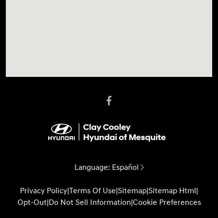
Language:
Español
Privacy Policy
|
Terms Of Use
|
Sitemap
|
Sitemap Html
|
Opt-Out
|
Do Not Sell Information
|
Cookie Preferences