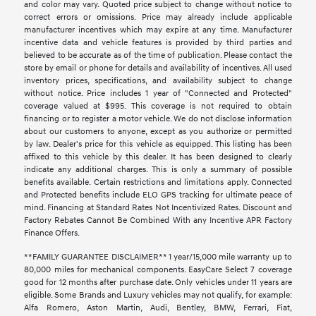
and color may vary. Quoted price subject to change without notice to
correct errors or omissions. Price may already include applicable
manufacturer incentives which may expire at any time. Manufacturer
incentive data and vehicle features is provided by third parties and
believed to be accurate as of the time of publication. Please contact the
store by email or phone for details and availability of incentives. All used
inventory prices, specifications, and availability subject to change
without notice. Price includes 1 year of "Connected and Protected"
coverage valued at $995. This coverage is not required to obtain
financing or to register a motor vehicle. We do not disclose information
about our customers to anyone, except as you authorize or permitted
by law. Dealer's price for this vehicle as equipped. This listing has been
affixed to this vehicle by this dealer. It has been designed to clearly
indicate any additional charges. This is only a summary of possible
benefits available. Certain restrictions and limitations apply. Connected
and Protected benefits include ELO GPS tracking for ultimate peace of
mind. Financing at Standard Rates Not Incentivized Rates. Discount and
Factory Rebates Cannot Be Combined With any Incentive APR Factory
Finance Offers.
**FAMILY GUARANTEE DISCLAIMER** 1 year/15,000 mile warranty up to
80,000 miles for mechanical components. EasyCare Select 7 coverage
good for 12 months after purchase date. Only vehicles under 11 years are
eligible. Some Brands and Luxury vehicles may not qualify, for example:
Alfa Romero, Aston Martin, Audi, Bentley, BMW, Ferrari, Fiat,