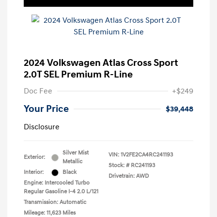
2024 Volkswagen Atlas Cross Sport
2.0T SEL Premium R-Line
Doc Fee
+$249
Your Price
$39,448
Disclosure
Silver Mist
VIN:
1V2FE2CA4RC241193
Exterior:
Metallic
Stock: #
RC241193
Interior:
Black
Drivetrain: AWD
Engine: Intercooled Turbo
Regular Gasoline I-4 2.0 L/121
Transmission: Automatic
Mileage: 11,623 Miles