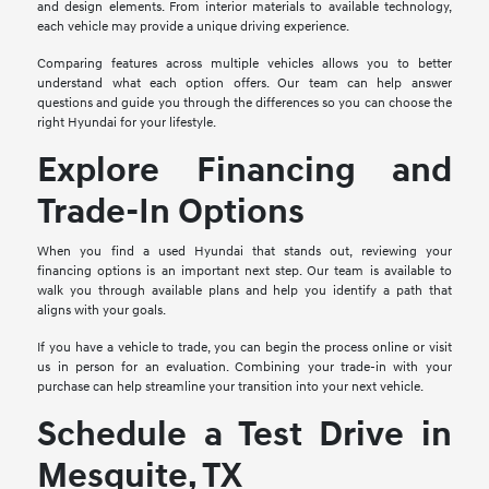
and design elements. From interior materials to available technology,
each vehicle may provide a unique driving experience.
Comparing features across multiple vehicles allows you to better
understand what each option offers. Our team can help answer
questions and guide you through the differences so you can choose the
right Hyundai for your lifestyle.
Explore Financing and
Trade-In Options
When you find a used Hyundai that stands out, reviewing your
financing options is an important next step. Our team is available to
walk you through available plans and help you identify a path that
aligns with your goals.
If you have a vehicle to trade, you can begin the process online or visit
us in person for an evaluation. Combining your trade-in with your
purchase can help streamline your transition into your next vehicle.
Schedule a Test Drive in
Mesquite, TX