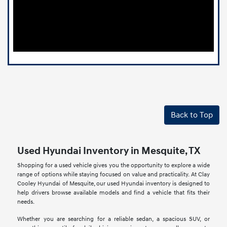
Back to Top
Used Hyundai Inventory in Mesquite, TX
Shopping for a used vehicle gives you the opportunity to explore a wide
range of options while staying focused on value and practicality. At Clay
Cooley Hyundai of Mesquite, our used Hyundai inventory is designed to
help drivers browse available models and find a vehicle that fits their
needs.
Whether you are searching for a reliable sedan, a spacious SUV, or