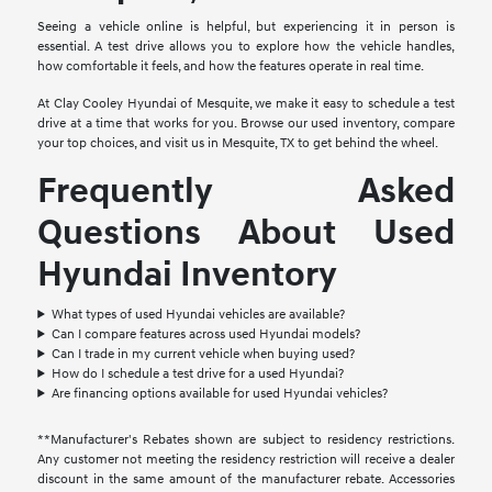
Seeing a vehicle online is helpful, but experiencing it in person is
essential. A test drive allows you to explore how the vehicle handles,
how comfortable it feels, and how the features operate in real time.
At Clay Cooley Hyundai of Mesquite, we make it easy to schedule a test
drive at a time that works for you. Browse our used inventory, compare
your top choices, and visit us in Mesquite, TX to get behind the wheel.
Frequently Asked
Questions About Used
Hyundai Inventory
What types of used Hyundai vehicles are available?
Can I compare features across used Hyundai models?
Can I trade in my current vehicle when buying used?
How do I schedule a test drive for a used Hyundai?
Are financing options available for used Hyundai vehicles?
**Manufacturer's Rebates shown are subject to residency restrictions.
Any customer not meeting the residency restriction will receive a dealer
discount in the same amount of the manufacturer rebate. Accessories