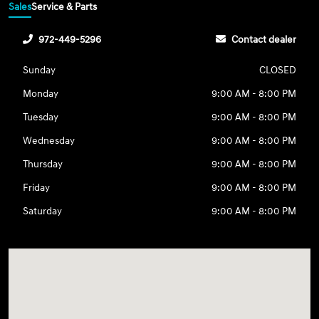
Sales
Service & Parts
972-449-5296
Contact dealer
Sunday
CLOSED
Monday
9:00 AM - 8:00 PM
Tuesday
9:00 AM - 8:00 PM
Wednesday
9:00 AM - 8:00 PM
Thursday
9:00 AM - 8:00 PM
Friday
9:00 AM - 8:00 PM
Saturday
9:00 AM - 8:00 PM