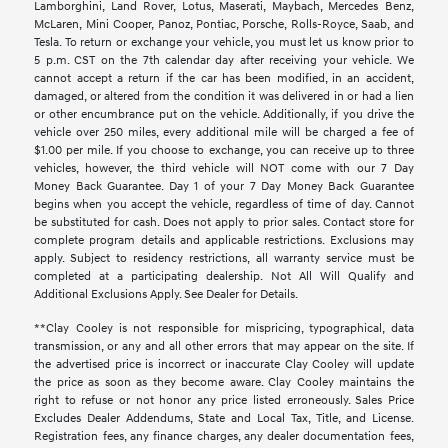
Lamborghini, Land Rover, Lotus, Maserati, Maybach, Mercedes Benz,
McLaren, Mini Cooper, Panoz, Pontiac, Porsche, Rolls-Royce, Saab, and
Tesla. To return or exchange your vehicle, you must let us know prior to
5 p.m. CST on the 7th calendar day after receiving your vehicle. We
cannot accept a return if the car has been modified, in an accident,
damaged, or altered from the condition it was delivered in or had a lien
or other encumbrance put on the vehicle. Additionally, if you drive the
vehicle over 250 miles, every additional mile will be charged a fee of
$1.00 per mile. If you choose to exchange, you can receive up to three
vehicles, however, the third vehicle will NOT come with our 7 Day
Money Back Guarantee. Day 1 of your 7 Day Money Back Guarantee
begins when you accept the vehicle, regardless of time of day. Cannot
be substituted for cash. Does not apply to prior sales. Contact store for
complete program details and applicable restrictions. Exclusions may
apply. Subject to residency restrictions, all warranty service must be
completed at a participating dealership. Not All Will Qualify and
Additional Exclusions Apply. See Dealer for Details.
**Clay Cooley is not responsible for mispricing, typographical, data
transmission, or any and all other errors that may appear on the site. If
the advertised price is incorrect or inaccurate Clay Cooley will update
the price as soon as they become aware. Clay Cooley maintains the
right to refuse or not honor any price listed erroneously. Sales Price
Excludes Dealer Addendums, State and Local Tax, Title, and License.
Registration fees, any finance charges, any dealer documentation fees,