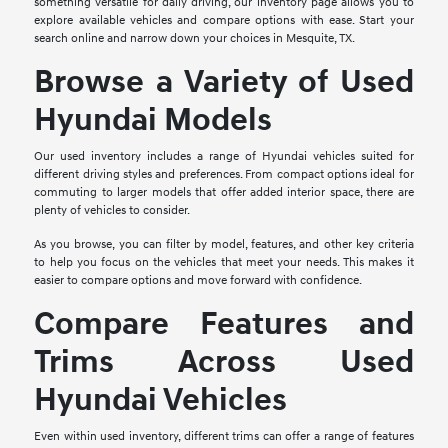
something versatile for daily driving, our inventory page allows you to
explore available vehicles and compare options with ease. Start your
search online and narrow down your choices in Mesquite, TX.
Browse a Variety of Used
Hyundai Models
Our used inventory includes a range of Hyundai vehicles suited for
different driving styles and preferences. From compact options ideal for
commuting to larger models that offer added interior space, there are
plenty of vehicles to consider.
As you browse, you can filter by model, features, and other key criteria
to help you focus on the vehicles that meet your needs. This makes it
easier to compare options and move forward with confidence.
Compare Features and
Trims Across Used
Hyundai Vehicles
Even within used inventory, different trims can offer a range of features