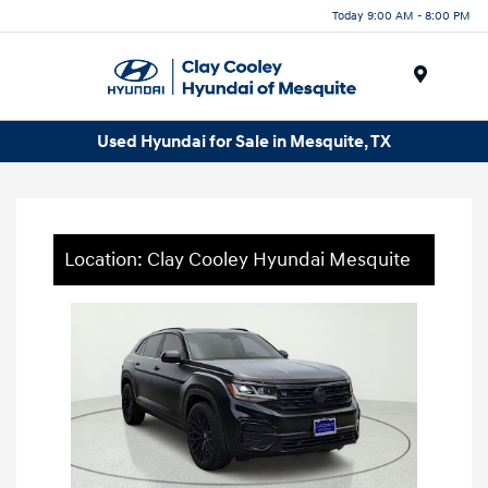
Today 9:00 AM - 8:00 PM
Menu
Used Hyundai for Sale in Mesquite, TX
Location: Clay Cooley Hyundai Mesquite