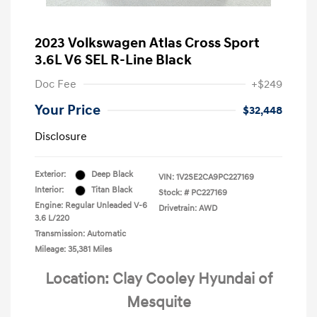
2023 Volkswagen Atlas Cross Sport
3.6L V6 SEL R-Line Black
Doc Fee
+$249
Your Price
$32,448
Disclosure
Exterior:
Deep Black
VIN:
1V2SE2CA9PC227169
Interior:
Titan Black
Stock: #
PC227169
Engine: Regular Unleaded V-6
Drivetrain: AWD
3.6 L/220
Transmission: Automatic
Mileage: 35,381 Miles
Location: Clay Cooley Hyundai of
Mesquite