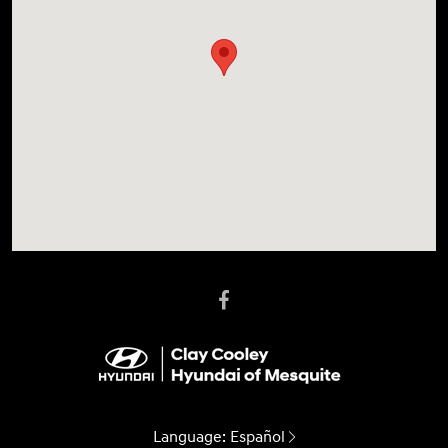
Language:
Español