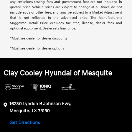
any emissions testing fees and government fees are not included in
quoted price. Vehicle prices are subject to change at all times, do not
include adds or other fees, and may be subject to a Market Adjustment
that is not reflected in the advertised price. The Manufacturer's
Suggested Retail Price excludes tax, title, license, dealer fees and
optional equipment. Dealer sets final price.
*Must see dealer for dealer discounts
*Must see dealer for dealer options
Clay Cooley Hyundai of Mesquite
16230 Lyndon B Johnson Fwy,
Mesquite, TX 75150
Get Directions