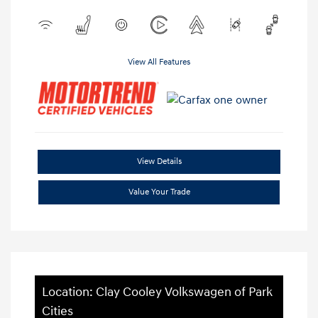
View All Features
View Details
Value Your Trade
Location: Clay Cooley Volkswagen of Park
Cities