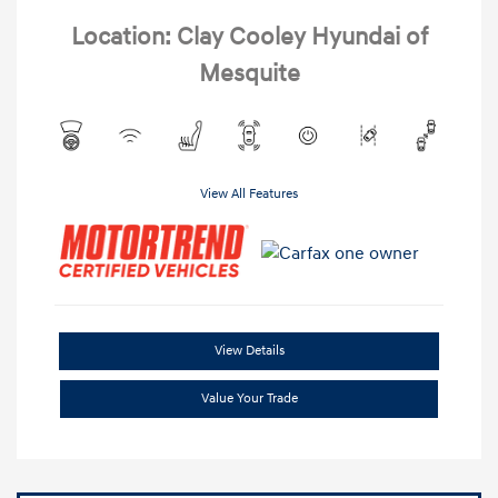
Location: Clay Cooley Hyundai of
Mesquite
View All Features
View Details
Value Your Trade