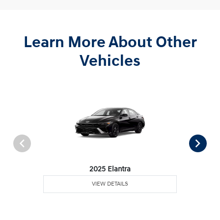
Learn More About Other
Vehicles
2025 Elantra
VIEW DETAILS