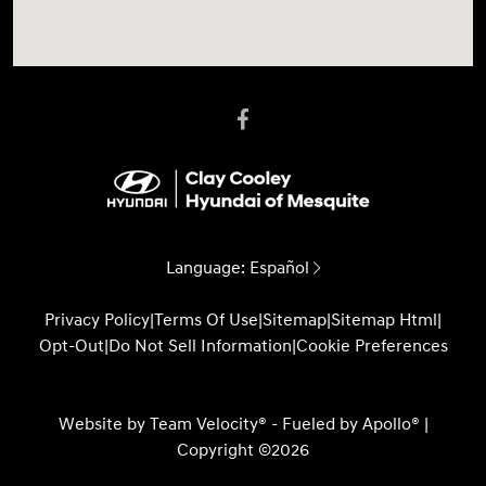
Language:
Español
Privacy Policy
|
Terms Of Use
|
Sitemap
|
Sitemap Html
|
Opt-Out
|
Do Not Sell Information
|
Cookie Preferences
Website by
Team Velocity®
- Fueled by Apollo® |
Copyright ©2026