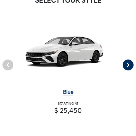
SELECT YOUR STYLE
Blue
STARTING AT
$ 25,450