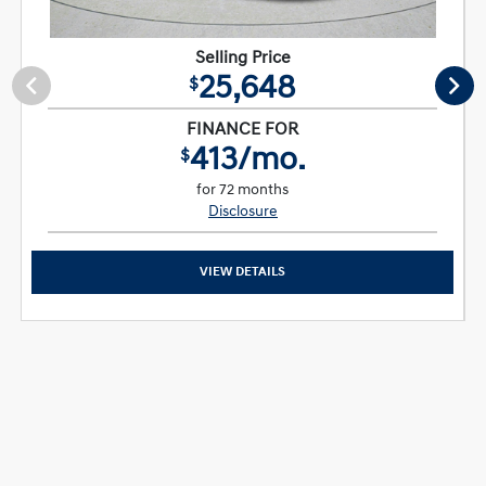
Selling Price
25,648
$
FINANCE FOR
413/mo.
$
for 72 months
Disclosure
VIEW DETAILS