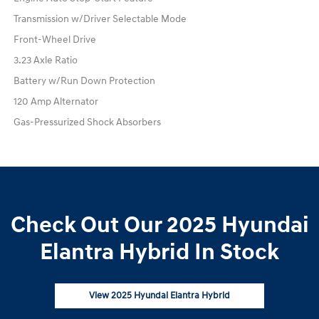
Transmission w/Driver Selectable Mode
Front-Wheel Drive
3.23 Axle Ratio
Battery w/Run Down Protection
120 Amp Alternator
Gas-Pressurized Shock Absorbers
Check Out Our 2025 Hyundai
Elantra Hybrid In Stock
View 2025 Hyundai Elantra Hybrid