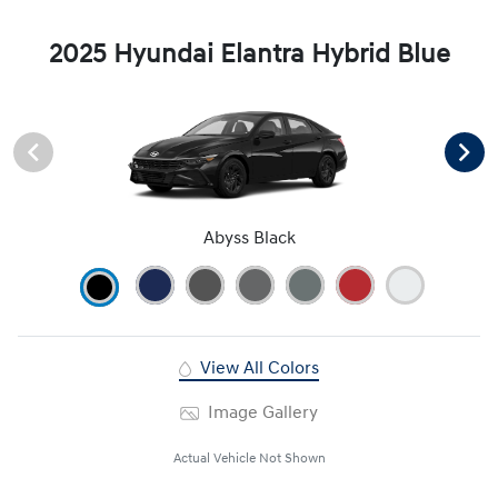
2025 Hyundai Elantra Hybrid Blue
Abyss Black
View All Colors
Image Gallery
Actual Vehicle Not Shown