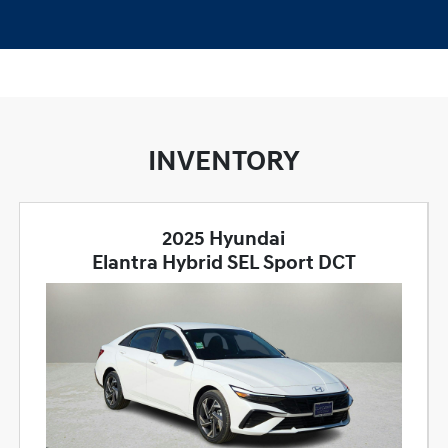
INVENTORY
2025 Hyundai
Elantra Hybrid SEL Sport DCT