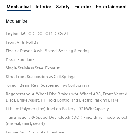
Mechanical
Interior
Safety
Exterior
Entertainment
Mechanical
Engine: 1.6L GDI DOHC I4 D-CVVT
Front Anti-Roll Bar
Electric Power-Assist Speed-Sensing Steering
11 Gal. Fuel Tank
Single Stainless Steel Exhaust
Strut Front Suspension w/Coil Springs
Torsion Beam Rear Suspension w/Coil Springs
Regenerative 4-Wheel Disc Brakes w/4-Wheel ABS, Front Vented
Discs, Brake Assist, Hill Hold Control and Electric Parking Brake
Lithium Polymer (lipo) Traction Battery 1.32 kWh Capacity
Transmission: 6-Speed Dual Clutch (DCT) -inc: drive mode select
(normal, sport, smart)
Engine Auto Stop-Start Feature