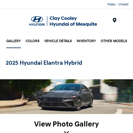
Today : Closed
Menu
GALLERY
COLORS
VEHICLE DETAILS
INVENTORY
OTHER MODELS
2025 Hyundai Elantra Hybrid
View Photo Gallery