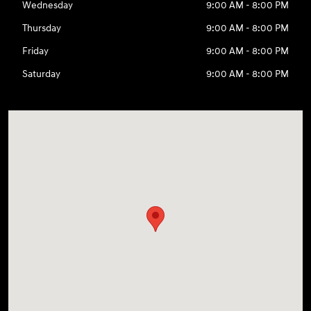
Wednesday
9:00 AM - 8:00 PM
Thursday
9:00 AM - 8:00 PM
Friday
9:00 AM - 8:00 PM
Saturday
9:00 AM - 8:00 PM