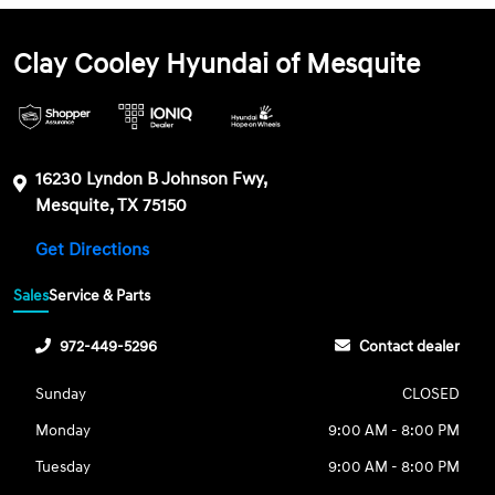
Clay Cooley Hyundai of Mesquite
16230 Lyndon B Johnson Fwy,
Mesquite, TX 75150
Get Directions
Sales
Service & Parts
972-449-5296
Contact dealer
Sunday
CLOSED
Monday
9:00 AM - 8:00 PM
Tuesday
9:00 AM - 8:00 PM