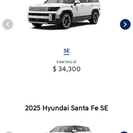
SE
STARTING AT
$ 34,300
2025 Hyundai Santa Fe SE