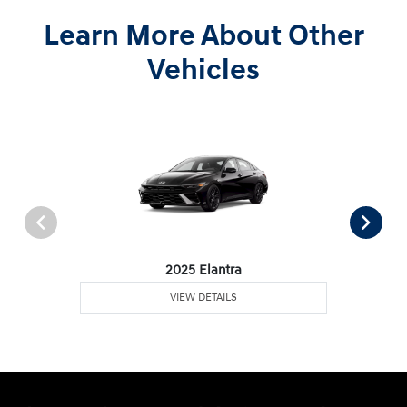
Learn More About Other
Vehicles
2025 Elantra
VIEW DETAILS