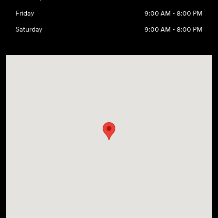
Friday
9:00 AM - 8:00 PM
Saturday
9:00 AM - 8:00 PM