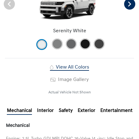
Serenity White
View All Colors
Image Gallery
Actual Vehicle Not Shown
Mechanical
Interior
Safety
Exterior
Entertainment
Mechanical
Engine: 2.5L Turbo GDI MPI DOHC 16-Valve I4 -inc: Idle Stop and