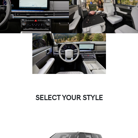
SELECT YOUR STYLE