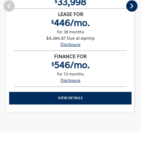
33,998
$
LEASE FOR
446/mo.
$
for 36 months
$4,384.87 Due at signing
Disclosure
FINANCE FOR
546/mo.
$
for 72 months
Disclosure
VIEW DETAILS