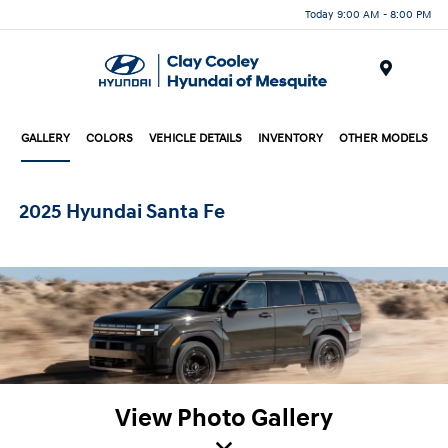
Today 9:00 AM - 8:00 PM
Menu
GALLERY
COLORS
VEHICLE DETAILS
INVENTORY
OTHER MODELS
2025 Hyundai Santa Fe
View Photo Gallery