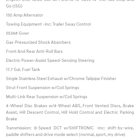
Go (ISG)
150 Amp Alternator
Towing Equipment -inc: Trailer Sway Control
5534# Gvwr
Gas-Pressurized Shock Absorbers
Front And Rear Anti-Roll Bars
Electric Power-Assist Speed-Sensing Steering
17.7 Gal. Fuel Tank
Single Stainless Steel Exhaust w/Chrome Tailpipe Finisher
Strut Front Suspension w/Coil Springs
Multi-Link Rear Suspension w/Coil Springs
4-Wheel Disc Brakes w/4-Wheel ABS, Front Vented Discs, Brake
Assist, Hill Descent Control, Hill Hold Control and Electric Parking
Brake
Transmission: 8-Speed DCT w/SHIFTRONIC -inc: shift-by-wire,
paddle shifters and drive mode select (normal, sport, my drive)