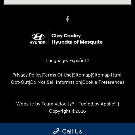
Language:
Español
Privacy Policy
|
Terms Of Use
|
Sitemap
|
Sitemap Html
|
Opt-Out
|
Do Not Sell Information
|
Cookie Preferences
Website by
Team Velocity®
- Fueled by Apollo® |
Copyright ©2026
Call Us