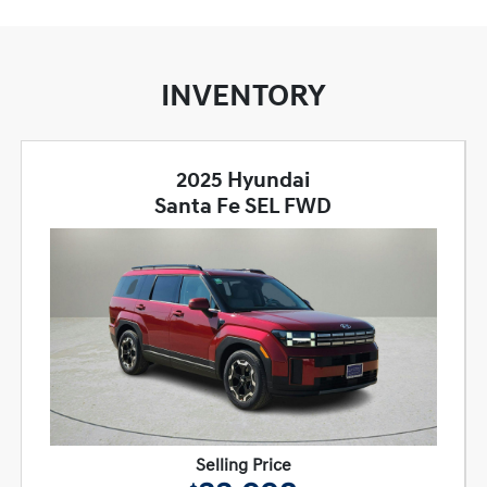
INVENTORY
2025 Hyundai
Santa Fe SEL FWD
Selling Price