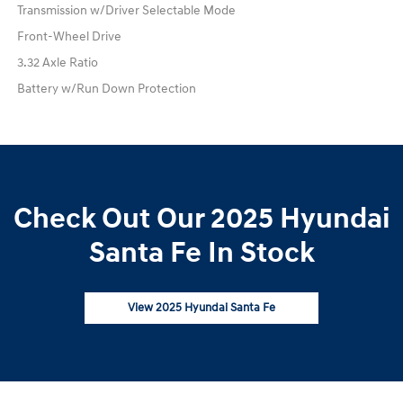
Transmission w/Driver Selectable Mode
Front-Wheel Drive
3.32 Axle Ratio
Battery w/Run Down Protection
Check Out Our 2025 Hyundai
Santa Fe In Stock
View 2025 Hyundai Santa Fe