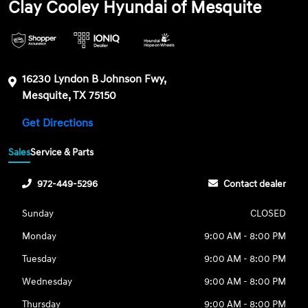
Clay Cooley Hyundai of Mesquite
16230 Lyndon B Johnson Fwy,
Mesquite, TX 75150
Get Directions
Sales
Service & Parts
972-449-5296
Contact dealer
Sunday
CLOSED
Monday
9:00 AM - 8:00 PM
Tuesday
9:00 AM - 8:00 PM
Wednesday
9:00 AM - 8:00 PM
Thursday
9:00 AM - 8:00 PM