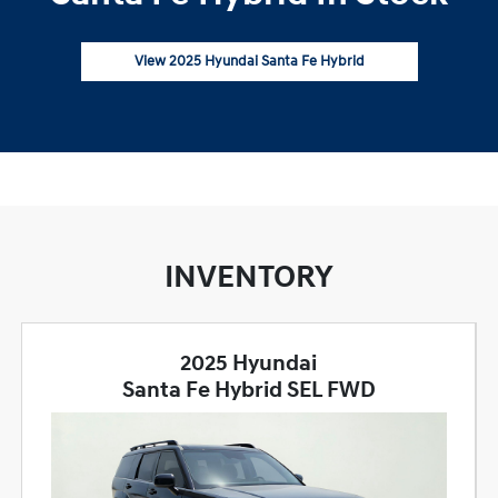
View 2025 Hyundai Santa Fe Hybrid
INVENTORY
2025 Hyundai
Santa Fe Hybrid SEL FWD