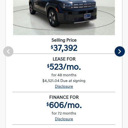
Selling Price
37,392
$
LEASE FOR
523/mo.
$
for 48 months
$4,521.04 Due at signing
Disclosure
FINANCE FOR
606/mo.
$
for 72 months
Disclosure