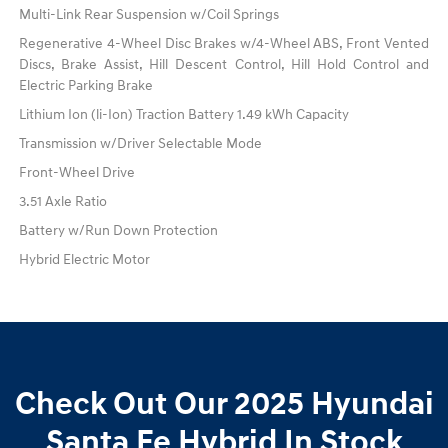
Multi-Link Rear Suspension w/Coil Springs
Regenerative 4-Wheel Disc Brakes w/4-Wheel ABS, Front Vented
Discs, Brake Assist, Hill Descent Control, Hill Hold Control and
Electric Parking Brake
Lithium Ion (li-Ion) Traction Battery 1.49 kWh Capacity
Transmission w/Driver Selectable Mode
Front-Wheel Drive
3.51 Axle Ratio
Battery w/Run Down Protection
Hybrid Electric Motor
Check Out Our 2025 Hyundai
Santa Fe Hybrid In Stock