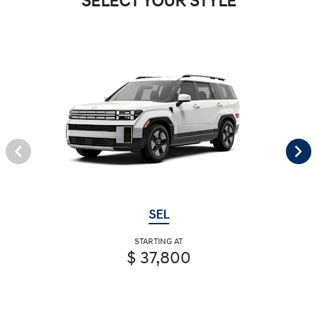
SELECT YOUR STYLE
SEL
STARTING AT
$ 37,800