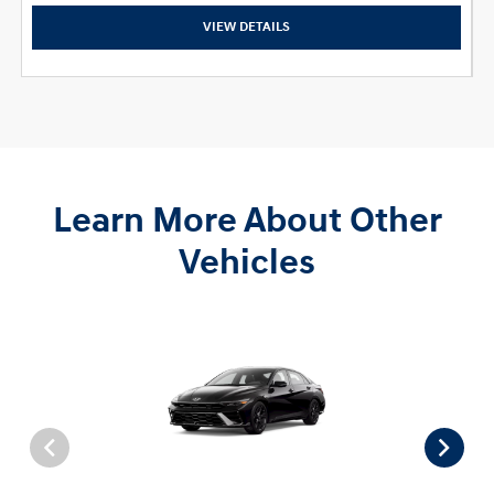
VIEW DETAILS
Learn More About Other
Vehicles