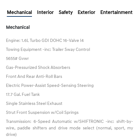
Mechanical
Interior
Safety
Exterior
Entertainment
Mechanical
Engine: 1.6L Turbo GDI DOHC 16-Valve I4
Towing Equipment -inc: Trailer Sway Control
5655# Gvwr
Gas-Pressurized Shock Absorbers
Front And Rear Anti-Roll Bars
Electric Power-Assist Speed-Sensing Steering
17.7 Gal. Fuel Tank
Single Stainless Steel Exhaust
Strut Front Suspension w/Coil Springs
Transmission: 6-Speed Automatic w/SHIFTRONIC -inc: shift-by-
wire, paddle shifters and drive mode select (normal, sport, my
drive)