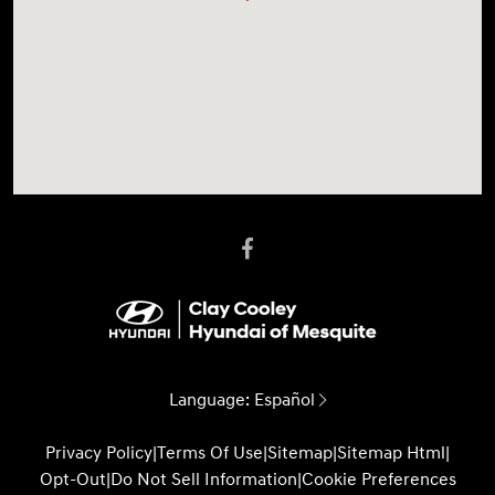
Language:
Español
Privacy Policy
|
Terms Of Use
|
Sitemap
|
Sitemap Html
|
Opt-Out
|
Do Not Sell Information
|
Cookie Preferences