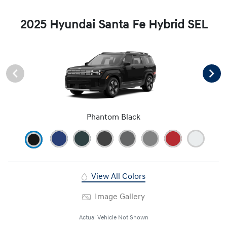
2025 Hyundai Santa Fe Hybrid SEL
Phantom Black
View All Colors
Image Gallery
Actual Vehicle Not Shown