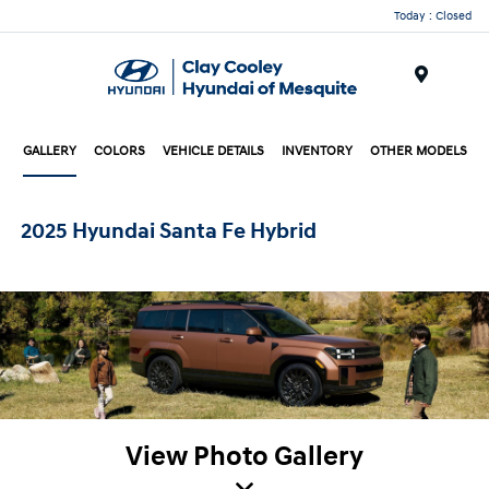
Today : Closed
Menu
GALLERY
COLORS
VEHICLE DETAILS
INVENTORY
OTHER MODELS
2025 Hyundai Santa Fe Hybrid
View Photo Gallery