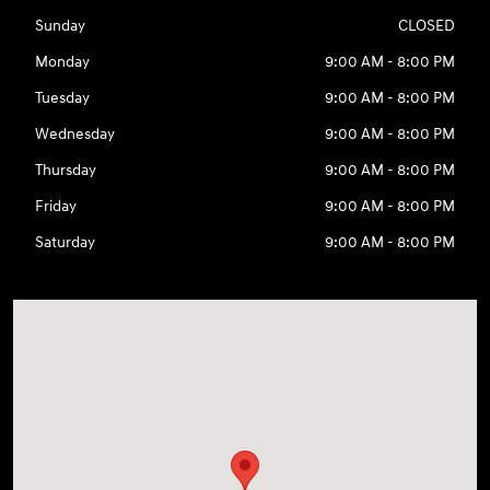
Sunday
CLOSED
Monday
9:00 AM - 8:00 PM
Tuesday
9:00 AM - 8:00 PM
Wednesday
9:00 AM - 8:00 PM
Thursday
9:00 AM - 8:00 PM
Friday
9:00 AM - 8:00 PM
Saturday
9:00 AM - 8:00 PM