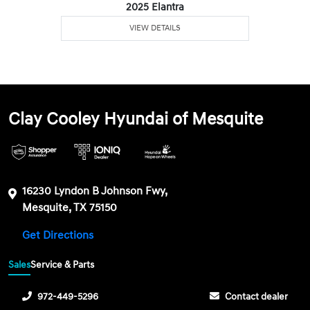
2025 Elantra
VIEW DETAILS
Clay Cooley Hyundai of Mesquite
16230 Lyndon B Johnson Fwy,
Mesquite, TX 75150
Get Directions
Sales
Service & Parts
972-449-5296
Contact dealer