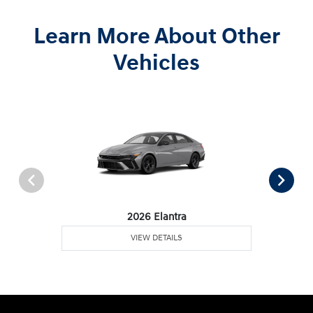
Learn More About Other
Vehicles
2026 Elantra
VIEW DETAILS