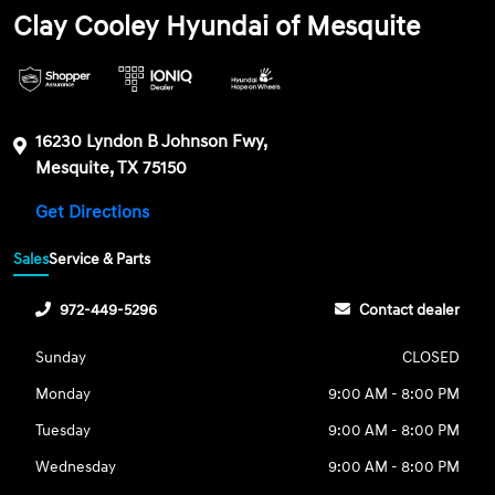
Clay Cooley Hyundai of Mesquite
16230 Lyndon B Johnson Fwy,
Mesquite, TX 75150
Get Directions
Sales
Service & Parts
972-449-5296
Contact dealer
Sunday
CLOSED
Monday
9:00 AM - 8:00 PM
Tuesday
9:00 AM - 8:00 PM
Wednesday
9:00 AM - 8:00 PM