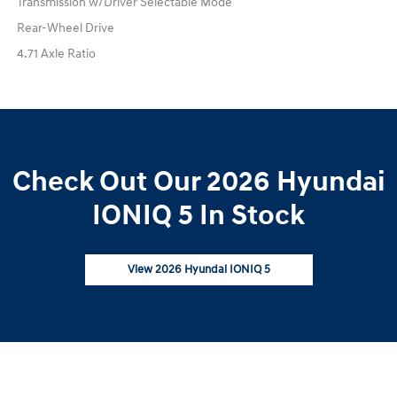
Transmission w/Driver Selectable Mode
Rear-Wheel Drive
4.71 Axle Ratio
Check Out Our 2026 Hyundai
IONIQ 5 In Stock
View 2026 Hyundai IONIQ 5