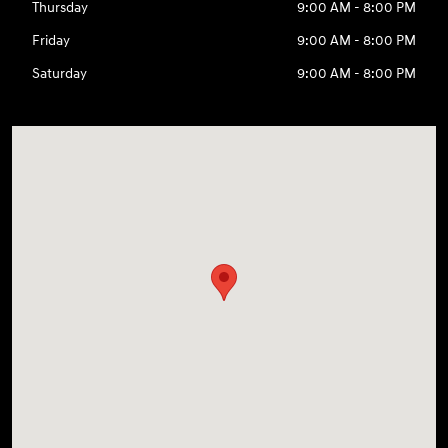
Thursday
9:00 AM - 8:00 PM
Friday
9:00 AM - 8:00 PM
Saturday
9:00 AM - 8:00 PM