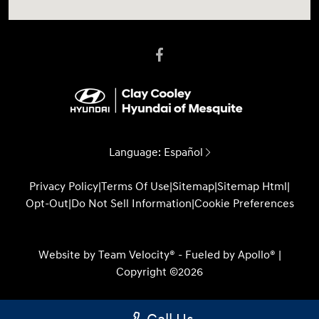
Language:
Español
Privacy Policy
|
Terms Of Use
|
Sitemap
|
Sitemap Html
|
Opt-Out
|
Do Not Sell Information
|
Cookie Preferences
Website by
Team Velocity®
- Fueled by Apollo® |
Copyright ©2026