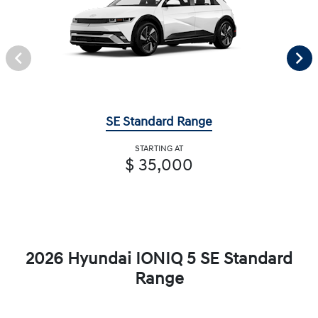
SE Standard Range
STARTING AT
$ 35,000
2026 Hyundai IONIQ 5 SE Standard
Range