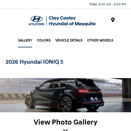
Today 9:00 AM - 8:00 PM
Menu
GALLERY
COLORS
VEHICLE DETAILS
OTHER MODELS
2026 Hyundai IONIQ 5
View Photo Gallery