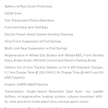
Battery w/Run Down Protection
5225# Gvwr
Gas-Pressurized Shock Absorbers
Front And Rear Anti-Roll Bars
Electric Power-Assist Speed-Sensing Steering
Strut Front Suspension w/Coil Springs
Multi-Link Rear Suspension w/Coil Springs
Regenerative 4-Wheel Disc Brakes w/4-Wheel ABS, Front Vented
Discs, Brake Assist, Hill Hold Control and Electric Parking Brake
Lithium Ion (li-Ion) Traction Battery w/10.9 kW Onboard Charger,
5.7 Hrs Charge Time @ 220/240V,1 Hr Charge Time @ 440V and 63
kWh Capacity
Engine: 125KW 168HP Electric
Transmission: Single-Speed Reduction Gear Auto -inc: paddle
shifters w/regenerative braking system, column-mounted shift-
by-wire and drive mode select (eco, normal, sport, snow)