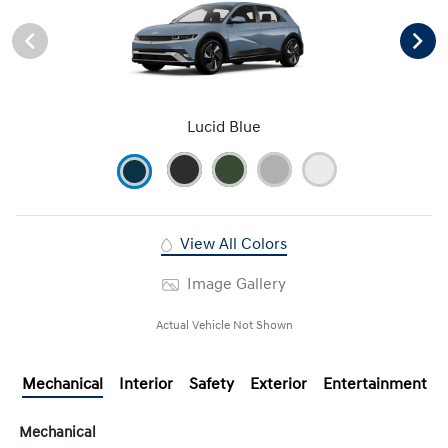
Lucid Blue
View All Colors
Image Gallery
Actual Vehicle Not Shown
Mechanical
Interior
Safety
Exterior
Entertainment
Mechanical