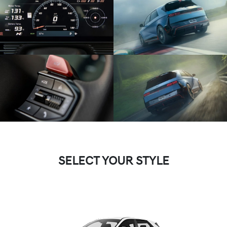
SELECT YOUR STYLE