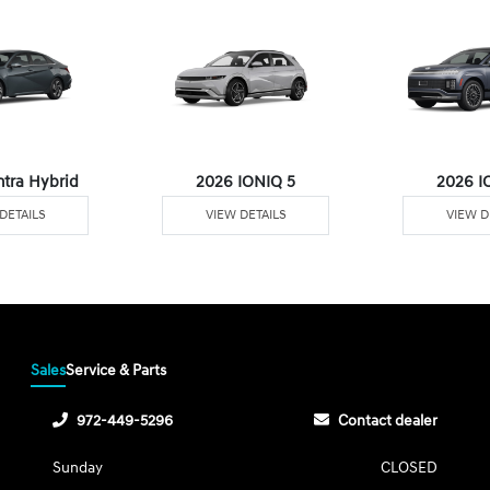
ntra Hybrid
2026 IONIQ 5
2026 I
DETAILS
VIEW DETAILS
VIEW D
Sales
Service & Parts
972-449-5296
Contact dealer
Sunday
CLOSED