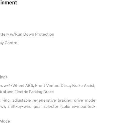
ainment
ttery w/Run Down Protection
ay Control
ings
s w/4-Wheel ABS, Front Vented Discs, Brake Assist,
trol and Electric Parking Brake
 -inc: adjustable regenerative braking, drive mode
now), shift-by-wire gear selector (column-mounted-
e Mode