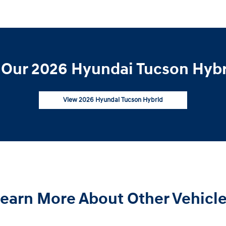
Our 2026 Hyundai Tucson Hybr
View 2026 Hyundai Tucson Hybrid
earn More About Other Vehicl