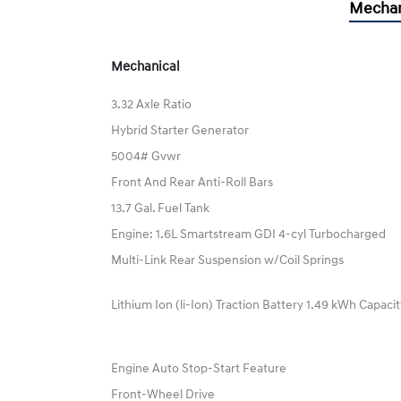
Mechan
Mechanical
3.32 Axle Ratio
Hybrid Starter Generator
5004# Gvwr
Front And Rear Anti-Roll Bars
13.7 Gal. Fuel Tank
Engine: 1.6L Smartstream GDI 4-cyl Turbocharged
Multi-Link Rear Suspension w/Coil Springs
Lithium Ion (li-Ion) Traction Battery 1.49 kWh Capaci
Engine Auto Stop-Start Feature
Front-Wheel Drive