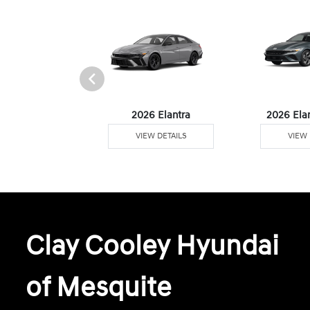
6 Venue
2026 Elantra
2026 Ela
W DETAILS
VIEW DETAILS
VIEW 
Clay Cooley Hyundai
of Mesquite