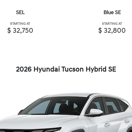
SEL
Blue SE
STARTING AT
STARTING AT
$ 32,750
$ 32,800
2026 Hyundai Tucson Hybrid SE