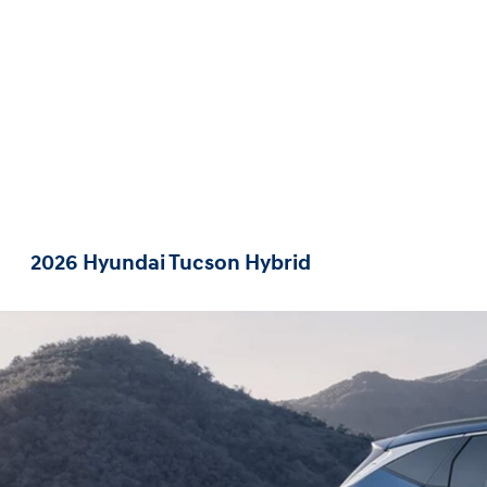
2026 Hyundai Tucson Hybrid