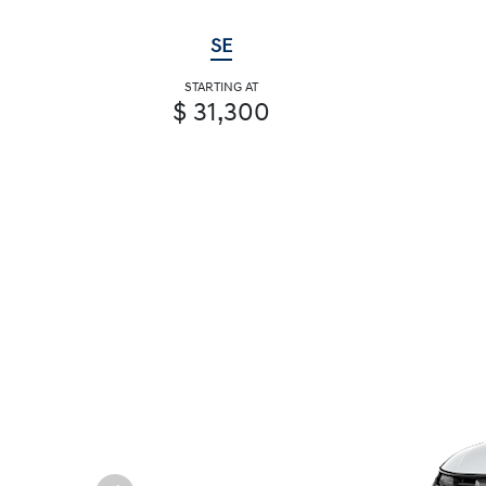
SE
STARTING AT
$ 31,300