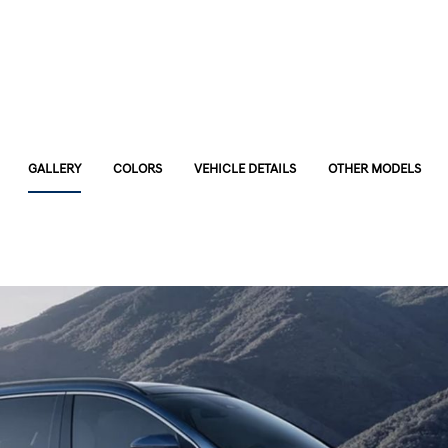
GALLERY
COLORS
VEHICLE DETAILS
OTHER MODELS