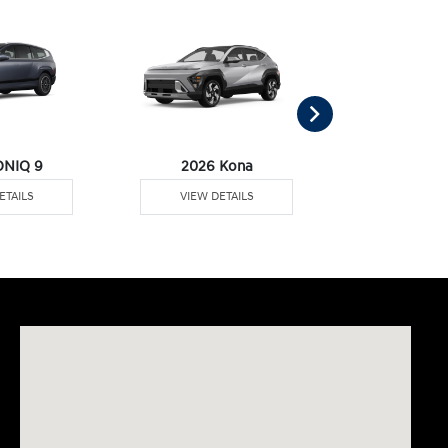
ONIQ 9
2026 Kona
2026 Pal
ETAILS
VIEW DETAILS
VIEW DE