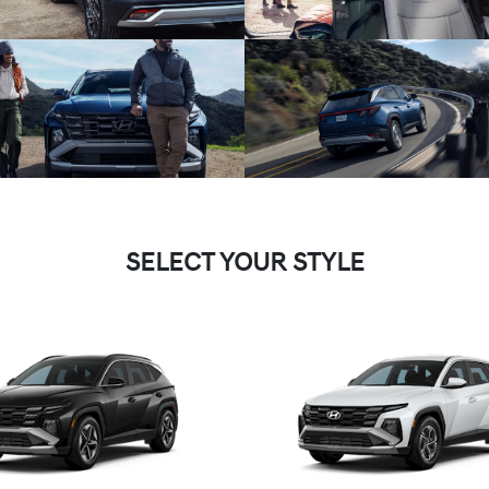
SELECT YOUR STYLE