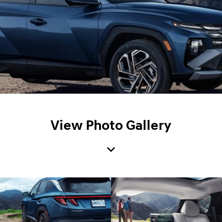
View Photo Gallery