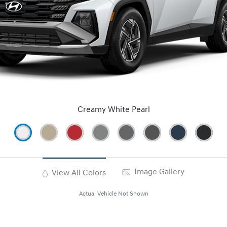
Creamy White Pearl
Image Gallery
View All Colors
Actual Vehicle Not Shown