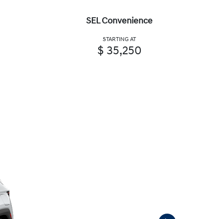
SEL Convenience
STARTING AT
$ 35,250