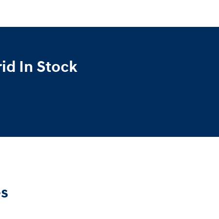
id In Stock
es