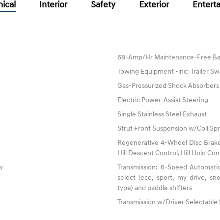
ical
Interior
Safety
Exterior
Entert
68-Amp/Hr Maintenance-Free Ba
Towing Equipment -inc: Trailer Sw
Gas-Pressurized Shock Absorbers
Electric Power-Assist Steering
Single Stainless Steel Exhaust
Strut Front Suspension w/Coil Spr
Regenerative 4-Wheel Disc Brake
Hill Descent Control, Hill Hold Con
ty
Transmission: 6-Speed Automatic
select (eco, sport, my drive, s
type) and paddle shifters
Transmission w/Driver Selectabl