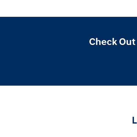
Check Out 
L