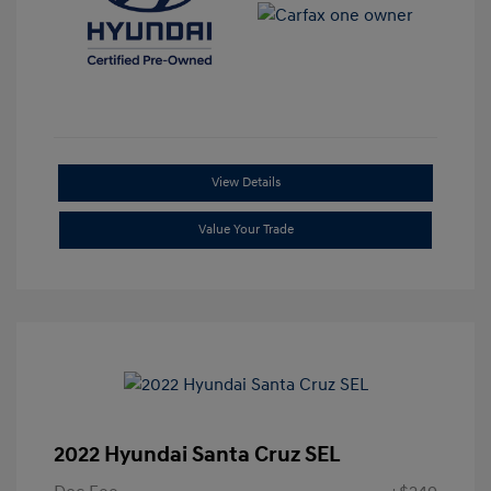
View Details
Value Your Trade
2022 Hyundai Santa Cruz SEL