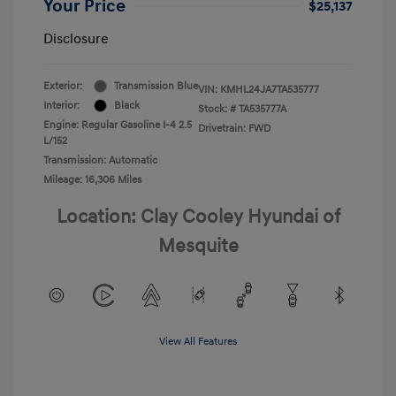
Your Price
$25,137
Disclosure
Exterior:
Transmission Blue
VIN:
KMHL24JA7TA535777
Interior:
Black
Stock: #
TA535777A
Engine: Regular Gasoline I-4 2.5
Drivetrain: FWD
L/152
Transmission: Automatic
Mileage: 16,306 Miles
Location: Clay Cooley Hyundai of
Mesquite
View All Features