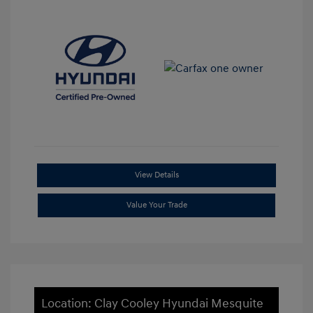
View Details
Value Your Trade
Location: Clay Cooley Hyundai Mesquite