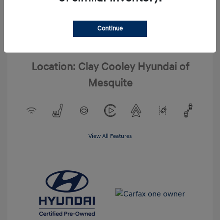
Interior:
Gray
Drivetrain: FWD
Engine: Regular Unleaded I-4 2.0
L/122
Continue
Transmission: CVT
Mileage: 20,020 Miles
Location: Clay Cooley Hyundai of
Mesquite
View All Features