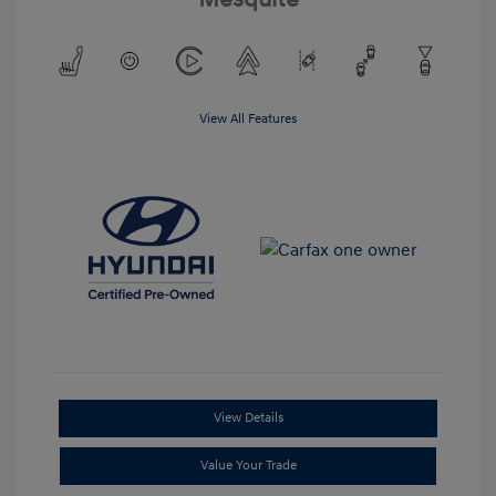
View All Features
View Details
Value Your Trade