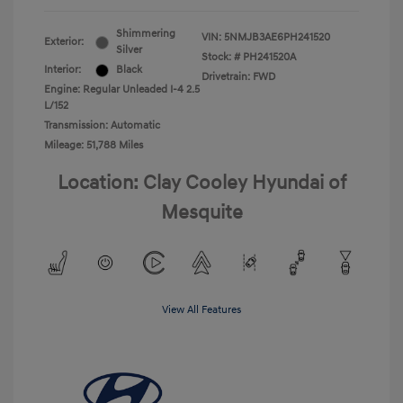
Shimmering
VIN:
5NMJB3AE6PH241520
Exterior:
Silver
Stock: #
PH241520A
Interior:
Black
Drivetrain: FWD
Engine: Regular Unleaded I-4 2.5
L/152
Transmission: Automatic
Mileage: 51,788 Miles
Location: Clay Cooley Hyundai of
Mesquite
View All Features