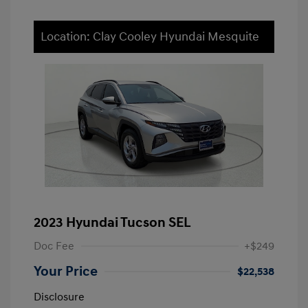
Location: Clay Cooley Hyundai Mesquite
2023 Hyundai Tucson SEL
Doc Fee
+$249
Your Price
$22,538
Disclosure