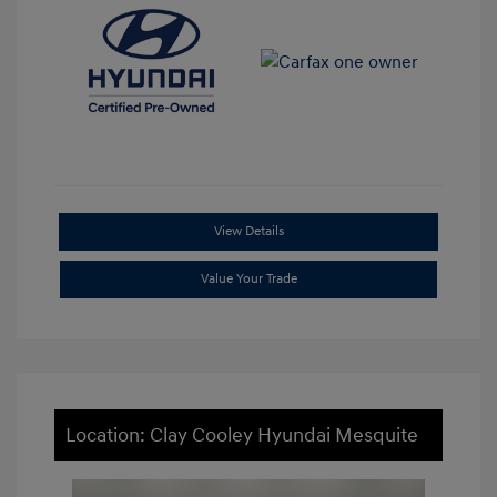
View Details
Value Your Trade
Location: Clay Cooley Hyundai Mesquite