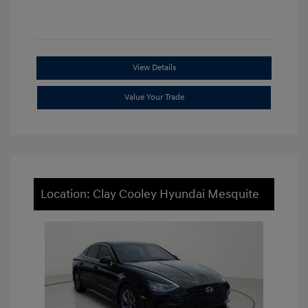
View Details
Value Your Trade
Location: Clay Cooley Hyundai Mesquite