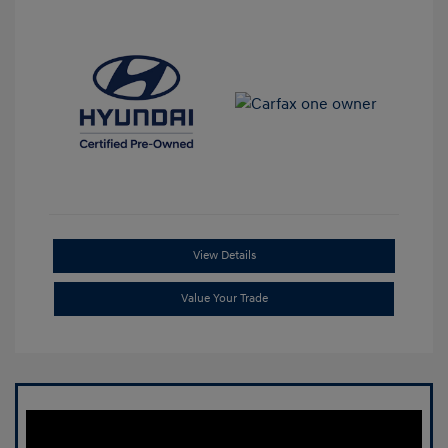
View Details
Value Your Trade