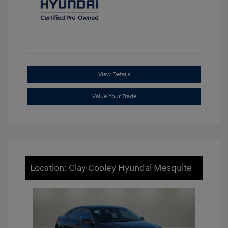
View Details
Value Your Trade
Location: Clay Cooley Hyundai Mesquite