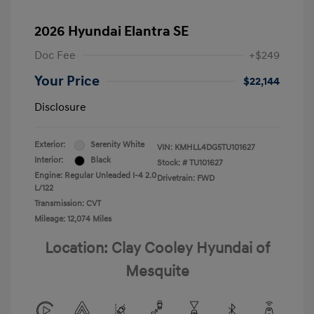
2026 Hyundai Elantra SE
Doc Fee
+$249
Your Price
$22,144
Disclosure
Exterior:
Serenity White
VIN:
KMHLL4DG5TU101627
Interior:
Black
Stock: #
TU101627
Engine: Regular Unleaded I-4 2.0
Drivetrain: FWD
L/122
Transmission: CVT
Mileage: 12,074 Miles
Location: Clay Cooley Hyundai of
Mesquite