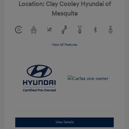
Location: Clay Cooley Hyundai of
Mesquite
View All Features
View Details