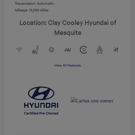
Transmission: Automatic
Mileage: 13,069 Miles
Location: Clay Cooley Hyundai of
Mesquite
View All Features