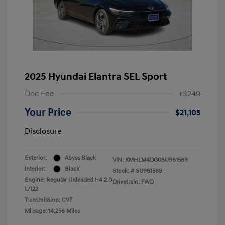
2025 Hyundai Elantra SEL Sport
Doc Fee
+$249
Your Price
$21,105
Disclosure
Exterior:
Abyss Black
VIN:
KMHLM4DG0SU961589
Interior:
Black
Stock: #
SU961589
Engine: Regular Unleaded I-4 2.0
Drivetrain: FWD
L/122
Transmission: CVT
Mileage: 14,256 Miles