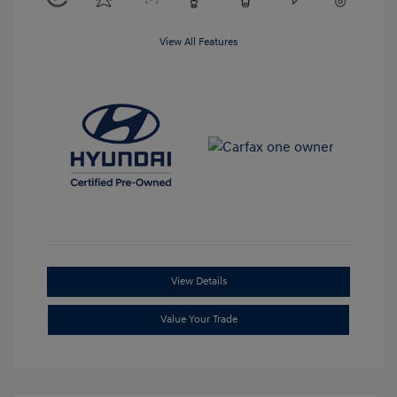
View All Features
View Details
Value Your Trade