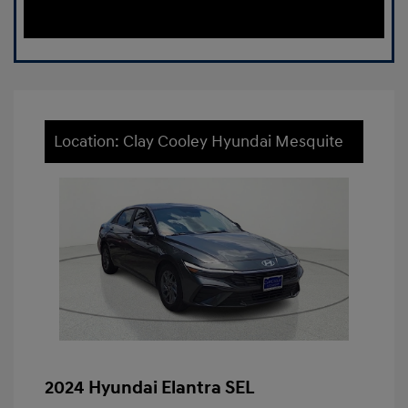
Location: Clay Cooley Hyundai Mesquite
2024 Hyundai Elantra SEL