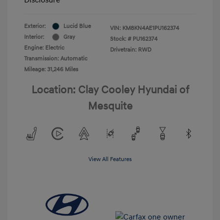
Exterior:
Lucid Blue
VIN:
KM8KN4AE1PU162374
Interior:
Gray
Stock: #
PU162374
Engine: Electric
Drivetrain: RWD
Transmission: Automatic
Mileage: 31,246 Miles
Location: Clay Cooley Hyundai of
Mesquite
View All Features