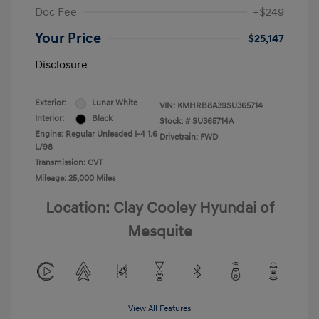
Doc Fee
+$249
Your Price
$25,147
Disclosure
Exterior:
Lunar White
VIN:
KMHRB8A39SU365714
Interior:
Black
Stock: #
SU365714A
Engine: Regular Unleaded I-4 1.6
Drivetrain: FWD
L/98
Transmission: CVT
Mileage: 25,000 Miles
Location: Clay Cooley Hyundai of
Mesquite
View All Features