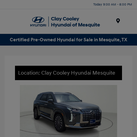
Today 9:00 AM - 8:00 PM
Menu
Certified Pre-Owned Hyundai for Sale in Mesquite, TX
Location: Clay Cooley Hyundai Mesquite