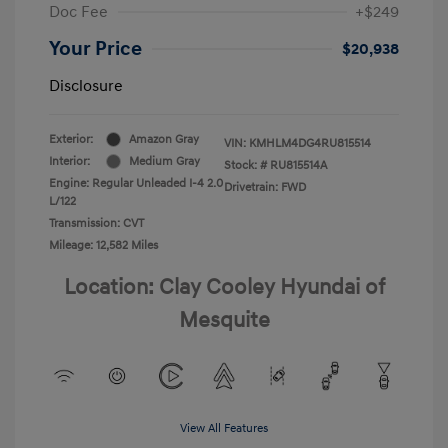
Doc Fee
+$249
Your Price
$20,938
Disclosure
Exterior:
Amazon Gray
VIN:
KMHLM4DG4RU815514
Interior:
Medium Gray
Stock: #
RU815514A
Engine: Regular Unleaded I-4 2.0
Drivetrain: FWD
L/122
Transmission: CVT
Mileage: 12,582 Miles
Location: Clay Cooley Hyundai of
Mesquite
View All Features