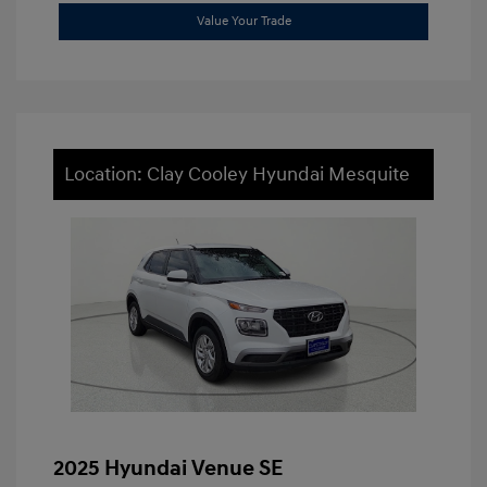
Value Your Trade
Location: Clay Cooley Hyundai Mesquite
2025 Hyundai Venue SE