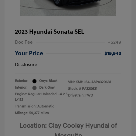
2023 Hyundai Sonata SEL
Doc Fee
+$249
Your Price
$19,948
Disclosure
Exterior:
Onyx Black
VIN:
KMHL64JA8PA320631
Interior:
Dark Gray
Stock: #
PA320631
Engine: Regular Unleaded I-4 2.5
Drivetrain: FWD
L/152
Transmission: Automatic
Mileage: 59,377 Miles
Location: Clay Cooley Hyundai of
Mesquite