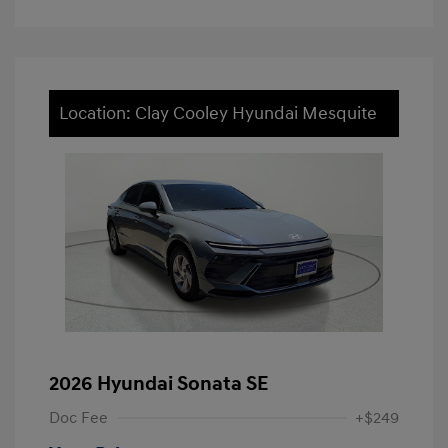
Location: Clay Cooley Hyundai Mesquite
2026 Hyundai Sonata SE
Doc Fee
+$249