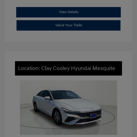
View Details
Value Your Trade
Location: Clay Cooley Hyundai Mesquite