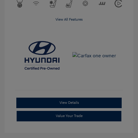
View All Features
View Details
Value Your Trade