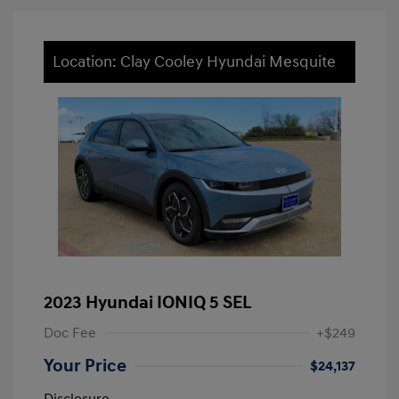
Location: Clay Cooley Hyundai Mesquite
2023 Hyundai IONIQ 5 SEL
Doc Fee
+$249
Your Price
$24,137
Disclosure