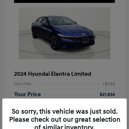
2024 Hyundai Elantra Limited
Doc Fee
+$249
Your Price
$21,934
Disclosure
So sorry, this vehicle was just sold.
Please check out our great selection
Exterior:
Intense Blue
VIN:
KMHLP4DG9RU663558
of similar inventory.
Melange/Light
Stock: #
RU663558