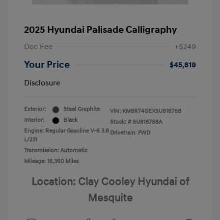
2025 Hyundai Palisade Calligraphy
Doc Fee
+$249
Your Price
$45,819
Disclosure
Exterior:
Steel Graphite
VIN:
KM8R74GEXSU818788
Interior:
Black
Stock: #
SU818788A
Engine: Regular Gasoline V-6 3.8
Drivetrain: FWD
L/231
Transmission: Automatic
Mileage: 16,360 Miles
Location: Clay Cooley Hyundai of
Mesquite