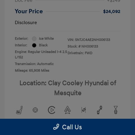
Doc Fee
+$249
Your Price
$24,092
Disclosure
Exterior:
Ice White
VIN:
5NTJC4AE2NH006133
Interior:
Black
Stock: #
NH006133
Engine: Regular Unleaded I-4 2.5
Drivetrain: FWD
L/152
Transmission: Automatic
Mileage: 65,908 Miles
Location: Clay Cooley Hyundai of
Mesquite
Call Us
View All Features