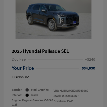
2025 Hyundai Palisade SEL
Doc Fee
+$249
Your Price
$34,930
Disclosure
Exterior:
Steel Graphite
VIN:
KM8R24GE2SU933982
Interior:
Black
Stock: #
SU933982F
Engine: Regular Gasoline V-6 3.8
Drivetrain: FWD
L/231