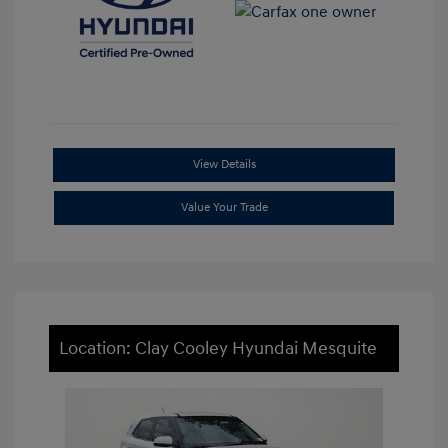
View Details
Value Your Trade
Location: Clay Cooley Hyundai Mesquite