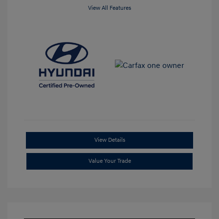
View All Features
View Details
Value Your Trade