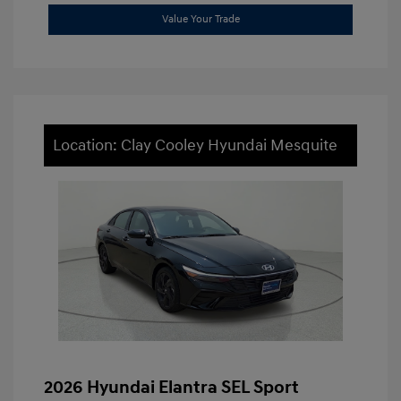
Value Your Trade
Location: Clay Cooley Hyundai Mesquite
2026 Hyundai Elantra SEL Sport