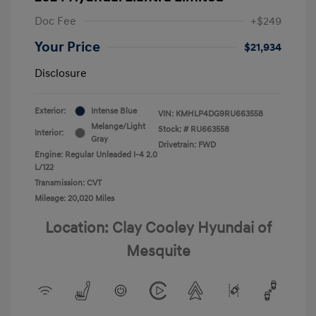
Doc Fee
+$249
Your Price
$21,934
Disclosure
Exterior:
Intense Blue
VIN:
KMHLP4DG9RU663558
Melange/Light
Stock: #
RU663558
Interior:
Gray
Drivetrain: FWD
Engine: Regular Unleaded I-4 2.0
L/122
Transmission: CVT
Mileage: 20,020 Miles
Location: Clay Cooley Hyundai of
Mesquite