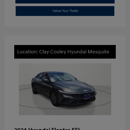
Value Your Trade
Location: Clay Cooley Hyundai Mesquite