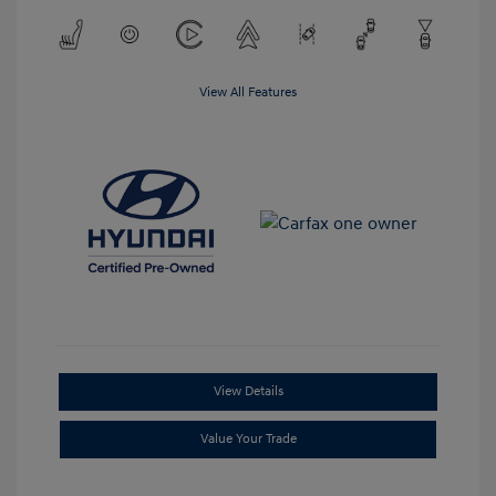
View All Features
View Details
Value Your Trade