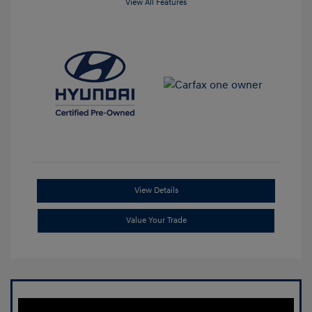
View All Features
View Details
Value Your Trade