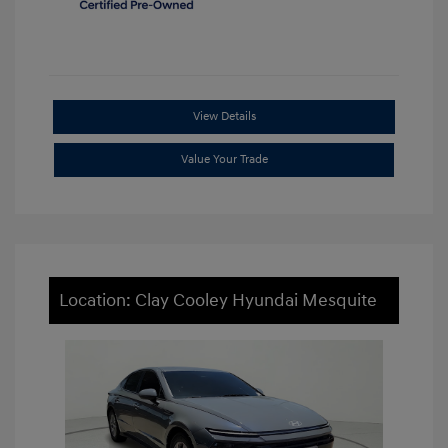
View Details
Value Your Trade
Location: Clay Cooley Hyundai Mesquite