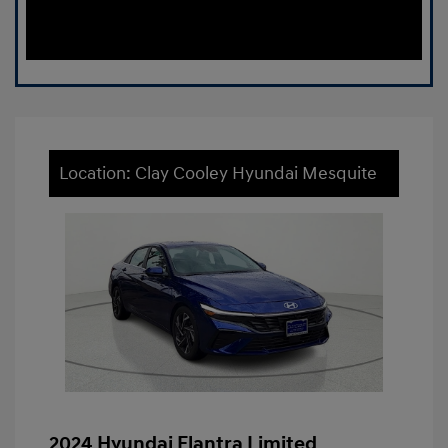
Location: Clay Cooley Hyundai Mesquite
2024 Hyundai Elantra Limited