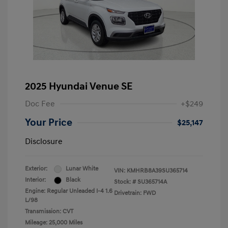
2025 Hyundai Venue SE
Doc Fee
+$249
Your Price
$25,147
Disclosure
Exterior:
Lunar White
VIN:
KMHRB8A39SU365714
Interior:
Black
Stock: #
SU365714A
Engine: Regular Unleaded I-4 1.6
Drivetrain: FWD
L/98
Transmission: CVT
Mileage: 25,000 Miles