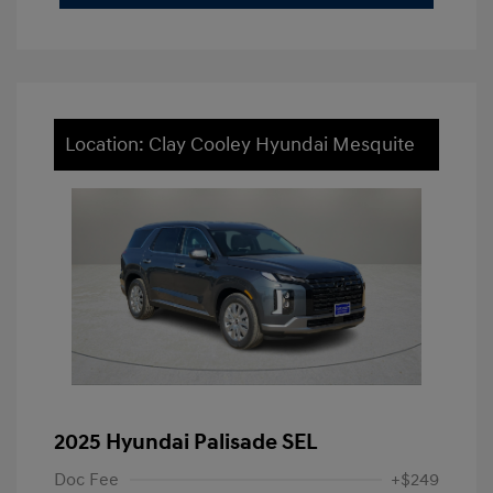
Location: Clay Cooley Hyundai Mesquite
2025 Hyundai Palisade SEL
Doc Fee
+$249