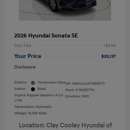
2026 Hyundai Sonata SE
Doc Fee
+$249
Your Price
$25,137
Disclosure
Exterior:
Transmission Blue
VIN:
KMHL24JA7TA535777
Interior:
Black
Stock: #
TA535777A
Engine: Regular Gasoline I-4 2.5
Drivetrain: FWD
L/152
Transmission: Automatic
Mileage: 16,306 Miles
Location: Clay Cooley Hyundai of