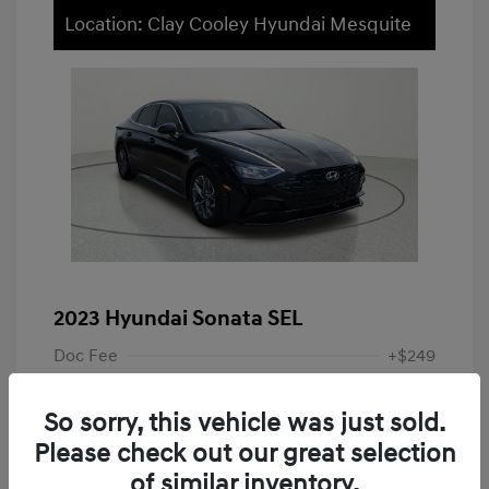
Location: Clay Cooley Hyundai Mesquite
2023 Hyundai Sonata SEL
Doc Fee
+$249
Your Price
$19,948
So sorry, this vehicle was just sold.
Disclosure
Please check out our great selection
of similar inventory.