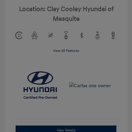
Location: Clay Cooley Hyundai of
Mesquite
View All Features
View Details