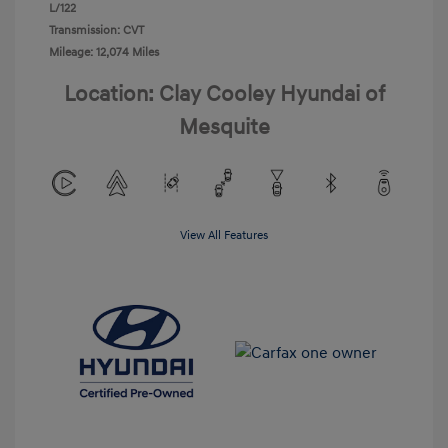
L/122
Transmission: CVT
Mileage: 12,074 Miles
Location: Clay Cooley Hyundai of
Mesquite
View All Features