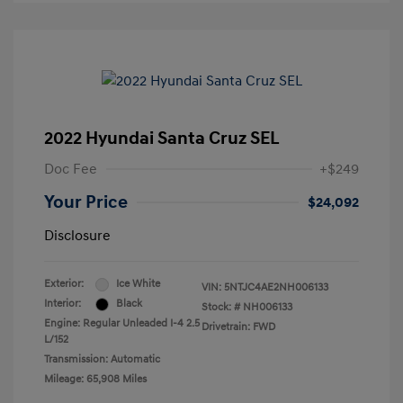
2022 Hyundai Santa Cruz SEL
Doc Fee
+$249
Your Price
$24,092
Disclosure
Exterior:
Ice White
VIN:
5NTJC4AE2NH006133
Interior:
Black
Stock: #
NH006133
Engine: Regular Unleaded I-4 2.5
Drivetrain: FWD
L/152
Transmission: Automatic
Mileage: 65,908 Miles