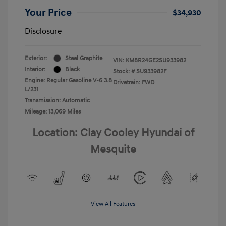
Your Price
$34,930
Disclosure
Exterior:
Steel Graphite
VIN:
KM8R24GE2SU933982
Interior:
Black
Stock: #
SU933982F
Engine: Regular Gasoline V-6 3.8
Drivetrain: FWD
L/231
Transmission: Automatic
Mileage: 13,069 Miles
Location: Clay Cooley Hyundai of
Mesquite
View All Features