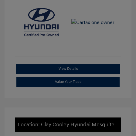
View Details
Value Your Trade
Location: Clay Cooley Hyundai Mesquite