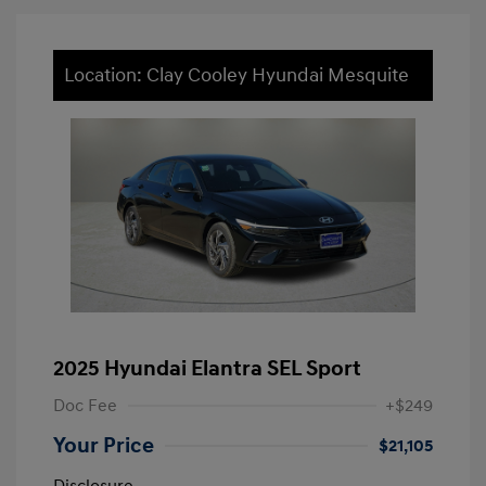
Location: Clay Cooley Hyundai Mesquite
2025 Hyundai Elantra SEL Sport
Doc Fee
+$249
Your Price
$21,105
Disclosure