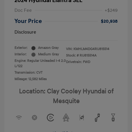
2024 Hyundai Elantra SEL
Doc Fee
+$249
Your Price
$20,938
Disclosure
Exterior:
Amazon Gray
VIN:
KMHLM4DG4RU815514
Interior:
Medium Gray
Stock: #
RU815514A
Engine: Regular Unleaded I-4 2.0
Drivetrain: FWD
L/122
Transmission: CVT
Mileage: 12,582 Miles
Location: Clay Cooley Hyundai of
Mesquite