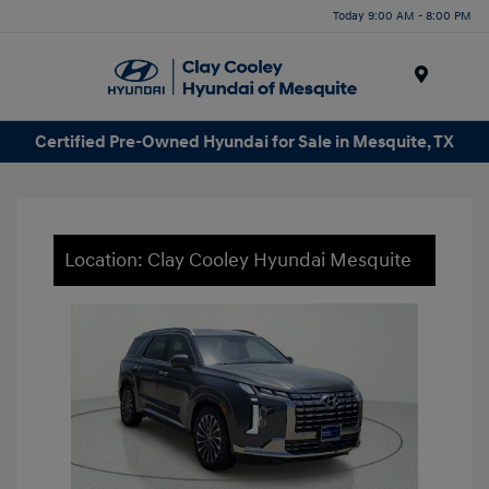
Today 9:00 AM - 8:00 PM
Menu
Certified Pre-Owned Hyundai for Sale in Mesquite, TX
Location: Clay Cooley Hyundai Mesquite