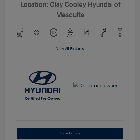
Location: Clay Cooley Hyundai of
Mesquite
View All Features
View Details