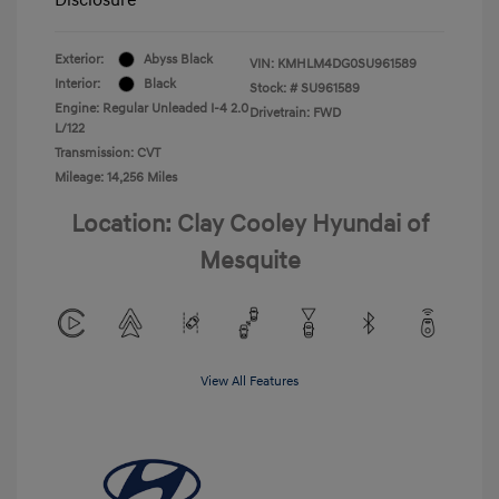
Exterior:
Abyss Black
VIN:
KMHLM4DG0SU961589
Interior:
Black
Stock: #
SU961589
Engine: Regular Unleaded I-4 2.0
Drivetrain: FWD
L/122
Transmission: CVT
Mileage: 14,256 Miles
Location: Clay Cooley Hyundai of
Mesquite
View All Features