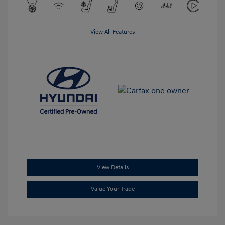
View All Features
View Details
Value Your Trade