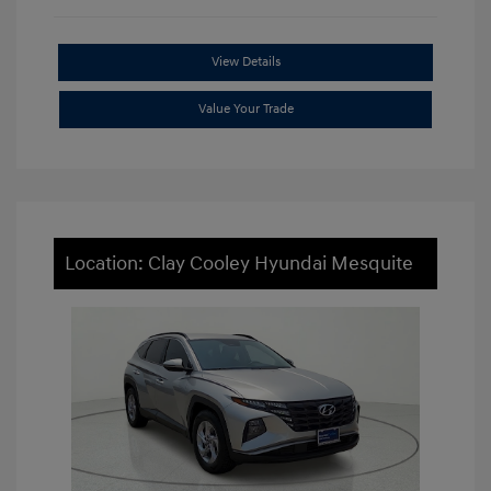
View Details
Value Your Trade
Location: Clay Cooley Hyundai Mesquite