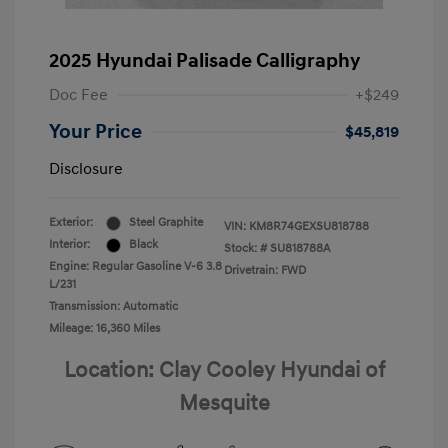
2025 Hyundai Palisade Calligraphy
Doc Fee
+$249
Your Price
$45,819
Disclosure
Exterior:
Steel Graphite
VIN:
KM8R74GEXSU818788
Interior:
Black
Stock: #
SU818788A
Engine: Regular Gasoline V-6 3.8
Drivetrain: FWD
L/231
Transmission: Automatic
Mileage: 16,360 Miles
Location: Clay Cooley Hyundai of
Mesquite