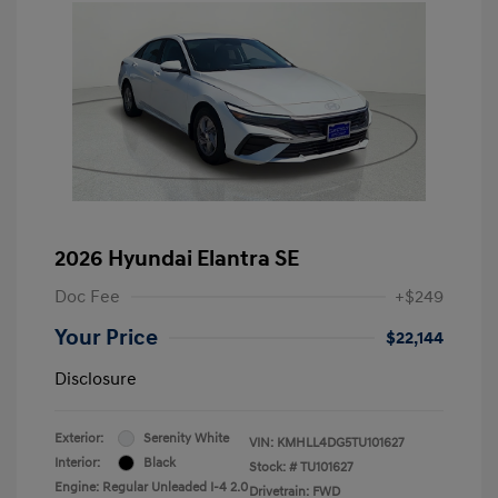
2026 Hyundai Elantra SE
Doc Fee
+$249
Your Price
$22,144
Disclosure
Exterior:
Serenity White
VIN:
KMHLL4DG5TU101627
Interior:
Black
Stock: #
TU101627
Engine: Regular Unleaded I-4 2.0
Drivetrain: FWD