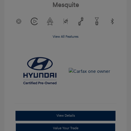
Mesquite
View All Features
View Details
Value Your Trade