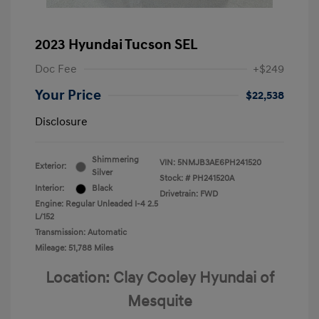
2023 Hyundai Tucson SEL
Doc Fee
+$249
Your Price
$22,538
Disclosure
Shimmering
VIN:
5NMJB3AE6PH241520
Exterior:
Silver
Stock: #
PH241520A
Interior:
Black
Drivetrain: FWD
Engine: Regular Unleaded I-4 2.5
L/152
Transmission: Automatic
Mileage: 51,788 Miles
Location: Clay Cooley Hyundai of
Mesquite