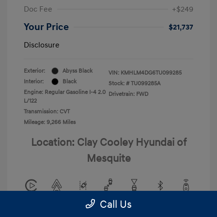
Doc Fee
+$249
Your Price
$21,737
Disclosure
Exterior:
Abyss Black
VIN:
KMHLM4DG6TU099285
Interior:
Black
Stock: #
TU099285A
Engine: Regular Gasoline I-4 2.0
Drivetrain: FWD
L/122
Transmission: CVT
Mileage: 9,266 Miles
Location: Clay Cooley Hyundai of
Mesquite
Call Us
View All Features