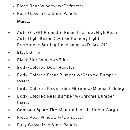
Fixed Rear Window w/Defroster
Fully Galvanized Steel Panels
More...
Auto On/Off Projector Beam Led Low/High Beam
Auto High-Beam Daytime Running Lights
Preference Setting Headlamps w/Delay-Off
Black Grille
Black Side Windows Trim
Body-Colored Door Handles
Body-Colored Front Bumper w/Chrome Bumper
Insert
Body-Colored Power Side Mirrors w/Manual Folding
Body-Colored Rear Bumper w/Chrome Bumper
Insert
Compact Spare Tire Mounted Inside Under Cargo
Fixed Rear Window w/Defroster
Fully Galvanized Steel Panels