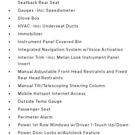
Seatback Rear Seat
Gauges -inc: Speedometer
Glove Box
HVAC -inc: Underseat Ducts
Immobilizer
Instrument Panel Covered Bin
Integrated Navigation System w/Voice Activation
Interior Trim -inc: Metal-Look Instrument Panel
Insert
Manual Adjustable Front Head Restraints and Fixed
Rear Head Restraints
Manual Tilt/Telescoping Steering Column
Mobile Hotspot Internet Access
Outside Temp Gauge
Passenger Seat
Perimeter Alarm
Power 1st Row Windows w/Driver 1-Touch Up/Down
Power Door Locks w/Autolock Feature