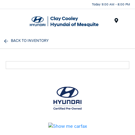
Today 9:00 AM - 8:00 PM
Menu
BACK TO INVENTORY