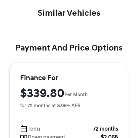
Similar Vehicles
Payment And Price Options
Finance For
$339.80
Per Month
for 72 months at 8.96% APR
Term
72 months
Down payment
$2,068