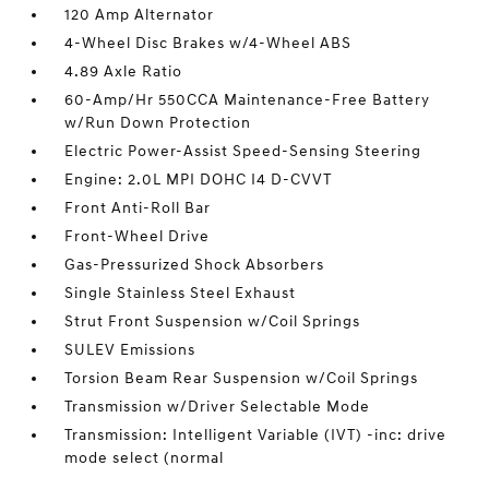
120 Amp Alternator
4-Wheel Disc Brakes w/4-Wheel ABS
4.89 Axle Ratio
60-Amp/Hr 550CCA Maintenance-Free Battery
w/Run Down Protection
Electric Power-Assist Speed-Sensing Steering
Engine: 2.0L MPI DOHC I4 D-CVVT
Front Anti-Roll Bar
Front-Wheel Drive
Gas-Pressurized Shock Absorbers
Single Stainless Steel Exhaust
Strut Front Suspension w/Coil Springs
SULEV Emissions
Torsion Beam Rear Suspension w/Coil Springs
Transmission w/Driver Selectable Mode
Transmission: Intelligent Variable (IVT) -inc: drive
mode select (normal