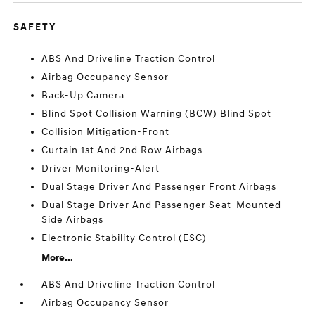
SAFETY
ABS And Driveline Traction Control
Airbag Occupancy Sensor
Back-Up Camera
Blind Spot Collision Warning (BCW) Blind Spot
Collision Mitigation-Front
Curtain 1st And 2nd Row Airbags
Driver Monitoring-Alert
Dual Stage Driver And Passenger Front Airbags
Dual Stage Driver And Passenger Seat-Mounted
Side Airbags
Electronic Stability Control (ESC)
More...
ABS And Driveline Traction Control
Airbag Occupancy Sensor