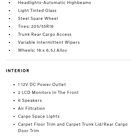
Headlights-Automatic Highbeams
Light Tinted Glass
Steel Spare Wheel
Tires: 205/55R16
Trunk Rear Cargo Access
Variable Intermittent Wipers
Wheels: 16 x 6.5J Alloy
INTERIOR
1 12V DC Power Outlet
2 LCD Monitors In The Front
6 Speakers
Air Filtration
Cargo Space Lights
Carpet Floor Trim and Carpet Trunk Lid/Rear Cargo
Door Trim