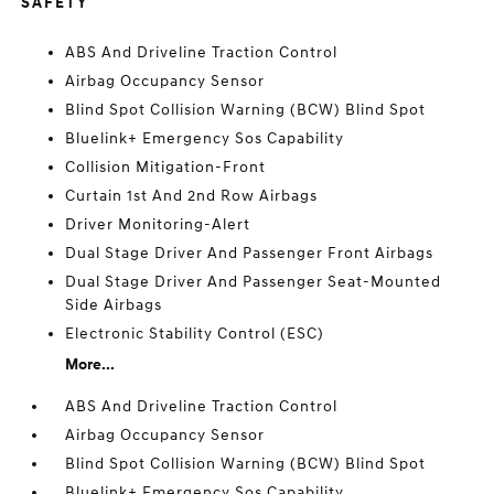
SAFETY
ABS And Driveline Traction Control
Airbag Occupancy Sensor
Blind Spot Collision Warning (BCW) Blind Spot
Bluelink+ Emergency Sos Capability
Collision Mitigation-Front
Curtain 1st And 2nd Row Airbags
Driver Monitoring-Alert
Dual Stage Driver And Passenger Front Airbags
Dual Stage Driver And Passenger Seat-Mounted
Side Airbags
Electronic Stability Control (ESC)
More...
ABS And Driveline Traction Control
Airbag Occupancy Sensor
Blind Spot Collision Warning (BCW) Blind Spot
Bluelink+ Emergency Sos Capability