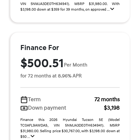
VIN 5NMJA3DE0TH634941). MSRP $31,980.00. With
$3,198.00 down at $359 for 39 months, on approved ...
Finance For
$500.51
Per Month
for 72 months at 8.96% APR
Term
72 months
Down payment
$3,198
Finance this 2026 Hyundai Tucson SE (Model
TC0AFL9AWDAS, VIN 5NMJA3DE0TH634941). MSRP
$31,980.00. Selling price $30,767.00, with $3,198.00 down at
$50 ...