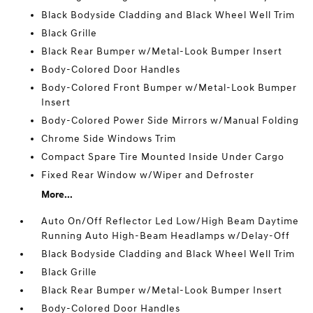
Black Bodyside Cladding and Black Wheel Well Trim
Black Grille
Black Rear Bumper w/Metal-Look Bumper Insert
Body-Colored Door Handles
Body-Colored Front Bumper w/Metal-Look Bumper
Insert
Body-Colored Power Side Mirrors w/Manual Folding
Chrome Side Windows Trim
Compact Spare Tire Mounted Inside Under Cargo
Fixed Rear Window w/Wiper and Defroster
More...
Auto On/Off Reflector Led Low/High Beam Daytime
Running Auto High-Beam Headlamps w/Delay-Off
Black Bodyside Cladding and Black Wheel Well Trim
Black Grille
Black Rear Bumper w/Metal-Look Bumper Insert
Body-Colored Door Handles