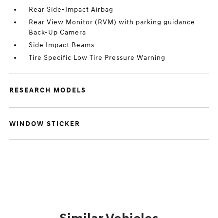
Rear Side-Impact Airbag
Rear View Monitor (RVM) with parking guidance
Back-Up Camera
Side Impact Beams
Tire Specific Low Tire Pressure Warning
RESEARCH MODELS
WINDOW STICKER