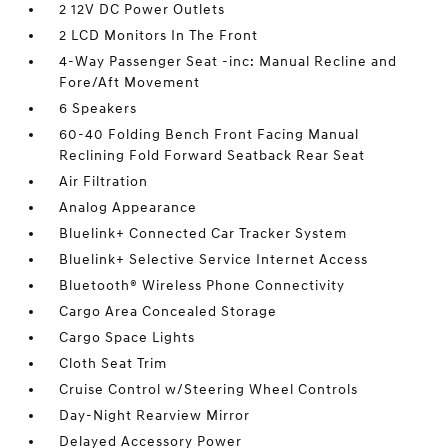
2 12V DC Power Outlets
2 LCD Monitors In The Front
4-Way Passenger Seat -inc: Manual Recline and
Fore/Aft Movement
6 Speakers
60-40 Folding Bench Front Facing Manual
Reclining Fold Forward Seatback Rear Seat
Air Filtration
Analog Appearance
Bluelink+ Connected Car Tracker System
Bluelink+ Selective Service Internet Access
Bluetooth® Wireless Phone Connectivity
Cargo Area Concealed Storage
Cargo Space Lights
Cloth Seat Trim
Cruise Control w/Steering Wheel Controls
Day-Night Rearview Mirror
Delayed Accessory Power