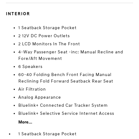
INTERIOR
1 Seatback Storage Pocket
2 12V DC Power Outlets
2 LCD Monitors In The Front
4-Way Passenger Seat -inc: Manual Recline and
Fore/Aft Movement
6 Speakers
60-40 Folding Bench Front Facing Manual
Reclining Fold Forward Seatback Rear Seat
Air Filtration
Analog Appearance
Bluelink+ Connected Car Tracker System
Bluelink+ Selective Service Internet Access
More...
1 Seatback Storage Pocket