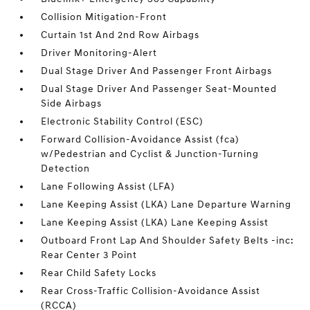
Collision Mitigation-Front
Curtain 1st And 2nd Row Airbags
Driver Monitoring-Alert
Dual Stage Driver And Passenger Front Airbags
Dual Stage Driver And Passenger Seat-Mounted
Side Airbags
Electronic Stability Control (ESC)
Forward Collision-Avoidance Assist (fca)
w/Pedestrian and Cyclist & Junction-Turning
Detection
Lane Following Assist (LFA)
Lane Keeping Assist (LKA) Lane Departure Warning
Lane Keeping Assist (LKA) Lane Keeping Assist
Outboard Front Lap And Shoulder Safety Belts -inc:
Rear Center 3 Point
Rear Child Safety Locks
Rear Cross-Traffic Collision-Avoidance Assist
(RCCA)