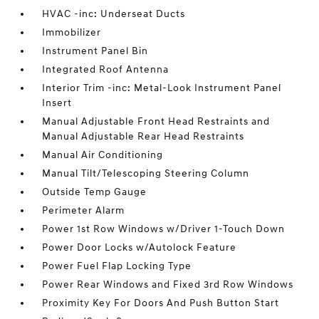
HVAC -inc: Underseat Ducts
Immobilizer
Instrument Panel Bin
Integrated Roof Antenna
Interior Trim -inc: Metal-Look Instrument Panel
Insert
Manual Adjustable Front Head Restraints and
Manual Adjustable Rear Head Restraints
Manual Air Conditioning
Manual Tilt/Telescoping Steering Column
Outside Temp Gauge
Perimeter Alarm
Power 1st Row Windows w/Driver 1-Touch Down
Power Door Locks w/Autolock Feature
Power Fuel Flap Locking Type
Power Rear Windows and Fixed 3rd Row Windows
Proximity Key For Doors And Push Button Start