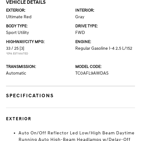
VEHICLE DETAILS
EXTERIOR:
INTERIOR:
Ultimate Red
Gray
BODY TYPE:
DRIVE TYPE:
Sport Utility
FWD
HIGHWAY/CITY MPG:
ENGINE:
33 / 25
[3]
Regular Gasoline I-4 2.5 L/152
*EPA ESTIMATED
TRANSMISSION:
MODEL CODE:
Automatic
TC0AFL9AWDAS
SPECIFICATIONS
EXTERIOR
Auto On/Off Reflector Led Low/High Beam Daytime
Running Auto High-Beam Headlamps w/Delay-Off