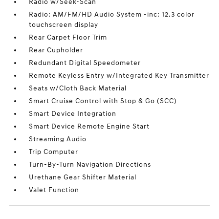
Radio w/Seek-Scan
Radio: AM/FM/HD Audio System -inc: 12.3 color
touchscreen display
Rear Carpet Floor Trim
Rear Cupholder
Redundant Digital Speedometer
Remote Keyless Entry w/Integrated Key Transmitter
Seats w/Cloth Back Material
Smart Cruise Control with Stop & Go (SCC)
Smart Device Integration
Smart Device Remote Engine Start
Streaming Audio
Trip Computer
Turn-By-Turn Navigation Directions
Urethane Gear Shifter Material
Valet Function