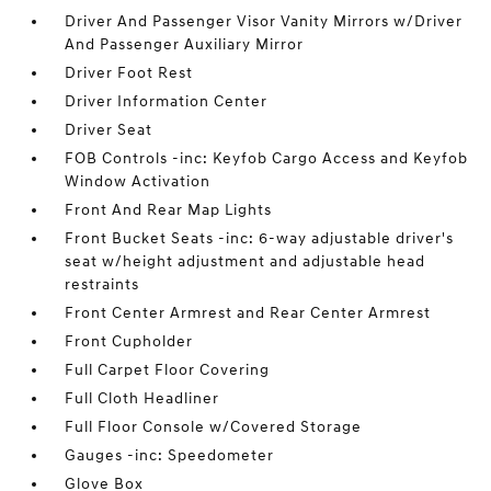
Driver And Passenger Visor Vanity Mirrors w/Driver
And Passenger Auxiliary Mirror
Driver Foot Rest
Driver Information Center
Driver Seat
FOB Controls -inc: Keyfob Cargo Access and Keyfob
Window Activation
Front And Rear Map Lights
Front Bucket Seats -inc: 6-way adjustable driver's
seat w/height adjustment and adjustable head
restraints
Front Center Armrest and Rear Center Armrest
Front Cupholder
Full Carpet Floor Covering
Full Cloth Headliner
Full Floor Console w/Covered Storage
Gauges -inc: Speedometer
Glove Box