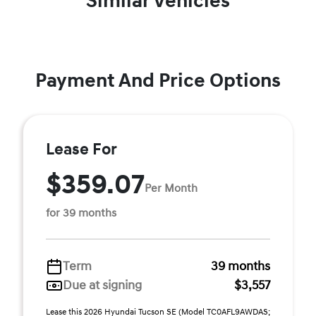
Similar Vehicles
Payment And Price Options
Lease For
$359.07
Per Month
for 39 months
Term
39 months
Due at signing
$3,557
Lease this 2026 Hyundai Tucson SE (Model TC0AFL9AWDAS;