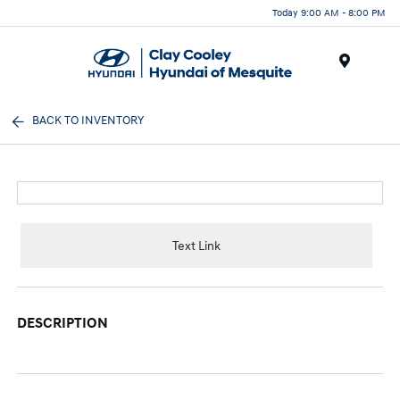
Today 9:00 AM - 8:00 PM
Menu
BACK TO INVENTORY
Text Link
DESCRIPTION