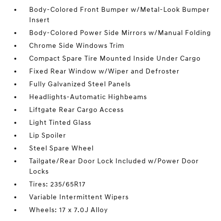
Body-Colored Front Bumper w/Metal-Look Bumper
Insert
Body-Colored Power Side Mirrors w/Manual Folding
Chrome Side Windows Trim
Compact Spare Tire Mounted Inside Under Cargo
Fixed Rear Window w/Wiper and Defroster
Fully Galvanized Steel Panels
Headlights-Automatic Highbeams
Liftgate Rear Cargo Access
Light Tinted Glass
Lip Spoiler
Steel Spare Wheel
Tailgate/Rear Door Lock Included w/Power Door
Locks
Tires: 235/65R17
Variable Intermittent Wipers
Wheels: 17 x 7.0J Alloy