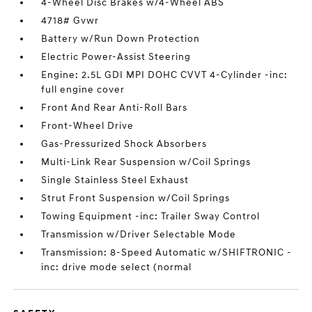
4-Wheel Disc Brakes w/4-Wheel ABS
4718# Gvwr
Battery w/Run Down Protection
Electric Power-Assist Steering
Engine: 2.5L GDI MPI DOHC CVVT 4-Cylinder -inc:
full engine cover
Front And Rear Anti-Roll Bars
Front-Wheel Drive
Gas-Pressurized Shock Absorbers
Multi-Link Rear Suspension w/Coil Springs
Single Stainless Steel Exhaust
Strut Front Suspension w/Coil Springs
Towing Equipment -inc: Trailer Sway Control
Transmission w/Driver Selectable Mode
Transmission: 8-Speed Automatic w/SHIFTRONIC -
inc: drive mode select (normal