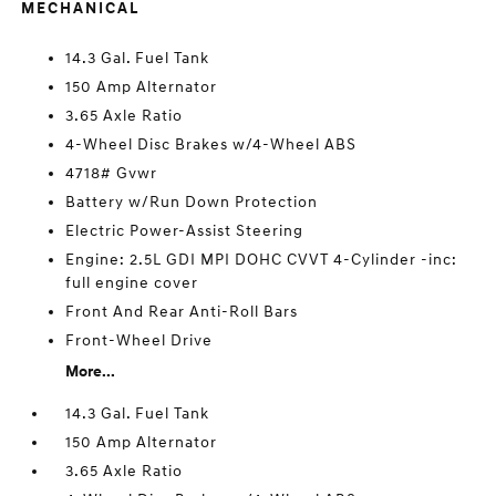
MECHANICAL
14.3 Gal. Fuel Tank
150 Amp Alternator
3.65 Axle Ratio
4-Wheel Disc Brakes w/4-Wheel ABS
4718# Gvwr
Battery w/Run Down Protection
Electric Power-Assist Steering
Engine: 2.5L GDI MPI DOHC CVVT 4-Cylinder -inc:
full engine cover
Front And Rear Anti-Roll Bars
Front-Wheel Drive
More...
14.3 Gal. Fuel Tank
150 Amp Alternator
3.65 Axle Ratio