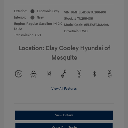
Exterior:
Ecotronic Gray
VIN:
KMHLL4DG2TU266406
Interior:
Gray
Stock: #
TU266406
Engine: Regular Gasoline I-4 2.0
Model Code: #ELEAF2J6S4AS
L/122
Drivetrain: FWD
Transmission: CVT
Location: Clay Cooley Hyundai of
Mesquite
View All Features
View Details
Value Your Trade