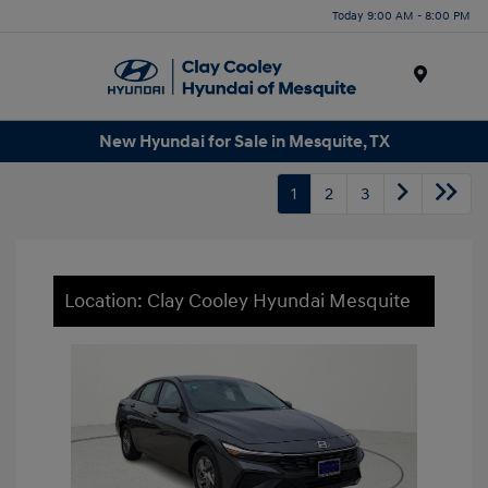
Today 9:00 AM - 8:00 PM
Menu
New Hyundai for Sale in Mesquite, TX
1
2
3
Location: Clay Cooley Hyundai Mesquite