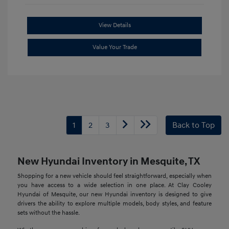
View Details
Value Your Trade
1
2
3
Back to Top
New Hyundai Inventory in Mesquite, TX
Shopping for a new vehicle should feel straightforward, especially when
you have access to a wide selection in one place. At Clay Cooley
Hyundai of Mesquite, our new Hyundai inventory is designed to give
drivers the ability to explore multiple models, body styles, and feature
sets without the hassle.