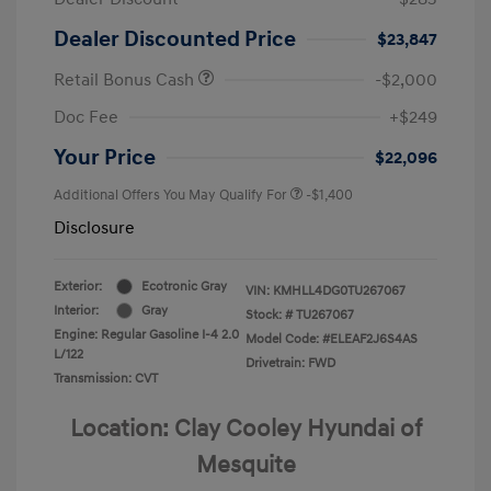
Dealer Discounted Price
$23,847
Retail Bonus Cash
-$2,000
Doc Fee
+$249
Your Price
$22,096
Additional Offers You May Qualify For
-$1,400
Disclosure
Exterior:
Ecotronic Gray
VIN:
KMHLL4DG0TU267067
Interior:
Gray
Stock: #
TU267067
Engine: Regular Gasoline I-4 2.0
Model Code: #ELEAF2J6S4AS
L/122
Drivetrain: FWD
Transmission: CVT
Location: Clay Cooley Hyundai of
Mesquite