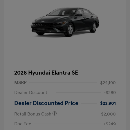
2026 Hyundai Elantra SE
MSRP
$24,190
Dealer Discount
-$289
Dealer Discounted Price
$23,901
Retail Bonus Cash
-$2,000
Doc Fee
+$249