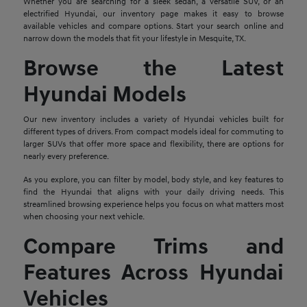
Whether you are searching for a sleek sedan, a versatile SUV, or an
electrified Hyundai, our inventory page makes it easy to browse
available vehicles and compare options. Start your search online and
narrow down the models that fit your lifestyle in Mesquite, TX.
Browse the Latest
Hyundai Models
Our new inventory includes a variety of Hyundai vehicles built for
different types of drivers. From compact models ideal for commuting to
larger SUVs that offer more space and flexibility, there are options for
nearly every preference.
As you explore, you can filter by model, body style, and key features to
find the Hyundai that aligns with your daily driving needs. This
streamlined browsing experience helps you focus on what matters most
when choosing your next vehicle.
Compare Trims and
Features Across Hyundai
Vehicles