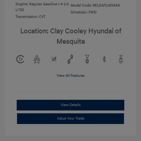
Engine: Regular Gasoline I-4 2.0
Model Code: #ELEAF2J6S4AS
L/122
Drivetrain: FWD
Transmission: CVT
Location: Clay Cooley Hyundai of
Mesquite
View All Features
View Details
Value Your Trade