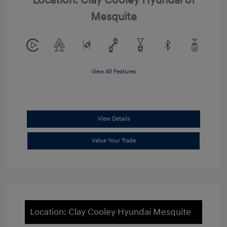
Location: Clay Cooley Hyundai of
Mesquite
View All Features
View Details
Value Your Trade
Location: Clay Cooley Hyundai Mesquite