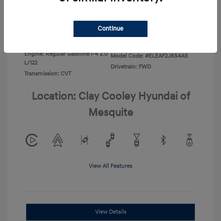
Disclosure
Continue
Exterior:
Ecotronic Gray
VIN:
KMHLL4DG4TU267749
Interior:
Gray
Stock: #
TU267749
Engine: Regular Gasoline I-4 2.0
Model Code: #ELEAF2J6S4AS
L/122
Drivetrain: FWD
Transmission: CVT
Location: Clay Cooley Hyundai of
Mesquite
View All Features
View Details