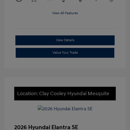
View All Features
View Details
Value Your Trade
Location: Clay Cooley Hyundai Mesquite
2026 Hyundai Elantra SE