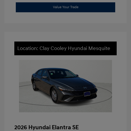
Value Your Trade
Location: Clay Cooley Hyundai Mesquite
2026 Hyundai Elantra SE