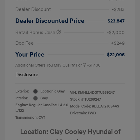
Dealer Discount
-$283
Dealer Discounted Price
$23,847
Retail Bonus Cash
-$2,000
Doc Fee
+$249
Your Price
$22,096
Additional Offers You May Qualify For
-$1,400
Disclosure
Exterior:
Ecotronic Gray
VIN:
KMHLL4DG1TU269247
Interior:
Gray
Stock: #
TU269247
Engine: Regular Gasoline I-4 2.0
Model Code: #ELEAF2J6S4AS
L/122
Drivetrain: FWD
Transmission: CVT
Location: Clay Cooley Hyundai of