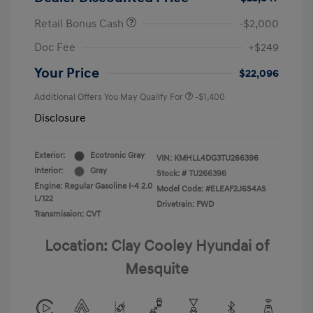
Retail Bonus Cash
-$2,000
Doc Fee
+$249
Your Price
$22,096
Additional Offers You May Qualify For
-$1,400
Disclosure
Exterior:
Ecotronic Gray
VIN:
KMHLL4DG3TU266396
Interior:
Gray
Stock: #
TU266396
Engine: Regular Gasoline I-4 2.0
Model Code: #ELEAF2J6S4AS
L/122
Drivetrain: FWD
Transmission: CVT
Location: Clay Cooley Hyundai of
Mesquite