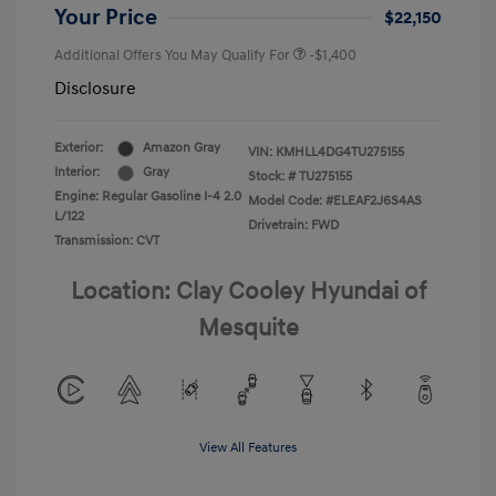
Your Price
$22,150
Additional Offers You May Qualify For
-$1,400
Disclosure
Exterior:
Amazon Gray
VIN:
KMHLL4DG4TU275155
Interior:
Gray
Stock: #
TU275155
Engine: Regular Gasoline I-4 2.0
Model Code: #ELEAF2J6S4AS
L/122
Drivetrain: FWD
Transmission: CVT
Location: Clay Cooley Hyundai of
Mesquite
View All Features