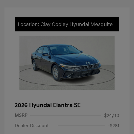
Location: Clay Cooley Hyundai Mesquite
2026 Hyundai Elantra SE
MSRP
$24,110
Dealer Discount
-$281