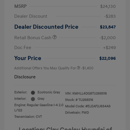
MSRP
$24,130
Dealer Discount
-$283
Dealer Discounted Price
$23,847
Retail Bonus Cash
-$2,000
Doc Fee
+$249
Your Price
$22,096
Additional Offers You May Qualify For
-$1,400
Disclosure
Exterior:
Ecotronic Gray
VIN:
KMHLL4DG8TU268516
Interior:
Gray
Stock: #
TU268516
Engine: Regular Gasoline I-4 2.0
Model Code: #ELEAF2J6S4AS
L/122
Drivetrain: FWD
Transmission: CVT