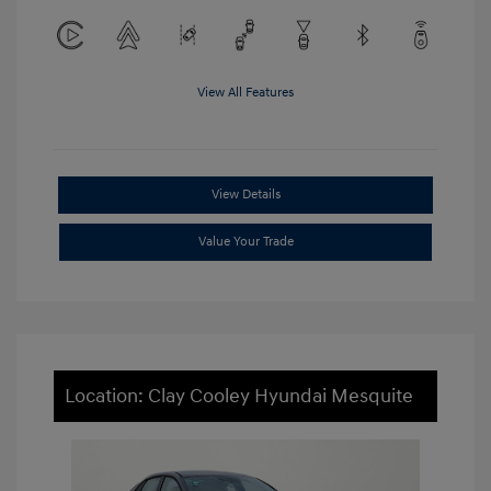
View All Features
View Details
Value Your Trade
Location: Clay Cooley Hyundai Mesquite