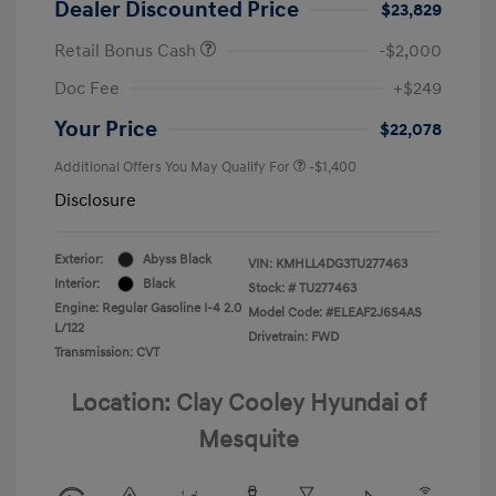
Dealer Discounted Price
$23,829
Retail Bonus Cash
-$2,000
Doc Fee
+$249
Your Price
$22,078
Additional Offers You May Qualify For
-$1,400
Disclosure
Exterior:
Abyss Black
VIN:
KMHLL4DG3TU277463
Interior:
Black
Stock: #
TU277463
Engine: Regular Gasoline I-4 2.0
Model Code: #ELEAF2J6S4AS
L/122
Drivetrain: FWD
Transmission: CVT
Location: Clay Cooley Hyundai of
Mesquite