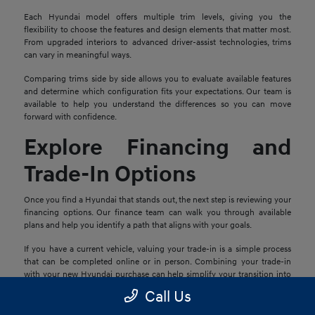
Each Hyundai model offers multiple trim levels, giving you the
flexibility to choose the features and design elements that matter most.
From upgraded interiors to advanced driver-assist technologies, trims
can vary in meaningful ways.
Comparing trims side by side allows you to evaluate available features
and determine which configuration fits your expectations. Our team is
available to help you understand the differences so you can move
forward with confidence.
Explore Financing and
Trade-In Options
Once you find a Hyundai that stands out, the next step is reviewing your
financing options. Our finance team can walk you through available
plans and help you identify a path that aligns with your goals.
If you have a current vehicle, valuing your trade-in is a simple process
that can be completed online or in person. Combining your trade-in
with your new Hyundai purchase can help simplify your transition into
your next vehicle.
Call Us