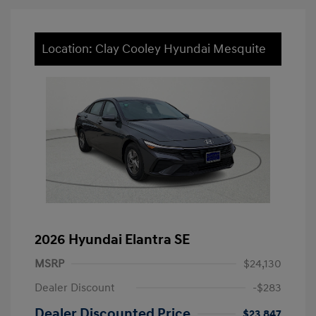
Location: Clay Cooley Hyundai Mesquite
2026 Hyundai Elantra SE
MSRP
$24,130
Dealer Discount
-$283
Dealer Discounted Price
$23,847