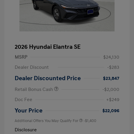
2026 Hyundai Elantra SE
MSRP
$24,130
Dealer Discount
-$283
Dealer Discounted Price
$23,847
Retail Bonus Cash
-$2,000
Doc Fee
+$249
Your Price
$22,096
Additional Offers You May Qualify For
-$1,400
Disclosure