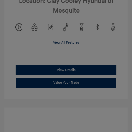
Location: Clay Cooley Hyundai of
Mesquite
View All Features
View Details
Value Your Trade