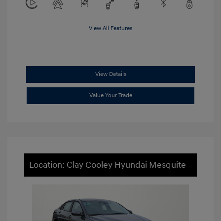
View All Features
View Details
Value Your Trade
Location: Clay Cooley Hyundai Mesquite