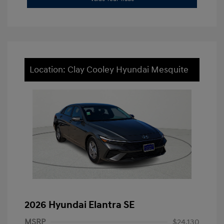
Location: Clay Cooley Hyundai Mesquite
2026 Hyundai Elantra SE
MSRP
$24,130