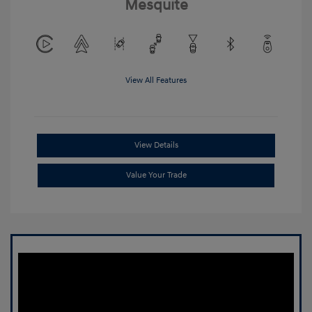
Mesquite
View All Features
View Details
Value Your Trade