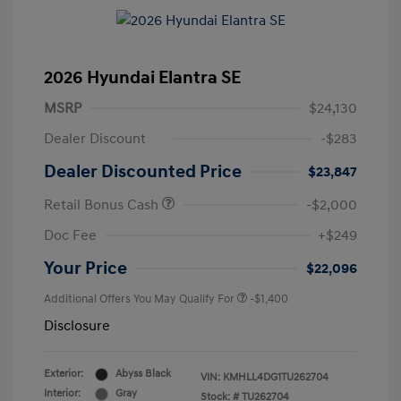
2026 Hyundai Elantra SE
MSRP
$24,130
Dealer Discount
-$283
Dealer Discounted Price
$23,847
Retail Bonus Cash
-$2,000
Doc Fee
+$249
Your Price
$22,096
Additional Offers You May Qualify For
-$1,400
Disclosure
Exterior:
Abyss Black
VIN:
KMHLL4DG1TU262704
Interior:
Gray
Stock: #
TU262704