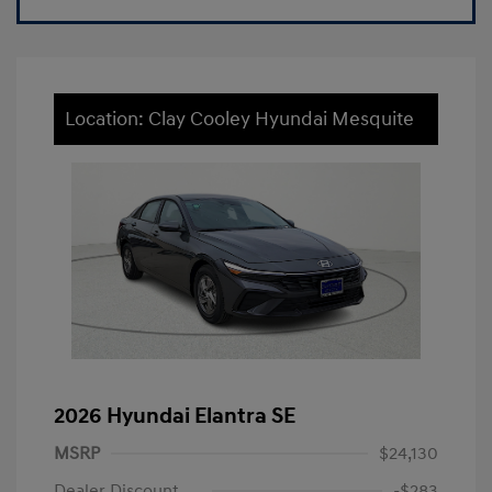
Location: Clay Cooley Hyundai Mesquite
2026 Hyundai Elantra SE
MSRP
$24,130
Dealer Discount
-$283