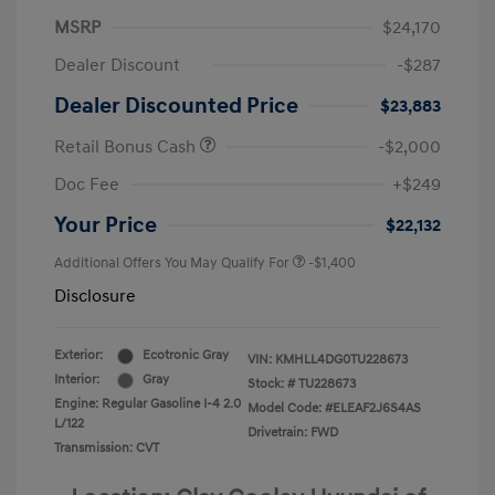
MSRP
$24,170
Dealer Discount
-$287
Dealer Discounted Price
$23,883
Retail Bonus Cash
-$2,000
Doc Fee
+$249
Your Price
$22,132
Additional Offers You May Qualify For
-$1,400
Disclosure
Exterior:
Ecotronic Gray
VIN:
KMHLL4DG0TU228673
Interior:
Gray
Stock: #
TU228673
Engine: Regular Gasoline I-4 2.0
Model Code: #ELEAF2J6S4AS
L/122
Drivetrain: FWD
Transmission: CVT