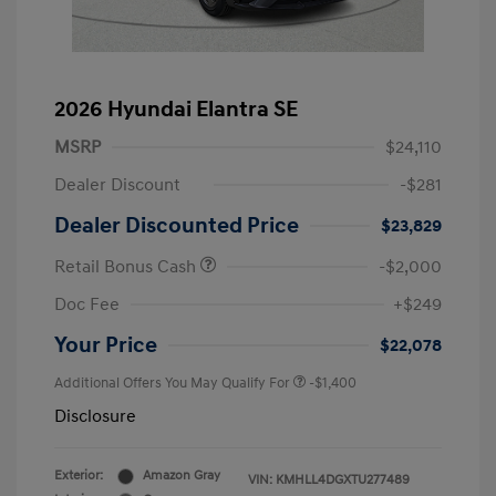
2026 Hyundai Elantra SE
MSRP
$24,110
Dealer Discount
-$281
Dealer Discounted Price
$23,829
Retail Bonus Cash
-$2,000
Doc Fee
+$249
Your Price
$22,078
Additional Offers You May Qualify For
-$1,400
Disclosure
Exterior:
Amazon Gray
VIN:
KMHLL4DGXTU277489