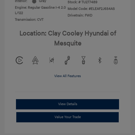
Interior:
Gray
Stock: #
TU277489
Engine: Regular Gasoline I-4 2.0
Model Code: #ELEAF2J6S4AS
L/122
Drivetrain: FWD
Transmission: CVT
Location: Clay Cooley Hyundai of
Mesquite
View All Features
View Details
Value Your Trade