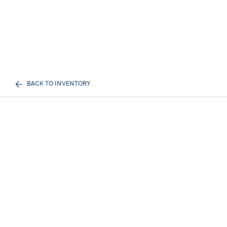
BACK TO INVENTORY