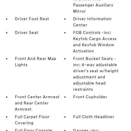
Passenger Auxiliary
Mirror
Driver Foot Rest
Driver Information
Center
Driver Seat
FOB Controls -inc:
Keyfob Cargo Access
and Keyfob Window
Activation
Front And Rear Map
Front Bucket Seats -
Lights
inc: 6-way adjustable
driver's seat w/height
adjustment and
adjustable head
restraints
Front Center Armrest
Front Cupholder
and Rear Center
Armrest
Full Carpet Floor
Full Cloth Headliner
Covering
Full Floor Console
Gauges -inc: