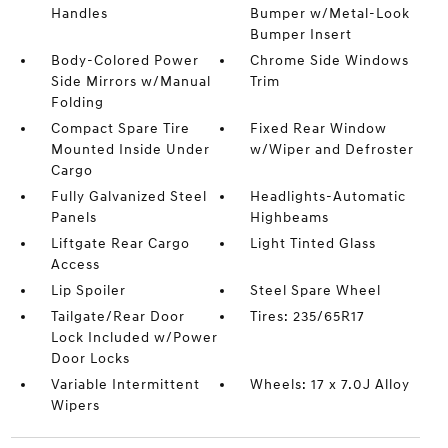
Handles
Bumper w/Metal-Look
Bumper Insert
Body-Colored Power
Chrome Side Windows
Side Mirrors w/Manual
Trim
Folding
Compact Spare Tire
Fixed Rear Window
Mounted Inside Under
w/Wiper and Defroster
Cargo
Fully Galvanized Steel
Headlights-Automatic
Panels
Highbeams
Liftgate Rear Cargo
Light Tinted Glass
Access
Lip Spoiler
Steel Spare Wheel
Tailgate/Rear Door
Tires: 235/65R17
Lock Included w/Power
Door Locks
Variable Intermittent
Wheels: 17 x 7.0J Alloy
Wipers