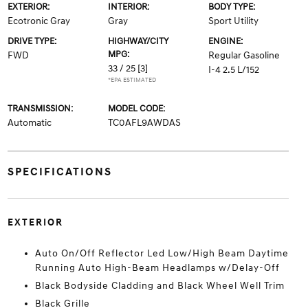
EXTERIOR:
INTERIOR:
BODY TYPE:
Ecotronic Gray
Gray
Sport Utility
DRIVE TYPE:
HIGHWAY/CITY
ENGINE:
MPG:
FWD
Regular Gasoline
33 / 25
[3]
I-4 2.5 L/152
*EPA ESTIMATED
TRANSMISSION:
MODEL CODE:
Automatic
TC0AFL9AWDAS
SPECIFICATIONS
EXTERIOR
Auto On/Off Reflector Led Low/High Beam Daytime
Running Auto High-Beam Headlamps w/Delay-Off
Black Bodyside Cladding and Black Wheel Well Trim
Black Grille