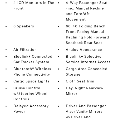
2 LCD Monitors In The
4-Way Passenger Seat
Front
-inc: Manual Recline
and Fore/Aft
Movement
6 Speakers
60-40 Folding Bench
Front Facing Manual
Reclining Fold Forward
Seatback Rear Seat
Air Filtration
Analog Appearance
Bluelink+ Connected
Bluelink+ Selective
Car Tracker System
Service Internet Access
Bluetooth® Wireless
Cargo Area Concealed
Phone Connectivity
Storage
Cargo Space Lights
Cloth Seat Trim
Cruise Control
Day-Night Rearview
w/Steering Wheel
Mirror
Controls
Delayed Accessory
Driver And Passenger
Power
Visor Vanity Mirrors
w/Driver And