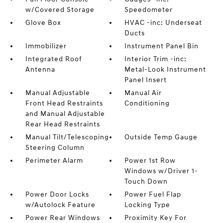
w/Covered Storage
Speedometer
Glove Box
HVAC -inc: Underseat
Ducts
Immobilizer
Instrument Panel Bin
Integrated Roof
Interior Trim -inc:
Antenna
Metal-Look Instrument
Panel Insert
Manual Adjustable
Manual Air
Front Head Restraints
Conditioning
and Manual Adjustable
Rear Head Restraints
Manual Tilt/Telescoping
Outside Temp Gauge
Steering Column
Perimeter Alarm
Power 1st Row
Windows w/Driver 1-
Touch Down
Power Door Locks
Power Fuel Flap
w/Autolock Feature
Locking Type
Power Rear Windows
Proximity Key For