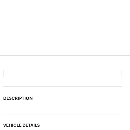
DESCRIPTION
VEHICLE DETAILS