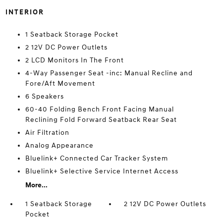
INTERIOR
1 Seatback Storage Pocket
2 12V DC Power Outlets
2 LCD Monitors In The Front
4-Way Passenger Seat -inc: Manual Recline and
Fore/Aft Movement
6 Speakers
60-40 Folding Bench Front Facing Manual
Reclining Fold Forward Seatback Rear Seat
Air Filtration
Analog Appearance
Bluelink+ Connected Car Tracker System
Bluelink+ Selective Service Internet Access
More...
1 Seatback Storage
2 12V DC Power Outlets
Pocket