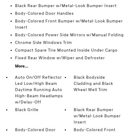
Black Rear Bumper w/Metal-Look Bumper Insert
Body-Colored Door Handles
Body-Colored Front Bumper w/Metal-Look Bumper
Insert
Body-Colored Power Side Mirrors w/Manual Folding
Chrome Side Windows Trim
Compact Spare Tire Mounted Inside Under Cargo
Fixed Rear Window w/Wiper and Defroster
More...
Auto On/Off Reflector
Black Bodyside
Led Low/High Beam
Cladding and Black
Daytime Running Auto
Wheel Well Trim
High-Beam Headlamps
w/Delay-Off
Black Grille
Black Rear Bumper
w/Metal-Look Bumper
Insert
Body-Colored Door
Body-Colored Front