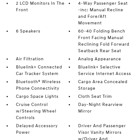
2 LCD Monitors In The
4-Way Passenger Seat
Front
-inc: Manual Recline
and Fore/Aft
Movement
6 Speakers
60-40 Folding Bench
Front Facing Manual
Reclining Fold Forward
Seatback Rear Seat
Air Filtration
Analog Appearance
Bluelink+ Connected
Bluelink+ Selective
Car Tracker System
Service Internet Access
Bluetooth® Wireless
Cargo Area Concealed
Phone Connectivity
Storage
Cargo Space Lights
Cloth Seat Trim
Cruise Control
Day-Night Rearview
w/Steering Wheel
Mirror
Controls
Delayed Accessory
Driver And Passenger
Power
Visor Vanity Mirrors
w/Driver And