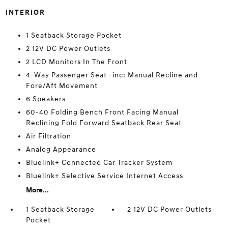
INTERIOR
1 Seatback Storage Pocket
2 12V DC Power Outlets
2 LCD Monitors In The Front
4-Way Passenger Seat -inc: Manual Recline and
Fore/Aft Movement
6 Speakers
60-40 Folding Bench Front Facing Manual
Reclining Fold Forward Seatback Rear Seat
Air Filtration
Analog Appearance
Bluelink+ Connected Car Tracker System
Bluelink+ Selective Service Internet Access
More...
1 Seatback Storage
2 12V DC Power Outlets
Pocket