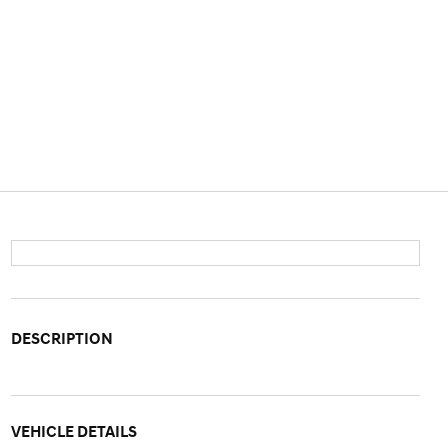
DESCRIPTION
VEHICLE DETAILS