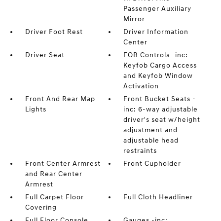
Passenger Auxiliary
Mirror
Driver Foot Rest
Driver Information
Center
Driver Seat
FOB Controls -inc:
Keyfob Cargo Access
and Keyfob Window
Activation
Front And Rear Map
Front Bucket Seats -
Lights
inc: 6-way adjustable
driver's seat w/height
adjustment and
adjustable head
restraints
Front Center Armrest
Front Cupholder
and Rear Center
Armrest
Full Carpet Floor
Full Cloth Headliner
Covering
Full Floor Console
Gauges -inc: