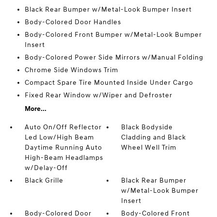
Black Rear Bumper w/Metal-Look Bumper Insert
Body-Colored Door Handles
Body-Colored Front Bumper w/Metal-Look Bumper
Insert
Body-Colored Power Side Mirrors w/Manual Folding
Chrome Side Windows Trim
Compact Spare Tire Mounted Inside Under Cargo
Fixed Rear Window w/Wiper and Defroster
More...
Auto On/Off Reflector
Black Bodyside
Led Low/High Beam
Cladding and Black
Daytime Running Auto
Wheel Well Trim
High-Beam Headlamps
w/Delay-Off
Black Grille
Black Rear Bumper
w/Metal-Look Bumper
Insert
Body-Colored Door
Body-Colored Front