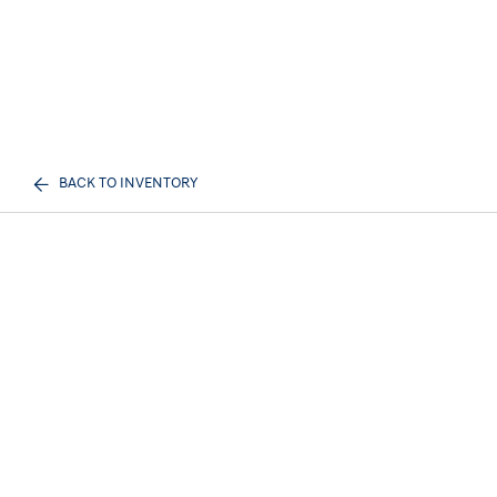
BACK TO INVENTORY