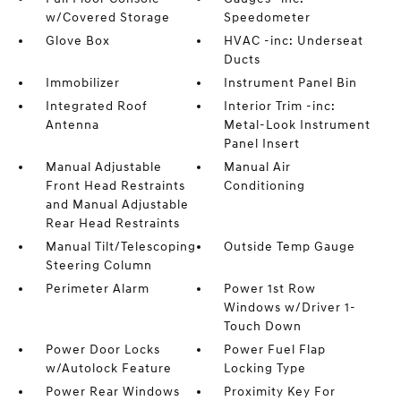
w/Covered Storage
Speedometer
Glove Box
HVAC -inc: Underseat
Ducts
Immobilizer
Instrument Panel Bin
Integrated Roof
Interior Trim -inc:
Antenna
Metal-Look Instrument
Panel Insert
Manual Adjustable
Manual Air
Front Head Restraints
Conditioning
and Manual Adjustable
Rear Head Restraints
Manual Tilt/Telescoping
Outside Temp Gauge
Steering Column
Perimeter Alarm
Power 1st Row
Windows w/Driver 1-
Touch Down
Power Door Locks
Power Fuel Flap
w/Autolock Feature
Locking Type
Power Rear Windows
Proximity Key For