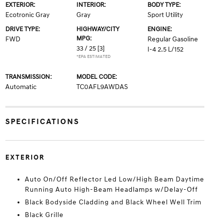
EXTERIOR:
INTERIOR:
BODY TYPE:
Ecotronic Gray
Gray
Sport Utility
DRIVE TYPE:
HIGHWAY/CITY
ENGINE:
MPG:
FWD
Regular Gasoline
33 / 25
[3]
I-4 2.5 L/152
*EPA ESTIMATED
TRANSMISSION:
MODEL CODE:
Automatic
TC0AFL9AWDAS
SPECIFICATIONS
EXTERIOR
Auto On/Off Reflector Led Low/High Beam Daytime
Running Auto High-Beam Headlamps w/Delay-Off
Black Bodyside Cladding and Black Wheel Well Trim
Black Grille