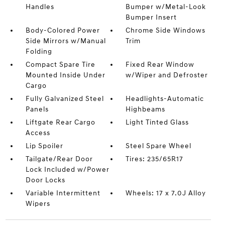
Handles
Bumper w/Metal-Look
Bumper Insert
Body-Colored Power
Chrome Side Windows
Side Mirrors w/Manual
Trim
Folding
Compact Spare Tire
Fixed Rear Window
Mounted Inside Under
w/Wiper and Defroster
Cargo
Fully Galvanized Steel
Headlights-Automatic
Panels
Highbeams
Liftgate Rear Cargo
Light Tinted Glass
Access
Lip Spoiler
Steel Spare Wheel
Tailgate/Rear Door
Tires: 235/65R17
Lock Included w/Power
Door Locks
Variable Intermittent
Wheels: 17 x 7.0J Alloy
Wipers