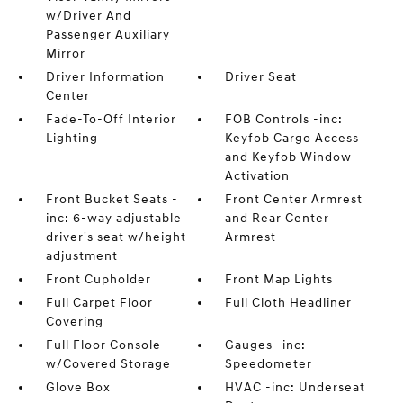
w/Driver And
Passenger Auxiliary
Mirror
Driver Information
Driver Seat
Center
Fade-To-Off Interior
FOB Controls -inc:
Lighting
Keyfob Cargo Access
and Keyfob Window
Activation
Front Bucket Seats -
Front Center Armrest
inc: 6-way adjustable
and Rear Center
driver's seat w/height
Armrest
adjustment
Front Cupholder
Front Map Lights
Full Carpet Floor
Full Cloth Headliner
Covering
Full Floor Console
Gauges -inc:
w/Covered Storage
Speedometer
Glove Box
HVAC -inc: Underseat