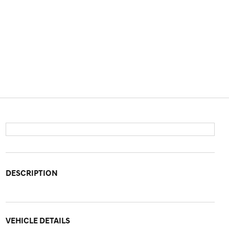
DESCRIPTION
VEHICLE DETAILS