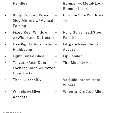
Handles
Bumper w/Metal-Look
Bumper Insert
Body-Colored Power
Chrome Side Windows
Side Mirrors w/Manual
Trim
Folding
Fixed Rear Window
Fully Galvanized Steel
w/Wiper and Defroster
Panels
Headlights-Automatic
Liftgate Rear Cargo
Highbeams
Access
Light Tinted Glass
Lip Spoiler
Tailgate/Rear Door
Tire Mobility Kit
Lock Included w/Power
Door Locks
Tires: 235/65R17
Variable Intermittent
Wipers
Wheels w/Silver
Wheels: 17 x 7.0J Alloy
Accents