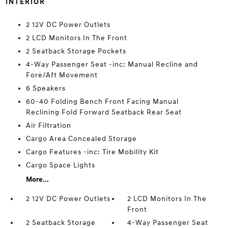
INTERIOR
2 12V DC Power Outlets
2 LCD Monitors In The Front
2 Seatback Storage Pockets
4-Way Passenger Seat -inc: Manual Recline and
Fore/Aft Movement
6 Speakers
60-40 Folding Bench Front Facing Manual
Reclining Fold Forward Seatback Rear Seat
Air Filtration
Cargo Area Concealed Storage
Cargo Features -inc: Tire Mobility Kit
Cargo Space Lights
More...
2 12V DC Power Outlets
2 LCD Monitors In The
Front
2 Seatback Storage
4-Way Passenger Seat