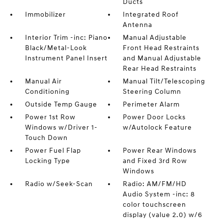
Ducts
Immobilizer
Integrated Roof
Antenna
Interior Trim -inc: Piano
Manual Adjustable
Black/Metal-Look
Front Head Restraints
Instrument Panel Insert
and Manual Adjustable
Rear Head Restraints
Manual Air
Manual Tilt/Telescoping
Conditioning
Steering Column
Outside Temp Gauge
Perimeter Alarm
Power 1st Row
Power Door Locks
Windows w/Driver 1-
w/Autolock Feature
Touch Down
Power Fuel Flap
Power Rear Windows
Locking Type
and Fixed 3rd Row
Windows
Radio w/Seek-Scan
Radio: AM/FM/HD
Audio System -inc: 8
color touchscreen
display (value 2.0) w/6