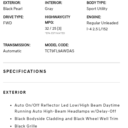
EXTERIOR:
INTERIOR:
BODY TYPE:
Black Pearl
Gray
Sport Utility
DRIVE TYPE:
HIGHWAY/CITY
ENGINE:
MPG:
FWD
Regular Unleaded
32 / 25
[3]
I-4 2.5 L/152
*EPA ESTIMATED
TRANSMISSION:
MODEL CODE:
Automatic
TCT9FL9AWDAS
SPECIFICATIONS
EXTERIOR
Auto On/Off Reflector Led Low/High Beam Daytime
Running Auto High-Beam Headlamps w/Delay-Off
Black Bodyside Cladding and Black Wheel Well Trim
Black Grille