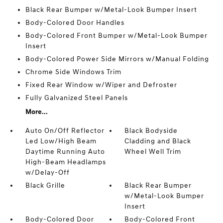
Black Rear Bumper w/Metal-Look Bumper Insert
Body-Colored Door Handles
Body-Colored Front Bumper w/Metal-Look Bumper
Insert
Body-Colored Power Side Mirrors w/Manual Folding
Chrome Side Windows Trim
Fixed Rear Window w/Wiper and Defroster
Fully Galvanized Steel Panels
More...
Auto On/Off Reflector
Black Bodyside
Led Low/High Beam
Cladding and Black
Daytime Running Auto
Wheel Well Trim
High-Beam Headlamps
w/Delay-Off
Black Grille
Black Rear Bumper
w/Metal-Look Bumper
Insert
Body-Colored Door
Body-Colored Front