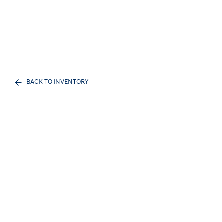
BACK TO INVENTORY