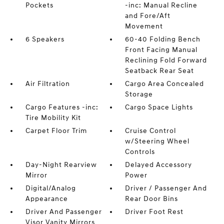
Pockets
-inc: Manual Recline
and Fore/Aft
Movement
6 Speakers
60-40 Folding Bench
Front Facing Manual
Reclining Fold Forward
Seatback Rear Seat
Air Filtration
Cargo Area Concealed
Storage
Cargo Features -inc:
Cargo Space Lights
Tire Mobility Kit
Carpet Floor Trim
Cruise Control
w/Steering Wheel
Controls
Day-Night Rearview
Delayed Accessory
Mirror
Power
Digital/Analog
Driver / Passenger And
Appearance
Rear Door Bins
Driver And Passenger
Driver Foot Rest
Visor Vanity Mirrors