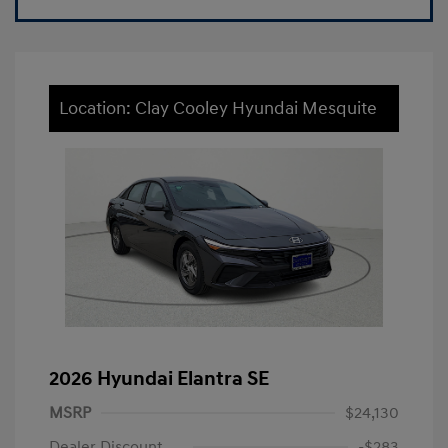
Location: Clay Cooley Hyundai Mesquite
2026 Hyundai Elantra SE
MSRP
$24,130
Dealer Discount
-$283