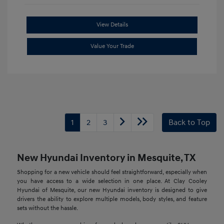
View Details
Value Your Trade
1
2
3
Back to Top
New Hyundai Inventory in Mesquite, TX
Shopping for a new vehicle should feel straightforward, especially when
you have access to a wide selection in one place. At Clay Cooley
Hyundai of Mesquite, our new Hyundai inventory is designed to give
drivers the ability to explore multiple models, body styles, and feature
sets without the hassle.