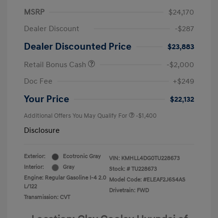
MSRP
$24,170
Dealer Discount
-$287
Dealer Discounted Price
$23,883
Retail Bonus Cash
-$2,000
Doc Fee
+$249
Your Price
$22,132
Additional Offers You May Qualify For
-$1,400
Disclosure
Exterior:
Ecotronic Gray
VIN:
KMHLL4DG0TU228673
Interior:
Gray
Stock: #
TU228673
Engine: Regular Gasoline I-4 2.0
Model Code: #ELEAF2J6S4AS
L/122
Drivetrain: FWD
Transmission: CVT