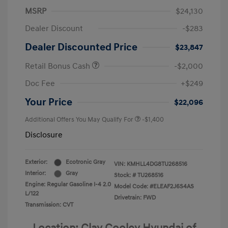
MSRP
$24,130
Dealer Discount
-$283
Dealer Discounted Price
$23,847
Retail Bonus Cash
-$2,000
Doc Fee
+$249
Your Price
$22,096
Additional Offers You May Qualify For
-$1,400
Disclosure
Exterior:
Ecotronic Gray
VIN:
KMHLL4DG8TU268516
Interior:
Gray
Stock: #
TU268516
Engine: Regular Gasoline I-4 2.0
Model Code: #ELEAF2J6S4AS
L/122
Drivetrain: FWD
Transmission: CVT