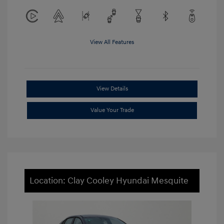
View All Features
View Details
Value Your Trade
Location: Clay Cooley Hyundai Mesquite