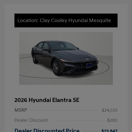
Location: Clay Cooley Hyundai Mesquite
2026 Hyundai Elantra SE
MSRP
$24,130
Dealer Discount
-$283
Dealer Discounted Price
$23,847