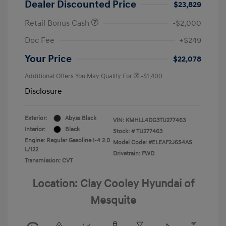
Dealer Discounted Price
$23,829
Retail Bonus Cash
-$2,000
Doc Fee
+$249
Your Price
$22,078
Additional Offers You May Qualify For
-$1,400
Disclosure
Exterior:
Abyss Black
VIN:
KMHLL4DG3TU277463
Interior:
Black
Stock: #
TU277463
Engine: Regular Gasoline I-4 2.0
Model Code: #ELEAF2J6S4AS
L/122
Drivetrain: FWD
Transmission: CVT
Location: Clay Cooley Hyundai of
Mesquite