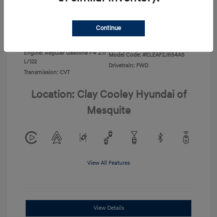
Disclosure
Continue
Exterior:
Ecotronic Gray
VIN:
KMHLL4DG4TU267749
Interior:
Gray
Stock: #
TU267749
Engine: Regular Gasoline I-4 2.0
Model Code: #ELEAF2J6S4AS
L/122
Drivetrain: FWD
Transmission: CVT
Location: Clay Cooley Hyundai of
Mesquite
View All Features
View Details