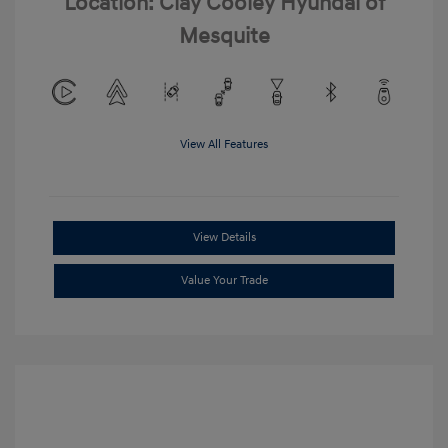
Location: Clay Cooley Hyundai of
Mesquite
View All Features
View Details
Value Your Trade