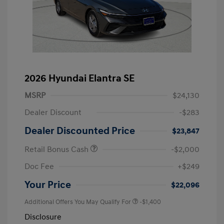
2026 Hyundai Elantra SE
MSRP
$24,130
Dealer Discount
-$283
Dealer Discounted Price
$23,847
Retail Bonus Cash
-$2,000
Doc Fee
+$249
Your Price
$22,096
Additional Offers You May Qualify For
-$1,400
Disclosure