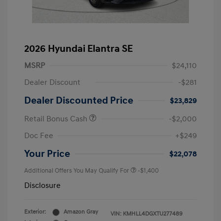
2026 Hyundai Elantra SE
MSRP
$24,110
Dealer Discount
-$281
Dealer Discounted Price
$23,829
Retail Bonus Cash
-$2,000
Doc Fee
+$249
Your Price
$22,078
Additional Offers You May Qualify For
-$1,400
Disclosure
Exterior:
Amazon Gray
VIN:
KMHLL4DGXTU277489