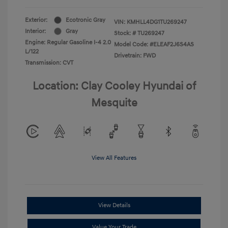
Exterior:
Ecotronic Gray
VIN:
KMHLL4DG1TU269247
Interior:
Gray
Stock: #
TU269247
Engine: Regular Gasoline I-4 2.0
Model Code: #ELEAF2J6S4AS
L/122
Drivetrain: FWD
Transmission: CVT
Location: Clay Cooley Hyundai of
Mesquite
View All Features
View Details
Value Your Trade