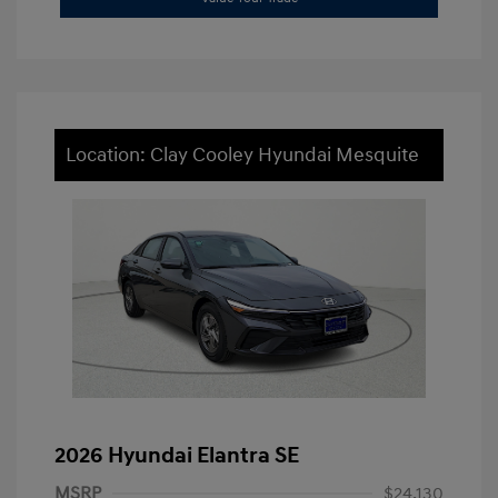
Location: Clay Cooley Hyundai Mesquite
2026 Hyundai Elantra SE
MSRP
$24,130