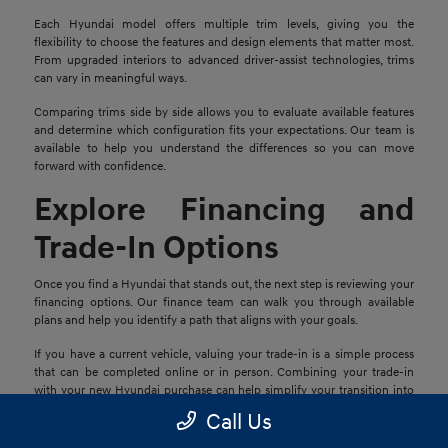
Each Hyundai model offers multiple trim levels, giving you the
flexibility to choose the features and design elements that matter most.
From upgraded interiors to advanced driver-assist technologies, trims
can vary in meaningful ways.
Comparing trims side by side allows you to evaluate available features
and determine which configuration fits your expectations. Our team is
available to help you understand the differences so you can move
forward with confidence.
Explore Financing and
Trade-In Options
Once you find a Hyundai that stands out, the next step is reviewing your
financing options. Our finance team can walk you through available
plans and help you identify a path that aligns with your goals.
If you have a current vehicle, valuing your trade-in is a simple process
that can be completed online or in person. Combining your trade-in
with your new Hyundai purchase can help simplify your transition into
your next vehicle.
Call Us