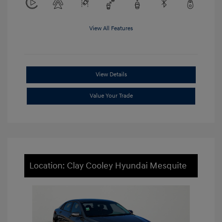
View All Features
View Details
Value Your Trade
Location: Clay Cooley Hyundai Mesquite