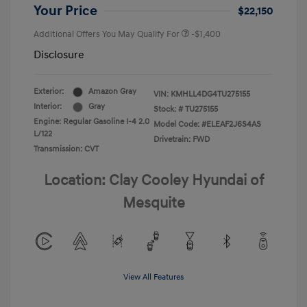
Your Price
$22,150
Additional Offers You May Qualify For
-$1,400
Disclosure
Exterior:
Amazon Gray
VIN:
KMHLL4DG4TU275155
Interior:
Gray
Stock: #
TU275155
Engine: Regular Gasoline I-4 2.0
Model Code: #ELEAF2J6S4AS
L/122
Drivetrain: FWD
Transmission: CVT
Location: Clay Cooley Hyundai of
Mesquite
View All Features