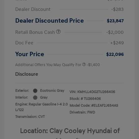
Dealer Discount
-$283
Dealer Discounted Price
$23,847
Retail Bonus Cash
-$2,000
Doc Fee
+$249
Your Price
$22,096
Additional Offers You May Qualify For
-$1,400
Disclosure
Exterior:
Ecotronic Gray
VIN:
KMHLL4DG2TU266406
Interior:
Gray
Stock: #
TU266406
Engine: Regular Gasoline I-4 2.0
Model Code: #ELEAF2J6S4AS
L/122
Drivetrain: FWD
Transmission: CVT
Location: Clay Cooley Hyundai of