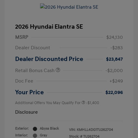
2026 Hyundai Elantra SE
MSRP
$24,130
Dealer Discount
-$283
Dealer Discounted Price
$23,847
Retail Bonus Cash
-$2,000
Doc Fee
+$249
Your Price
$22,096
Additional Offers You May Qualify For
-$1,400
Disclosure
Exterior:
Abyss Black
VIN:
KMHLL4DG1TU262704
Interior:
Gray
Stock: #
TU262704