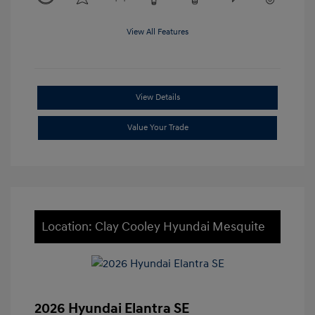
View All Features
View Details
Value Your Trade
Location: Clay Cooley Hyundai Mesquite
2026 Hyundai Elantra SE