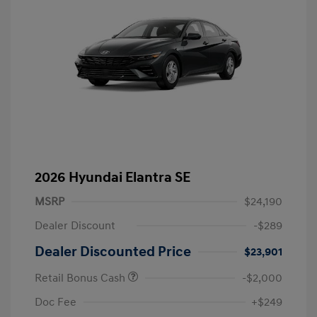
2026 Hyundai Elantra SE
MSRP
$24,190
Dealer Discount
-$289
Dealer Discounted Price
$23,901
Retail Bonus Cash
-$2,000
Doc Fee
+$249