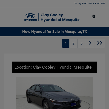
Today 9:00 AM - 8:00 PM
Menu
New Hyundai for Sale in Mesquite, TX
1
2
3
Location: Clay Cooley Hyundai Mesquite