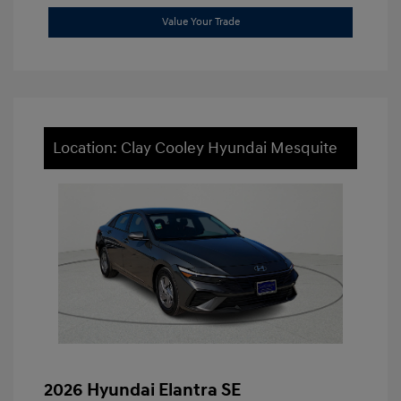
Value Your Trade
Location: Clay Cooley Hyundai Mesquite
2026 Hyundai Elantra SE