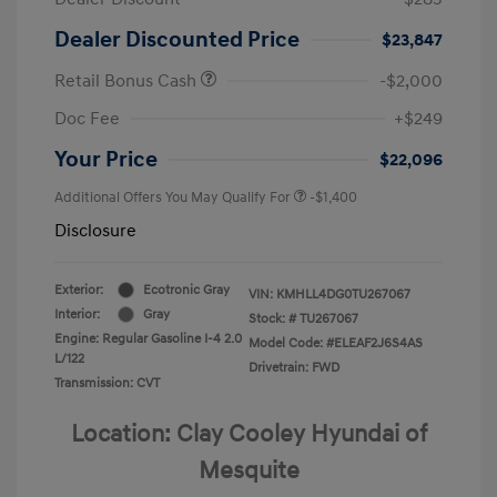
Dealer Discounted Price
$23,847
Retail Bonus Cash
-$2,000
Doc Fee
+$249
Your Price
$22,096
Additional Offers You May Qualify For
-$1,400
Disclosure
Exterior:
Ecotronic Gray
VIN:
KMHLL4DG0TU267067
Interior:
Gray
Stock: #
TU267067
Engine: Regular Gasoline I-4 2.0
Model Code: #ELEAF2J6S4AS
L/122
Drivetrain: FWD
Transmission: CVT
Location: Clay Cooley Hyundai of
Mesquite