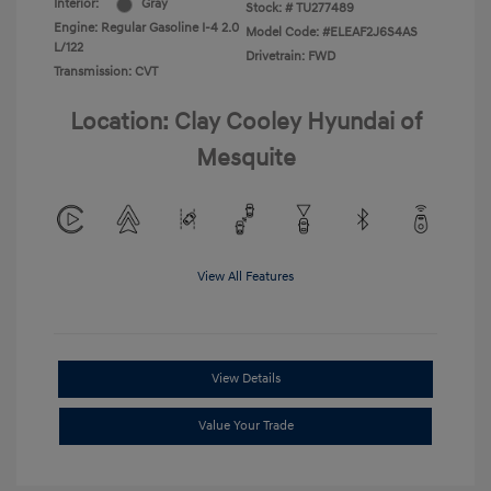
Interior:
Gray
Stock: #
TU277489
Engine: Regular Gasoline I-4 2.0
Model Code: #ELEAF2J6S4AS
L/122
Drivetrain: FWD
Transmission: CVT
Location: Clay Cooley Hyundai of
Mesquite
View All Features
View Details
Value Your Trade