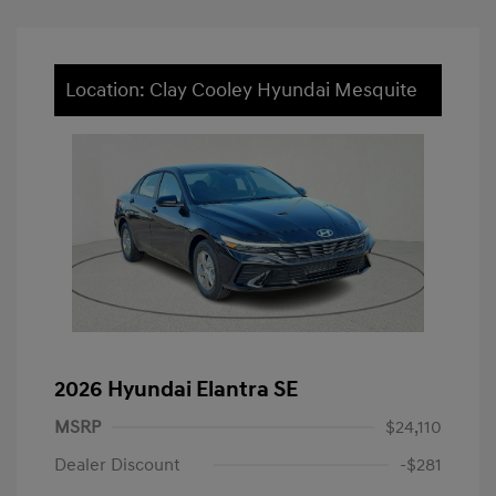
Location: Clay Cooley Hyundai Mesquite
2026 Hyundai Elantra SE
MSRP
$24,110
Dealer Discount
-$281