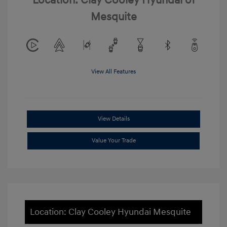
Location: Clay Cooley Hyundai of
Mesquite
View All Features
View Details
Value Your Trade
Location: Clay Cooley Hyundai Mesquite