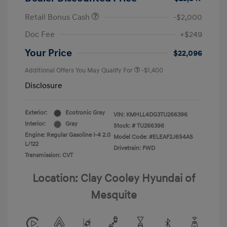
Retail Bonus Cash
-$2,000
Doc Fee
+$249
Your Price
$22,096
Additional Offers You May Qualify For
-$1,400
Disclosure
Exterior:
Ecotronic Gray
VIN:
KMHLL4DG3TU266396
Interior:
Gray
Stock: #
TU266396
Engine: Regular Gasoline I-4 2.0
Model Code: #ELEAF2J6S4AS
L/122
Drivetrain: FWD
Transmission: CVT
Location: Clay Cooley Hyundai of
Mesquite