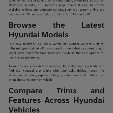
Whether you are searching for a sleek sedan, a versatile SUV, or an
electrified Hyundai, our inventory page makes it easy to browse
available vehicles and compare options. Start your search online and
narrow down the models that fit your lifestyle in Mesquite, TX.
Browse the Latest
Hyundai Models
Our new inventory includes a variety of Hyundai vehicles built for
different types of drivers. From compact models ideal for commuting to
larger SUVs that offer more space and flexibility, there are options for
nearly every preference.
As you explore, you can filter by model, body style, and key features to
find the Hyundai that aligns with your daily driving needs. This
streamlined browsing experience helps you focus on what matters most
when choosing your next vehicle.
Compare Trims and
Features Across Hyundai
Vehicles