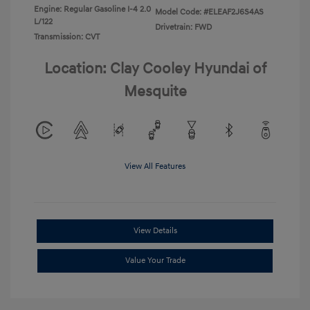
Engine: Regular Gasoline I-4 2.0
Model Code: #ELEAF2J6S4AS
L/122
Drivetrain: FWD
Transmission: CVT
Location: Clay Cooley Hyundai of
Mesquite
View All Features
View Details
Value Your Trade