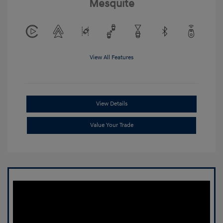
Mesquite
View All Features
View Details
Value Your Trade