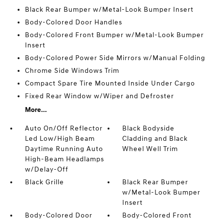
Black Rear Bumper w/Metal-Look Bumper Insert
Body-Colored Door Handles
Body-Colored Front Bumper w/Metal-Look Bumper
Insert
Body-Colored Power Side Mirrors w/Manual Folding
Chrome Side Windows Trim
Compact Spare Tire Mounted Inside Under Cargo
Fixed Rear Window w/Wiper and Defroster
More...
Auto On/Off Reflector
Black Bodyside
Led Low/High Beam
Cladding and Black
Daytime Running Auto
Wheel Well Trim
High-Beam Headlamps
w/Delay-Off
Black Grille
Black Rear Bumper
w/Metal-Look Bumper
Insert
Body-Colored Door
Body-Colored Front