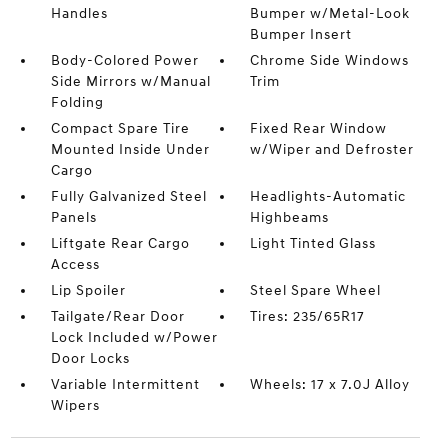
Handles
Bumper w/Metal-Look
Bumper Insert
Body-Colored Power
Chrome Side Windows
Side Mirrors w/Manual
Trim
Folding
Compact Spare Tire
Fixed Rear Window
Mounted Inside Under
w/Wiper and Defroster
Cargo
Fully Galvanized Steel
Headlights-Automatic
Panels
Highbeams
Liftgate Rear Cargo
Light Tinted Glass
Access
Lip Spoiler
Steel Spare Wheel
Tailgate/Rear Door
Tires: 235/65R17
Lock Included w/Power
Door Locks
Variable Intermittent
Wheels: 17 x 7.0J Alloy
Wipers