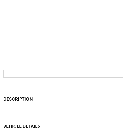
DESCRIPTION
VEHICLE DETAILS