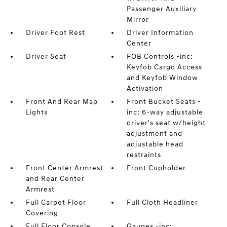
Passenger Auxiliary
Mirror
Driver Foot Rest
Driver Information
Center
Driver Seat
FOB Controls -inc:
Keyfob Cargo Access
and Keyfob Window
Activation
Front And Rear Map
Front Bucket Seats -
Lights
inc: 6-way adjustable
driver's seat w/height
adjustment and
adjustable head
restraints
Front Center Armrest
Front Cupholder
and Rear Center
Armrest
Full Carpet Floor
Full Cloth Headliner
Covering
Full Floor Console
Gauges -inc: