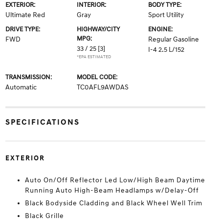
EXTERIOR:
INTERIOR:
BODY TYPE:
Ultimate Red
Gray
Sport Utility
DRIVE TYPE:
HIGHWAY/CITY
ENGINE:
MPG:
FWD
Regular Gasoline
33 / 25
[3]
I-4 2.5 L/152
*EPA ESTIMATED
TRANSMISSION:
MODEL CODE:
Automatic
TC0AFL9AWDAS
SPECIFICATIONS
EXTERIOR
Auto On/Off Reflector Led Low/High Beam Daytime
Running Auto High-Beam Headlamps w/Delay-Off
Black Bodyside Cladding and Black Wheel Well Trim
Black Grille