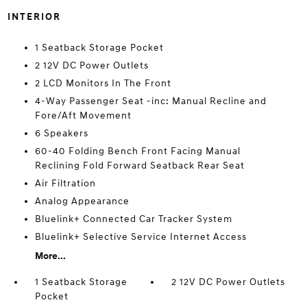
INTERIOR
1 Seatback Storage Pocket
2 12V DC Power Outlets
2 LCD Monitors In The Front
4-Way Passenger Seat -inc: Manual Recline and
Fore/Aft Movement
6 Speakers
60-40 Folding Bench Front Facing Manual
Reclining Fold Forward Seatback Rear Seat
Air Filtration
Analog Appearance
Bluelink+ Connected Car Tracker System
Bluelink+ Selective Service Internet Access
More...
1 Seatback Storage
2 12V DC Power Outlets
Pocket