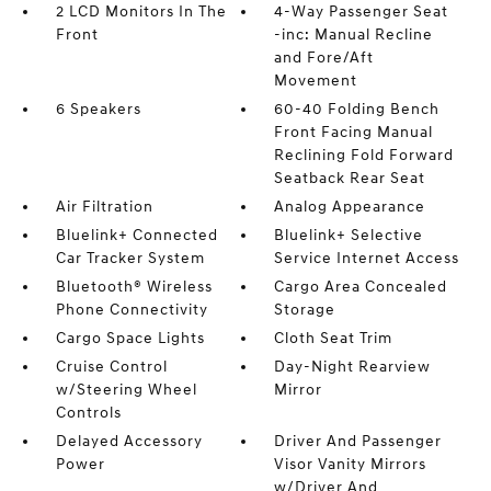
2 LCD Monitors In The
4-Way Passenger Seat
Front
-inc: Manual Recline
and Fore/Aft
Movement
6 Speakers
60-40 Folding Bench
Front Facing Manual
Reclining Fold Forward
Seatback Rear Seat
Air Filtration
Analog Appearance
Bluelink+ Connected
Bluelink+ Selective
Car Tracker System
Service Internet Access
Bluetooth® Wireless
Cargo Area Concealed
Phone Connectivity
Storage
Cargo Space Lights
Cloth Seat Trim
Cruise Control
Day-Night Rearview
w/Steering Wheel
Mirror
Controls
Delayed Accessory
Driver And Passenger
Power
Visor Vanity Mirrors
w/Driver And