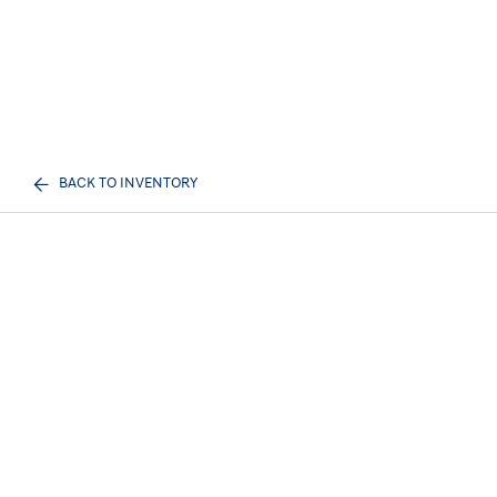
BACK TO INVENTORY