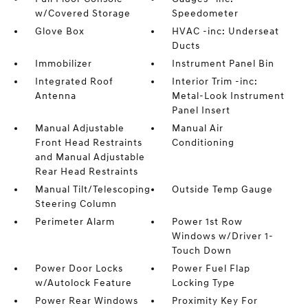
w/Covered Storage
Speedometer
Glove Box
HVAC -inc: Underseat
Ducts
Immobilizer
Instrument Panel Bin
Integrated Roof
Interior Trim -inc:
Antenna
Metal-Look Instrument
Panel Insert
Manual Adjustable
Manual Air
Front Head Restraints
Conditioning
and Manual Adjustable
Rear Head Restraints
Manual Tilt/Telescoping
Outside Temp Gauge
Steering Column
Perimeter Alarm
Power 1st Row
Windows w/Driver 1-
Touch Down
Power Door Locks
Power Fuel Flap
w/Autolock Feature
Locking Type
Power Rear Windows
Proximity Key For