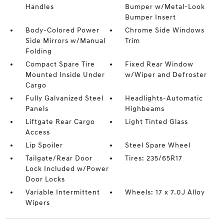
Handles
Bumper w/Metal-Look
Bumper Insert
Body-Colored Power
Chrome Side Windows
Side Mirrors w/Manual
Trim
Folding
Compact Spare Tire
Fixed Rear Window
Mounted Inside Under
w/Wiper and Defroster
Cargo
Fully Galvanized Steel
Headlights-Automatic
Panels
Highbeams
Liftgate Rear Cargo
Light Tinted Glass
Access
Lip Spoiler
Steel Spare Wheel
Tailgate/Rear Door
Tires: 235/65R17
Lock Included w/Power
Door Locks
Variable Intermittent
Wheels: 17 x 7.0J Alloy
Wipers