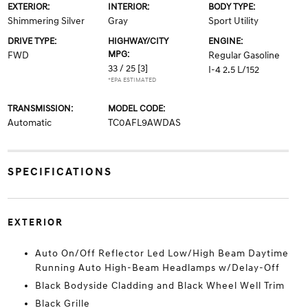
EXTERIOR:
INTERIOR:
BODY TYPE:
Shimmering Silver
Gray
Sport Utility
DRIVE TYPE:
HIGHWAY/CITY
ENGINE:
MPG:
FWD
Regular Gasoline
33 / 25
[3]
I-4 2.5 L/152
*EPA ESTIMATED
TRANSMISSION:
MODEL CODE:
Automatic
TC0AFL9AWDAS
SPECIFICATIONS
EXTERIOR
Auto On/Off Reflector Led Low/High Beam Daytime
Running Auto High-Beam Headlamps w/Delay-Off
Black Bodyside Cladding and Black Wheel Well Trim
Black Grille