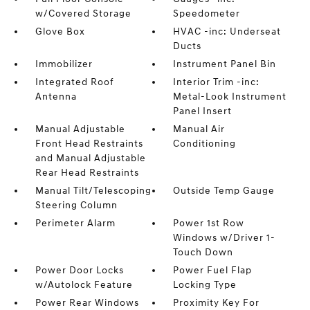
w/Covered Storage
Speedometer
Glove Box
HVAC -inc: Underseat
Ducts
Immobilizer
Instrument Panel Bin
Integrated Roof
Interior Trim -inc:
Antenna
Metal-Look Instrument
Panel Insert
Manual Adjustable
Manual Air
Front Head Restraints
Conditioning
and Manual Adjustable
Rear Head Restraints
Manual Tilt/Telescoping
Outside Temp Gauge
Steering Column
Perimeter Alarm
Power 1st Row
Windows w/Driver 1-
Touch Down
Power Door Locks
Power Fuel Flap
w/Autolock Feature
Locking Type
Power Rear Windows
Proximity Key For