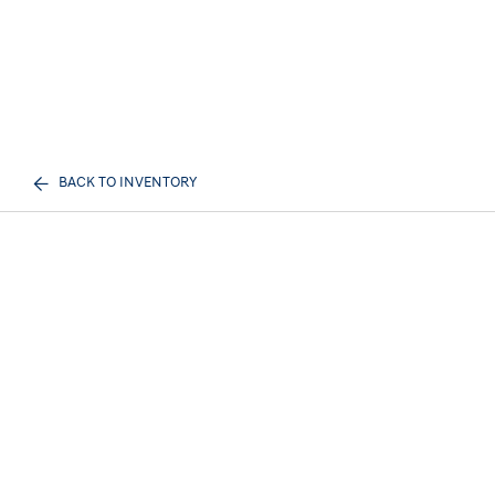
BACK TO INVENTORY