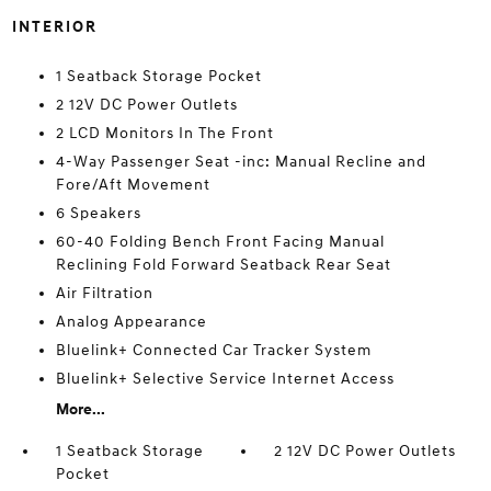
INTERIOR
1 Seatback Storage Pocket
2 12V DC Power Outlets
2 LCD Monitors In The Front
4-Way Passenger Seat -inc: Manual Recline and
Fore/Aft Movement
6 Speakers
60-40 Folding Bench Front Facing Manual
Reclining Fold Forward Seatback Rear Seat
Air Filtration
Analog Appearance
Bluelink+ Connected Car Tracker System
Bluelink+ Selective Service Internet Access
More...
1 Seatback Storage
2 12V DC Power Outlets
Pocket