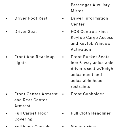
Passenger Auxiliary
Mirror
Driver Foot Rest
Driver Information
Center
Driver Seat
FOB Controls -inc:
Keyfob Cargo Access
and Keyfob Window
Activation
Front And Rear Map
Front Bucket Seats -
Lights
inc: 6-way adjustable
driver's seat w/height
adjustment and
adjustable head
restraints
Front Center Armrest
Front Cupholder
and Rear Center
Armrest
Full Carpet Floor
Full Cloth Headliner
Covering
Full Floor Console
Gauges -inc: