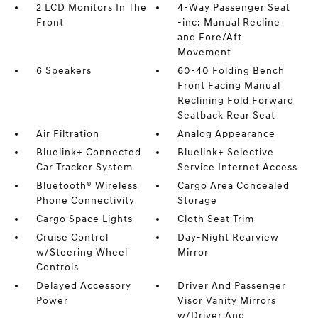
2 LCD Monitors In The
4-Way Passenger Seat
Front
-inc: Manual Recline
and Fore/Aft
Movement
6 Speakers
60-40 Folding Bench
Front Facing Manual
Reclining Fold Forward
Seatback Rear Seat
Air Filtration
Analog Appearance
Bluelink+ Connected
Bluelink+ Selective
Car Tracker System
Service Internet Access
Bluetooth® Wireless
Cargo Area Concealed
Phone Connectivity
Storage
Cargo Space Lights
Cloth Seat Trim
Cruise Control
Day-Night Rearview
w/Steering Wheel
Mirror
Controls
Delayed Accessory
Driver And Passenger
Power
Visor Vanity Mirrors
w/Driver And