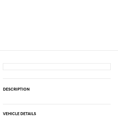
DESCRIPTION
VEHICLE DETAILS