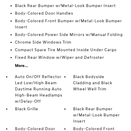
Black Rear Bumper w/Metal-Look Bumper Insert
Body-Colored Door Handles
Body-Colored Front Bumper w/Metal-Look Bumper
Insert
Body-Colored Power Side Mirrors w/Manual Folding
Chrome Side Windows Trim
Compact Spare Tire Mounted Inside Under Cargo
Fixed Rear Window w/Wiper and Defroster
More...
Auto On/Off Reflector
Black Bodyside
Led Low/High Beam
Cladding and Black
Daytime Running Auto
Wheel Well Trim
High-Beam Headlamps
w/Delay-Off
Black Grille
Black Rear Bumper
w/Metal-Look Bumper
Insert
Body-Colored Door
Body-Colored Front