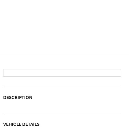
DESCRIPTION
VEHICLE DETAILS