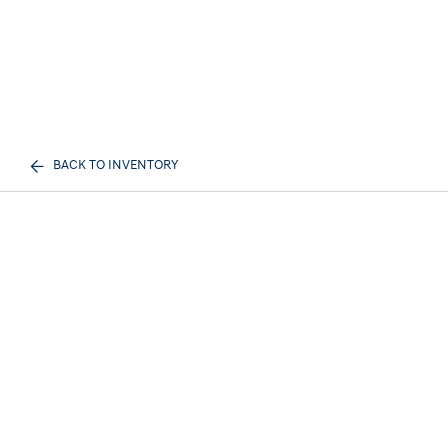
BACK TO INVENTORY