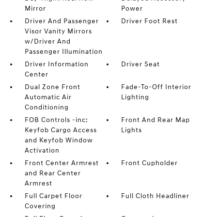
Mirror
Power
Driver And Passenger
Driver Foot Rest
Visor Vanity Mirrors
w/Driver And
Passenger Illumination
Driver Information
Driver Seat
Center
Dual Zone Front
Fade-To-Off Interior
Automatic Air
Lighting
Conditioning
FOB Controls -inc:
Front And Rear Map
Keyfob Cargo Access
Lights
and Keyfob Window
Activation
Front Center Armrest
Front Cupholder
and Rear Center
Armrest
Full Carpet Floor
Full Cloth Headliner
Covering