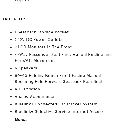
INTERIOR
1 Seatback Storage Pocket
2 12V DC Power Outlets
2 LCD Monitors In The Front
4-Way Passenger Seat -inc: Manual Recline and
Fore/Aft Movement
6 Speakers
60-40 Folding Bench Front Facing Manual
Reclining Fold Forward Seatback Rear Seat
Air Filtration
Analog Appearance
Bluelink+ Connected Car Tracker System
Bluelink+ Selective Service Internet Access
More...