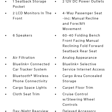
1 Seatback Storage
2 12V DC Power Outlets
Pocket
2 LCD Monitors In The
4-Way Passenger Seat
Front
-inc: Manual Recline
and Fore/Aft
Movement
6 Speakers
60-40 Folding Bench
Front Facing Manual
Reclining Fold Forward
Seatback Rear Seat
Air Filtration
Analog Appearance
Bluelink+ Connected
Bluelink+ Selective
Car Tracker System
Service Internet Access
Bluetooth® Wireless
Cargo Area Concealed
Phone Connectivity
Storage
Cargo Space Lights
Carpet Floor Trim
Cloth Seat Trim
Cruise Control
w/Steering Wheel
Controls
Day-Night Rearview
Delayed Accessory