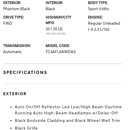
EXTERIOR:
INTERIOR:
BODY TYPE:
Phantom Black
Black
Sport Utility
DRIVE TYPE:
HIGHWAY/CITY
ENGINE:
MPG:
FWD
Regular Unleaded
33 / 25
[3]
I-4 2.5 L/152
*EPA ESTIMATED
TRANSMISSION:
MODEL CODE:
Automatic
TC3AFL9AWDAS
SPECIFICATIONS
EXTERIOR
Auto On/Off Reflector Led Low/High Beam Daytime
Running Auto High-Beam Headlamps w/Delay-Off
Black Bodyside Cladding and Black Wheel Well Trim
Black Grille