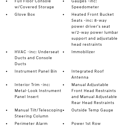
Full Floor Console
Gauges -inc:
w/Covered Storage
Speedometer
Glove Box
Heated Front Bucket
Seats -inc: 8-way
power driver's seat
w/2-way power lumbar
support and adjustable
head restraints
HVAC -inc: Underseat
Immobilizer
Ducts and Console
Ducts
Instrument Panel Bin
Integrated Roof
Antenna
Interior Trim -inc:
Manual Adjustable
Metal-Look Instrument
Front Head Restraints
Panel Insert
and Manual Adjustable
Rear Head Restraints
Manual Tilt/Telescoping
Outside Temp Gauge
Steering Column
Perimeter Alarm
Power 1st Row