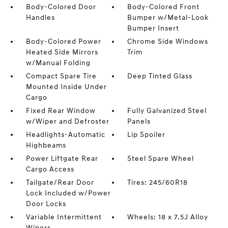
Body-Colored Door
Body-Colored Front
Handles
Bumper w/Metal-Look
Bumper Insert
Body-Colored Power
Chrome Side Windows
Heated Side Mirrors
Trim
w/Manual Folding
Compact Spare Tire
Deep Tinted Glass
Mounted Inside Under
Cargo
Fixed Rear Window
Fully Galvanized Steel
w/Wiper and Defroster
Panels
Headlights-Automatic
Lip Spoiler
Highbeams
Power Liftgate Rear
Steel Spare Wheel
Cargo Access
Tailgate/Rear Door
Tires: 245/60R18
Lock Included w/Power
Door Locks
Variable Intermittent
Wheels: 18 x 7.5J Alloy
Wipers