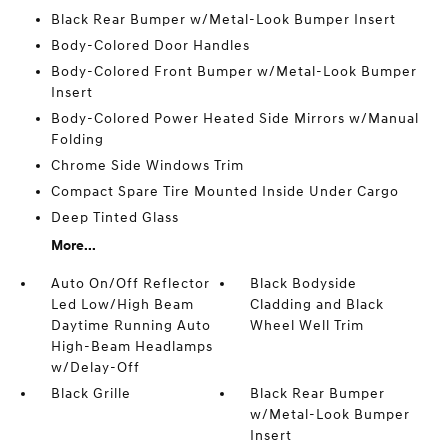
Black Rear Bumper w/Metal-Look Bumper Insert
Body-Colored Door Handles
Body-Colored Front Bumper w/Metal-Look Bumper
Insert
Body-Colored Power Heated Side Mirrors w/Manual
Folding
Chrome Side Windows Trim
Compact Spare Tire Mounted Inside Under Cargo
Deep Tinted Glass
More...
Auto On/Off Reflector
Black Bodyside
Led Low/High Beam
Cladding and Black
Daytime Running Auto
Wheel Well Trim
High-Beam Headlamps
w/Delay-Off
Black Grille
Black Rear Bumper
w/Metal-Look Bumper
Insert