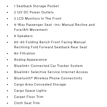
1 Seatback Storage Pocket
2 12V DC Power Outlets
2 LCD Monitors In The Front
4-Way Passenger Seat -inc: Manual Recline and
Fore/Aft Movement
6 Speakers
60-40 Folding Bench Front Facing Manual
Reclining Fold Forward Seatback Rear Seat
Air Filtration
Analog Appearance
Bluelink+ Connected Car Tracker System
Bluelink+ Selective Service Internet Access
Bluetooth® Wireless Phone Connectivity
Cargo Area Concealed Storage
Cargo Space Lights
Carpet Floor Trim
Cloth Seat Trim