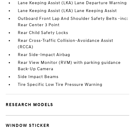
Lane Keeping Assist (LKA) Lane Departure Warning
Lane Keeping Assist (LKA) Lane Keeping Assist
Outboard Front Lap And Shoulder Safety Belts -inc:
Rear Center 3 Point
Rear Child Safety Locks
Rear Cross-Traffic Collision-Avoidance Assist
(RCCA)
Rear Side-Impact Airbag
Rear View Monitor (RVM) with parking guidance
Back-Up Camera
Side Impact Beams
Tire Specific Low Tire Pressure Warning
RESEARCH MODELS
WINDOW STICKER