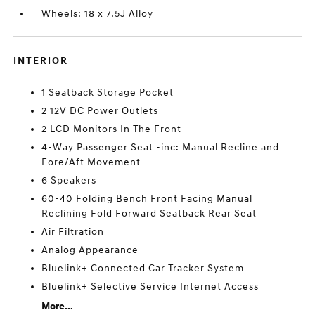
Wheels: 18 x 7.5J Alloy
INTERIOR
1 Seatback Storage Pocket
2 12V DC Power Outlets
2 LCD Monitors In The Front
4-Way Passenger Seat -inc: Manual Recline and
Fore/Aft Movement
6 Speakers
60-40 Folding Bench Front Facing Manual
Reclining Fold Forward Seatback Rear Seat
Air Filtration
Analog Appearance
Bluelink+ Connected Car Tracker System
Bluelink+ Selective Service Internet Access
More...