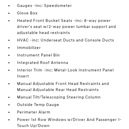
Gauges -inc: Speedometer
Glove Box
Heated Front Bucket Seats -inc: 8-way power
driver's seat w/2-way power lumbar support and
adjustable head restraints
HVAC -inc: Underseat Ducts and Console Ducts
Immobilizer
Instrument Panel Bin
Integrated Roof Antenna
Interior Trim -inc: Metal-Look Instrument Panel
Insert
Manual Adjustable Front Head Restraints and
Manual Adjustable Rear Head Restraints
Manual Tilt/Telescoping Steering Column
Outside Temp Gauge
Perimeter Alarm
Power 1st Row Windows w/Driver And Passenger 1-
Touch Up/Down