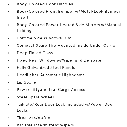
Body-Colored Door Handles
Body-Colored Front Bumper w/Metal-Look Bumper
Insert
Body-Colored Power Heated Side Mirrors w/Manual
Folding
Chrome Side Windows Trim
Compact Spare Tire Mounted Inside Under Cargo
Deep Tinted Glass
Fixed Rear Window w/Wiper and Defroster
Fully Galvanized Steel Panels
Headlights-Automatic Highbeams
Lip Spoiler
Power Liftgate Rear Cargo Access
Steel Spare Wheel
Tailgate/Rear Door Lock Included w/Power Door
Locks
Tires: 245/60R18
Variable Intermittent Wipers