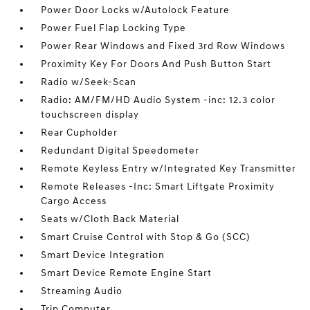
Power Door Locks w/Autolock Feature
Power Fuel Flap Locking Type
Power Rear Windows and Fixed 3rd Row Windows
Proximity Key For Doors And Push Button Start
Radio w/Seek-Scan
Radio: AM/FM/HD Audio System -inc: 12.3 color
touchscreen display
Rear Cupholder
Redundant Digital Speedometer
Remote Keyless Entry w/Integrated Key Transmitter
Remote Releases -Inc: Smart Liftgate Proximity
Cargo Access
Seats w/Cloth Back Material
Smart Cruise Control with Stop & Go (SCC)
Smart Device Integration
Smart Device Remote Engine Start
Streaming Audio
Trip Computer