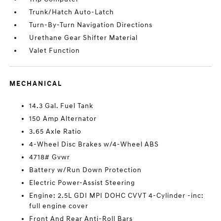
Trunk/Hatch Auto-Latch
Turn-By-Turn Navigation Directions
Urethane Gear Shifter Material
Valet Function
MECHANICAL
14.3 Gal. Fuel Tank
150 Amp Alternator
3.65 Axle Ratio
4-Wheel Disc Brakes w/4-Wheel ABS
4718# Gvwr
Battery w/Run Down Protection
Electric Power-Assist Steering
Engine: 2.5L GDI MPI DOHC CVVT 4-Cylinder -inc:
full engine cover
Front And Rear Anti-Roll Bars