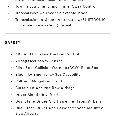
Towing Equipment -inc: Trailer Sway Control
Transmission w/Driver Selectable Mode
Transmission: 8-Speed Automatic w/SHIFTRONIC -
inc: drive mode select (normal
SAFETY
ABS And Driveline Traction Control
Airbag Occupancy Sensor
Blind Spot Collision Warning (BCW) Blind Spot
Bluelink+ Emergency Sos Capability
Collision Mitigation-Front
Curtain 1st And 2nd Row Airbags
Driver Monitoring-Alert
Dual Stage Driver And Passenger Front Airbags
Dual Stage Driver And Passenger Seat-Mounted
Side Airbags