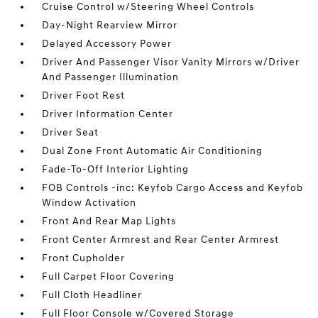
Cruise Control w/Steering Wheel Controls
Day-Night Rearview Mirror
Delayed Accessory Power
Driver And Passenger Visor Vanity Mirrors w/Driver
And Passenger Illumination
Driver Foot Rest
Driver Information Center
Driver Seat
Dual Zone Front Automatic Air Conditioning
Fade-To-Off Interior Lighting
FOB Controls -inc: Keyfob Cargo Access and Keyfob
Window Activation
Front And Rear Map Lights
Front Center Armrest and Rear Center Armrest
Front Cupholder
Full Carpet Floor Covering
Full Cloth Headliner
Full Floor Console w/Covered Storage