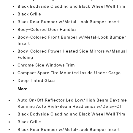
Black Bodyside Cladding and Black Wheel Well Trim
Black Grille
Black Rear Bumper w/Metal-Look Bumper Insert
Body-Colored Door Handles
Body-Colored Front Bumper w/Metal-Look Bumper
Insert
Body-Colored Power Heated Side Mirrors w/Manual
Folding
Chrome Side Windows Trim
Compact Spare Tire Mounted Inside Under Cargo
Deep Tinted Glass
More...
Auto On/Off Reflector Led Low/High Beam Daytime
Running Auto High-Beam Headlamps w/Delay-Off
Black Bodyside Cladding and Black Wheel Well Trim
Black Grille
Black Rear Bumper w/Metal-Look Bumper Insert