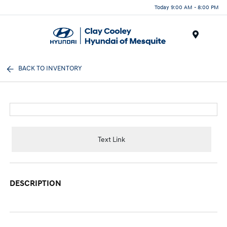
Today 9:00 AM - 8:00 PM
Menu
BACK TO INVENTORY
Text Link
DESCRIPTION