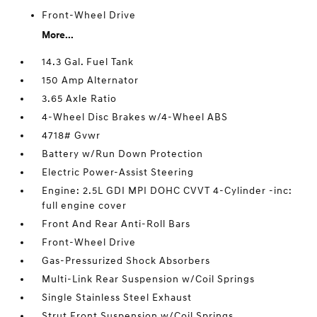
Front-Wheel Drive
More...
14.3 Gal. Fuel Tank
150 Amp Alternator
3.65 Axle Ratio
4-Wheel Disc Brakes w/4-Wheel ABS
4718# Gvwr
Battery w/Run Down Protection
Electric Power-Assist Steering
Engine: 2.5L GDI MPI DOHC CVVT 4-Cylinder -inc:
full engine cover
Front And Rear Anti-Roll Bars
Front-Wheel Drive
Gas-Pressurized Shock Absorbers
Multi-Link Rear Suspension w/Coil Springs
Single Stainless Steel Exhaust
Strut Front Suspension w/Coil Springs