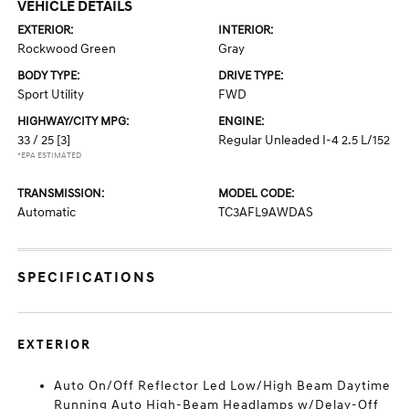
VEHICLE DETAILS
EXTERIOR:
INTERIOR:
Rockwood Green
Gray
BODY TYPE:
DRIVE TYPE:
Sport Utility
FWD
HIGHWAY/CITY MPG:
ENGINE:
33 / 25
[3]
Regular Unleaded I-4 2.5 L/152
*EPA ESTIMATED
TRANSMISSION:
MODEL CODE:
Automatic
TC3AFL9AWDAS
SPECIFICATIONS
EXTERIOR
Auto On/Off Reflector Led Low/High Beam Daytime
Running Auto High-Beam Headlamps w/Delay-Off