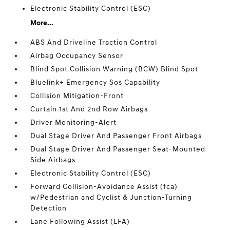
Electronic Stability Control (ESC)
More...
ABS And Driveline Traction Control
Airbag Occupancy Sensor
Blind Spot Collision Warning (BCW) Blind Spot
Bluelink+ Emergency Sos Capability
Collision Mitigation-Front
Curtain 1st And 2nd Row Airbags
Driver Monitoring-Alert
Dual Stage Driver And Passenger Front Airbags
Dual Stage Driver And Passenger Seat-Mounted
Side Airbags
Electronic Stability Control (ESC)
Forward Collision-Avoidance Assist (fca)
w/Pedestrian and Cyclist & Junction-Turning
Detection
Lane Following Assist (LFA)