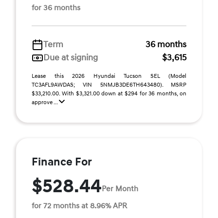
for 36 months
Term
36 months
Due at signing
$3,615
Lease this 2026 Hyundai Tucson SEL (Model
TC3AFL9AWDAS; VIN 5NMJB3DE6TH643480). MSRP
$33,210.00. With $3,321.00 down at $294 for 36 months, on
approve ...
Finance For
$528.44
Per Month
for 72 months at 8.96% APR