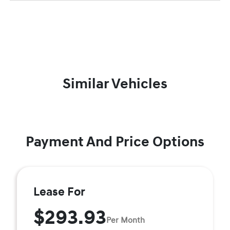
Similar Vehicles
Payment And Price Options
Lease For
$293.93
Per Month