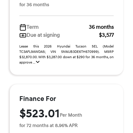
for 36 months
Term
36 months
Due at signing
$3,577
Lease this 2026 Hyundai Tucson SEL (Model
TC3AFL9AWDAS; VIN 5NMJB3DE6TH670999). MSRP
$32,870.00. With $3,287.00 down at $290 for 36 months, on
approve ...
Finance For
$523.01
Per Month
for 72 months at 8.96% APR