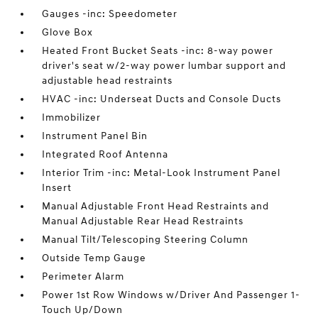
Gauges -inc: Speedometer
Glove Box
Heated Front Bucket Seats -inc: 8-way power
driver's seat w/2-way power lumbar support and
adjustable head restraints
HVAC -inc: Underseat Ducts and Console Ducts
Immobilizer
Instrument Panel Bin
Integrated Roof Antenna
Interior Trim -inc: Metal-Look Instrument Panel
Insert
Manual Adjustable Front Head Restraints and
Manual Adjustable Rear Head Restraints
Manual Tilt/Telescoping Steering Column
Outside Temp Gauge
Perimeter Alarm
Power 1st Row Windows w/Driver And Passenger 1-
Touch Up/Down