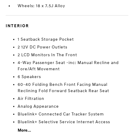
Wheels: 18 x 7.5J Alloy
INTERIOR
1 Seatback Storage Pocket
2 12V DC Power Outlets
2 LCD Monitors In The Front
4-Way Passenger Seat -inc: Manual Recline and
Fore/Aft Movement
6 Speakers
60-40 Folding Bench Front Facing Manual
Reclining Fold Forward Seatback Rear Seat
Air Filtration
Analog Appearance
Bluelink+ Connected Car Tracker System
Bluelink+ Selective Service Internet Access
More...