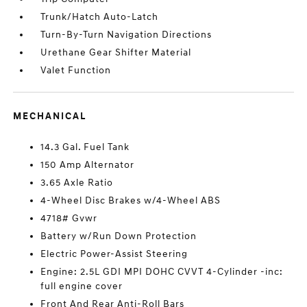
Trunk/Hatch Auto-Latch
Turn-By-Turn Navigation Directions
Urethane Gear Shifter Material
Valet Function
MECHANICAL
14.3 Gal. Fuel Tank
150 Amp Alternator
3.65 Axle Ratio
4-Wheel Disc Brakes w/4-Wheel ABS
4718# Gvwr
Battery w/Run Down Protection
Electric Power-Assist Steering
Engine: 2.5L GDI MPI DOHC CVVT 4-Cylinder -inc:
full engine cover
Front And Rear Anti-Roll Bars