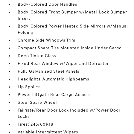
Body-Colored Door Handles
Body-Colored Front Bumper w/Metal-Look Bumper
Insert
Body-Colored Power Heated Side Mirrors w/Manual
Folding
Chrome Side Windows Trim
Compact Spare Tire Mounted Inside Under Cargo
Deep Tinted Glass
Fixed Rear Window w/Wiper and Defroster
Fully Galvanized Steel Panels
Headlights-Automatic Highbeams
Lip Spoiler
Power Liftgate Rear Cargo Access
Steel Spare Wheel
Tailgate/Rear Door Lock Included w/Power Door
Locks
Tires: 245/60R18
Variable Intermittent Wipers