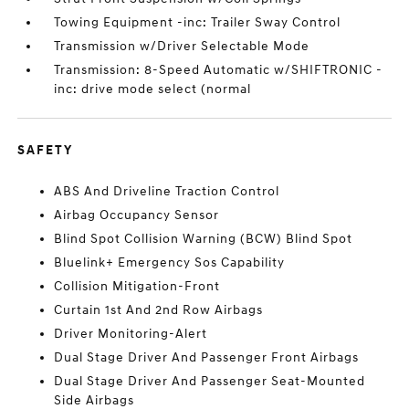
Towing Equipment -inc: Trailer Sway Control
Transmission w/Driver Selectable Mode
Transmission: 8-Speed Automatic w/SHIFTRONIC -
inc: drive mode select (normal
SAFETY
ABS And Driveline Traction Control
Airbag Occupancy Sensor
Blind Spot Collision Warning (BCW) Blind Spot
Bluelink+ Emergency Sos Capability
Collision Mitigation-Front
Curtain 1st And 2nd Row Airbags
Driver Monitoring-Alert
Dual Stage Driver And Passenger Front Airbags
Dual Stage Driver And Passenger Seat-Mounted
Side Airbags