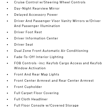
Cruise Control w/Steering Wheel Controls
Day-Night Rearview Mirror
Delayed Accessory Power
Driver And Passenger Visor Vanity Mirrors w/Driver
And Passenger Illumination
Driver Foot Rest
Driver Information Center
Driver Seat
Dual Zone Front Automatic Air Conditioning
Fade-To-Off Interior Lighting
FOB Controls -inc: Keyfob Cargo Access and Keyfob
Window Activation
Front And Rear Map Lights
Front Center Armrest and Rear Center Armrest
Front Cupholder
Full Carpet Floor Covering
Full Cloth Headliner
Full Floor Console w/Covered Storage