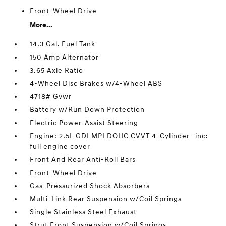
Front-Wheel Drive
More...
14.3 Gal. Fuel Tank
150 Amp Alternator
3.65 Axle Ratio
4-Wheel Disc Brakes w/4-Wheel ABS
4718# Gvwr
Battery w/Run Down Protection
Electric Power-Assist Steering
Engine: 2.5L GDI MPI DOHC CVVT 4-Cylinder -inc:
full engine cover
Front And Rear Anti-Roll Bars
Front-Wheel Drive
Gas-Pressurized Shock Absorbers
Multi-Link Rear Suspension w/Coil Springs
Single Stainless Steel Exhaust
Strut Front Suspension w/Coil Springs