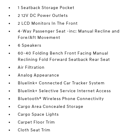
1 Seatback Storage Pocket
2 12V DC Power Outlets
2 LCD Monitors In The Front
4-Way Passenger Seat -inc: Manual Recline and
Fore/Aft Movement
6 Speakers
60-40 Folding Bench Front Facing Manual
Reclining Fold Forward Seatback Rear Seat
Air Filtration
Analog Appearance
Bluelink+ Connected Car Tracker System
Bluelink+ Selective Service Internet Access
Bluetooth® Wireless Phone Connectivity
Cargo Area Concealed Storage
Cargo Space Lights
Carpet Floor Trim
Cloth Seat Trim