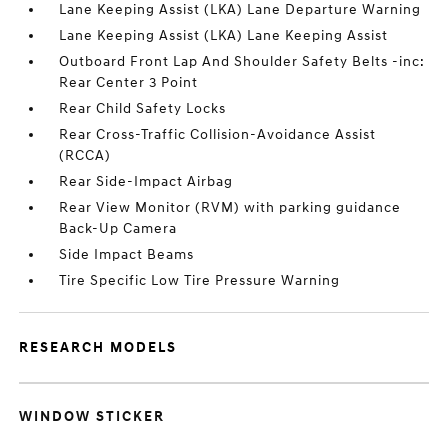
Lane Keeping Assist (LKA) Lane Departure Warning
Lane Keeping Assist (LKA) Lane Keeping Assist
Outboard Front Lap And Shoulder Safety Belts -inc:
Rear Center 3 Point
Rear Child Safety Locks
Rear Cross-Traffic Collision-Avoidance Assist
(RCCA)
Rear Side-Impact Airbag
Rear View Monitor (RVM) with parking guidance
Back-Up Camera
Side Impact Beams
Tire Specific Low Tire Pressure Warning
RESEARCH MODELS
WINDOW STICKER