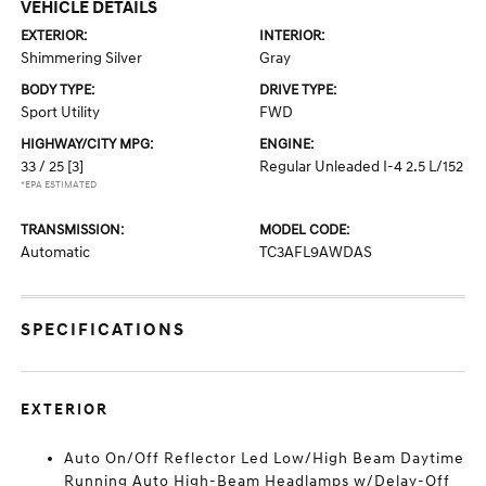
VEHICLE DETAILS
EXTERIOR:
INTERIOR:
Shimmering Silver
Gray
BODY TYPE:
DRIVE TYPE:
Sport Utility
FWD
HIGHWAY/CITY MPG:
ENGINE:
33 / 25
[3]
Regular Unleaded I-4 2.5 L/152
*EPA ESTIMATED
TRANSMISSION:
MODEL CODE:
Automatic
TC3AFL9AWDAS
SPECIFICATIONS
EXTERIOR
Auto On/Off Reflector Led Low/High Beam Daytime
Running Auto High-Beam Headlamps w/Delay-Off