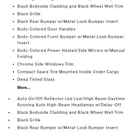
Black Bodyside Cladding and Black Wheel Well Trim
Black Grille
Black Rear Bumper w/Metal-Look Bumper Insert
Body-Colored Door Handles
Body-Colored Front Bumper w/Metal-Look Bumper
Insert
Body-Colored Power Heated Side Mirrors w/Manual
Folding
Chrome Side Windows Trim
Compact Spare Tire Mounted Inside Under Cargo
Deep Tinted Glass
More...
Auto On/Off Reflector Led Low/High Beam Daytime
Running Auto High-Beam Headlamps w/Delay-Off
Black Bodyside Cladding and Black Wheel Well Trim
Black Grille
Black Rear Bumper w/Metal-Look Bumper Insert