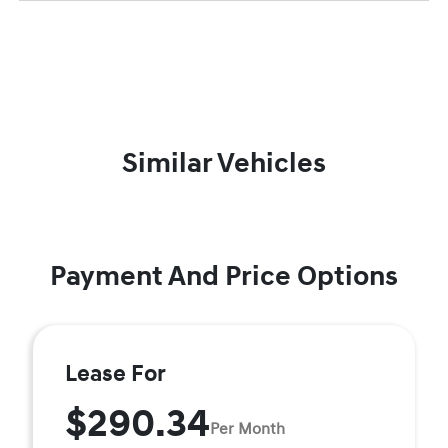
Similar Vehicles
Payment And Price Options
Lease For
$290.34
Per Month