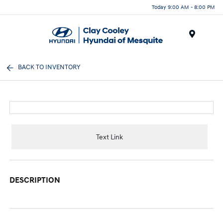
Today 9:00 AM - 8:00 PM
Menu
BACK TO INVENTORY
Text Link
DESCRIPTION