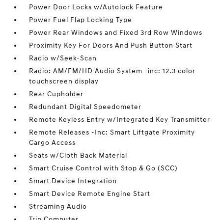
Power Door Locks w/Autolock Feature
Power Fuel Flap Locking Type
Power Rear Windows and Fixed 3rd Row Windows
Proximity Key For Doors And Push Button Start
Radio w/Seek-Scan
Radio: AM/FM/HD Audio System -inc: 12.3 color
touchscreen display
Rear Cupholder
Redundant Digital Speedometer
Remote Keyless Entry w/Integrated Key Transmitter
Remote Releases -Inc: Smart Liftgate Proximity
Cargo Access
Seats w/Cloth Back Material
Smart Cruise Control with Stop & Go (SCC)
Smart Device Integration
Smart Device Remote Engine Start
Streaming Audio
Trip Computer