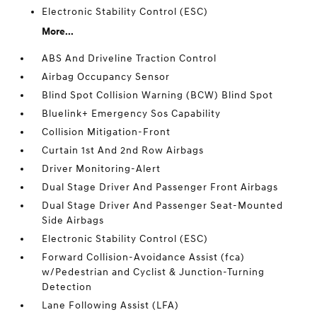
Electronic Stability Control (ESC)
More...
ABS And Driveline Traction Control
Airbag Occupancy Sensor
Blind Spot Collision Warning (BCW) Blind Spot
Bluelink+ Emergency Sos Capability
Collision Mitigation-Front
Curtain 1st And 2nd Row Airbags
Driver Monitoring-Alert
Dual Stage Driver And Passenger Front Airbags
Dual Stage Driver And Passenger Seat-Mounted
Side Airbags
Electronic Stability Control (ESC)
Forward Collision-Avoidance Assist (fca)
w/Pedestrian and Cyclist & Junction-Turning
Detection
Lane Following Assist (LFA)