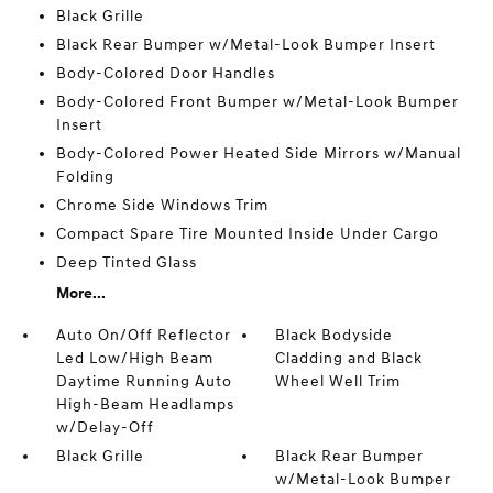
Black Grille
Black Rear Bumper w/Metal-Look Bumper Insert
Body-Colored Door Handles
Body-Colored Front Bumper w/Metal-Look Bumper
Insert
Body-Colored Power Heated Side Mirrors w/Manual
Folding
Chrome Side Windows Trim
Compact Spare Tire Mounted Inside Under Cargo
Deep Tinted Glass
More...
Auto On/Off Reflector
Black Bodyside
Led Low/High Beam
Cladding and Black
Daytime Running Auto
Wheel Well Trim
High-Beam Headlamps
w/Delay-Off
Black Grille
Black Rear Bumper
w/Metal-Look Bumper