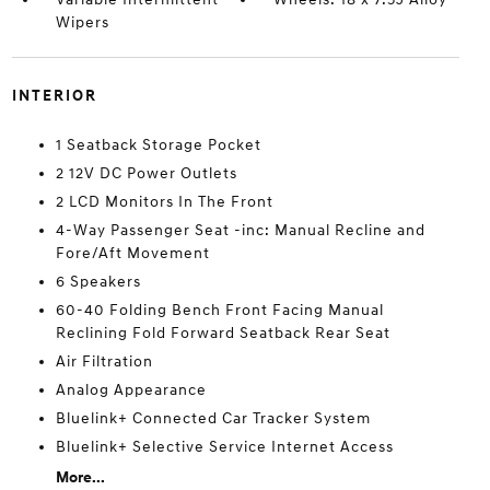
Wipers
INTERIOR
1 Seatback Storage Pocket
2 12V DC Power Outlets
2 LCD Monitors In The Front
4-Way Passenger Seat -inc: Manual Recline and
Fore/Aft Movement
6 Speakers
60-40 Folding Bench Front Facing Manual
Reclining Fold Forward Seatback Rear Seat
Air Filtration
Analog Appearance
Bluelink+ Connected Car Tracker System
Bluelink+ Selective Service Internet Access
More...