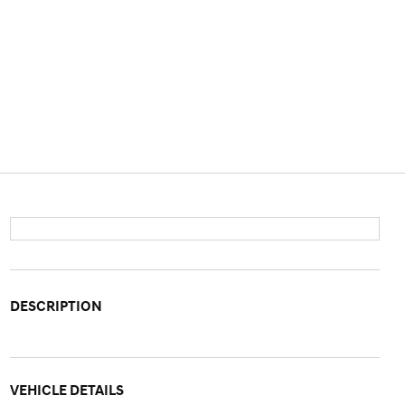
DESCRIPTION
VEHICLE DETAILS