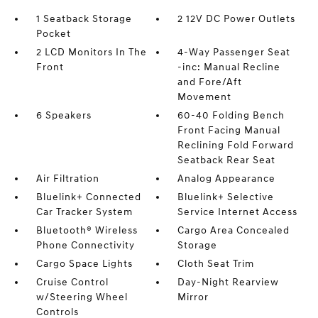
1 Seatback Storage
2 12V DC Power Outlets
Pocket
2 LCD Monitors In The
4-Way Passenger Seat
Front
-inc: Manual Recline
and Fore/Aft
Movement
6 Speakers
60-40 Folding Bench
Front Facing Manual
Reclining Fold Forward
Seatback Rear Seat
Air Filtration
Analog Appearance
Bluelink+ Connected
Bluelink+ Selective
Car Tracker System
Service Internet Access
Bluetooth® Wireless
Cargo Area Concealed
Phone Connectivity
Storage
Cargo Space Lights
Cloth Seat Trim
Cruise Control
Day-Night Rearview
w/Steering Wheel
Mirror
Controls