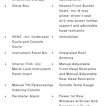
Glove Box
Heated Front Bucket
Seats -inc: 8-way
power driver's seat
w/2-way power lumbar
support and adjustable
head restraints
HVAC -inc: Underseat
Immobilizer
Ducts and Console
Ducts
Instrument Panel Bin
Integrated Roof
Antenna
Interior Trim -inc:
Manual Adjustable
Metal-Look Instrument
Front Head Restraints
Panel Insert
and Manual Adjustable
Rear Head Restraints
Manual Tilt/Telescoping
Outside Temp Gauge
Steering Column
Perimeter Alarm
Power 1st Row
Windows w/Driver And