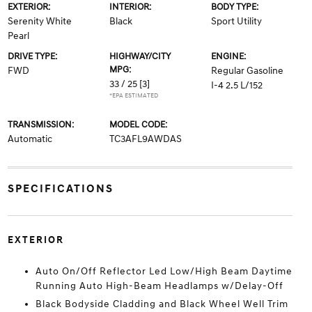
EXTERIOR:
INTERIOR:
BODY TYPE:
Serenity White
Black
Sport Utility
Pearl
DRIVE TYPE:
HIGHWAY/CITY
ENGINE:
MPG:
FWD
Regular Gasoline
33 / 25
[3]
I-4 2.5 L/152
*EPA ESTIMATED
TRANSMISSION:
MODEL CODE:
Automatic
TC3AFL9AWDAS
SPECIFICATIONS
EXTERIOR
Auto On/Off Reflector Led Low/High Beam Daytime
Running Auto High-Beam Headlamps w/Delay-Off
Black Bodyside Cladding and Black Wheel Well Trim