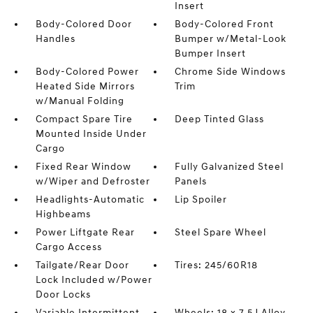
Insert
Body-Colored Door
Body-Colored Front
Handles
Bumper w/Metal-Look
Bumper Insert
Body-Colored Power
Chrome Side Windows
Heated Side Mirrors
Trim
w/Manual Folding
Compact Spare Tire
Deep Tinted Glass
Mounted Inside Under
Cargo
Fixed Rear Window
Fully Galvanized Steel
w/Wiper and Defroster
Panels
Headlights-Automatic
Lip Spoiler
Highbeams
Power Liftgate Rear
Steel Spare Wheel
Cargo Access
Tailgate/Rear Door
Tires: 245/60R18
Lock Included w/Power
Door Locks
Variable Intermittent
Wheels: 18 x 7.5J Alloy