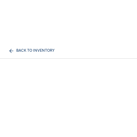
BACK TO INVENTORY