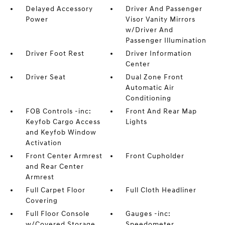
Delayed Accessory
Driver And Passenger
Power
Visor Vanity Mirrors
w/Driver And
Passenger Illumination
Driver Foot Rest
Driver Information
Center
Driver Seat
Dual Zone Front
Automatic Air
Conditioning
FOB Controls -inc:
Front And Rear Map
Keyfob Cargo Access
Lights
and Keyfob Window
Activation
Front Center Armrest
Front Cupholder
and Rear Center
Armrest
Full Carpet Floor
Full Cloth Headliner
Covering
Full Floor Console
Gauges -inc:
w/Covered Storage
Speedometer