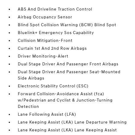
ABS And Driveline Traction Control
Airbag Occupancy Sensor
Blind Spot Collision Warning (BCW) Blind Spot
Bluelink+ Emergency Sos Capability
Collision Mitigation-Front
Curtain 1st And 2nd Row Airbags
Driver Monitoring-Alert
Dual Stage Driver And Passenger Front Airbags
Dual Stage Driver And Passenger Seat-Mounted
Side Airbags
Electronic Stability Control (ESC)
Forward Collision-Avoidance Assist (fca)
w/Pedestrian and Cyclist & Junction-Turning
Detection
Lane Following Assist (LFA)
Lane Keeping Assist (LKA) Lane Departure Warning
Lane Keeping Assist (LKA) Lane Keeping Assist