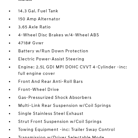
14.3 Gal. Fuel Tank
150 Amp Alternator
3.65 Axle Ratio
4-Wheel Disc Brakes w/4-Wheel ABS
4718# Gvwr
Battery w/Run Down Protection
Electric Power-Assist Steering
Engine: 2.5L GDI MPI DOHC CVVT 4-Cylinder -inc:
full engine cover
Front And Rear Anti-Roll Bars
Front-Wheel Drive
Gas-Pressurized Shock Absorbers
Multi-Link Rear Suspension w/Coil Springs
Single Stainless Steel Exhaust
Strut Front Suspension w/Coil Springs
Towing Equipment -inc: Trailer Sway Control
Transmission w/Driver Selectable Mode