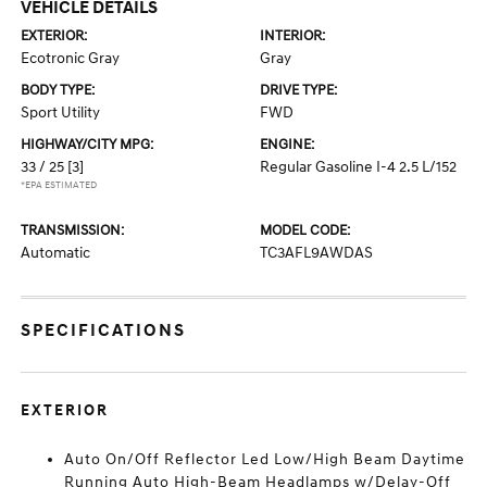
VEHICLE DETAILS
EXTERIOR:
INTERIOR:
Ecotronic Gray
Gray
BODY TYPE:
DRIVE TYPE:
Sport Utility
FWD
HIGHWAY/CITY MPG:
ENGINE:
33 / 25
[3]
Regular Gasoline I-4 2.5 L/152
*EPA ESTIMATED
TRANSMISSION:
MODEL CODE:
Automatic
TC3AFL9AWDAS
SPECIFICATIONS
EXTERIOR
Auto On/Off Reflector Led Low/High Beam Daytime
Running Auto High-Beam Headlamps w/Delay-Off