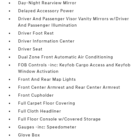
Day-Night Rearview Mirror
Delayed Accessory Power
Driver And Passenger Visor Vanity Mirrors w/Driver
And Passenger Illumination
Driver Foot Rest
Driver Information Center
Driver Seat
Dual Zone Front Automatic Air Conditioning
FOB Controls -inc: Keyfob Cargo Access and Keyfob
Window Activation
Front And Rear Map Lights
Front Center Armrest and Rear Center Armrest
Front Cupholder
Full Carpet Floor Covering
Full Cloth Headliner
Full Floor Console w/Covered Storage
Gauges -inc: Speedometer
Glove Box