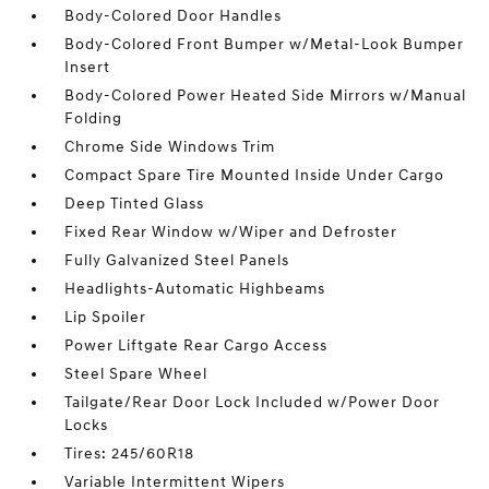
Body-Colored Door Handles
Body-Colored Front Bumper w/Metal-Look Bumper
Insert
Body-Colored Power Heated Side Mirrors w/Manual
Folding
Chrome Side Windows Trim
Compact Spare Tire Mounted Inside Under Cargo
Deep Tinted Glass
Fixed Rear Window w/Wiper and Defroster
Fully Galvanized Steel Panels
Headlights-Automatic Highbeams
Lip Spoiler
Power Liftgate Rear Cargo Access
Steel Spare Wheel
Tailgate/Rear Door Lock Included w/Power Door
Locks
Tires: 245/60R18
Variable Intermittent Wipers