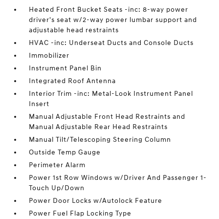
Heated Front Bucket Seats -inc: 8-way power
driver's seat w/2-way power lumbar support and
adjustable head restraints
HVAC -inc: Underseat Ducts and Console Ducts
Immobilizer
Instrument Panel Bin
Integrated Roof Antenna
Interior Trim -inc: Metal-Look Instrument Panel
Insert
Manual Adjustable Front Head Restraints and
Manual Adjustable Rear Head Restraints
Manual Tilt/Telescoping Steering Column
Outside Temp Gauge
Perimeter Alarm
Power 1st Row Windows w/Driver And Passenger 1-
Touch Up/Down
Power Door Locks w/Autolock Feature
Power Fuel Flap Locking Type