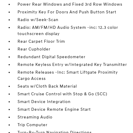
Power Rear Windows and Fixed 3rd Row Windows
Proximity Key For Doors And Push Button Start
Radio w/Seek-Scan
Radio: AM/FM/HD Audio System -inc: 12.3 color
touchscreen display
Rear Carpet Floor Trim
Rear Cupholder
Redundant Digital Speedometer
Remote Keyless Entry w/Integrated Key Transmitter
Remote Releases -Inc: Smart Liftgate Proximity
Cargo Access
Seats w/Cloth Back Material
Smart Cruise Control with Stop & Go (SCC)
Smart Device Integration
Smart Device Remote Engine Start
Streaming Audio
Trip Computer
Turn-By-Turn Navigation Directions