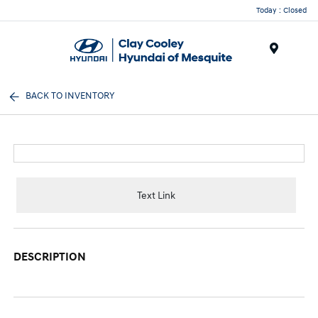
Today : Closed
Menu
BACK TO INVENTORY
Text Link
DESCRIPTION