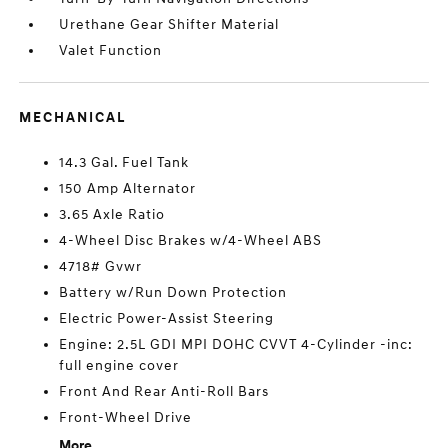
Urethane Gear Shifter Material
Valet Function
MECHANICAL
14.3 Gal. Fuel Tank
150 Amp Alternator
3.65 Axle Ratio
4-Wheel Disc Brakes w/4-Wheel ABS
4718# Gvwr
Battery w/Run Down Protection
Electric Power-Assist Steering
Engine: 2.5L GDI MPI DOHC CVVT 4-Cylinder -inc:
full engine cover
Front And Rear Anti-Roll Bars
Front-Wheel Drive
More...