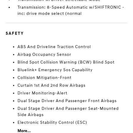
Transmission: 8-Speed Automatic w/SHIFTRONIC -
inc: drive mode select (normal
SAFETY
ABS And Driveline Traction Control
Airbag Occupancy Sensor
Blind Spot Collision Warning (BCW) Blind Spot
Bluelink+ Emergency Sos Capability
Collision Mitigation-Front
Curtain 1st And 2nd Row Airbags
Driver Monitoring-Alert
Dual Stage Driver And Passenger Front Airbags
Dual Stage Driver And Passenger Seat-Mounted
Side Airbags
Electronic Stability Control (ESC)
More...