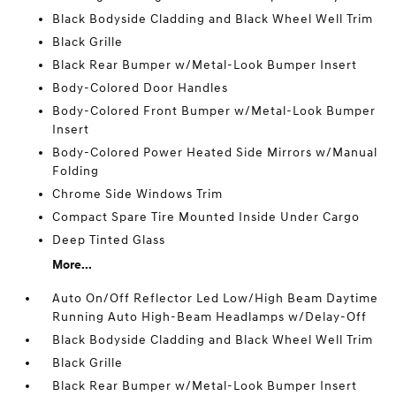
Black Bodyside Cladding and Black Wheel Well Trim
Black Grille
Black Rear Bumper w/Metal-Look Bumper Insert
Body-Colored Door Handles
Body-Colored Front Bumper w/Metal-Look Bumper
Insert
Body-Colored Power Heated Side Mirrors w/Manual
Folding
Chrome Side Windows Trim
Compact Spare Tire Mounted Inside Under Cargo
Deep Tinted Glass
More...
Auto On/Off Reflector Led Low/High Beam Daytime
Running Auto High-Beam Headlamps w/Delay-Off
Black Bodyside Cladding and Black Wheel Well Trim
Black Grille
Black Rear Bumper w/Metal-Look Bumper Insert