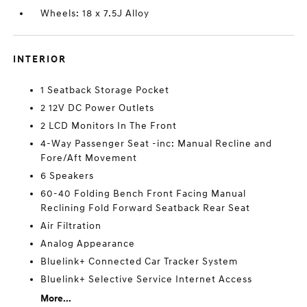
Wheels: 18 x 7.5J Alloy
INTERIOR
1 Seatback Storage Pocket
2 12V DC Power Outlets
2 LCD Monitors In The Front
4-Way Passenger Seat -inc: Manual Recline and
Fore/Aft Movement
6 Speakers
60-40 Folding Bench Front Facing Manual
Reclining Fold Forward Seatback Rear Seat
Air Filtration
Analog Appearance
Bluelink+ Connected Car Tracker System
Bluelink+ Selective Service Internet Access
More...