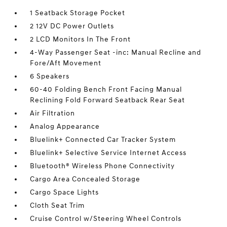
1 Seatback Storage Pocket
2 12V DC Power Outlets
2 LCD Monitors In The Front
4-Way Passenger Seat -inc: Manual Recline and
Fore/Aft Movement
6 Speakers
60-40 Folding Bench Front Facing Manual
Reclining Fold Forward Seatback Rear Seat
Air Filtration
Analog Appearance
Bluelink+ Connected Car Tracker System
Bluelink+ Selective Service Internet Access
Bluetooth® Wireless Phone Connectivity
Cargo Area Concealed Storage
Cargo Space Lights
Cloth Seat Trim
Cruise Control w/Steering Wheel Controls