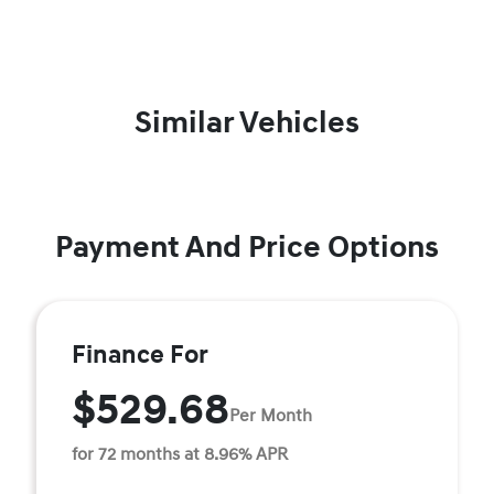
Similar Vehicles
Payment And Price Options
Finance For
$529.68
Per Month
for 72 months at 8.96% APR