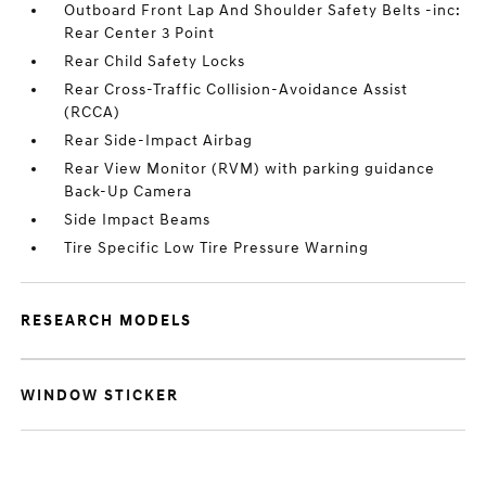
Outboard Front Lap And Shoulder Safety Belts -inc:
Rear Center 3 Point
Rear Child Safety Locks
Rear Cross-Traffic Collision-Avoidance Assist
(RCCA)
Rear Side-Impact Airbag
Rear View Monitor (RVM) with parking guidance
Back-Up Camera
Side Impact Beams
Tire Specific Low Tire Pressure Warning
RESEARCH MODELS
WINDOW STICKER