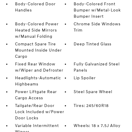
Body-Colored Door
Body-Colored Front
Handles
Bumper w/Metal-Look
Bumper Insert
Body-Colored Power
Chrome Side Windows
Heated Side Mirrors
Trim
w/Manual Folding
Compact Spare Tire
Deep Tinted Glass
Mounted Inside Under
Cargo
Fixed Rear Window
Fully Galvanized Steel
w/Wiper and Defroster
Panels
Headlights-Automatic
Lip Spoiler
Highbeams
Power Liftgate Rear
Steel Spare Wheel
Cargo Access
Tailgate/Rear Door
Tires: 245/60R18
Lock Included w/Power
Door Locks
Variable Intermittent
Wheels: 18 x 7.5J Alloy
Wipers