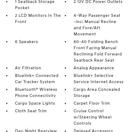
1 Seatback Storage
2 12V DC Power Outlets
Pocket
2 LCD Monitors In The
4-Way Passenger Seat
Front
-inc: Manual Recline
and Fore/Aft
Movement
6 Speakers
60-40 Folding Bench
Front Facing Manual
Reclining Fold Forward
Seatback Rear Seat
Air Filtration
Analog Appearance
Bluelink+ Connected
Bluelink+ Selective
Car Tracker System
Service Internet Access
Bluetooth® Wireless
Cargo Area Concealed
Phone Connectivity
Storage
Cargo Space Lights
Carpet Floor Trim
Cloth Seat Trim
Cruise Control
w/Steering Wheel
Controls
Day-Night Rearview
Delayed Accessory