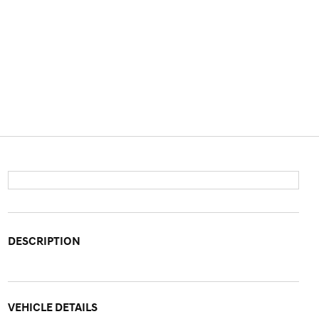
DESCRIPTION
VEHICLE DETAILS