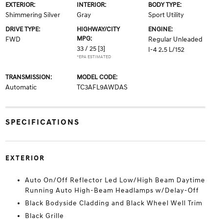
EXTERIOR:
INTERIOR:
BODY TYPE:
Shimmering Silver
Gray
Sport Utility
DRIVE TYPE:
HIGHWAY/CITY
ENGINE:
MPG:
FWD
Regular Unleaded
33 / 25
[3]
I-4 2.5 L/152
*EPA ESTIMATED
TRANSMISSION:
MODEL CODE:
Automatic
TC3AFL9AWDAS
SPECIFICATIONS
EXTERIOR
Auto On/Off Reflector Led Low/High Beam Daytime
Running Auto High-Beam Headlamps w/Delay-Off
Black Bodyside Cladding and Black Wheel Well Trim
Black Grille