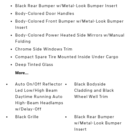
Black Rear Bumper w/Metal-Look Bumper Insert
Body-Colored Door Handles
Body-Colored Front Bumper w/Metal-Look Bumper
Insert
Body-Colored Power Heated Side Mirrors w/Manual
Folding
Chrome Side Windows Trim
Compact Spare Tire Mounted Inside Under Cargo
Deep Tinted Glass
More...
Auto On/Off Reflector
Black Bodyside
Led Low/High Beam
Cladding and Black
Daytime Running Auto
Wheel Well Trim
High-Beam Headlamps
w/Delay-Off
Black Grille
Black Rear Bumper
w/Metal-Look Bumper
Insert