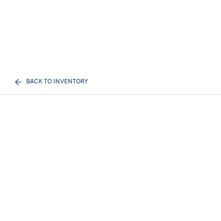
BACK TO INVENTORY