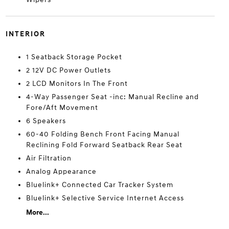
INTERIOR
1 Seatback Storage Pocket
2 12V DC Power Outlets
2 LCD Monitors In The Front
4-Way Passenger Seat -inc: Manual Recline and
Fore/Aft Movement
6 Speakers
60-40 Folding Bench Front Facing Manual
Reclining Fold Forward Seatback Rear Seat
Air Filtration
Analog Appearance
Bluelink+ Connected Car Tracker System
Bluelink+ Selective Service Internet Access
More...