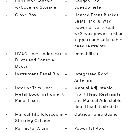
Full Floor Console
Gauges -inc:
w/Covered Storage
Speedometer
Glove Box
Heated Front Bucket
Seats -inc: 8-way
power driver's seat
w/2-way power lumbar
support and adjustable
head restraints
HVAC -inc: Underseat
Immobilizer
Ducts and Console
Ducts
Instrument Panel Bin
Integrated Roof
Antenna
Interior Trim -inc:
Manual Adjustable
Metal-Look Instrument
Front Head Restraints
Panel Insert
and Manual Adjustable
Rear Head Restraints
Manual Tilt/Telescoping
Outside Temp Gauge
Steering Column
Perimeter Alarm
Power 1st Row