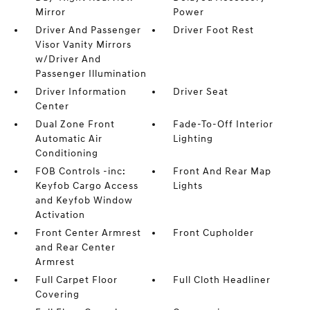
Mirror
Power
Driver And Passenger
Driver Foot Rest
Visor Vanity Mirrors
w/Driver And
Passenger Illumination
Driver Information
Driver Seat
Center
Dual Zone Front
Fade-To-Off Interior
Automatic Air
Lighting
Conditioning
FOB Controls -inc:
Front And Rear Map
Keyfob Cargo Access
Lights
and Keyfob Window
Activation
Front Center Armrest
Front Cupholder
and Rear Center
Armrest
Full Carpet Floor
Full Cloth Headliner
Covering