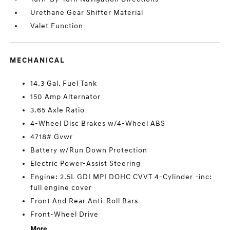
Urethane Gear Shifter Material
Valet Function
MECHANICAL
14.3 Gal. Fuel Tank
150 Amp Alternator
3.65 Axle Ratio
4-Wheel Disc Brakes w/4-Wheel ABS
4718# Gvwr
Battery w/Run Down Protection
Electric Power-Assist Steering
Engine: 2.5L GDI MPI DOHC CVVT 4-Cylinder -inc:
full engine cover
Front And Rear Anti-Roll Bars
Front-Wheel Drive
More...