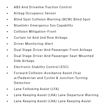
ABS And Driveline Traction Control
Airbag Occupancy Sensor
Blind Spot Collision Warning (BCW) Blind Spot
Bluelink+ Emergency Sos Capability
Collision Mitigation-Front
Curtain 1st And 2nd Row Airbags
Driver Monitoring-Alert
Dual Stage Driver And Passenger Front Airbags
Dual Stage Driver And Passenger Seat-Mounted
Side Airbags
Electronic Stability Control (ESC)
Forward Collision-Avoidance Assist (fca)
w/Pedestrian and Cyclist & Junction-Turning
Detection
Lane Following Assist (LFA)
Lane Keeping Assist (LKA) Lane Departure Warning
Lane Keeping Assist (LKA) Lane Keeping Assist