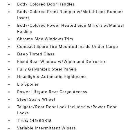
Body-Colored Door Handles
Body-Colored Front Bumper w/Metal-Look Bumper
Insert
Body-Colored Power Heated Side Mirrors w/Manual
Folding
Chrome Side Windows Trim
Compact Spare Tire Mounted Inside Under Cargo
Deep Tinted Glass
Fixed Rear Window w/Wiper and Defroster
Fully Galvanized Steel Panels
Headlights-Automatic Highbeams
Lip Spoiler
Power Liftgate Rear Cargo Access
Steel Spare Wheel
Tailgate/Rear Door Lock Included w/Power Door
Locks
Tires: 245/60R18
Variable Intermittent Wipers