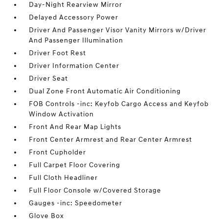
Day-Night Rearview Mirror
Delayed Accessory Power
Driver And Passenger Visor Vanity Mirrors w/Driver
And Passenger Illumination
Driver Foot Rest
Driver Information Center
Driver Seat
Dual Zone Front Automatic Air Conditioning
FOB Controls -inc: Keyfob Cargo Access and Keyfob
Window Activation
Front And Rear Map Lights
Front Center Armrest and Rear Center Armrest
Front Cupholder
Full Carpet Floor Covering
Full Cloth Headliner
Full Floor Console w/Covered Storage
Gauges -inc: Speedometer
Glove Box