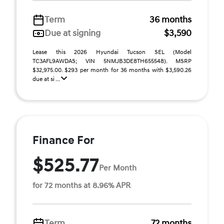
Term
36 months
Due at signing
$3,590
Lease this 2026 Hyundai Tucson SEL (Model
TC3AFL9AWDAS; VIN 5NMJB3DE8TH655548). MSRP
$32,975.00. $293 per month for 36 months with $3,590.26
due at si ...
Finance For
$525.77
Per Month
for 72 months at 8.96% APR
Term
72 months