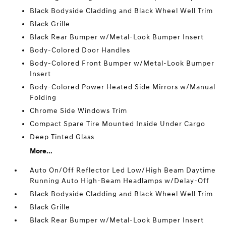
Black Bodyside Cladding and Black Wheel Well Trim
Black Grille
Black Rear Bumper w/Metal-Look Bumper Insert
Body-Colored Door Handles
Body-Colored Front Bumper w/Metal-Look Bumper
Insert
Body-Colored Power Heated Side Mirrors w/Manual
Folding
Chrome Side Windows Trim
Compact Spare Tire Mounted Inside Under Cargo
Deep Tinted Glass
More...
Auto On/Off Reflector Led Low/High Beam Daytime
Running Auto High-Beam Headlamps w/Delay-Off
Black Bodyside Cladding and Black Wheel Well Trim
Black Grille
Black Rear Bumper w/Metal-Look Bumper Insert