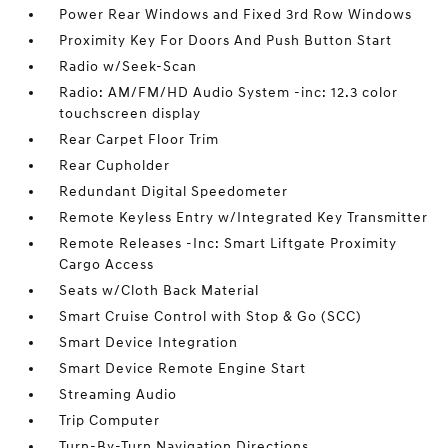
Power Rear Windows and Fixed 3rd Row Windows
Proximity Key For Doors And Push Button Start
Radio w/Seek-Scan
Radio: AM/FM/HD Audio System -inc: 12.3 color
touchscreen display
Rear Carpet Floor Trim
Rear Cupholder
Redundant Digital Speedometer
Remote Keyless Entry w/Integrated Key Transmitter
Remote Releases -Inc: Smart Liftgate Proximity
Cargo Access
Seats w/Cloth Back Material
Smart Cruise Control with Stop & Go (SCC)
Smart Device Integration
Smart Device Remote Engine Start
Streaming Audio
Trip Computer
Turn-By-Turn Navigation Directions