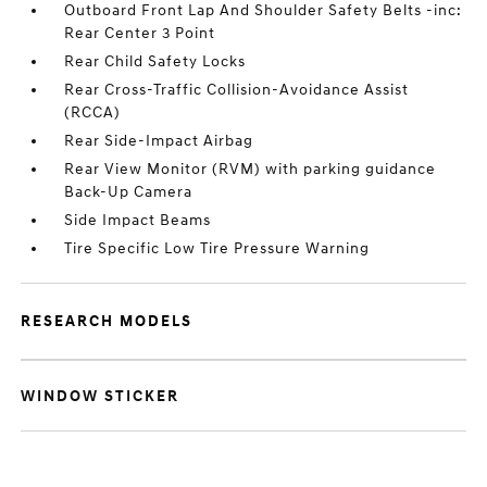
Outboard Front Lap And Shoulder Safety Belts -inc:
Rear Center 3 Point
Rear Child Safety Locks
Rear Cross-Traffic Collision-Avoidance Assist
(RCCA)
Rear Side-Impact Airbag
Rear View Monitor (RVM) with parking guidance
Back-Up Camera
Side Impact Beams
Tire Specific Low Tire Pressure Warning
RESEARCH MODELS
WINDOW STICKER