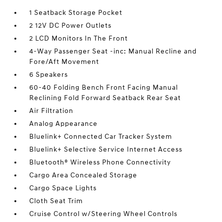
1 Seatback Storage Pocket
2 12V DC Power Outlets
2 LCD Monitors In The Front
4-Way Passenger Seat -inc: Manual Recline and
Fore/Aft Movement
6 Speakers
60-40 Folding Bench Front Facing Manual
Reclining Fold Forward Seatback Rear Seat
Air Filtration
Analog Appearance
Bluelink+ Connected Car Tracker System
Bluelink+ Selective Service Internet Access
Bluetooth® Wireless Phone Connectivity
Cargo Area Concealed Storage
Cargo Space Lights
Cloth Seat Trim
Cruise Control w/Steering Wheel Controls