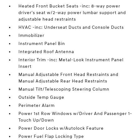
Heated Front Bucket Seats -inc: 8-way power
driver's seat w/2-way power lumbar support and
adjustable head restraints
HVAC -inc: Underseat Ducts and Console Ducts
Immobilizer
Instrument Panel Bin
Integrated Roof Antenna
Interior Trim -inc: Metal-Look Instrument Panel
Insert
Manual Adjustable Front Head Restraints and
Manual Adjustable Rear Head Restraints
Manual Tilt/Telescoping Steering Column
Outside Temp Gauge
Perimeter Alarm
Power 1st Row Windows w/Driver And Passenger 1-
Touch Up/Down
Power Door Locks w/Autolock Feature
Power Fuel Flap Locking Type