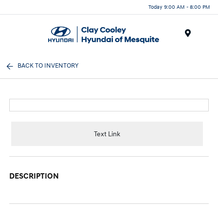
Today 9:00 AM - 8:00 PM
Menu
BACK TO INVENTORY
Text Link
DESCRIPTION