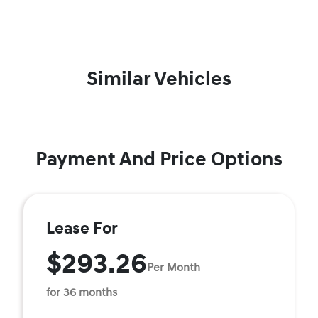
Similar Vehicles
Payment And Price Options
Lease For
$293.26
Per Month
for 36 months