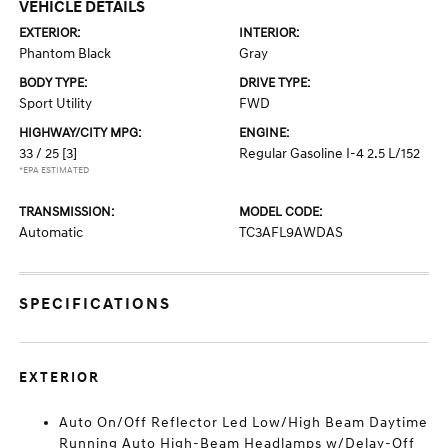
VEHICLE DETAILS
EXTERIOR:
INTERIOR:
Phantom Black
Gray
BODY TYPE:
DRIVE TYPE:
Sport Utility
FWD
HIGHWAY/CITY MPG:
ENGINE:
33 / 25
[3]
Regular Gasoline I-4 2.5 L/152
*EPA ESTIMATED
TRANSMISSION:
MODEL CODE:
Automatic
TC3AFL9AWDAS
SPECIFICATIONS
EXTERIOR
Auto On/Off Reflector Led Low/High Beam Daytime
Running Auto High-Beam Headlamps w/Delay-Off