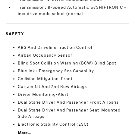
Transmission: 8-Speed Automatic w/SHIFTRONIC -
inc: drive mode select (normal
SAFETY
ABS And Driveline Traction Control
Airbag Occupancy Sensor
Blind Spot Collision Warning (BCW) Blind Spot
Bluelink+ Emergency Sos Capability
Collision Mitigation-Front
Curtain 1st And 2nd Row Airbags
Driver Monitoring-Alert
Dual Stage Driver And Passenger Front Airbags
Dual Stage Driver And Passenger Seat-Mounted
Side Airbags
Electronic Stability Control (ESC)
More...