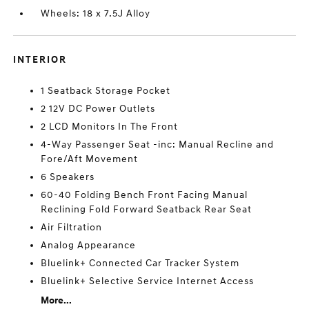
Wheels: 18 x 7.5J Alloy
INTERIOR
1 Seatback Storage Pocket
2 12V DC Power Outlets
2 LCD Monitors In The Front
4-Way Passenger Seat -inc: Manual Recline and
Fore/Aft Movement
6 Speakers
60-40 Folding Bench Front Facing Manual
Reclining Fold Forward Seatback Rear Seat
Air Filtration
Analog Appearance
Bluelink+ Connected Car Tracker System
Bluelink+ Selective Service Internet Access
More...