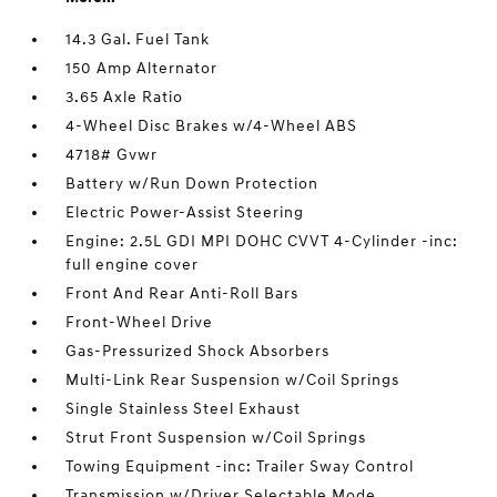
14.3 Gal. Fuel Tank
150 Amp Alternator
3.65 Axle Ratio
4-Wheel Disc Brakes w/4-Wheel ABS
4718# Gvwr
Battery w/Run Down Protection
Electric Power-Assist Steering
Engine: 2.5L GDI MPI DOHC CVVT 4-Cylinder -inc:
full engine cover
Front And Rear Anti-Roll Bars
Front-Wheel Drive
Gas-Pressurized Shock Absorbers
Multi-Link Rear Suspension w/Coil Springs
Single Stainless Steel Exhaust
Strut Front Suspension w/Coil Springs
Towing Equipment -inc: Trailer Sway Control
Transmission w/Driver Selectable Mode