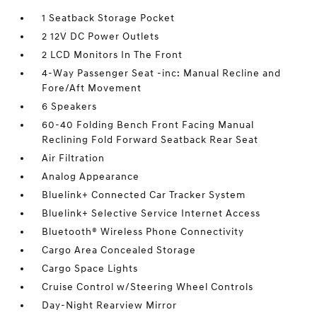
1 Seatback Storage Pocket
2 12V DC Power Outlets
2 LCD Monitors In The Front
4-Way Passenger Seat -inc: Manual Recline and
Fore/Aft Movement
6 Speakers
60-40 Folding Bench Front Facing Manual
Reclining Fold Forward Seatback Rear Seat
Air Filtration
Analog Appearance
Bluelink+ Connected Car Tracker System
Bluelink+ Selective Service Internet Access
Bluetooth® Wireless Phone Connectivity
Cargo Area Concealed Storage
Cargo Space Lights
Cruise Control w/Steering Wheel Controls
Day-Night Rearview Mirror