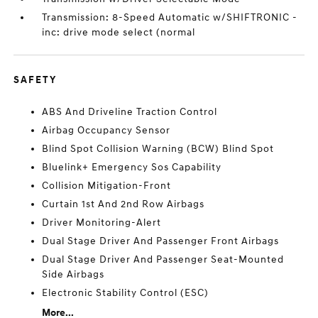
Transmission: 8-Speed Automatic w/SHIFTRONIC -
inc: drive mode select (normal
SAFETY
ABS And Driveline Traction Control
Airbag Occupancy Sensor
Blind Spot Collision Warning (BCW) Blind Spot
Bluelink+ Emergency Sos Capability
Collision Mitigation-Front
Curtain 1st And 2nd Row Airbags
Driver Monitoring-Alert
Dual Stage Driver And Passenger Front Airbags
Dual Stage Driver And Passenger Seat-Mounted
Side Airbags
Electronic Stability Control (ESC)
More...