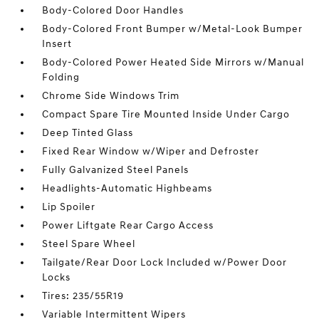
Body-Colored Door Handles
Body-Colored Front Bumper w/Metal-Look Bumper
Insert
Body-Colored Power Heated Side Mirrors w/Manual
Folding
Chrome Side Windows Trim
Compact Spare Tire Mounted Inside Under Cargo
Deep Tinted Glass
Fixed Rear Window w/Wiper and Defroster
Fully Galvanized Steel Panels
Headlights-Automatic Highbeams
Lip Spoiler
Power Liftgate Rear Cargo Access
Steel Spare Wheel
Tailgate/Rear Door Lock Included w/Power Door
Locks
Tires: 235/55R19
Variable Intermittent Wipers