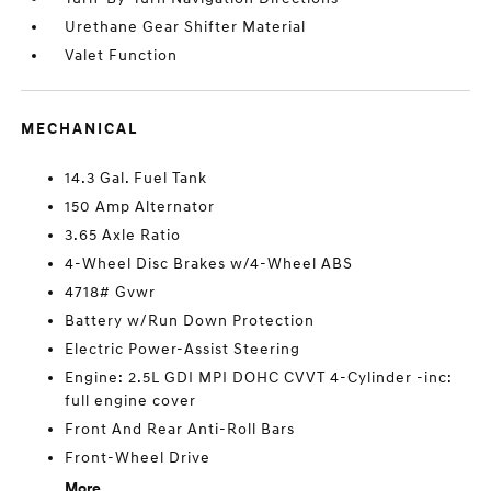
Urethane Gear Shifter Material
Valet Function
MECHANICAL
14.3 Gal. Fuel Tank
150 Amp Alternator
3.65 Axle Ratio
4-Wheel Disc Brakes w/4-Wheel ABS
4718# Gvwr
Battery w/Run Down Protection
Electric Power-Assist Steering
Engine: 2.5L GDI MPI DOHC CVVT 4-Cylinder -inc:
full engine cover
Front And Rear Anti-Roll Bars
Front-Wheel Drive
More...