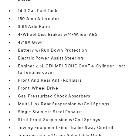
14.3 Gal. Fuel Tank
150 Amp Alternator
3.65 Axle Ratio
4-Wheel Disc Brakes w/4-Wheel ABS
4718# Gvwr
Battery w/Run Down Protection
Electric Power-Assist Steering
Engine: 2.5L GDI MPI DOHC CVVT 4-Cylinder -inc:
full engine cover
Front And Rear Anti-Roll Bars
Front-Wheel Drive
Gas-Pressurized Shock Absorbers
Multi-Link Rear Suspension w/Coil Springs
Single Stainless Steel Exhaust
Strut Front Suspension w/Coil Springs
Towing Equipment -inc: Trailer Sway Control
Transmission w/Driver Selectable Mode