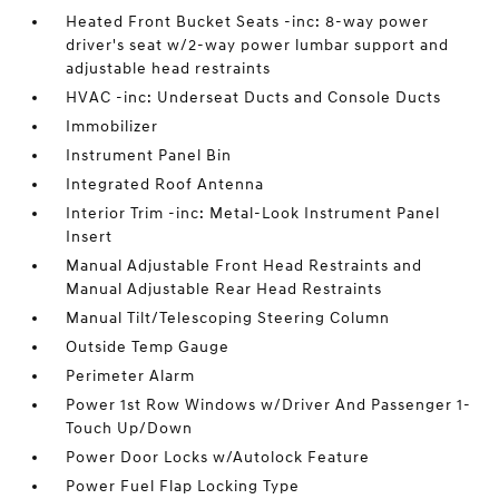
Heated Front Bucket Seats -inc: 8-way power
driver's seat w/2-way power lumbar support and
adjustable head restraints
HVAC -inc: Underseat Ducts and Console Ducts
Immobilizer
Instrument Panel Bin
Integrated Roof Antenna
Interior Trim -inc: Metal-Look Instrument Panel
Insert
Manual Adjustable Front Head Restraints and
Manual Adjustable Rear Head Restraints
Manual Tilt/Telescoping Steering Column
Outside Temp Gauge
Perimeter Alarm
Power 1st Row Windows w/Driver And Passenger 1-
Touch Up/Down
Power Door Locks w/Autolock Feature
Power Fuel Flap Locking Type