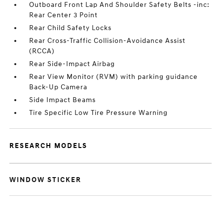
Outboard Front Lap And Shoulder Safety Belts -inc:
Rear Center 3 Point
Rear Child Safety Locks
Rear Cross-Traffic Collision-Avoidance Assist
(RCCA)
Rear Side-Impact Airbag
Rear View Monitor (RVM) with parking guidance
Back-Up Camera
Side Impact Beams
Tire Specific Low Tire Pressure Warning
RESEARCH MODELS
WINDOW STICKER