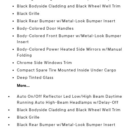
Black Bodyside Cladding and Black Wheel Well Trim
Black Grille
Black Rear Bumper w/Metal-Look Bumper Insert
Body-Colored Door Handles
Body-Colored Front Bumper w/Metal-Look Bumper
Insert
Body-Colored Power Heated Side Mirrors w/Manual
Folding
Chrome Side Windows Trim
Compact Spare Tire Mounted Inside Under Cargo
Deep Tinted Glass
More...
Auto On/Off Reflector Led Low/High Beam Daytime
Running Auto High-Beam Headlamps w/Delay-Off
Black Bodyside Cladding and Black Wheel Well Trim
Black Grille
Black Rear Bumper w/Metal-Look Bumper Insert