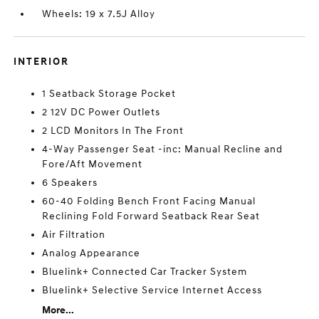
Wheels: 19 x 7.5J Alloy
INTERIOR
1 Seatback Storage Pocket
2 12V DC Power Outlets
2 LCD Monitors In The Front
4-Way Passenger Seat -inc: Manual Recline and
Fore/Aft Movement
6 Speakers
60-40 Folding Bench Front Facing Manual
Reclining Fold Forward Seatback Rear Seat
Air Filtration
Analog Appearance
Bluelink+ Connected Car Tracker System
Bluelink+ Selective Service Internet Access
More...