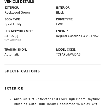
VEHICLE DETAILS
EXTERIOR:
INTERIOR:
Rockwood Green
Black
BODY TYPE:
DRIVE TYPE:
Sport Utility
FWD
HIGHWAY/CITY MPG:
ENGINE:
33 / 25
[3]
Regular Gasoline I-4 2.5 L/152
*EPA ESTIMATED
TRANSMISSION:
MODEL CODE:
Automatic
TC8AFL9AWDAS
SPECIFICATIONS
EXTERIOR
Auto On/Off Reflector Led Low/High Beam Daytime
Running Auto High-Beam Headlamps w/Delay-Off