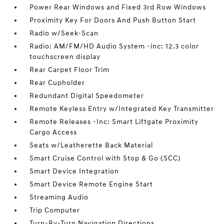
Power Rear Windows and Fixed 3rd Row Windows
Proximity Key For Doors And Push Button Start
Radio w/Seek-Scan
Radio: AM/FM/HD Audio System -inc: 12.3 color
touchscreen display
Rear Carpet Floor Trim
Rear Cupholder
Redundant Digital Speedometer
Remote Keyless Entry w/Integrated Key Transmitter
Remote Releases -Inc: Smart Liftgate Proximity
Cargo Access
Seats w/Leatherette Back Material
Smart Cruise Control with Stop & Go (SCC)
Smart Device Integration
Smart Device Remote Engine Start
Streaming Audio
Trip Computer
Turn-By-Turn Navigation Directions