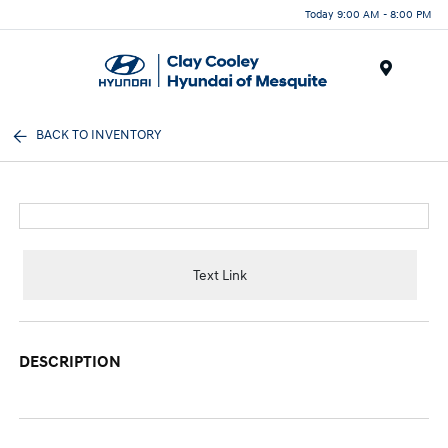
Today 9:00 AM - 8:00 PM
Menu
BACK TO INVENTORY
Text Link
DESCRIPTION