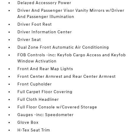
Delayed Accessory Power
Driver And Passenger Visor Vanity Mirrors w/Driver
And Passenger Illumination
Driver Foot Rest
Driver Information Center
Driver Seat
Dual Zone Front Automatic Air Conditioning
FOB Controls -inc: Keyfob Cargo Access and Keyfob
Window Activation
Front And Rear Map Lights
Front Center Armrest and Rear Center Armrest
Front Cupholder
Full Carpet Floor Covering
Full Cloth Headliner
Full Floor Console w/Covered Storage
Gauges -inc: Speedometer
Glove Box
H-Tex Seat Trim