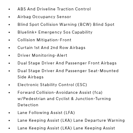
ABS And Driveline Traction Control
Airbag Occupancy Sensor
Blind Spot Collision Warning (BCW) Blind Spot
Bluelink+ Emergency Sos Capability
Collision Mitigation-Front
Curtain 1st And 2nd Row Airbags
Driver Monitoring-Alert
Dual Stage Driver And Passenger Front Airbags
Dual Stage Driver And Passenger Seat-Mounted
Side Airbags
Electronic Stability Control (ESC)
Forward Collision-Avoidance Assist (fca)
w/Pedestrian and Cyclist & Junction-Turning
Detection
Lane Following Assist (LFA)
Lane Keeping Assist (LKA) Lane Departure Warning
Lane Keeping Assist (LKA) Lane Keeping Assist