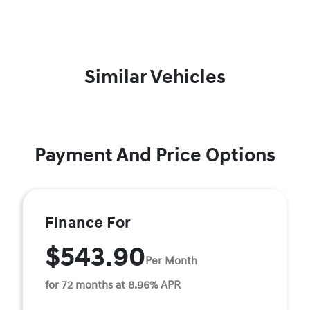
Similar Vehicles
Payment And Price Options
Finance For
$543.90
Per Month
for 72 months at 8.96% APR