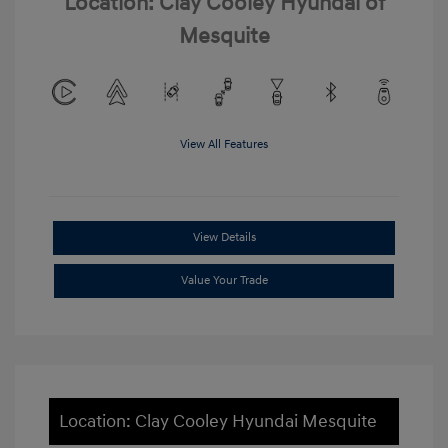
Location: Clay Cooley Hyundai of
Mesquite
View All Features
View Details
Value Your Trade
Location: Clay Cooley Hyundai Mesquite