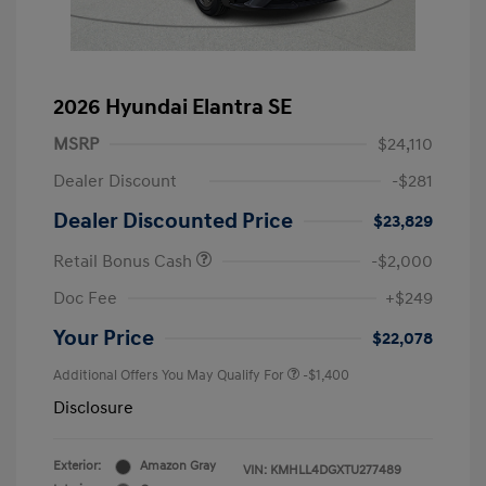
2026 Hyundai Elantra SE
MSRP
$24,110
Dealer Discount
-$281
Dealer Discounted Price
$23,829
Retail Bonus Cash
-$2,000
Doc Fee
+$249
Your Price
$22,078
Additional Offers You May Qualify For
-$1,400
Disclosure
Exterior:
Amazon Gray
VIN:
KMHLL4DGXTU277489