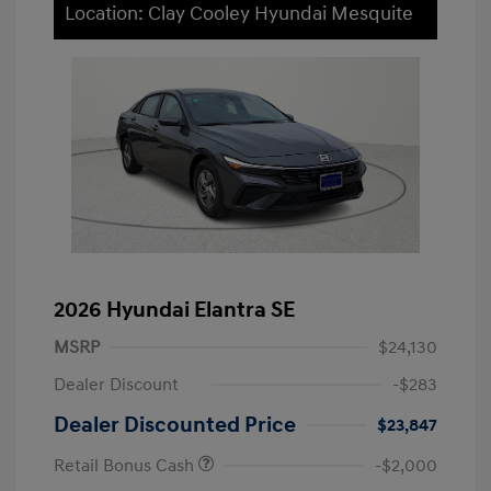
Location: Clay Cooley Hyundai Mesquite
2026 Hyundai Elantra SE
MSRP
$24,130
Dealer Discount
-$283
Dealer Discounted Price
$23,847
Retail Bonus Cash
-$2,000