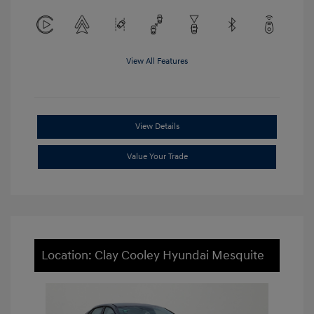
View All Features
View Details
Value Your Trade
Location: Clay Cooley Hyundai Mesquite