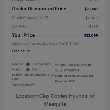
Dealer Discounted Price
$23,847
Retail Bonus Cash
-$2,000
Doc Fee
+$249
Your Price
$22,096
Additional Offers You May Qualify For
-$1,400
Disclosure
Exterior:
Ecotronic Gray
VIN:
KMHLL4DG4TU267749
Interior:
Gray
Stock: #
TU267749
Engine: Regular Gasoline I-4 2.0
Model Code: #ELEAF2J6S4AS
L/122
Drivetrain: FWD
Transmission: CVT
Location: Clay Cooley Hyundai of
Mesquite