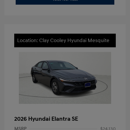
Location: Clay Cooley Hyundai Mesquite
2026 Hyundai Elantra SE
MSRP
$24,130