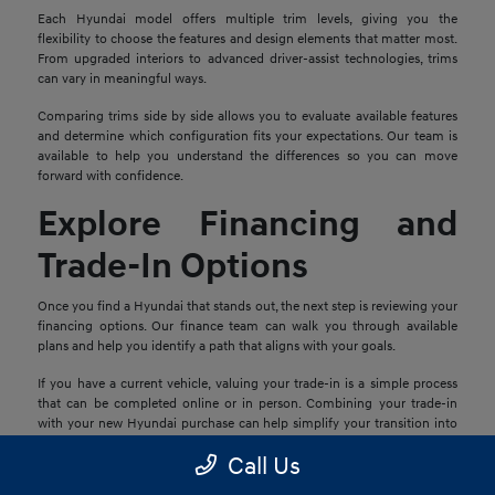
Each Hyundai model offers multiple trim levels, giving you the
flexibility to choose the features and design elements that matter most.
From upgraded interiors to advanced driver-assist technologies, trims
can vary in meaningful ways.
Comparing trims side by side allows you to evaluate available features
and determine which configuration fits your expectations. Our team is
available to help you understand the differences so you can move
forward with confidence.
Explore Financing and
Trade-In Options
Once you find a Hyundai that stands out, the next step is reviewing your
financing options. Our finance team can walk you through available
plans and help you identify a path that aligns with your goals.
If you have a current vehicle, valuing your trade-in is a simple process
that can be completed online or in person. Combining your trade-in
with your new Hyundai purchase can help simplify your transition into
your next vehicle.
Call Us
Schedule a Test Drive in