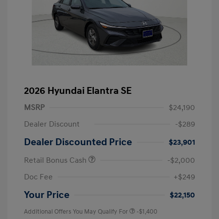
2026 Hyundai Elantra SE
MSRP
$24,190
Dealer Discount
-$289
Dealer Discounted Price
$23,901
Retail Bonus Cash
-$2,000
Doc Fee
+$249
Your Price
$22,150
Additional Offers You May Qualify For
-$1,400