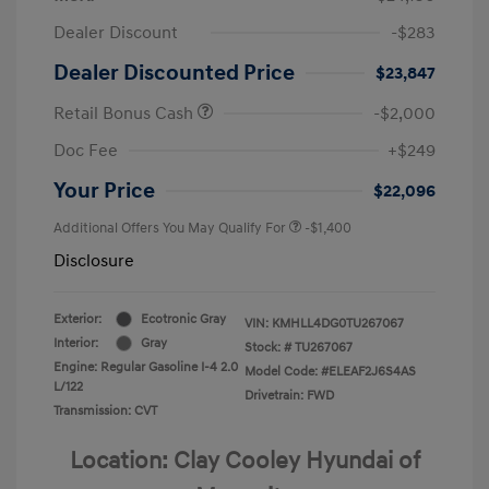
Dealer Discount
-$283
Dealer Discounted Price
$23,847
Retail Bonus Cash
-$2,000
Doc Fee
+$249
Your Price
$22,096
Additional Offers You May Qualify For
-$1,400
Disclosure
Exterior:
Ecotronic Gray
VIN:
KMHLL4DG0TU267067
Interior:
Gray
Stock: #
TU267067
Engine: Regular Gasoline I-4 2.0
Model Code: #ELEAF2J6S4AS
L/122
Drivetrain: FWD
Transmission: CVT
Location: Clay Cooley Hyundai of