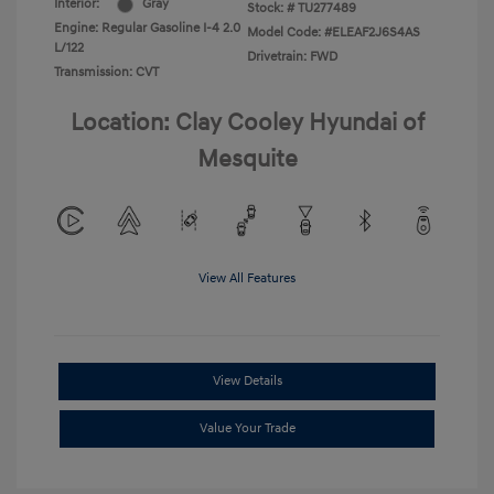
Interior:
Gray
Stock: #
TU277489
Engine: Regular Gasoline I-4 2.0
Model Code: #ELEAF2J6S4AS
L/122
Drivetrain: FWD
Transmission: CVT
Location: Clay Cooley Hyundai of
Mesquite
View All Features
View Details
Value Your Trade