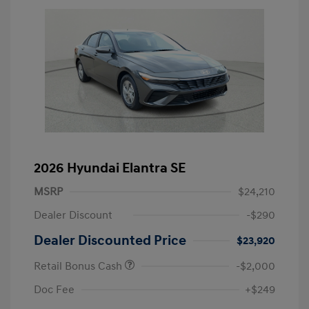
2026 Hyundai Elantra SE
MSRP
$24,210
Dealer Discount
-$290
Dealer Discounted Price
$23,920
Retail Bonus Cash
-$2,000
Doc Fee
+$249