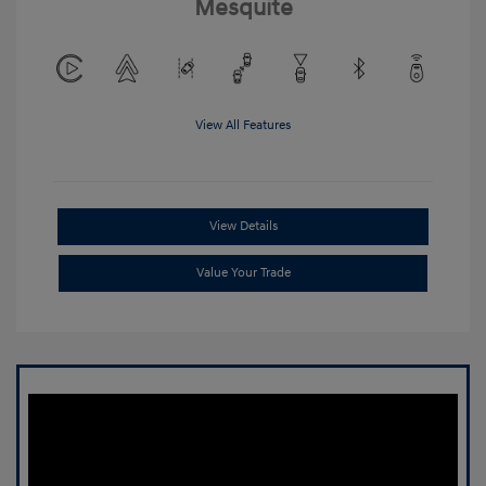
Mesquite
View All Features
View Details
Value Your Trade