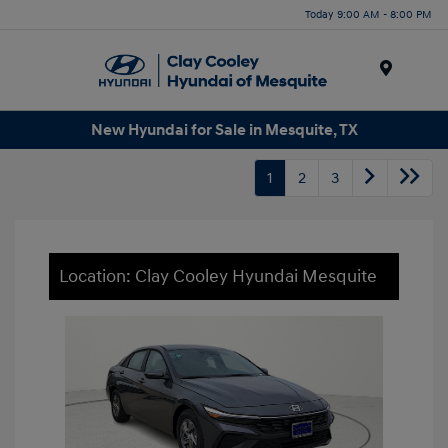
Today 9:00 AM - 8:00 PM
Menu
New Hyundai for Sale in Mesquite, TX
1
2
3
Location: Clay Cooley Hyundai Mesquite