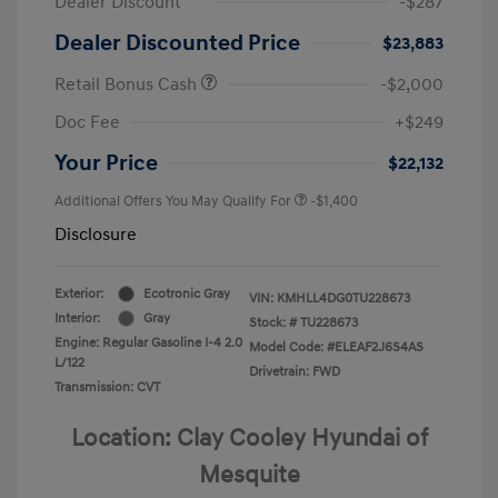
Dealer Discount
-$287
Dealer Discounted Price
$23,883
Retail Bonus Cash
-$2,000
Doc Fee
+$249
Your Price
$22,132
Additional Offers You May Qualify For
-$1,400
Disclosure
Exterior:
Ecotronic Gray
VIN:
KMHLL4DG0TU228673
Interior:
Gray
Stock: #
TU228673
Engine: Regular Gasoline I-4 2.0
Model Code: #ELEAF2J6S4AS
L/122
Drivetrain: FWD
Transmission: CVT
Location: Clay Cooley Hyundai of
Mesquite