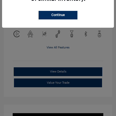
Location: Clay Cooley Hyundai of
Continue
Mesquite
View All Features
View Details
Value Your Trade