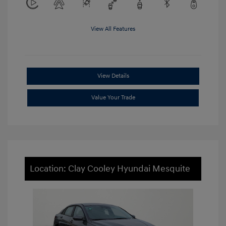
View All Features
View Details
Value Your Trade
Location: Clay Cooley Hyundai Mesquite