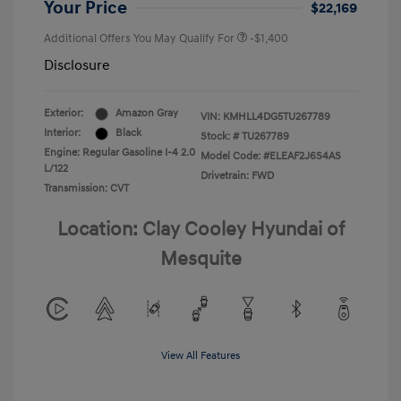
Your Price
$22,169
Additional Offers You May Qualify For
-$1,400
Disclosure
Exterior:
Amazon Gray
VIN:
KMHLL4DG5TU267789
Interior:
Black
Stock: #
TU267789
Engine: Regular Gasoline I-4 2.0
Model Code: #ELEAF2J6S4AS
L/122
Drivetrain: FWD
Transmission: CVT
Location: Clay Cooley Hyundai of
Mesquite
View All Features