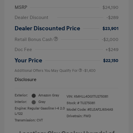
MSRP
$24,190
Dealer Discount
-$289
Dealer Discounted Price
$23,901
Retail Bonus Cash
-$2,000
Doc Fee
+$249
Your Price
$22,150
Additional Offers You May Qualify For
-$1,400
Disclosure
Exterior:
Amazon Gray
VIN:
KMHLL4DG1TU275081
Interior:
Gray
Stock: #
TU275081
Engine: Regular Gasoline I-4 2.0
Model Code: #ELEAF2J6S4AS
L/122
Drivetrain: FWD
Transmission: CVT