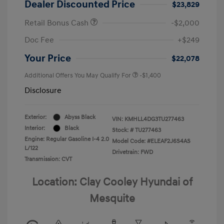
Dealer Discounted Price
$23,829
Retail Bonus Cash
-$2,000
Doc Fee
+$249
Your Price
$22,078
Additional Offers You May Qualify For
-$1,400
Disclosure
Exterior:
Abyss Black
VIN:
KMHLL4DG3TU277463
Interior:
Black
Stock: #
TU277463
Engine: Regular Gasoline I-4 2.0
Model Code: #ELEAF2J6S4AS
L/122
Drivetrain: FWD
Transmission: CVT
Location: Clay Cooley Hyundai of
Mesquite