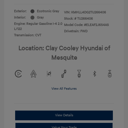
Exterior:
Ecotronic Gray
VIN:
KMHLL4DG2TU266406
Interior:
Gray
Stock: #
TU266406
Engine: Regular Gasoline I-4 2.0
Model Code: #ELEAF2J6S4AS
L/122
Drivetrain: FWD
Transmission: CVT
Location: Clay Cooley Hyundai of
Mesquite
View All Features
View Details
Value Your Trade