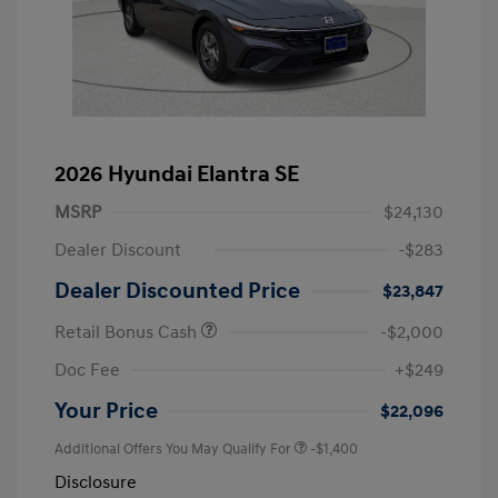
2026 Hyundai Elantra SE
MSRP
$24,130
Dealer Discount
-$283
Dealer Discounted Price
$23,847
Retail Bonus Cash
-$2,000
Doc Fee
+$249
Your Price
$22,096
Additional Offers You May Qualify For
-$1,400
Disclosure