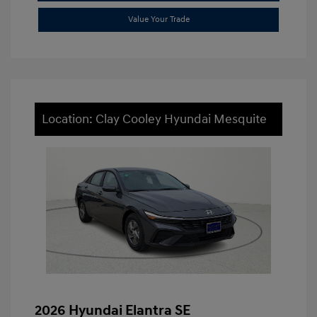
Value Your Trade
Location: Clay Cooley Hyundai Mesquite
2026 Hyundai Elantra SE