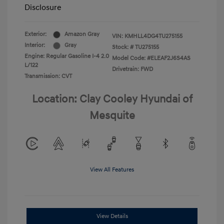
Disclosure
Exterior:
Amazon Gray
VIN:
KMHLL4DG4TU275155
Interior:
Gray
Stock: #
TU275155
Engine: Regular Gasoline I-4 2.0
Model Code: #ELEAF2J6S4AS
L/122
Drivetrain: FWD
Transmission: CVT
Location: Clay Cooley Hyundai of
Mesquite
View All Features
View Details