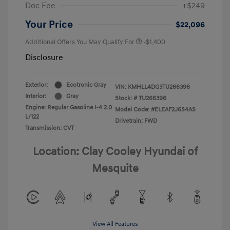
Doc Fee
+$249
Your Price
$22,096
Additional Offers You May Qualify For
-$1,400
Disclosure
Exterior:
Ecotronic Gray
VIN:
KMHLL4DG3TU266396
Interior:
Gray
Stock: #
TU266396
Engine: Regular Gasoline I-4 2.0
Model Code: #ELEAF2J6S4AS
L/122
Drivetrain: FWD
Transmission: CVT
Location: Clay Cooley Hyundai of
Mesquite
View All Features