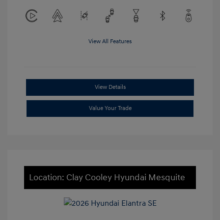
View All Features
View Details
Value Your Trade
Location: Clay Cooley Hyundai Mesquite