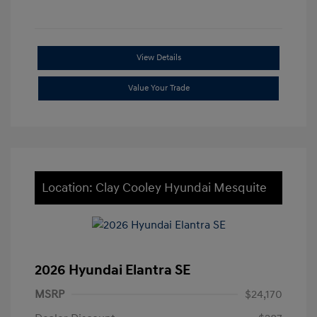
View Details
Value Your Trade
Location: Clay Cooley Hyundai Mesquite
2026 Hyundai Elantra SE
MSRP
$24,170