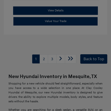
View Details
Value Your Trade
1
2
3
Back to Top
New Hyundai Inventory in Mesquite, TX
Shopping for a new vehicle should feel straightforward, especially when
you have access to a wide selection in one place. At Clay Cooley
Hyundai of Mesquite, our new Hyundai inventory is designed to give
drivers the ability to explore multiple models, body styles, and feature
sets without the hassle.
Whether you are searching for a sleek sedan, a versatile SUV, or an