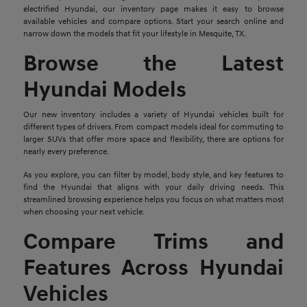
electrified Hyundai, our inventory page makes it easy to browse
available vehicles and compare options. Start your search online and
narrow down the models that fit your lifestyle in Mesquite, TX.
Browse the Latest
Hyundai Models
Our new inventory includes a variety of Hyundai vehicles built for
different types of drivers. From compact models ideal for commuting to
larger SUVs that offer more space and flexibility, there are options for
nearly every preference.
As you explore, you can filter by model, body style, and key features to
find the Hyundai that aligns with your daily driving needs. This
streamlined browsing experience helps you focus on what matters most
when choosing your next vehicle.
Compare Trims and
Features Across Hyundai
Vehicles