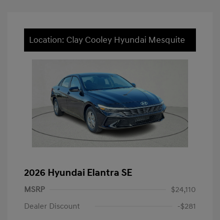
Location: Clay Cooley Hyundai Mesquite
2026 Hyundai Elantra SE
MSRP
$24,110
Dealer Discount
-$281