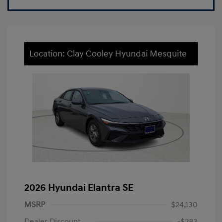
Location: Clay Cooley Hyundai Mesquite
2026 Hyundai Elantra SE
MSRP
$24,130
Dealer Discount
-$283