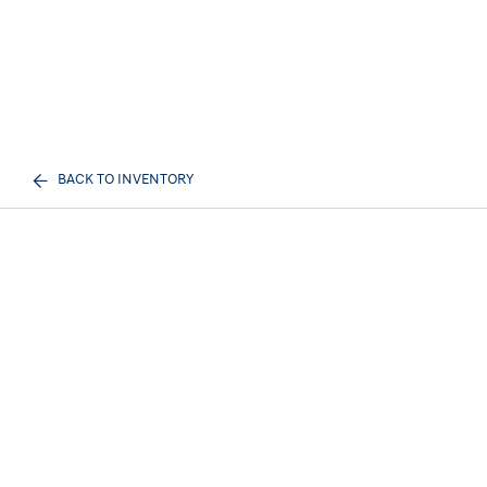
BACK TO INVENTORY