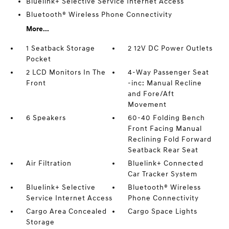
Bluelink+ Selective Service Internet Access
Bluetooth® Wireless Phone Connectivity
More...
1 Seatback Storage
2 12V DC Power Outlets
Pocket
2 LCD Monitors In The
4-Way Passenger Seat
Front
-inc: Manual Recline
and Fore/Aft
Movement
6 Speakers
60-40 Folding Bench
Front Facing Manual
Reclining Fold Forward
Seatback Rear Seat
Air Filtration
Bluelink+ Connected
Car Tracker System
Bluelink+ Selective
Bluetooth® Wireless
Service Internet Access
Phone Connectivity
Cargo Area Concealed
Cargo Space Lights
Storage