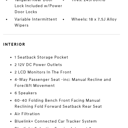
Lock Included w/Power
Door Locks
Variable Intermittent
Wheels: 18 x 7.5J Alloy
Wipers
INTERIOR
1 Seatback Storage Pocket
2 12V DC Power Outlets
2 LCD Monitors In The Front
4-Way Passenger Seat -inc: Manual Recline and
Fore/Aft Movement
6 Speakers
60-40 Folding Bench Front Facing Manual
Reclining Fold Forward Seatback Rear Seat
Air Filtration
Bluelink+ Connected Car Tracker System