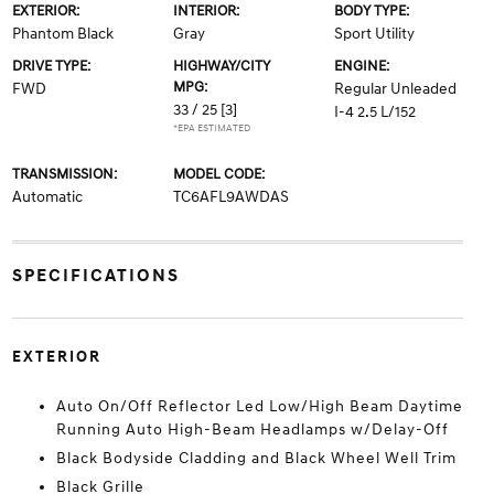
EXTERIOR:
INTERIOR:
BODY TYPE:
Phantom Black
Gray
Sport Utility
DRIVE TYPE:
HIGHWAY/CITY
ENGINE:
MPG:
FWD
Regular Unleaded
33 / 25
[3]
I-4 2.5 L/152
*EPA ESTIMATED
TRANSMISSION:
MODEL CODE:
Automatic
TC6AFL9AWDAS
SPECIFICATIONS
EXTERIOR
Auto On/Off Reflector Led Low/High Beam Daytime
Running Auto High-Beam Headlamps w/Delay-Off
Black Bodyside Cladding and Black Wheel Well Trim
Black Grille