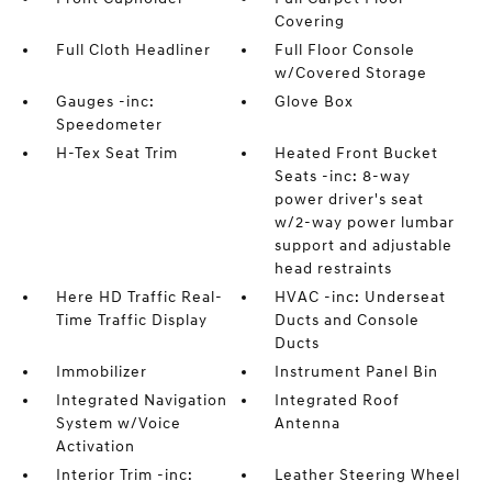
Covering
Full Cloth Headliner
Full Floor Console
w/Covered Storage
Gauges -inc:
Glove Box
Speedometer
H-Tex Seat Trim
Heated Front Bucket
Seats -inc: 8-way
power driver's seat
w/2-way power lumbar
support and adjustable
head restraints
Here HD Traffic Real-
HVAC -inc: Underseat
Time Traffic Display
Ducts and Console
Ducts
Immobilizer
Instrument Panel Bin
Integrated Navigation
Integrated Roof
System w/Voice
Antenna
Activation
Interior Trim -inc:
Leather Steering Wheel