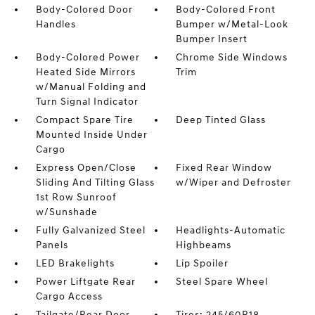
Body-Colored Door
Body-Colored Front
Handles
Bumper w/Metal-Look
Bumper Insert
Body-Colored Power
Chrome Side Windows
Heated Side Mirrors
Trim
w/Manual Folding and
Turn Signal Indicator
Compact Spare Tire
Deep Tinted Glass
Mounted Inside Under
Cargo
Express Open/Close
Fixed Rear Window
Sliding And Tilting Glass
w/Wiper and Defroster
1st Row Sunroof
w/Sunshade
Fully Galvanized Steel
Headlights-Automatic
Panels
Highbeams
LED Brakelights
Lip Spoiler
Power Liftgate Rear
Steel Spare Wheel
Cargo Access
Tailgate/Rear Door
Tires: 245/60R18