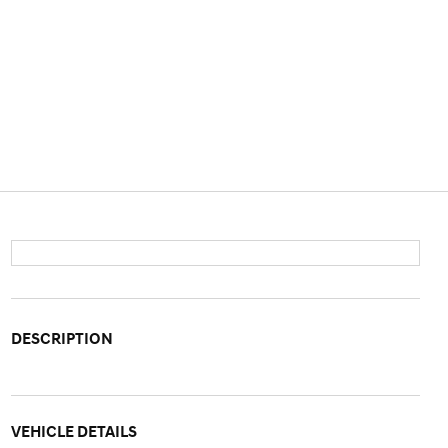
DESCRIPTION
VEHICLE DETAILS