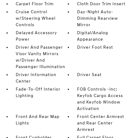
Carpet Floor Trim
Cloth Door Trim Insert
Cruise Control
Day-Night Auto-
w/Steering Wheel
Dimming Rearview
Controls
Mirror
Delayed Accessory
Digital/Analog
Power
Appearance
Driver And Passenger
Driver Foot Rest
Visor Vanity Mirrors
w/Driver And
Passenger Illumination
Driver Information
Driver Seat
Center
Fade-To-Off Interior
FOB Controls -inc:
Lighting
Keyfob Cargo Access
and Keyfob Window
Activation
Front And Rear Map
Front Center Armrest
Lights
and Rear Center
Armrest
Front Cupholder
Full Carpet Floor