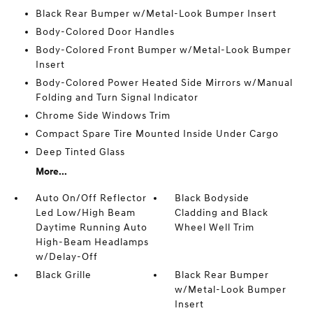
Black Rear Bumper w/Metal-Look Bumper Insert
Body-Colored Door Handles
Body-Colored Front Bumper w/Metal-Look Bumper
Insert
Body-Colored Power Heated Side Mirrors w/Manual
Folding and Turn Signal Indicator
Chrome Side Windows Trim
Compact Spare Tire Mounted Inside Under Cargo
Deep Tinted Glass
More...
Auto On/Off Reflector
Black Bodyside
Led Low/High Beam
Cladding and Black
Daytime Running Auto
Wheel Well Trim
High-Beam Headlamps
w/Delay-Off
Black Grille
Black Rear Bumper
w/Metal-Look Bumper
Insert