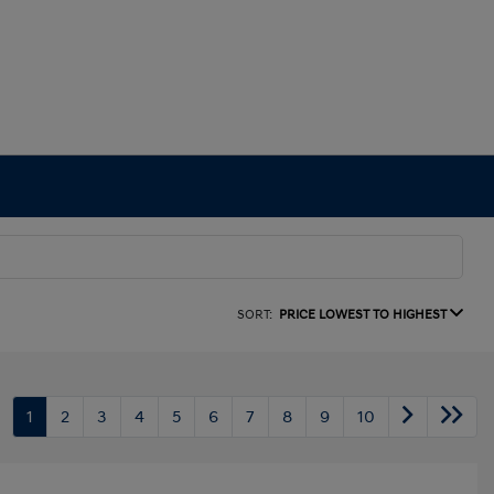
SORT:
PRICE LOWEST TO HIGHEST
1
2
3
4
5
6
7
8
9
10