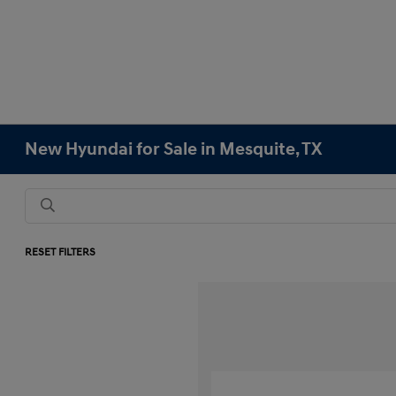
New Hyundai for Sale in Mesquite, TX
RESET FILTERS