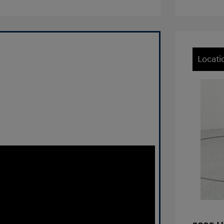
Locati