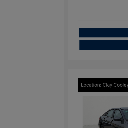
Location: Clay Cool