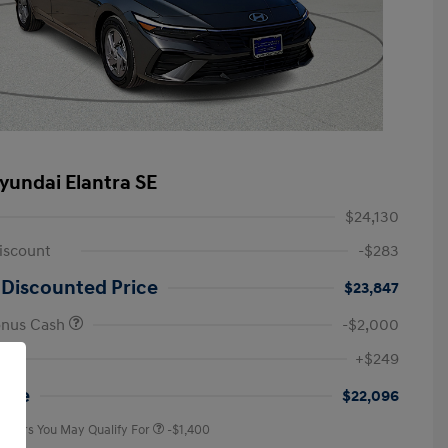
yundai Elantra SE
$24,130
iscount
-$283
 Discounted Price
$23,847
onus Cash
-$2,000
First Responders Program
-$500
+$249
Military Program
-$500
College Graduate Program
-$400
rice
$22,096
 Offers You May Qualify For
-$1,400