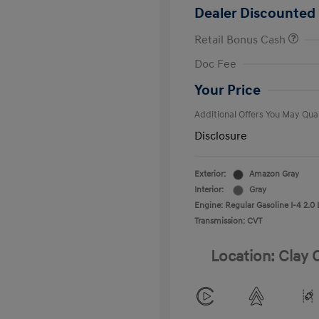
Dealer Discounted 
Retail Bonus Cash
First Respo
Doc Fee
Military Pro
College Gra
Your Price
Additional Offers You May Qual
Disclosure
Exterior:
Amazon Gray
Interior:
Gray
Engine: Regular Gasoline I-4 2.0 
Transmission: CVT
Location: Clay