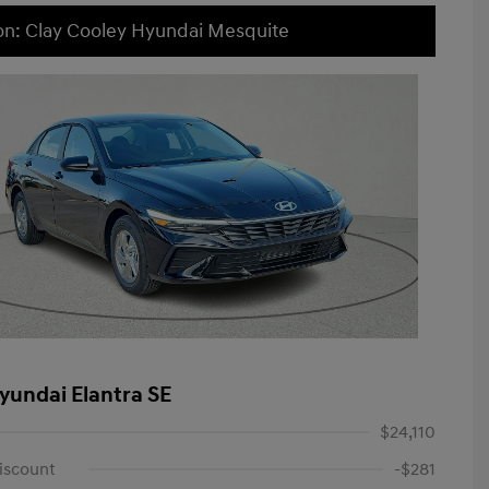
on: Clay Cooley Hyundai Mesquite
yundai Elantra SE
$24,110
iscount
-$281