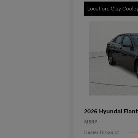
Location: Clay Cool
2026 Hyundai Elant
MSRP
Dealer Discount