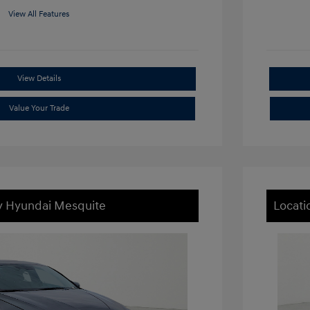
View All Features
View Details
Value Your Trade
ey Hyundai Mesquite
Locati