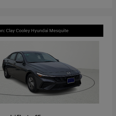
on: Clay Cooley Hyundai Mesquite