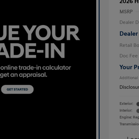
2026 H
MSRP
Dealer D
Dealer
Retail B
Doc Fee
Your P
Additional
Disclosu
Exterior:
Interior:
Engine: Regu
Transmissio