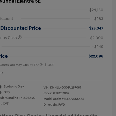
yundai Elantra SE
$24,130
iscount
-$283
 Discounted Price
$23,847
onus Cash
-$2,000
First Responders Program
-$500
+$249
Military Program
-$500
College Graduate Program
-$400
rice
$22,096
 Offers You May Qualify For
-$1,400
re
Ecotronic Gray
VIN:
KMHLL4DG0TU267067
Gray
Stock: #
TU267067
lar Gasoline I-4 2.0 L/122
Model Code: #ELEAF2J6S4AS
n: CVT
Drivetrain: FWD