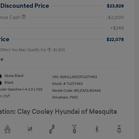
 Discounted Price
$23,829
onus Cash
-$2,000
First Responders Program
-$500
+$249
Military Program
-$500
College Graduate Program
-$400
rice
$22,078
 Offers You May Qualify For
-$1,400
re
Abyss Black
VIN:
KMHLL4DG3TU277463
Black
Stock: #
TU277463
lar Gasoline I-4 2.0 L/122
Model Code: #ELEAF2J6S4AS
n: CVT
Drivetrain: FWD
ation: Clay Cooley Hyundai of Mesquite