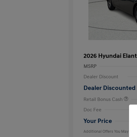
2026 Hyundai Elant
MSRP
Dealer Discount
Dealer Discounted 
Retail Bonus Cash
First Respo
Doc Fee
Military Pro
College Gra
Your Price
Additional Offers You May Qual