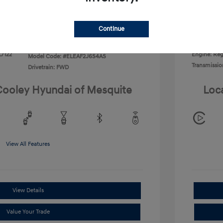
Disclosu
Continue
Exterior:
VIN:
KMHLL4DG2TU266406
Interior:
Stock: #
TU266406
L/122
Engine: Regu
Model Code: #ELEAF2J6S4AS
Transmissio
Drivetrain: FWD
 Cooley Hyundai of Mesquite
Loc
View All Features
View Details
Value Your Trade