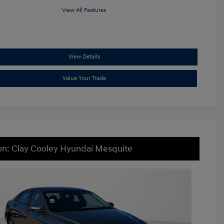
View All Features
View Details
Value Your Trade
on: Clay Cooley Hyundai Mesquite