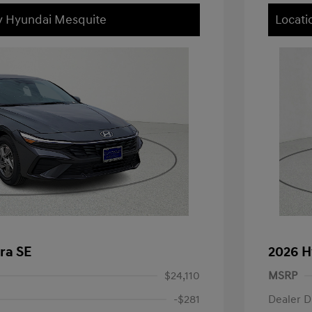
ey Hyundai Mesquite
Locati
ra SE
2026 H
$24,110
MSRP
-$281
Dealer D