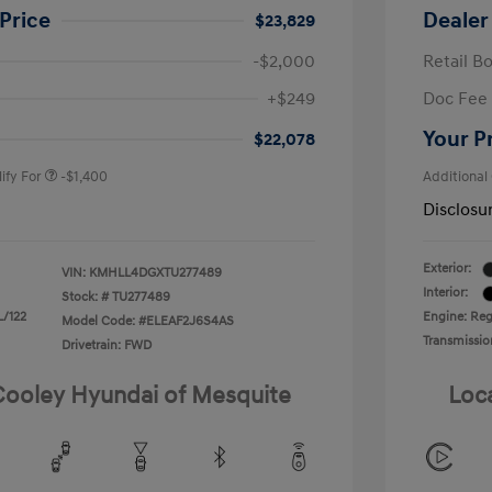
Price
Dealer
$23,829
-$2,000
Retail B
nders Program
-$500
+$249
Doc Fee
gram
-$500
duate Program
-$400
Your P
$22,078
ify For
-$1,400
Additional
Disclosu
Exterior:
VIN:
KMHLL4DGXTU277489
Interior:
Stock: #
TU277489
L/122
Engine: Regu
Model Code: #ELEAF2J6S4AS
Transmissio
Drivetrain: FWD
 Cooley Hyundai of Mesquite
Loc