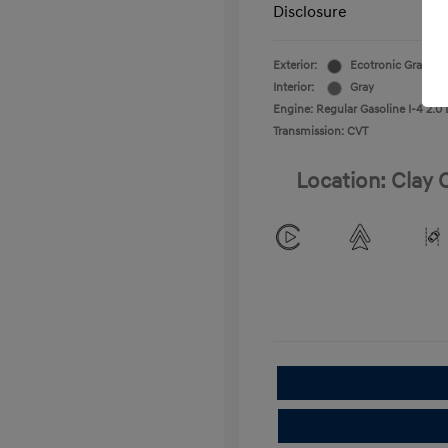
Disclosure
Exterior:
Ecotronic Gray
Interior:
Gray
Engine: Regular Gasoline I-4 2.0 
Transmission: CVT
Location: Clay