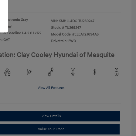
re
Ecotronic Gray
VIN:
KMHLL4DG1TU269247
Gray
Stock: #
TU269247
lar Gasoline I-4 2.0 L/122
Model Code: #ELEAF2J6S4AS
n: CVT
Drivetrain: FWD
ation: Clay Cooley Hyundai of Mesquite
View All Features
View Details
Value Your Trade