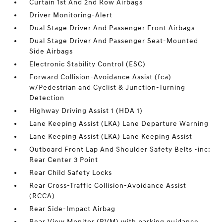
Curtain 1st And 2nd Row Airbags
Driver Monitoring-Alert
Dual Stage Driver And Passenger Front Airbags
Dual Stage Driver And Passenger Seat-Mounted
Side Airbags
Electronic Stability Control (ESC)
Forward Collision-Avoidance Assist (fca)
w/Pedestrian and Cyclist & Junction-Turning
Detection
Highway Driving Assist 1 (HDA 1)
Lane Keeping Assist (LKA) Lane Departure Warning
Lane Keeping Assist (LKA) Lane Keeping Assist
Outboard Front Lap And Shoulder Safety Belts -inc:
Rear Center 3 Point
Rear Child Safety Locks
Rear Cross-Traffic Collision-Avoidance Assist
(RCCA)
Rear Side-Impact Airbag
Rear View Monitor (RVM) with parking guidance