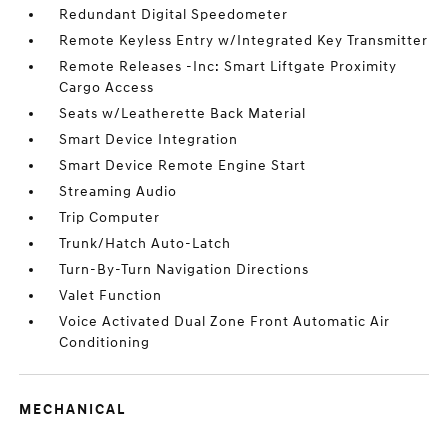
Redundant Digital Speedometer
Remote Keyless Entry w/Integrated Key Transmitter
Remote Releases -Inc: Smart Liftgate Proximity
Cargo Access
Seats w/Leatherette Back Material
Smart Device Integration
Smart Device Remote Engine Start
Streaming Audio
Trip Computer
Trunk/Hatch Auto-Latch
Turn-By-Turn Navigation Directions
Valet Function
Voice Activated Dual Zone Front Automatic Air
Conditioning
MECHANICAL