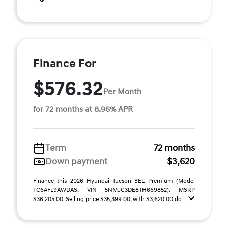
...
Finance For
$576.32
Per Month
for 72 months at 8.96% APR
Term
72 months
Down payment
$3,620
Finance this 2026 Hyundai Tucson SEL Premium (Model
TC6AFL9AWDAS, VIN 5NMJC3DE8TH669852). MSRP
$36,205.00. Selling price $35,399.00, with $3,620.00 do ...