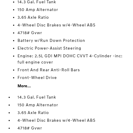
14.3 Gal. Fuel Tank
150 Amp Alternator
3.65 Axle Ratio
4-Wheel Disc Brakes w/4-Wheel ABS
4718# Gvwr
Battery w/Run Down Protection
Electric Power-Assist Steering
Engine: 2.5L GDI MPI DOHC CVVT 4-Cylinder -inc:
full engine cover
Front And Rear Anti-Roll Bars
Front-Wheel Drive
More...
14.3 Gal. Fuel Tank
150 Amp Alternator
3.65 Axle Ratio
4-Wheel Disc Brakes w/4-Wheel ABS
4718# Gvwr