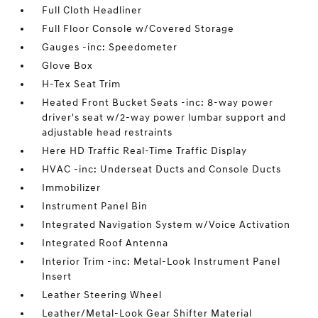
Full Cloth Headliner
Full Floor Console w/Covered Storage
Gauges -inc: Speedometer
Glove Box
H-Tex Seat Trim
Heated Front Bucket Seats -inc: 8-way power
driver's seat w/2-way power lumbar support and
adjustable head restraints
Here HD Traffic Real-Time Traffic Display
HVAC -inc: Underseat Ducts and Console Ducts
Immobilizer
Instrument Panel Bin
Integrated Navigation System w/Voice Activation
Integrated Roof Antenna
Interior Trim -inc: Metal-Look Instrument Panel
Insert
Leather Steering Wheel
Leather/Metal-Look Gear Shifter Material