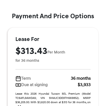
Payment And Price Options
Lease For
$313.43
Per Month
for 36 months
Term
36 months
Due at signing
$3,933
Lease this 2026 Hyundai Tucson SEL Premium (Model
TC6AFL9AWDAS; VIN 5NMJC3DE8TH669852). MSRP
$36,205.00. With $3,620.00 down at $313 for 36 months, on