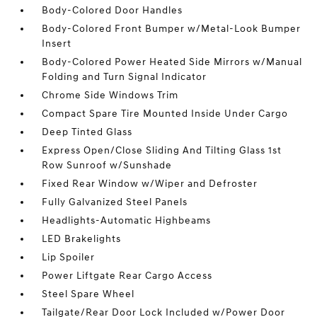
Body-Colored Door Handles
Body-Colored Front Bumper w/Metal-Look Bumper
Insert
Body-Colored Power Heated Side Mirrors w/Manual
Folding and Turn Signal Indicator
Chrome Side Windows Trim
Compact Spare Tire Mounted Inside Under Cargo
Deep Tinted Glass
Express Open/Close Sliding And Tilting Glass 1st
Row Sunroof w/Sunshade
Fixed Rear Window w/Wiper and Defroster
Fully Galvanized Steel Panels
Headlights-Automatic Highbeams
LED Brakelights
Lip Spoiler
Power Liftgate Rear Cargo Access
Steel Spare Wheel
Tailgate/Rear Door Lock Included w/Power Door