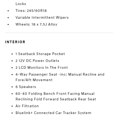
Locks
Tires: 245/60R18
Variable Intermittent Wipers
Wheels: 18 x 7.5J Alloy
INTERIOR
1 Seatback Storage Pocket
2 12V DC Power Outlets
2 LCD Monitors In The Front
4-Way Passenger Seat -inc: Manual Recline and
Fore/Aft Movement
6 Speakers
60-40 Folding Bench Front Facing Manual
Reclining Fold Forward Seatback Rear Seat
Air Filtration
Bluelink+ Connected Car Tracker System