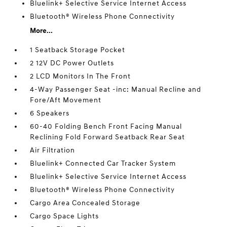
Bluelink+ Selective Service Internet Access
Bluetooth® Wireless Phone Connectivity
More...
1 Seatback Storage Pocket
2 12V DC Power Outlets
2 LCD Monitors In The Front
4-Way Passenger Seat -inc: Manual Recline and
Fore/Aft Movement
6 Speakers
60-40 Folding Bench Front Facing Manual
Reclining Fold Forward Seatback Rear Seat
Air Filtration
Bluelink+ Connected Car Tracker System
Bluelink+ Selective Service Internet Access
Bluetooth® Wireless Phone Connectivity
Cargo Area Concealed Storage
Cargo Space Lights