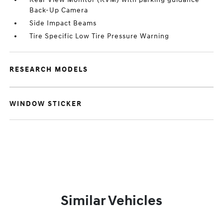
Back-Up Camera
Side Impact Beams
Tire Specific Low Tire Pressure Warning
RESEARCH MODELS
WINDOW STICKER
Similar Vehicles