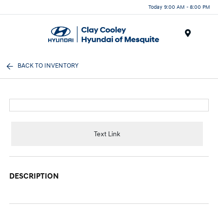
Today 9:00 AM - 8:00 PM
Menu
BACK TO INVENTORY
Text Link
DESCRIPTION