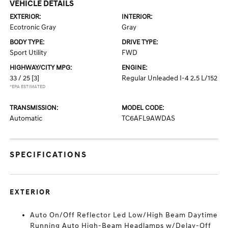
VEHICLE DETAILS
EXTERIOR:
INTERIOR:
Ecotronic Gray
Gray
BODY TYPE:
DRIVE TYPE:
Sport Utility
FWD
HIGHWAY/CITY MPG:
ENGINE:
33 / 25
[3]
Regular Unleaded I-4 2.5 L/152
*EPA ESTIMATED
TRANSMISSION:
MODEL CODE:
Automatic
TC6AFL9AWDAS
SPECIFICATIONS
EXTERIOR
Auto On/Off Reflector Led Low/High Beam Daytime
Running Auto High-Beam Headlamps w/Delay-Off