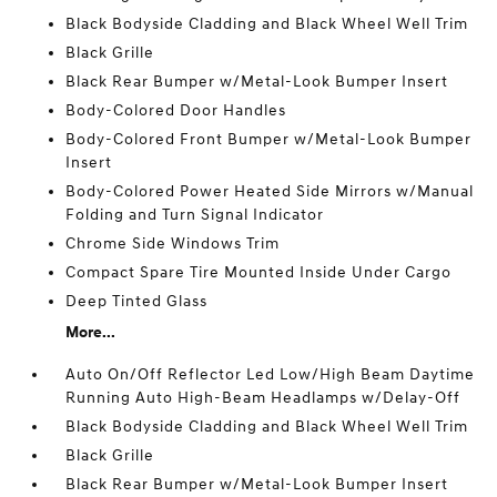
Black Bodyside Cladding and Black Wheel Well Trim
Black Grille
Black Rear Bumper w/Metal-Look Bumper Insert
Body-Colored Door Handles
Body-Colored Front Bumper w/Metal-Look Bumper
Insert
Body-Colored Power Heated Side Mirrors w/Manual
Folding and Turn Signal Indicator
Chrome Side Windows Trim
Compact Spare Tire Mounted Inside Under Cargo
Deep Tinted Glass
More...
Auto On/Off Reflector Led Low/High Beam Daytime
Running Auto High-Beam Headlamps w/Delay-Off
Black Bodyside Cladding and Black Wheel Well Trim
Black Grille
Black Rear Bumper w/Metal-Look Bumper Insert