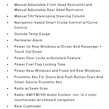
Manual Adjustable Front Head Restraints and
Manual Adjustable Rear Head Restraints
Manual Tilt/Telescoping Steering Column
Navigation-based Smart Cruise Control w/Curve
Control
Outside Temp Gauge
Perimeter Alarm
Power 1st Row Windows w/Driver And Passenger 1-
Touch Up/Down
Power Door Locks w/Autolock Feature
Power Fuel Flap Locking Type
Power Rear Windows and Fixed 3rd Row Windows
Proximity Key For Doors And Push Button Start And
Smart Device Proximity Key
Radio w/Seek-Scan
Radio: AM/FM/HD Audio System -inc: 12.3 color
touchscreen w/onboard navigation
Rear Cupholder