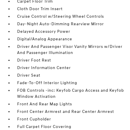
Carpet Floor Trim
Cloth Door Trim Insert
Cruise Control w/Steering Wheel Controls
Day-Night Auto-Dimming Rearview Mirror
Delayed Accessory Power
Digital/Analog Appearance
Driver And Passenger Visor Vanity Mirrors w/Driver
And Passenger Illumination
Driver Foot Rest
Driver Information Center
Driver Seat
Fade-To-Off Interior Lighting
FOB Controls -inc: Keyfob Cargo Access and Keyfob
Window Activation
Front And Rear Map Lights
Front Center Armrest and Rear Center Armrest
Front Cupholder
Full Carpet Floor Covering