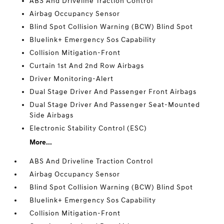
ABS And Driveline Traction Control
Airbag Occupancy Sensor
Blind Spot Collision Warning (BCW) Blind Spot
Bluelink+ Emergency Sos Capability
Collision Mitigation-Front
Curtain 1st And 2nd Row Airbags
Driver Monitoring-Alert
Dual Stage Driver And Passenger Front Airbags
Dual Stage Driver And Passenger Seat-Mounted
Side Airbags
Electronic Stability Control (ESC)
More...
ABS And Driveline Traction Control
Airbag Occupancy Sensor
Blind Spot Collision Warning (BCW) Blind Spot
Bluelink+ Emergency Sos Capability
Collision Mitigation-Front