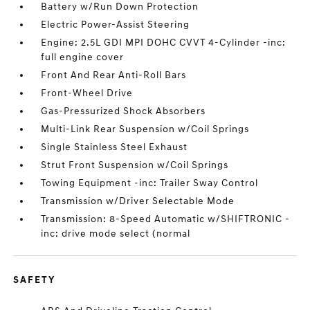
Battery w/Run Down Protection
Electric Power-Assist Steering
Engine: 2.5L GDI MPI DOHC CVVT 4-Cylinder -inc:
full engine cover
Front And Rear Anti-Roll Bars
Front-Wheel Drive
Gas-Pressurized Shock Absorbers
Multi-Link Rear Suspension w/Coil Springs
Single Stainless Steel Exhaust
Strut Front Suspension w/Coil Springs
Towing Equipment -inc: Trailer Sway Control
Transmission w/Driver Selectable Mode
Transmission: 8-Speed Automatic w/SHIFTRONIC -
inc: drive mode select (normal
SAFETY