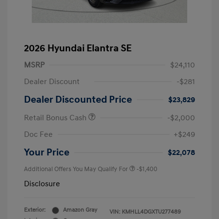
2026 Hyundai Elantra SE
MSRP
$24,110
Dealer Discount
-$281
Dealer Discounted Price
$23,829
Retail Bonus Cash
-$2,000
Doc Fee
+$249
Your Price
$22,078
Additional Offers You May Qualify For
-$1,400
Disclosure
Exterior:
Amazon Gray
VIN:
KMHLL4DGXTU277489