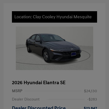
Location: Clay Cooley Hyundai Mesquite
2026 Hyundai Elantra SE
MSRP
$24,130
Dealer Discount
-$283
Dealer Discounted Price
$23,847