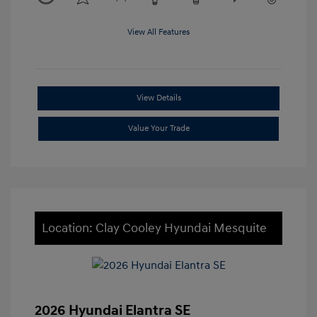
View All Features
View Details
Value Your Trade
Location: Clay Cooley Hyundai Mesquite
2026 Hyundai Elantra SE