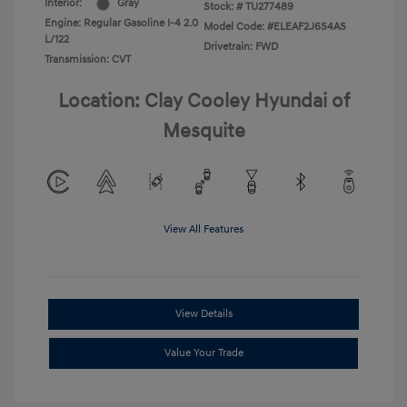
Interior:
Gray
Stock: #
TU277489
Engine: Regular Gasoline I-4 2.0
Model Code: #ELEAF2J6S4AS
L/122
Drivetrain: FWD
Transmission: CVT
Location: Clay Cooley Hyundai of
Mesquite
View All Features
View Details
Value Your Trade