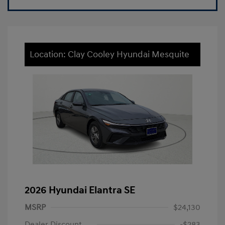
Location: Clay Cooley Hyundai Mesquite
2026 Hyundai Elantra SE
MSRP
$24,130
Dealer Discount
-$283