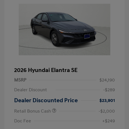
2026 Hyundai Elantra SE
MSRP
$24,190
Dealer Discount
-$289
Dealer Discounted Price
$23,901
Retail Bonus Cash
-$2,000
Doc Fee
+$249