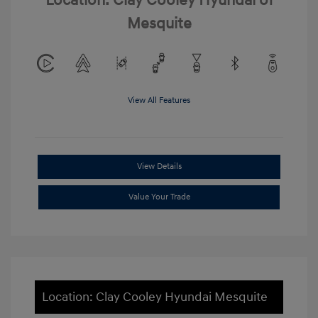
Location: Clay Cooley Hyundai of
Mesquite
View All Features
View Details
Value Your Trade
Location: Clay Cooley Hyundai Mesquite