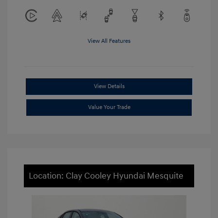
View All Features
View Details
Value Your Trade
Location: Clay Cooley Hyundai Mesquite