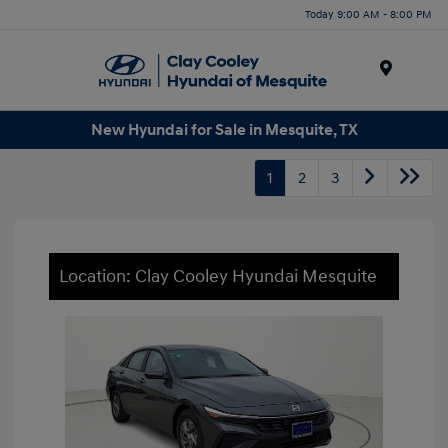
Today 9:00 AM - 8:00 PM
Menu
New Hyundai for Sale in Mesquite, TX
1
2
3
Location: Clay Cooley Hyundai Mesquite