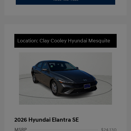
Location: Clay Cooley Hyundai Mesquite
2026 Hyundai Elantra SE
MSRP
$24,130