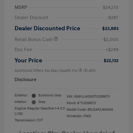
MSRP
$24,170
Dealer Discount
-$287
Dealer Discounted Price
$23,883
Retail Bonus Cash
-$2,000
Doc Fee
+$249
Your Price
$22,132
Additional Offers You May Qualify For
-$1,400
Disclosure
Exterior:
Ecotronic Gray
VIN:
KMHLL4DG0TU228673
Interior:
Gray
Stock: #
TU228673
Engine: Regular Gasoline I-4 2.0
Model Code: #ELEAF2J6S4AS
L/122
Drivetrain: FWD
Transmission: CVT