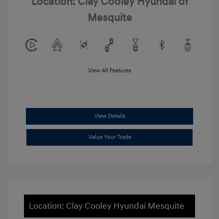
Location: Clay Cooley Hyundai of
Mesquite
View All Features
View Details
Value Your Trade
Location: Clay Cooley Hyundai Mesquite