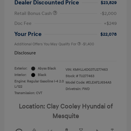
Dealer Discounted Price
$23,829
Retail Bonus Cash
-$2,000
Doc Fee
+$249
Your Price
$22,078
Additional Offers You May Qualify For
-$1,400
Disclosure
Exterior:
Abyss Black
VIN:
KMHLL4DG3TU277463
Interior:
Black
Stock: #
TU277463
Engine: Regular Gasoline I-4 2.0
Model Code: #ELEAF2J6S4AS
L/122
Drivetrain: FWD
Transmission: CVT
Location: Clay Cooley Hyundai of
Mesquite