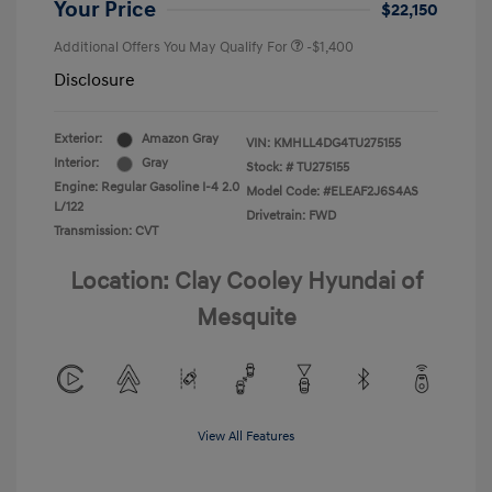
Your Price
$22,150
Additional Offers You May Qualify For
-$1,400
Disclosure
Exterior:
Amazon Gray
VIN:
KMHLL4DG4TU275155
Interior:
Gray
Stock: #
TU275155
Engine: Regular Gasoline I-4 2.0
Model Code: #ELEAF2J6S4AS
L/122
Drivetrain: FWD
Transmission: CVT
Location: Clay Cooley Hyundai of
Mesquite
View All Features