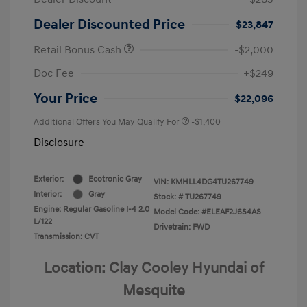
Dealer Discounted Price
$23,847
Retail Bonus Cash
-$2,000
Doc Fee
+$249
Your Price
$22,096
Additional Offers You May Qualify For
-$1,400
Disclosure
Exterior:
Ecotronic Gray
VIN:
KMHLL4DG4TU267749
Interior:
Gray
Stock: #
TU267749
Engine: Regular Gasoline I-4 2.0
Model Code: #ELEAF2J6S4AS
L/122
Drivetrain: FWD
Transmission: CVT
Location: Clay Cooley Hyundai of
Mesquite