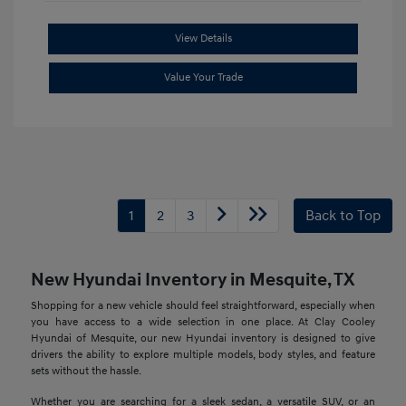
View Details
Value Your Trade
1
2
3
Back to Top
New Hyundai Inventory in Mesquite, TX
Shopping for a new vehicle should feel straightforward, especially when
you have access to a wide selection in one place. At Clay Cooley
Hyundai of Mesquite, our new Hyundai inventory is designed to give
drivers the ability to explore multiple models, body styles, and feature
sets without the hassle.
Whether you are searching for a sleek sedan, a versatile SUV, or an