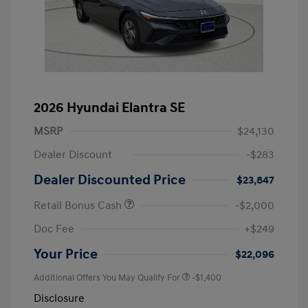
2026 Hyundai Elantra SE
MSRP
$24,130
Dealer Discount
-$283
Dealer Discounted Price
$23,847
Retail Bonus Cash
-$2,000
Doc Fee
+$249
Your Price
$22,096
Additional Offers You May Qualify For
-$1,400
Disclosure