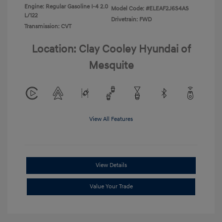
Engine: Regular Gasoline I-4 2.0
Model Code: #ELEAF2J6S4AS
L/122
Drivetrain: FWD
Transmission: CVT
Location: Clay Cooley Hyundai of
Mesquite
View All Features
View Details
Value Your Trade