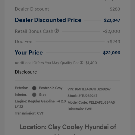
Dealer Discount
-$283
Dealer Discounted Price
$23,847
Retail Bonus Cash
-$2,000
Doc Fee
+$249
Your Price
$22,096
Additional Offers You May Qualify For
-$1,400
Disclosure
Exterior:
Ecotronic Gray
VIN:
KMHLL4DG1TU269247
Interior:
Gray
Stock: #
TU269247
Engine: Regular Gasoline I-4 2.0
Model Code: #ELEAF2J6S4AS
L/122
Drivetrain: FWD
Transmission: CVT
Location: Clay Cooley Hyundai of