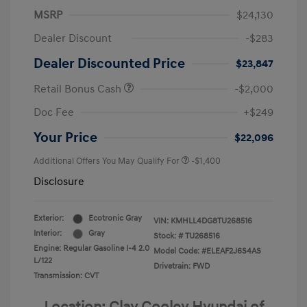
MSRP
$24,130
Dealer Discount
-$283
Dealer Discounted Price
$23,847
Retail Bonus Cash
-$2,000
Doc Fee
+$249
Your Price
$22,096
Additional Offers You May Qualify For
-$1,400
Disclosure
Exterior:
Ecotronic Gray
VIN:
KMHLL4DG8TU268516
Interior:
Gray
Stock: #
TU268516
Engine: Regular Gasoline I-4 2.0
Model Code: #ELEAF2J6S4AS
L/122
Drivetrain: FWD
Transmission: CVT