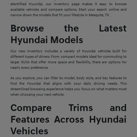
electrified Hyundai, our inventory page makes it easy to browse
available vehicles and compare options. Start your search online and
narrow down the models that fit your lifestyle in Mesquite, TX.
Browse the Latest
Hyundai Models
Our new inventory includes a variety of Hyundai vehicles built for
different types of drivers. From compact models ideal for commuting to
larger SUVs that offer more space and flexibility, there are options for
nearly every preference.
As you explore, you can filter by model, body style, and key features to
find the Hyundai that aligns with your daily driving needs. This
streamlined browsing experience helps you focus on what matters most
when choosing your next vehicle.
Compare Trims and
Features Across Hyundai
Vehicles