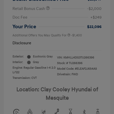
Retail Bonus Cash
-$2,000
Doc Fee
+$249
Your Price
$22,096
Additional Offers You May Qualify For
-$1,400
Disclosure
Exterior:
Ecotronic Gray
VIN:
KMHLL4DG3TU266396
Interior:
Gray
Stock: #
TU266396
Engine: Regular Gasoline I-4 2.0
Model Code: #ELEAF2J6S4AS
L/122
Drivetrain: FWD
Transmission: CVT
Location: Clay Cooley Hyundai of
Mesquite