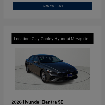
Value Your Trade
Location: Clay Cooley Hyundai Mesquite
2026 Hyundai Elantra SE