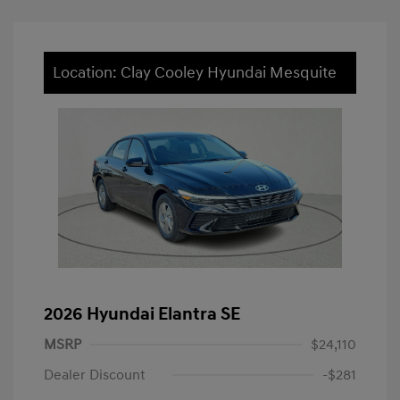
Location: Clay Cooley Hyundai Mesquite
2026 Hyundai Elantra SE
MSRP
$24,110
Dealer Discount
-$281