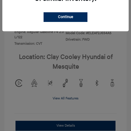
Disclosure
Continue
Exterior:
Ecotronic Gray
VIN:
KMHLL4DG0TU267067
Interior:
Gray
Stock: #
TU267067
Engine: Regular Gasoline I-4 2.0
Model Code: #ELEAF2J6S4AS
L/122
Drivetrain: FWD
Transmission: CVT
Location: Clay Cooley Hyundai of
Mesquite
View All Features
View Details