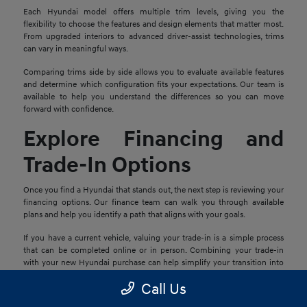
Each Hyundai model offers multiple trim levels, giving you the
flexibility to choose the features and design elements that matter most.
From upgraded interiors to advanced driver-assist technologies, trims
can vary in meaningful ways.
Comparing trims side by side allows you to evaluate available features
and determine which configuration fits your expectations. Our team is
available to help you understand the differences so you can move
forward with confidence.
Explore Financing and
Trade-In Options
Once you find a Hyundai that stands out, the next step is reviewing your
financing options. Our finance team can walk you through available
plans and help you identify a path that aligns with your goals.
If you have a current vehicle, valuing your trade-in is a simple process
that can be completed online or in person. Combining your trade-in
with your new Hyundai purchase can help simplify your transition into
your next vehicle.
Call Us
Schedule a Test Drive in