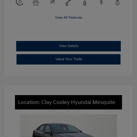
View All Features
View Details
Value Your Trade
Location: Clay Cooley Hyundai Mesquite