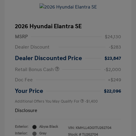
2026 Hyundai Elantra SE
MSRP
$24,130
Dealer Discount
-$283
Dealer Discounted Price
$23,847
Retail Bonus Cash
-$2,000
Doc Fee
+$249
Your Price
$22,096
Additional Offers You May Qualify For
-$1,400
Disclosure
Exterior:
Abyss Black
VIN:
KMHLL4DG1TU262704
Interior:
Gray
Stock: #
TU262704