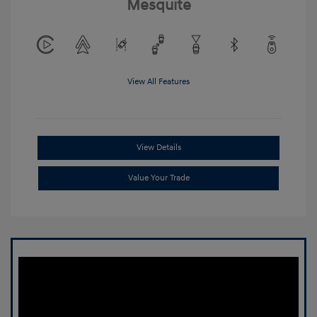
Mesquite
View All Features
View Details
Value Your Trade