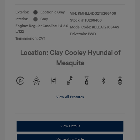
Exterior:
Ecotronic Gray
VIN:
KMHLL4DG2TU266406
Interior:
Gray
Stock: #
TU266406
Engine: Regular Gasoline I-4 2.0
Model Code: #ELEAF2J6S4AS
L/122
Drivetrain: FWD
Transmission: CVT
Location: Clay Cooley Hyundai of
Mesquite
View All Features
View Details
Value Your Trade