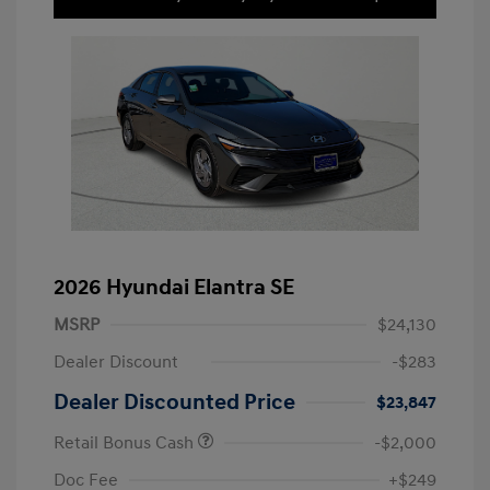
2026 Hyundai Elantra SE
MSRP
$24,130
Dealer Discount
-$283
Dealer Discounted Price
$23,847
Retail Bonus Cash
-$2,000
Doc Fee
+$249