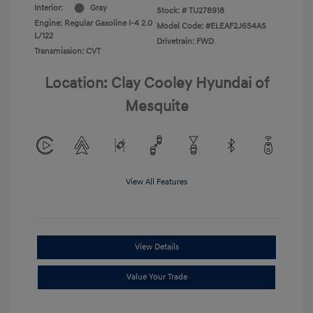
Interior:
Gray
Stock: #
TU278918
Engine: Regular Gasoline I-4 2.0
Model Code: #ELEAF2J6S4AS
L/122
Drivetrain: FWD
Transmission: CVT
Location: Clay Cooley Hyundai of
Mesquite
View All Features
View Details
Value Your Trade