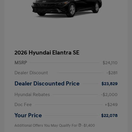
2026 Hyundai Elantra SE
MSRP
$24,110
Dealer Discount
-$281
Dealer Discounted Price
$23,829
Hyundai Rebates
-$2,000
Doc Fee
+$249
Your Price
$22,078
Additional Offers You May Qualify For
-$1,400