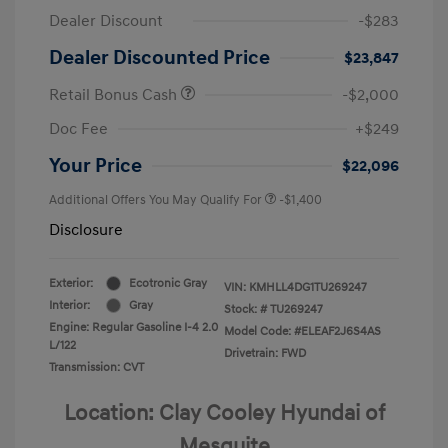
Dealer Discount
-$283
Dealer Discounted Price
$23,847
Retail Bonus Cash
-$2,000
Doc Fee
+$249
Your Price
$22,096
Additional Offers You May Qualify For
-$1,400
Disclosure
Exterior:
Ecotronic Gray
VIN:
KMHLL4DG1TU269247
Interior:
Gray
Stock: #
TU269247
Engine: Regular Gasoline I-4 2.0
Model Code: #ELEAF2J6S4AS
L/122
Drivetrain: FWD
Transmission: CVT
Location: Clay Cooley Hyundai of
Mesquite