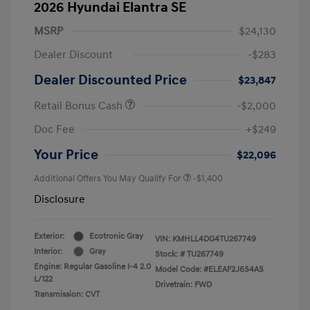
2026 Hyundai Elantra SE
MSRP
$24,130
Dealer Discount
-$283
Dealer Discounted Price
$23,847
Retail Bonus Cash
-$2,000
Doc Fee
+$249
Your Price
$22,096
Additional Offers You May Qualify For
-$1,400
Disclosure
Exterior:
Ecotronic Gray
VIN:
KMHLL4DG4TU267749
Interior:
Gray
Stock: #
TU267749
Engine: Regular Gasoline I-4 2.0
Model Code: #ELEAF2J6S4AS
L/122
Drivetrain: FWD
Transmission: CVT