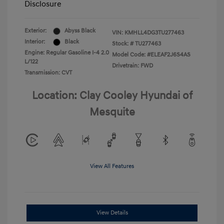
Disclosure
Exterior:
Abyss Black
VIN:
KMHLL4DG3TU277463
Interior:
Black
Stock: #
TU277463
Engine: Regular Gasoline I-4 2.0
Model Code: #ELEAF2J6S4AS
L/122
Drivetrain: FWD
Transmission: CVT
Location: Clay Cooley Hyundai of
Mesquite
View All Features
View Details