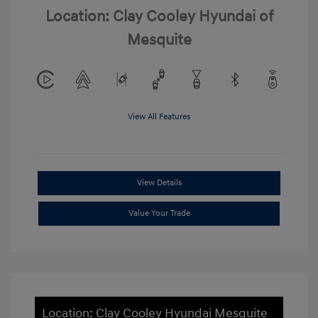
Location: Clay Cooley Hyundai of
Mesquite
View All Features
View Details
Value Your Trade
Location: Clay Cooley Hyundai Mesquite