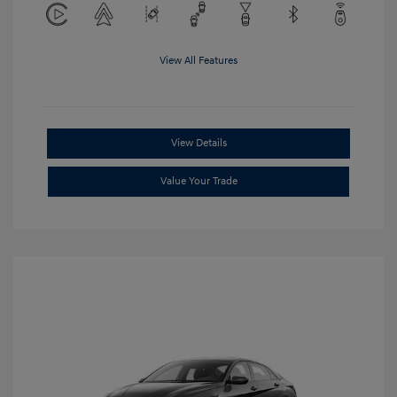
View All Features
View Details
Value Your Trade