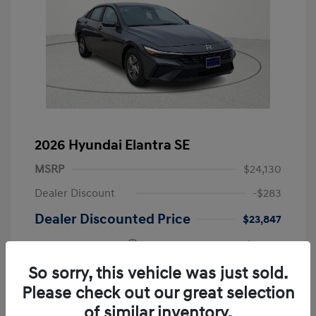
2026 Hyundai Elantra SE
MSRP
$24,130
Dealer Discount
-$283
Dealer Discounted Price
$23,847
Retail Bonus Cash
-$2,000
Doc Fee
+$249
So sorry, this vehicle was just sold.
Please check out our great selection
Your Price
$22,096
of similar inventory.