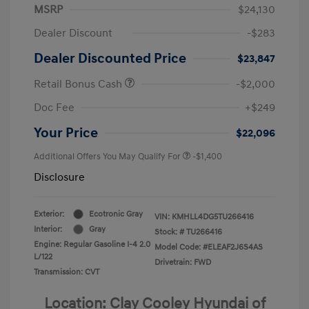
MSRP
$24,130
Dealer Discount
-$283
Dealer Discounted Price
$23,847
Retail Bonus Cash
-$2,000
Doc Fee
+$249
Your Price
$22,096
Additional Offers You May Qualify For
-$1,400
Disclosure
Exterior:
Ecotronic Gray
VIN:
KMHLL4DG5TU266416
Interior:
Gray
Stock: #
TU266416
Engine: Regular Gasoline I-4 2.0
Model Code: #ELEAF2J6S4AS
L/122
Drivetrain: FWD
Transmission: CVT
Location: Clay Cooley Hyundai of