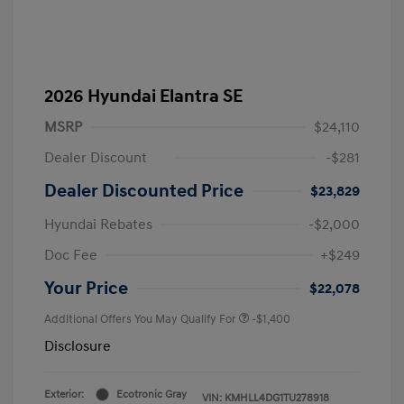
2026 Hyundai Elantra SE
MSRP
$24,110
Dealer Discount
-$281
Dealer Discounted Price
$23,829
Hyundai Rebates
-$2,000
Doc Fee
+$249
Your Price
$22,078
Additional Offers You May Qualify For
-$1,400
Disclosure
Exterior:
Ecotronic Gray
VIN:
KMHLL4DG1TU278918