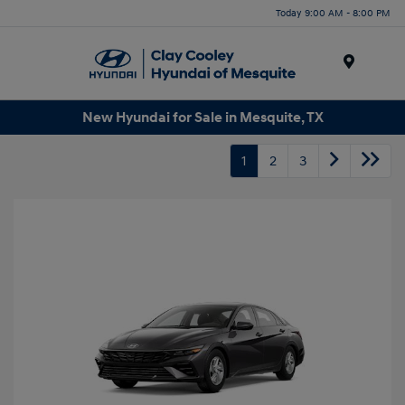
Today 9:00 AM - 8:00 PM
Menu
New Hyundai for Sale in Mesquite, TX
1
2
3