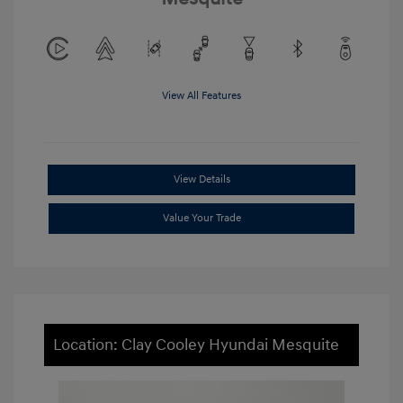
View All Features
View Details
Value Your Trade
Location: Clay Cooley Hyundai Mesquite