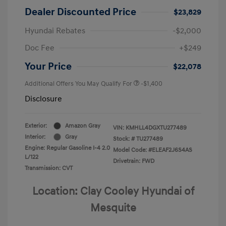
Dealer Discounted Price
$23,829
Hyundai Rebates
-$2,000
Doc Fee
+$249
Your Price
$22,078
Additional Offers You May Qualify For
-$1,400
Disclosure
Exterior:
Amazon Gray
VIN:
KMHLL4DGXTU277489
Interior:
Gray
Stock: #
TU277489
Engine: Regular Gasoline I-4 2.0
Model Code: #ELEAF2J6S4AS
L/122
Drivetrain: FWD
Transmission: CVT
Location: Clay Cooley Hyundai of
Mesquite