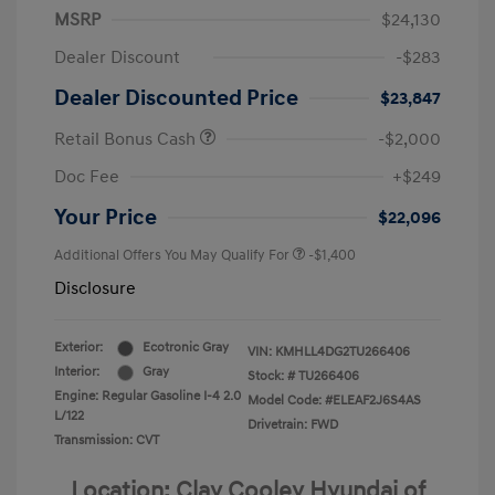
MSRP
$24,130
Dealer Discount
-$283
Dealer Discounted Price
$23,847
Retail Bonus Cash
-$2,000
Doc Fee
+$249
Your Price
$22,096
Additional Offers You May Qualify For
-$1,400
Disclosure
Exterior:
Ecotronic Gray
VIN:
KMHLL4DG2TU266406
Interior:
Gray
Stock: #
TU266406
Engine: Regular Gasoline I-4 2.0
Model Code: #ELEAF2J6S4AS
L/122
Drivetrain: FWD
Transmission: CVT
Location: Clay Cooley Hyundai of