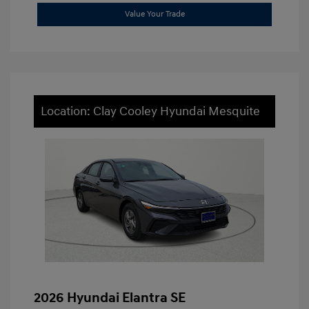
Value Your Trade
Location: Clay Cooley Hyundai Mesquite
2026 Hyundai Elantra SE