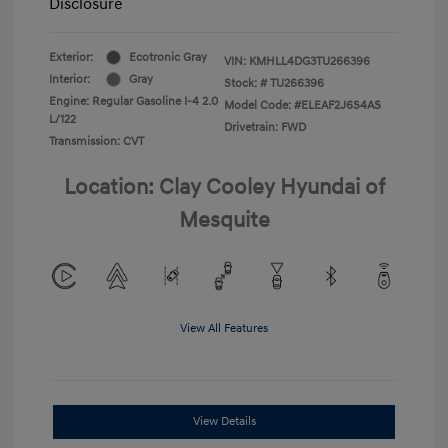
Disclosure
Exterior:
Ecotronic Gray
VIN:
KMHLL4DG3TU266396
Interior:
Gray
Stock: #
TU266396
Engine: Regular Gasoline I-4 2.0
Model Code: #ELEAF2J6S4AS
L/122
Drivetrain: FWD
Transmission: CVT
Location: Clay Cooley Hyundai of
Mesquite
View All Features
View Details