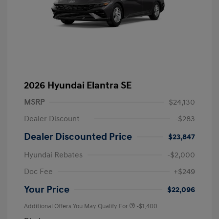
2026 Hyundai Elantra SE
MSRP
$24,130
Dealer Discount
-$283
Dealer Discounted Price
$23,847
Hyundai Rebates
-$2,000
Doc Fee
+$249
Your Price
$22,096
Additional Offers You May Qualify For
-$1,400