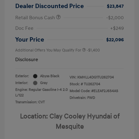
Dealer Discounted Price
$23,847
Retail Bonus Cash
-$2,000
Doc Fee
+$249
Your Price
$22,096
Additional Offers You May Qualify For
-$1,400
Disclosure
Exterior:
Abyss Black
VIN:
KMHLL4DG1TU262704
Interior:
Gray
Stock: #
TU262704
Engine: Regular Gasoline I-4 2.0
Model Code: #ELEAF2J6S4AS
L/122
Drivetrain: FWD
Transmission: CVT
Location: Clay Cooley Hyundai of
Mesquite