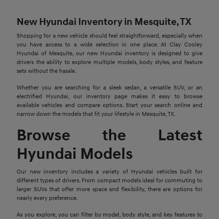
New Hyundai Inventory in Mesquite, TX
Shopping for a new vehicle should feel straightforward, especially when
you have access to a wide selection in one place. At Clay Cooley
Hyundai of Mesquite, our new Hyundai inventory is designed to give
drivers the ability to explore multiple models, body styles, and feature
sets without the hassle.
Whether you are searching for a sleek sedan, a versatile SUV, or an
electrified Hyundai, our inventory page makes it easy to browse
available vehicles and compare options. Start your search online and
narrow down the models that fit your lifestyle in Mesquite, TX.
Browse the Latest
Hyundai Models
Our new inventory includes a variety of Hyundai vehicles built for
different types of drivers. From compact models ideal for commuting to
larger SUVs that offer more space and flexibility, there are options for
nearly every preference.
As you explore, you can filter by model, body style, and key features to