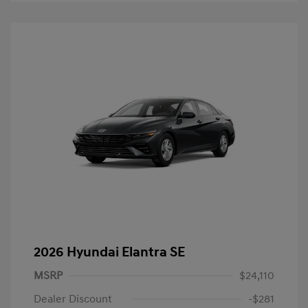
2026 Hyundai Elantra SE
MSRP
$24,110
Dealer Discount
-$281