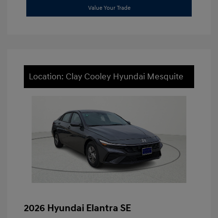
Value Your Trade
Location: Clay Cooley Hyundai Mesquite
2026 Hyundai Elantra SE