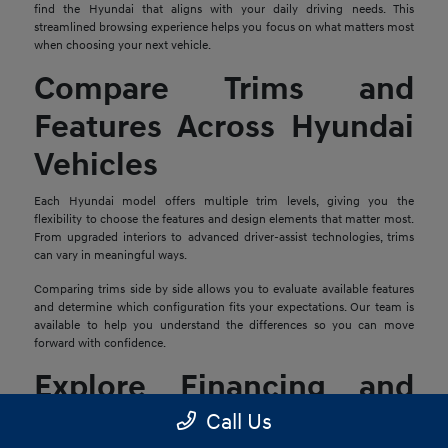
find the Hyundai that aligns with your daily driving needs. This
streamlined browsing experience helps you focus on what matters most
when choosing your next vehicle.
Compare Trims and
Features Across Hyundai
Vehicles
Each Hyundai model offers multiple trim levels, giving you the
flexibility to choose the features and design elements that matter most.
From upgraded interiors to advanced driver-assist technologies, trims
can vary in meaningful ways.
Comparing trims side by side allows you to evaluate available features
and determine which configuration fits your expectations. Our team is
available to help you understand the differences so you can move
forward with confidence.
Explore Financing and
Trade-In Options
Call Us