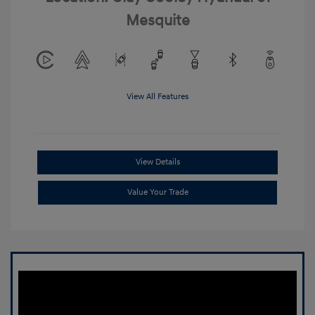
Mesquite
View All Features
View Details
Value Your Trade