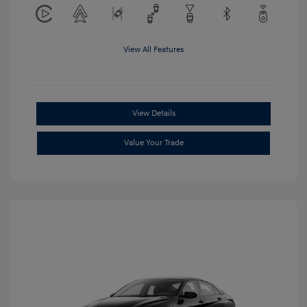
View All Features
View Details
Value Your Trade