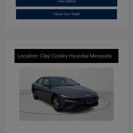
View Details
Value Your Trade
Location: Clay Cooley Hyundai Mesquite