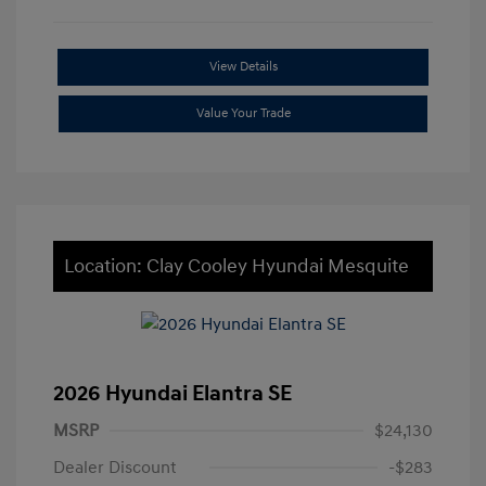
View Details
Value Your Trade
Location: Clay Cooley Hyundai Mesquite
2026 Hyundai Elantra SE
MSRP
$24,130
Dealer Discount
-$283