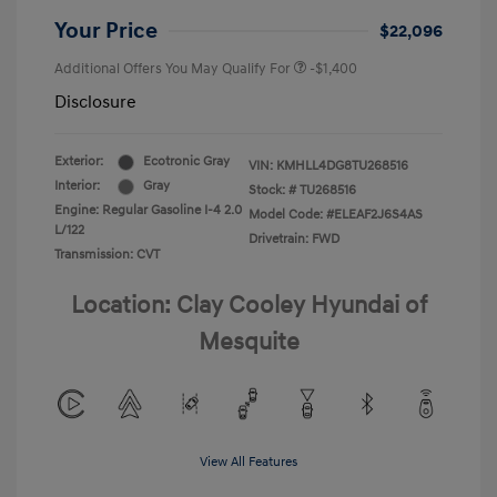
Your Price
$22,096
Additional Offers You May Qualify For
-$1,400
Disclosure
Exterior:
Ecotronic Gray
VIN:
KMHLL4DG8TU268516
Interior:
Gray
Stock: #
TU268516
Engine: Regular Gasoline I-4 2.0
Model Code: #ELEAF2J6S4AS
L/122
Drivetrain: FWD
Transmission: CVT
Location: Clay Cooley Hyundai of
Mesquite
View All Features