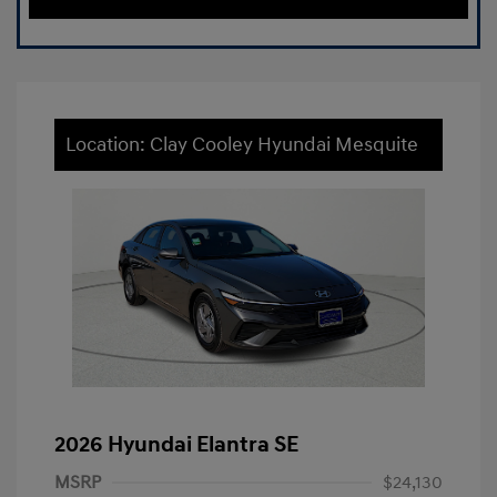
Location: Clay Cooley Hyundai Mesquite
2026 Hyundai Elantra SE
MSRP
$24,130