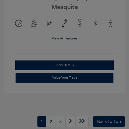
Mesquite
View All Features
View Details
Value Your Trade
1
2
3
Back to Top