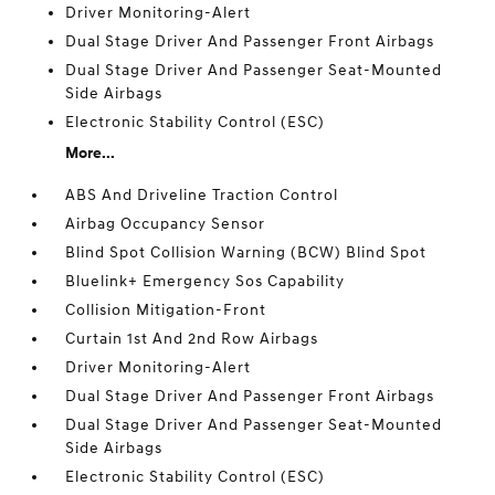
Driver Monitoring-Alert
Dual Stage Driver And Passenger Front Airbags
Dual Stage Driver And Passenger Seat-Mounted
Side Airbags
Electronic Stability Control (ESC)
More...
ABS And Driveline Traction Control
Airbag Occupancy Sensor
Blind Spot Collision Warning (BCW) Blind Spot
Bluelink+ Emergency Sos Capability
Collision Mitigation-Front
Curtain 1st And 2nd Row Airbags
Driver Monitoring-Alert
Dual Stage Driver And Passenger Front Airbags
Dual Stage Driver And Passenger Seat-Mounted
Side Airbags
Electronic Stability Control (ESC)