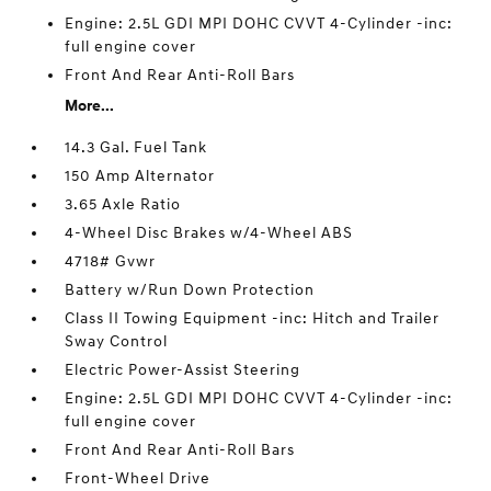
Engine: 2.5L GDI MPI DOHC CVVT 4-Cylinder -inc:
full engine cover
Front And Rear Anti-Roll Bars
More...
14.3 Gal. Fuel Tank
150 Amp Alternator
3.65 Axle Ratio
4-Wheel Disc Brakes w/4-Wheel ABS
4718# Gvwr
Battery w/Run Down Protection
Class II Towing Equipment -inc: Hitch and Trailer
Sway Control
Electric Power-Assist Steering
Engine: 2.5L GDI MPI DOHC CVVT 4-Cylinder -inc:
full engine cover
Front And Rear Anti-Roll Bars
Front-Wheel Drive