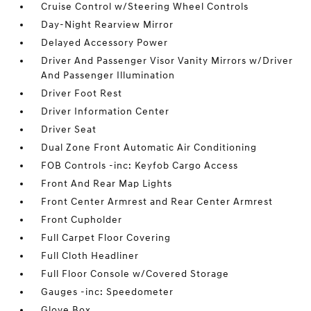
Cruise Control w/Steering Wheel Controls
Day-Night Rearview Mirror
Delayed Accessory Power
Driver And Passenger Visor Vanity Mirrors w/Driver
And Passenger Illumination
Driver Foot Rest
Driver Information Center
Driver Seat
Dual Zone Front Automatic Air Conditioning
FOB Controls -inc: Keyfob Cargo Access
Front And Rear Map Lights
Front Center Armrest and Rear Center Armrest
Front Cupholder
Full Carpet Floor Covering
Full Cloth Headliner
Full Floor Console w/Covered Storage
Gauges -inc: Speedometer
Glove Box