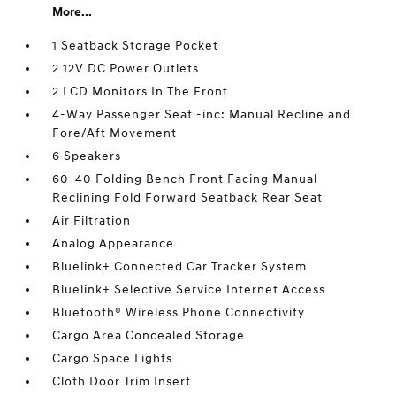
More...
1 Seatback Storage Pocket
2 12V DC Power Outlets
2 LCD Monitors In The Front
4-Way Passenger Seat -inc: Manual Recline and
Fore/Aft Movement
6 Speakers
60-40 Folding Bench Front Facing Manual
Reclining Fold Forward Seatback Rear Seat
Air Filtration
Analog Appearance
Bluelink+ Connected Car Tracker System
Bluelink+ Selective Service Internet Access
Bluetooth® Wireless Phone Connectivity
Cargo Area Concealed Storage
Cargo Space Lights
Cloth Door Trim Insert