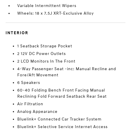
Variable Intermittent Wipers
Wheels: 18 x 7.5J XRT-Exclusive Alloy
INTERIOR
1 Seatback Storage Pocket
2 12V DC Power Outlets
2 LCD Monitors In The Front
4-Way Passenger Seat -inc: Manual Recline and
Fore/Aft Movement
6 Speakers
60-40 Folding Bench Front Facing Manual
Reclining Fold Forward Seatback Rear Seat
Air Filtration
Analog Appearance
Bluelink+ Connected Car Tracker System
Bluelink+ Selective Service Internet Access