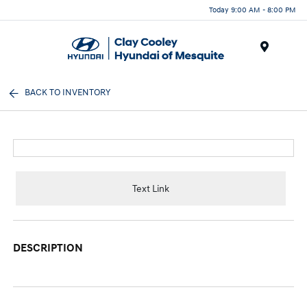
Today 9:00 AM - 8:00 PM
Menu
BACK TO INVENTORY
Text Link
DESCRIPTION