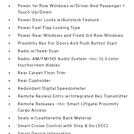
Power 1st Row Windows w/Driver And Passenger 1-
Touch Up/Down
Power Door Locks w/Autolock Feature
Power Fuel Flap Locking Type
Power Rear Windows and Fixed 3rd Row Windows
Proximity Key For Doors And Push Button Start
Radio w/Seek-Scan
Radio: AM/FM/HD Audio System -inc: 12.3 color
touchscreen display
Rear Carpet Floor Trim
Rear Cupholder
Redundant Digital Speedometer
Remote Keyless Entry w/Integrated Key Transmitter
Remote Releases -Inc: Smart Liftgate Proximity
Cargo Access
Seats w/Leatherette Back Material
Smart Cruise Control with Stop & Go (SCC)
Smart Device Integration