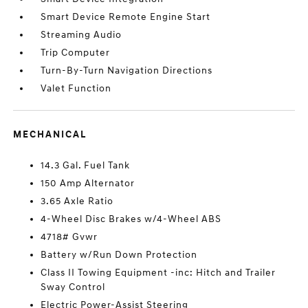
Smart Device Remote Engine Start
Streaming Audio
Trip Computer
Turn-By-Turn Navigation Directions
Valet Function
MECHANICAL
14.3 Gal. Fuel Tank
150 Amp Alternator
3.65 Axle Ratio
4-Wheel Disc Brakes w/4-Wheel ABS
4718# Gvwr
Battery w/Run Down Protection
Class II Towing Equipment -inc: Hitch and Trailer
Sway Control
Electric Power-Assist Steering