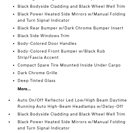
Black Bodyside Cladding and Black Wheel Well Trim
Black Power Heated Side Mirrors w/Manual Folding
and Turn Signal Indicator
Black Rear Bumper w/Dark Chrome Bumper Insert
Black Side Windows Trim
Body-Colored Door Handles
Body-Colored Front Bumper w/Black Rub
Strip/Fascia Accent
Compact Spare Tire Mounted Inside Under Cargo
Dark Chrome Grille
Deep Tinted Glass
More...
Auto On/Off Reflector Led Low/High Beam Daytime
Running Auto High-Beam Headlamps w/Delay-Off
Black Bodyside Cladding and Black Wheel Well Trim
Black Power Heated Side Mirrors w/Manual Folding
and Turn Signal Indicator