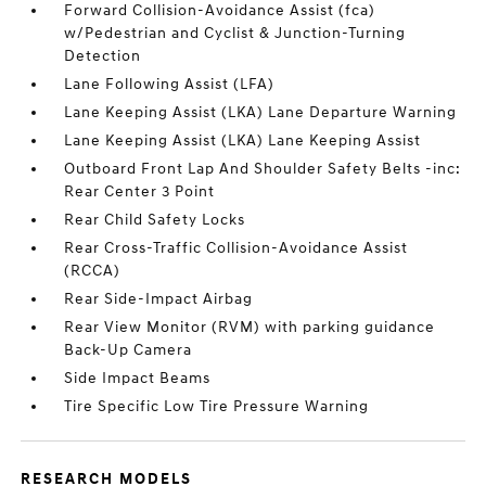
Forward Collision-Avoidance Assist (fca)
w/Pedestrian and Cyclist & Junction-Turning
Detection
Lane Following Assist (LFA)
Lane Keeping Assist (LKA) Lane Departure Warning
Lane Keeping Assist (LKA) Lane Keeping Assist
Outboard Front Lap And Shoulder Safety Belts -inc:
Rear Center 3 Point
Rear Child Safety Locks
Rear Cross-Traffic Collision-Avoidance Assist
(RCCA)
Rear Side-Impact Airbag
Rear View Monitor (RVM) with parking guidance
Back-Up Camera
Side Impact Beams
Tire Specific Low Tire Pressure Warning
RESEARCH MODELS