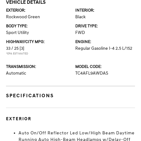
VEHICLE DETAILS
EXTERIOR:
INTERIOR:
Rockwood Green
Black
BODY TYPE:
DRIVE TYPE:
Sport Utility
FWD
HIGHWAY/CITY MPG:
ENGINE:
33 / 25
[3]
Regular Gasoline I-4 2.5 L/152
*EPA ESTIMATED
TRANSMISSION:
MODEL CODE:
Automatic
TC4AFL9AWDAS
SPECIFICATIONS
EXTERIOR
Auto On/Off Reflector Led Low/High Beam Daytime
Running Auto High-Beam Headlamps w/Delay-Off