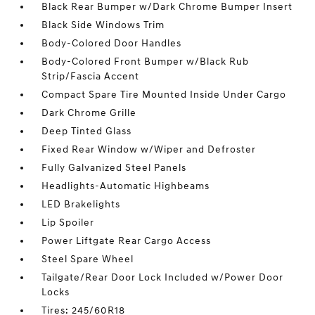
Black Rear Bumper w/Dark Chrome Bumper Insert
Black Side Windows Trim
Body-Colored Door Handles
Body-Colored Front Bumper w/Black Rub
Strip/Fascia Accent
Compact Spare Tire Mounted Inside Under Cargo
Dark Chrome Grille
Deep Tinted Glass
Fixed Rear Window w/Wiper and Defroster
Fully Galvanized Steel Panels
Headlights-Automatic Highbeams
LED Brakelights
Lip Spoiler
Power Liftgate Rear Cargo Access
Steel Spare Wheel
Tailgate/Rear Door Lock Included w/Power Door
Locks
Tires: 245/60R18