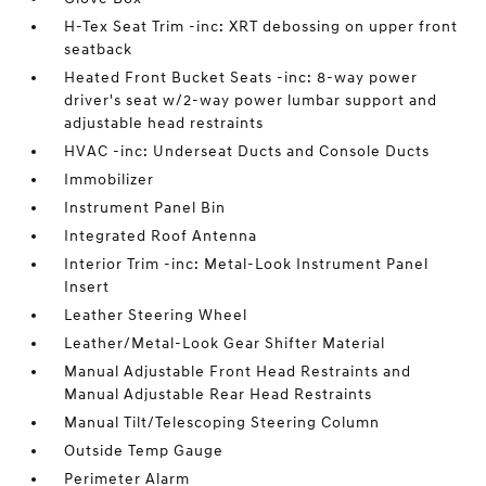
H-Tex Seat Trim -inc: XRT debossing on upper front
seatback
Heated Front Bucket Seats -inc: 8-way power
driver's seat w/2-way power lumbar support and
adjustable head restraints
HVAC -inc: Underseat Ducts and Console Ducts
Immobilizer
Instrument Panel Bin
Integrated Roof Antenna
Interior Trim -inc: Metal-Look Instrument Panel
Insert
Leather Steering Wheel
Leather/Metal-Look Gear Shifter Material
Manual Adjustable Front Head Restraints and
Manual Adjustable Rear Head Restraints
Manual Tilt/Telescoping Steering Column
Outside Temp Gauge
Perimeter Alarm