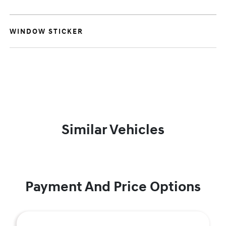
WINDOW STICKER
Similar Vehicles
Payment And Price Options