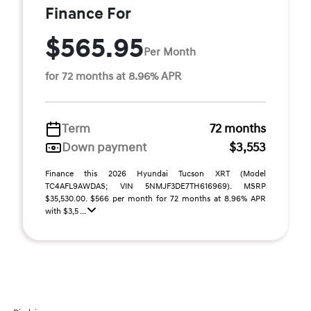
Finance For
$565.95
Per Month
for 72 months at 8.96% APR
Term
72 months
Down payment
$3,553
Finance this 2026 Hyundai Tucson XRT (Model
TC4AFL9AWDAS; VIN 5NMJF3DE7TH616969). MSRP
$35,530.00. $566 per month for 72 months at 8.96% APR
with $3,5 ...