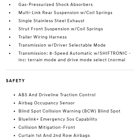
Gas-Pressurized Shock Absorbers
Multi-Link Rear Suspension w/Coil Springs
Single Stainless Steel Exhaust
Strut Front Suspension w/Coil Springs
Trailer Wiring Harness
Transmission w/Driver Selectable Mode
Transmission: 8-Speed Automatic w/SHIFTRONIC -
inc: terrain mode and drive mode select (normal
SAFETY
ABS And Driveline Traction Control
Airbag Occupancy Sensor
Blind Spot Collision Warning (BCW) Blind Spot
Bluelink+ Emergency Sos Capability
Collision Mitigation-Front
Curtain 1st And 2nd Row Airbags