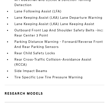
Detection
Lane Following Assist (LFA)
Lane Keeping Assist (LKA) Lane Departure Warning
Lane Keeping Assist (LKA) Lane Keeping Assist
Outboard Front Lap And Shoulder Safety Belts -inc:
Rear Center 3 Point
Parking Distance Warning - Forward/Reverse Front
And Rear Parking Sensors
Rear Child Safety Locks
Rear Cross-Traffic Collision-Avoidance Assist
(RCCA)
Side Impact Beams
Tire Specific Low Tire Pressure Warning
RESEARCH MODELS