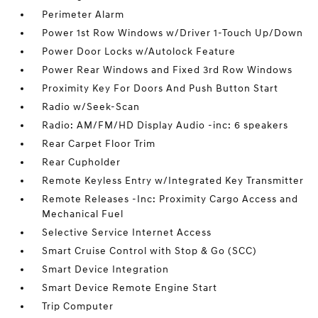
Perimeter Alarm
Power 1st Row Windows w/Driver 1-Touch Up/Down
Power Door Locks w/Autolock Feature
Power Rear Windows and Fixed 3rd Row Windows
Proximity Key For Doors And Push Button Start
Radio w/Seek-Scan
Radio: AM/FM/HD Display Audio -inc: 6 speakers
Rear Carpet Floor Trim
Rear Cupholder
Remote Keyless Entry w/Integrated Key Transmitter
Remote Releases -Inc: Proximity Cargo Access and
Mechanical Fuel
Selective Service Internet Access
Smart Cruise Control with Stop & Go (SCC)
Smart Device Integration
Smart Device Remote Engine Start
Trip Computer