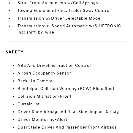
Strut Front Suspension w/Coil Springs
Towing Equipment -inc: Trailer Sway Control
Transmission w/Driver Selectable Mode
Transmission: 6-Speed Automatic w/SHIFTRONIC -
inc: shift-by-wire
SAFETY
ABS And Driveline Traction Control
Airbag Occupancy Sensor
Back-Up Camera
Blind Spot Collision Warning (BCW) Blind Spot
Collision Mitigation-Front
Curtain 1st
Driver Knee Airbag and Rear Side-Impact Airbag
Driver Monitoring-Alert
Dual Stage Driver And Passenger Front Airbags