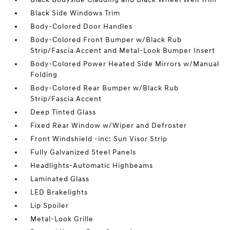
Black Side Windows Trim
Body-Colored Door Handles
Body-Colored Front Bumper w/Black Rub
Strip/Fascia Accent and Metal-Look Bumper Insert
Body-Colored Power Heated Side Mirrors w/Manual
Folding
Body-Colored Rear Bumper w/Black Rub
Strip/Fascia Accent
Deep Tinted Glass
Fixed Rear Window w/Wiper and Defroster
Front Windshield -inc: Sun Visor Strip
Fully Galvanized Steel Panels
Headlights-Automatic Highbeams
Laminated Glass
LED Brakelights
Lip Spoiler
Metal-Look Grille