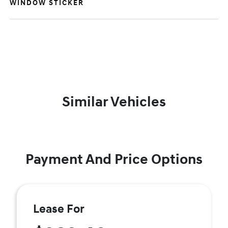
WINDOW STICKER
Similar Vehicles
Payment And Price Options
Lease For