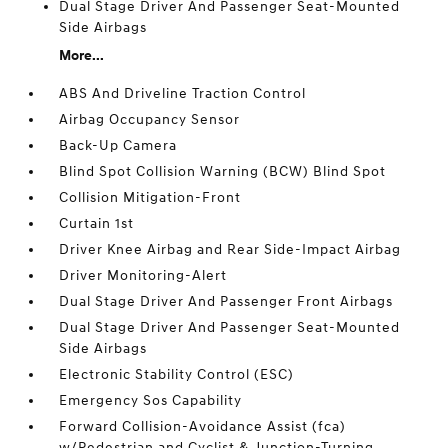
Dual Stage Driver And Passenger Seat-Mounted
Side Airbags
More...
ABS And Driveline Traction Control
Airbag Occupancy Sensor
Back-Up Camera
Blind Spot Collision Warning (BCW) Blind Spot
Collision Mitigation-Front
Curtain 1st
Driver Knee Airbag and Rear Side-Impact Airbag
Driver Monitoring-Alert
Dual Stage Driver And Passenger Front Airbags
Dual Stage Driver And Passenger Seat-Mounted
Side Airbags
Electronic Stability Control (ESC)
Emergency Sos Capability
Forward Collision-Avoidance Assist (fca)
w/Pedestrian and Cyclist & Junction-Turning