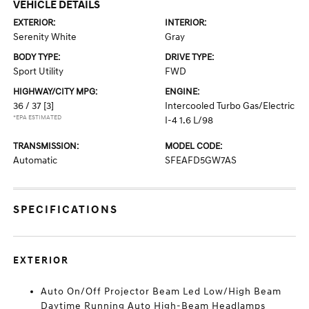
VEHICLE DETAILS
EXTERIOR:
INTERIOR:
Serenity White
Gray
BODY TYPE:
DRIVE TYPE:
Sport Utility
FWD
HIGHWAY/CITY MPG:
ENGINE:
36 / 37
[3]
Intercooled Turbo Gas/Electric
*EPA ESTIMATED
I-4 1.6 L/98
TRANSMISSION:
MODEL CODE:
Automatic
SFEAFD5GW7AS
SPECIFICATIONS
EXTERIOR
Auto On/Off Projector Beam Led Low/High Beam
Daytime Running Auto High-Beam Headlamps