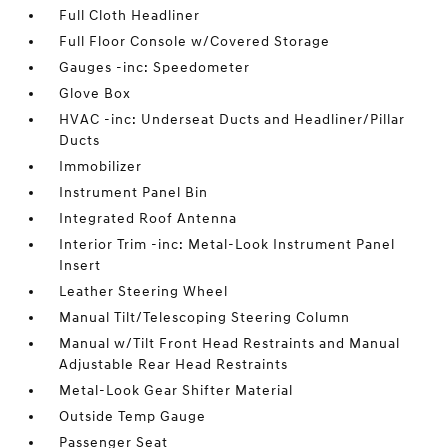
Full Cloth Headliner
Full Floor Console w/Covered Storage
Gauges -inc: Speedometer
Glove Box
HVAC -inc: Underseat Ducts and Headliner/Pillar
Ducts
Immobilizer
Instrument Panel Bin
Integrated Roof Antenna
Interior Trim -inc: Metal-Look Instrument Panel
Insert
Leather Steering Wheel
Manual Tilt/Telescoping Steering Column
Manual w/Tilt Front Head Restraints and Manual
Adjustable Rear Head Restraints
Metal-Look Gear Shifter Material
Outside Temp Gauge
Passenger Seat