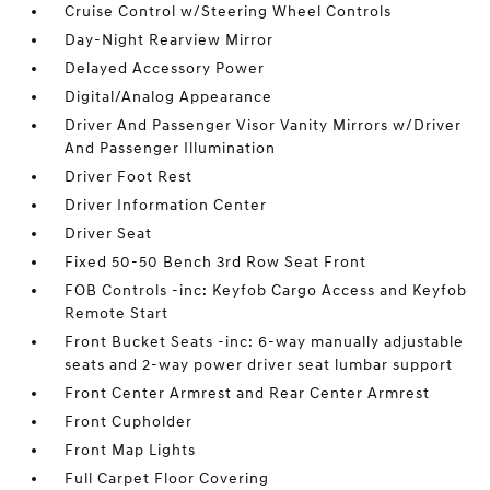
Cruise Control w/Steering Wheel Controls
Day-Night Rearview Mirror
Delayed Accessory Power
Digital/Analog Appearance
Driver And Passenger Visor Vanity Mirrors w/Driver
And Passenger Illumination
Driver Foot Rest
Driver Information Center
Driver Seat
Fixed 50-50 Bench 3rd Row Seat Front
FOB Controls -inc: Keyfob Cargo Access and Keyfob
Remote Start
Front Bucket Seats -inc: 6-way manually adjustable
seats and 2-way power driver seat lumbar support
Front Center Armrest and Rear Center Armrest
Front Cupholder
Front Map Lights
Full Carpet Floor Covering