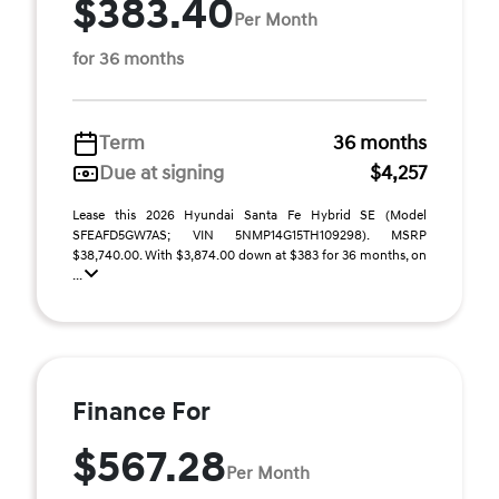
$383.40
Per Month
for 36 months
Term
36 months
Due at signing
$4,257
Lease this 2026 Hyundai Santa Fe Hybrid SE (Model
SFEAFD5GW7AS; VIN 5NMP14G15TH109298). MSRP
$38,740.00. With $3,874.00 down at $383 for 36 months, on
...
Finance For
$567.28
Per Month