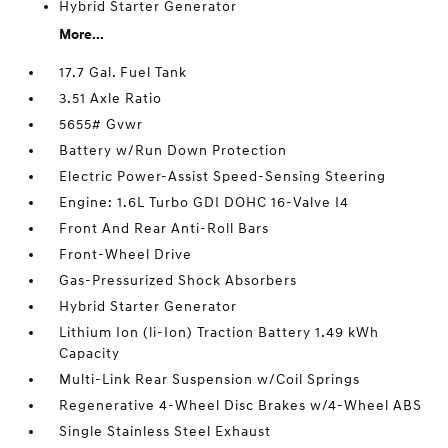
Hybrid Starter Generator
More...
17.7 Gal. Fuel Tank
3.51 Axle Ratio
5655# Gvwr
Battery w/Run Down Protection
Electric Power-Assist Speed-Sensing Steering
Engine: 1.6L Turbo GDI DOHC 16-Valve I4
Front And Rear Anti-Roll Bars
Front-Wheel Drive
Gas-Pressurized Shock Absorbers
Hybrid Starter Generator
Lithium Ion (li-Ion) Traction Battery 1.49 kWh
Capacity
Multi-Link Rear Suspension w/Coil Springs
Regenerative 4-Wheel Disc Brakes w/4-Wheel ABS
Single Stainless Steel Exhaust