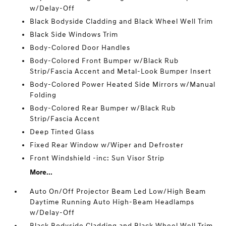
w/Delay-Off
Black Bodyside Cladding and Black Wheel Well Trim
Black Side Windows Trim
Body-Colored Door Handles
Body-Colored Front Bumper w/Black Rub
Strip/Fascia Accent and Metal-Look Bumper Insert
Body-Colored Power Heated Side Mirrors w/Manual
Folding
Body-Colored Rear Bumper w/Black Rub
Strip/Fascia Accent
Deep Tinted Glass
Fixed Rear Window w/Wiper and Defroster
Front Windshield -inc: Sun Visor Strip
More...
Auto On/Off Projector Beam Led Low/High Beam
Daytime Running Auto High-Beam Headlamps
w/Delay-Off
Black Bodyside Cladding and Black Wheel Well Trim