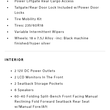
Power Liftgate Rear Cargo Access
Tailgate/Rear Door Lock Included w/Power Door
Locks
Tire Mobility Kit
Tires: 235/60R18
Variable Intermittent Wipers
Wheels: 18 x 7.5J Alloy -inc: Black machine
finished/hyper silver
INTERIOR
2 12V DC Power Outlets
2 LCD Monitors In The Front
2 Seatback Storage Pockets
6 Speakers
60-40 Folding Split-Bench Front Facing Manual
Reclining Fold Forward Seatback Rear Seat
w/Manual Fore/Aft