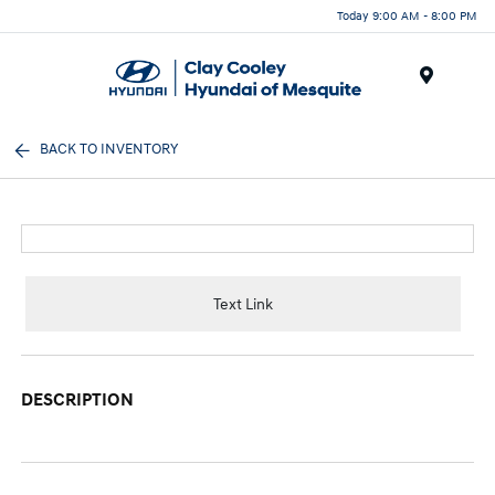
Today 9:00 AM - 8:00 PM
Menu
BACK TO INVENTORY
Text Link
DESCRIPTION