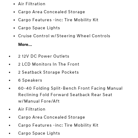
Air Filtration
Cargo Area Concealed Storage
Cargo Features -inc: Tire Mobility Kit
Cargo Space Lights
Cruise Control w/Steering Wheel Controls
More...
2 12V DC Power Outlets
2 LCD Monitors In The Front
2 Seatback Storage Pockets
6 Speakers
60-40 Folding Split-Bench Front Facing Manual
Reclining Fold Forward Seatback Rear Seat
w/Manual Fore/Aft
Air Filtration
Cargo Area Concealed Storage
Cargo Features -inc: Tire Mobility Kit
Cargo Space Lights