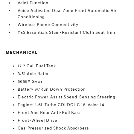
Valet Function
Voice Activated Dual Zone Front Automatic Air
Conditioning
Wireless Phone Connectivity
YES Essentials Stain-Resistant Cloth Seat Trim
MECHANICAL
17.7 Gal. Fuel Tank
3.51 Axle Ratio
5655# Gvwr
Battery w/Run Down Protection
Electric Power-Assist Speed-Sensing Steering
Engine: 1.6L Turbo GDI DOHC 16-Valve I4
Front And Rear Anti-Roll Bars
Front-Wheel Drive
Gas-Pressurized Shock Absorbers