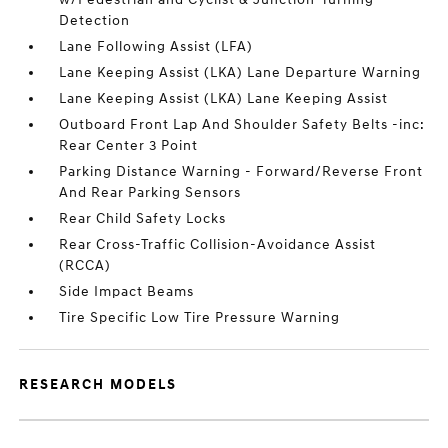
Detection
Lane Following Assist (LFA)
Lane Keeping Assist (LKA) Lane Departure Warning
Lane Keeping Assist (LKA) Lane Keeping Assist
Outboard Front Lap And Shoulder Safety Belts -inc:
Rear Center 3 Point
Parking Distance Warning - Forward/Reverse Front
And Rear Parking Sensors
Rear Child Safety Locks
Rear Cross-Traffic Collision-Avoidance Assist
(RCCA)
Side Impact Beams
Tire Specific Low Tire Pressure Warning
RESEARCH MODELS