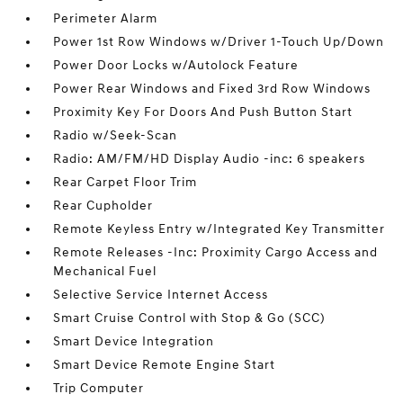
Perimeter Alarm
Power 1st Row Windows w/Driver 1-Touch Up/Down
Power Door Locks w/Autolock Feature
Power Rear Windows and Fixed 3rd Row Windows
Proximity Key For Doors And Push Button Start
Radio w/Seek-Scan
Radio: AM/FM/HD Display Audio -inc: 6 speakers
Rear Carpet Floor Trim
Rear Cupholder
Remote Keyless Entry w/Integrated Key Transmitter
Remote Releases -Inc: Proximity Cargo Access and
Mechanical Fuel
Selective Service Internet Access
Smart Cruise Control with Stop & Go (SCC)
Smart Device Integration
Smart Device Remote Engine Start
Trip Computer