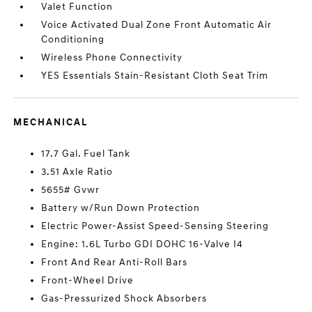
Valet Function
Voice Activated Dual Zone Front Automatic Air
Conditioning
Wireless Phone Connectivity
YES Essentials Stain-Resistant Cloth Seat Trim
MECHANICAL
17.7 Gal. Fuel Tank
3.51 Axle Ratio
5655# Gvwr
Battery w/Run Down Protection
Electric Power-Assist Speed-Sensing Steering
Engine: 1.6L Turbo GDI DOHC 16-Valve I4
Front And Rear Anti-Roll Bars
Front-Wheel Drive
Gas-Pressurized Shock Absorbers