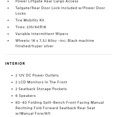
Power Liftgate Rear Cargo Access
Tailgate/Rear Door Lock Included w/Power Door
Locks
Tire Mobility Kit
Tires: 235/60R18
Variable Intermittent Wipers
Wheels: 18 x 7.5J Alloy -inc: Black machine
finished/hyper silver
INTERIOR
2 12V DC Power Outlets
2 LCD Monitors In The Front
2 Seatback Storage Pockets
6 Speakers
60-40 Folding Split-Bench Front Facing Manual
Reclining Fold Forward Seatback Rear Seat
w/Manual Fore/Aft