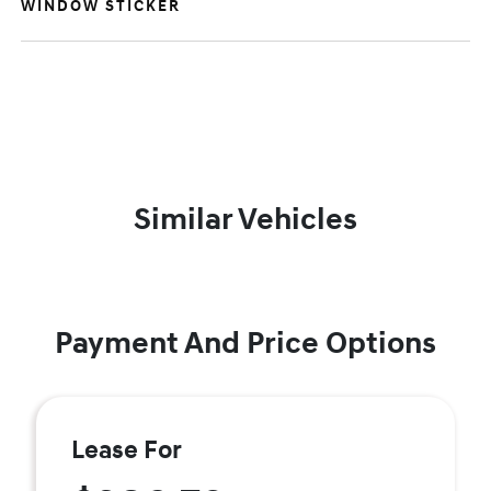
WINDOW STICKER
Similar Vehicles
Payment And Price Options
Lease For