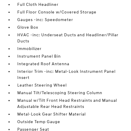
Full Cloth Headliner
Full Floor Console w/Covered Storage
Gauges -inc: Speedometer
Glove Box
HVAC -inc: Underseat Ducts and Headliner/Pillar
Ducts
Immobilizer
Instrument Panel Bin
Integrated Roof Antenna
Interior Trim -inc: Metal-Look Instrument Panel
Insert
Leather Steering Wheel
Manual Tilt/Telescoping Steering Column
Manual w/Tilt Front Head Restraints and Manual
Adjustable Rear Head Restraints
Metal-Look Gear Shifter Material
Outside Temp Gauge
Passenger Seat