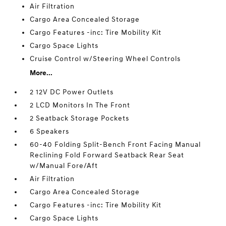
Air Filtration
Cargo Area Concealed Storage
Cargo Features -inc: Tire Mobility Kit
Cargo Space Lights
Cruise Control w/Steering Wheel Controls
More...
2 12V DC Power Outlets
2 LCD Monitors In The Front
2 Seatback Storage Pockets
6 Speakers
60-40 Folding Split-Bench Front Facing Manual
Reclining Fold Forward Seatback Rear Seat
w/Manual Fore/Aft
Air Filtration
Cargo Area Concealed Storage
Cargo Features -inc: Tire Mobility Kit
Cargo Space Lights