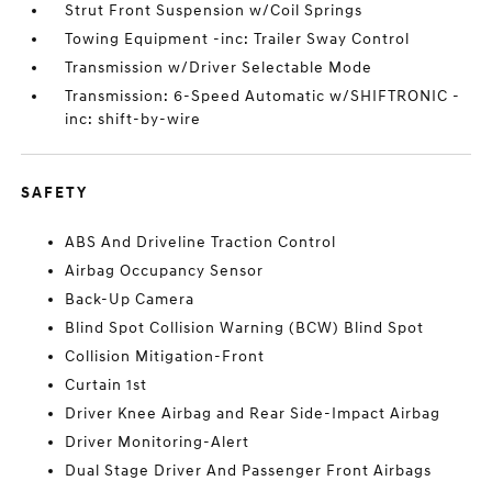
Strut Front Suspension w/Coil Springs
Towing Equipment -inc: Trailer Sway Control
Transmission w/Driver Selectable Mode
Transmission: 6-Speed Automatic w/SHIFTRONIC -
inc: shift-by-wire
SAFETY
ABS And Driveline Traction Control
Airbag Occupancy Sensor
Back-Up Camera
Blind Spot Collision Warning (BCW) Blind Spot
Collision Mitigation-Front
Curtain 1st
Driver Knee Airbag and Rear Side-Impact Airbag
Driver Monitoring-Alert
Dual Stage Driver And Passenger Front Airbags