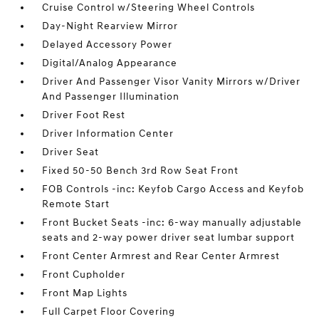
Cruise Control w/Steering Wheel Controls
Day-Night Rearview Mirror
Delayed Accessory Power
Digital/Analog Appearance
Driver And Passenger Visor Vanity Mirrors w/Driver
And Passenger Illumination
Driver Foot Rest
Driver Information Center
Driver Seat
Fixed 50-50 Bench 3rd Row Seat Front
FOB Controls -inc: Keyfob Cargo Access and Keyfob
Remote Start
Front Bucket Seats -inc: 6-way manually adjustable
seats and 2-way power driver seat lumbar support
Front Center Armrest and Rear Center Armrest
Front Cupholder
Front Map Lights
Full Carpet Floor Covering