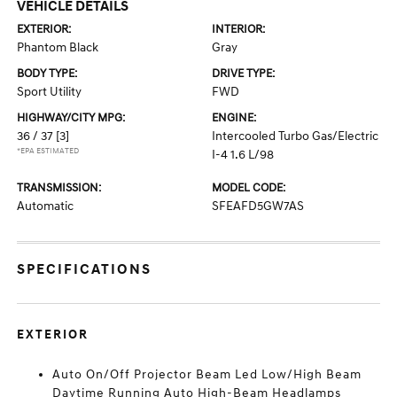
VEHICLE DETAILS
EXTERIOR:
INTERIOR:
Phantom Black
Gray
BODY TYPE:
DRIVE TYPE:
Sport Utility
FWD
HIGHWAY/CITY MPG:
ENGINE:
36 / 37
[3]
Intercooled Turbo Gas/Electric
*EPA ESTIMATED
I-4 1.6 L/98
TRANSMISSION:
MODEL CODE:
Automatic
SFEAFD5GW7AS
SPECIFICATIONS
EXTERIOR
Auto On/Off Projector Beam Led Low/High Beam
Daytime Running Auto High-Beam Headlamps