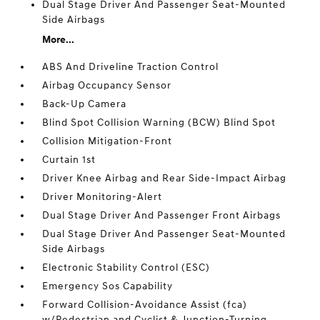
Dual Stage Driver And Passenger Seat-Mounted
Side Airbags
More...
ABS And Driveline Traction Control
Airbag Occupancy Sensor
Back-Up Camera
Blind Spot Collision Warning (BCW) Blind Spot
Collision Mitigation-Front
Curtain 1st
Driver Knee Airbag and Rear Side-Impact Airbag
Driver Monitoring-Alert
Dual Stage Driver And Passenger Front Airbags
Dual Stage Driver And Passenger Seat-Mounted
Side Airbags
Electronic Stability Control (ESC)
Emergency Sos Capability
Forward Collision-Avoidance Assist (fca)
w/Pedestrian and Cyclist & Junction-Turning