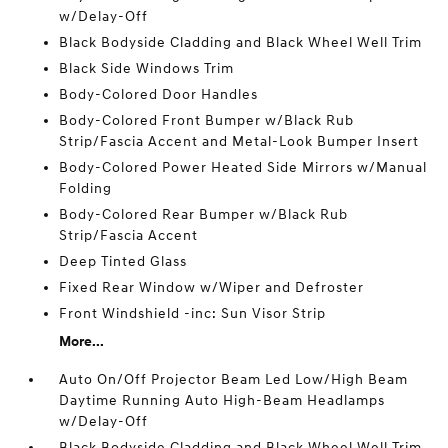
w/Delay-Off
Black Bodyside Cladding and Black Wheel Well Trim
Black Side Windows Trim
Body-Colored Door Handles
Body-Colored Front Bumper w/Black Rub
Strip/Fascia Accent and Metal-Look Bumper Insert
Body-Colored Power Heated Side Mirrors w/Manual
Folding
Body-Colored Rear Bumper w/Black Rub
Strip/Fascia Accent
Deep Tinted Glass
Fixed Rear Window w/Wiper and Defroster
Front Windshield -inc: Sun Visor Strip
More...
Auto On/Off Projector Beam Led Low/High Beam
Daytime Running Auto High-Beam Headlamps
w/Delay-Off
Black Bodyside Cladding and Black Wheel Well Trim