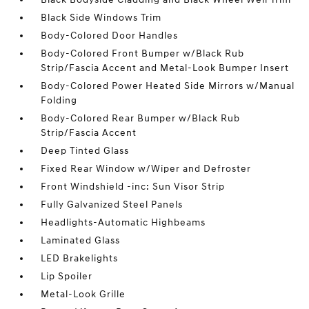
Black Side Windows Trim
Body-Colored Door Handles
Body-Colored Front Bumper w/Black Rub
Strip/Fascia Accent and Metal-Look Bumper Insert
Body-Colored Power Heated Side Mirrors w/Manual
Folding
Body-Colored Rear Bumper w/Black Rub
Strip/Fascia Accent
Deep Tinted Glass
Fixed Rear Window w/Wiper and Defroster
Front Windshield -inc: Sun Visor Strip
Fully Galvanized Steel Panels
Headlights-Automatic Highbeams
Laminated Glass
LED Brakelights
Lip Spoiler
Metal-Look Grille