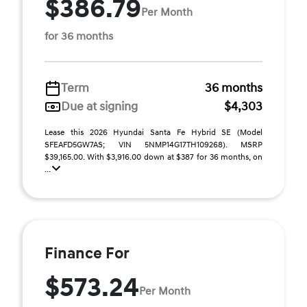
$386.79
Per Month
for 36 months
Term
36 months
Due at signing
$4,303
Lease this 2026 Hyundai Santa Fe Hybrid SE (Model
SFEAFD5GW7AS; VIN 5NMP14G17TH109268). MSRP
$39,165.00. With $3,916.00 down at $387 for 36 months, on
...
Finance For
$573.24
Per Month