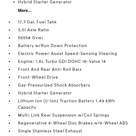
Hybrid Starter Generator
More...
17.7 Gal. Fuel Tank
3.51 Axle Ratio
5655# Gvwr
Battery w/Run Down Protection
Electric Power-Assist Speed-Sensing Steering
Engine: 1.6L Turbo GDI DOHC 16-Valve I4
Front And Rear Anti-Roll Bars
Front-Wheel Drive
Gas-Pressurized Shock Absorbers
Hybrid Starter Generator
Lithium Ion (li-Ion) Traction Battery 1.49 kWh
Capacity
Multi-Link Rear Suspension w/Coil Springs
Regenerative 4-Wheel Disc Brakes w/4-Wheel ABS
Single Stainless Steel Exhaust