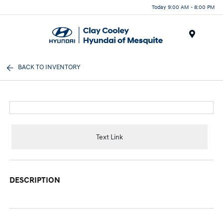
Today 9:00 AM - 8:00 PM
Menu
BACK TO INVENTORY
Text Link
DESCRIPTION