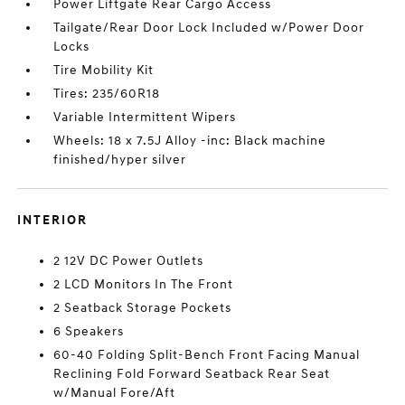
Power Liftgate Rear Cargo Access
Tailgate/Rear Door Lock Included w/Power Door
Locks
Tire Mobility Kit
Tires: 235/60R18
Variable Intermittent Wipers
Wheels: 18 x 7.5J Alloy -inc: Black machine
finished/hyper silver
INTERIOR
2 12V DC Power Outlets
2 LCD Monitors In The Front
2 Seatback Storage Pockets
6 Speakers
60-40 Folding Split-Bench Front Facing Manual
Reclining Fold Forward Seatback Rear Seat
w/Manual Fore/Aft