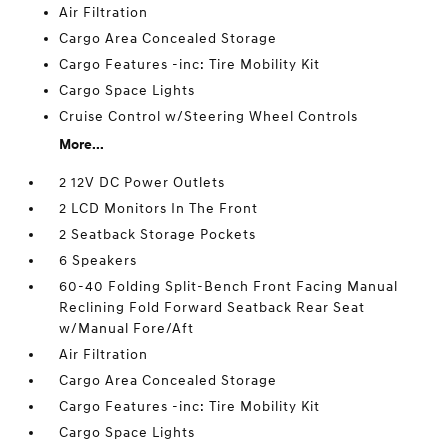
Air Filtration
Cargo Area Concealed Storage
Cargo Features -inc: Tire Mobility Kit
Cargo Space Lights
Cruise Control w/Steering Wheel Controls
More...
2 12V DC Power Outlets
2 LCD Monitors In The Front
2 Seatback Storage Pockets
6 Speakers
60-40 Folding Split-Bench Front Facing Manual
Reclining Fold Forward Seatback Rear Seat
w/Manual Fore/Aft
Air Filtration
Cargo Area Concealed Storage
Cargo Features -inc: Tire Mobility Kit
Cargo Space Lights