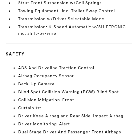
Strut Front Suspension w/Coil Springs
Towing Equipment -inc: Trailer Sway Control
Transmission w/Driver Selectable Mode
Transmission: 6-Speed Automatic w/SHIFTRONIC -
inc: shift-by-wire
SAFETY
ABS And Driveline Traction Control
Airbag Occupancy Sensor
Back-Up Camera
Blind Spot Collision Warning (BCW) Blind Spot
Collision Mitigation-Front
Curtain 1st
Driver Knee Airbag and Rear Side-Impact Airbag
Driver Monitoring-Alert
Dual Stage Driver And Passenger Front Airbags