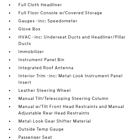
Full Cloth Headliner
Full Floor Console w/Covered Storage
Gauges -inc: Speedometer
Glove Box
HVAC -inc: Underseat Ducts and Headliner/Pillar
Ducts
Immobilizer
Instrument Panel Bin
Integrated Roof Antenna
Interior Trim -inc: Metal-Look Instrument Panel
Insert
Leather Steering Wheel
Manual Tilt/Telescoping Steering Column
Manual w/Tilt Front Head Restraints and Manual
Adjustable Rear Head Restraints
Metal-Look Gear Shifter Material
Outside Temp Gauge
Passenger Seat