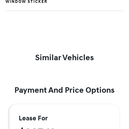
WINDOW STICKER
Similar Vehicles
Payment And Price Options
Lease For