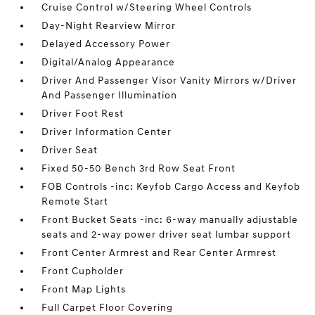
Cruise Control w/Steering Wheel Controls
Day-Night Rearview Mirror
Delayed Accessory Power
Digital/Analog Appearance
Driver And Passenger Visor Vanity Mirrors w/Driver
And Passenger Illumination
Driver Foot Rest
Driver Information Center
Driver Seat
Fixed 50-50 Bench 3rd Row Seat Front
FOB Controls -inc: Keyfob Cargo Access and Keyfob
Remote Start
Front Bucket Seats -inc: 6-way manually adjustable
seats and 2-way power driver seat lumbar support
Front Center Armrest and Rear Center Armrest
Front Cupholder
Front Map Lights
Full Carpet Floor Covering