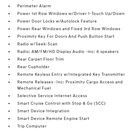
Perimeter Alarm
Power 1st Row Windows w/Driver 1-Touch Up/Down
Power Door Locks w/Autolock Feature
Power Rear Windows and Fixed 3rd Row Windows
Proximity Key For Doors And Push Button Start
Radio w/Seek-Scan
Radio: AM/FM/HD Display Audio -inc: 6 speakers
Rear Carpet Floor Trim
Rear Cupholder
Remote Keyless Entry w/Integrated Key Transmitter
Remote Releases -Inc: Proximity Cargo Access and
Mechanical Fuel
Selective Service Internet Access
Smart Cruise Control with Stop & Go (SCC)
Smart Device Integration
Smart Device Remote Engine Start
Trip Computer