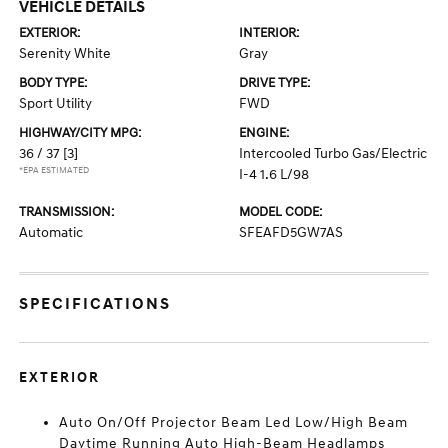
VEHICLE DETAILS
EXTERIOR:
INTERIOR:
Serenity White
Gray
BODY TYPE:
DRIVE TYPE:
Sport Utility
FWD
HIGHWAY/CITY MPG:
ENGINE:
36 / 37
[3]
Intercooled Turbo Gas/Electric
*EPA ESTIMATED
I-4 1.6 L/98
TRANSMISSION:
MODEL CODE:
Automatic
SFEAFD5GW7AS
SPECIFICATIONS
EXTERIOR
Auto On/Off Projector Beam Led Low/High Beam
Daytime Running Auto High-Beam Headlamps