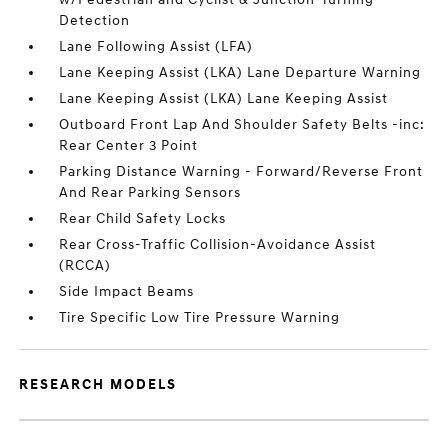
Detection
Lane Following Assist (LFA)
Lane Keeping Assist (LKA) Lane Departure Warning
Lane Keeping Assist (LKA) Lane Keeping Assist
Outboard Front Lap And Shoulder Safety Belts -inc:
Rear Center 3 Point
Parking Distance Warning - Forward/Reverse Front
And Rear Parking Sensors
Rear Child Safety Locks
Rear Cross-Traffic Collision-Avoidance Assist
(RCCA)
Side Impact Beams
Tire Specific Low Tire Pressure Warning
RESEARCH MODELS