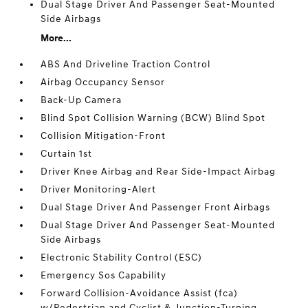
Dual Stage Driver And Passenger Seat-Mounted
Side Airbags
More...
ABS And Driveline Traction Control
Airbag Occupancy Sensor
Back-Up Camera
Blind Spot Collision Warning (BCW) Blind Spot
Collision Mitigation-Front
Curtain 1st
Driver Knee Airbag and Rear Side-Impact Airbag
Driver Monitoring-Alert
Dual Stage Driver And Passenger Front Airbags
Dual Stage Driver And Passenger Seat-Mounted
Side Airbags
Electronic Stability Control (ESC)
Emergency Sos Capability
Forward Collision-Avoidance Assist (fca)
w/Pedestrian and Cyclist & Junction-Turning