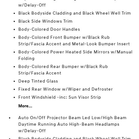
w/Delay-Off
Black Bodyside Cladding and Black Wheel Well Trim
Black Side Windows Trim
Body-Colored Door Handles
Body-Colored Front Bumper w/Black Rub
Strip/Fascia Accent and Metal-Look Bumper Insert
Body-Colored Power Heated Side Mirrors w/Manual
Folding
Body-Colored Rear Bumper w/Black Rub
Strip/Fascia Accent
Deep Tinted Glass
Fixed Rear Window w/Wiper and Defroster
Front Windshield -inc: Sun Visor Strip
More...
Auto On/Off Projector Beam Led Low/High Beam
Daytime Running Auto High-Beam Headlamps
w/Delay-Off
Black Bodyside Cladding and Black Wheel Well Trim