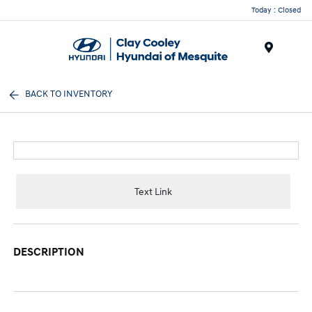
Today : Closed
Menu
BACK TO INVENTORY
Text Link
DESCRIPTION