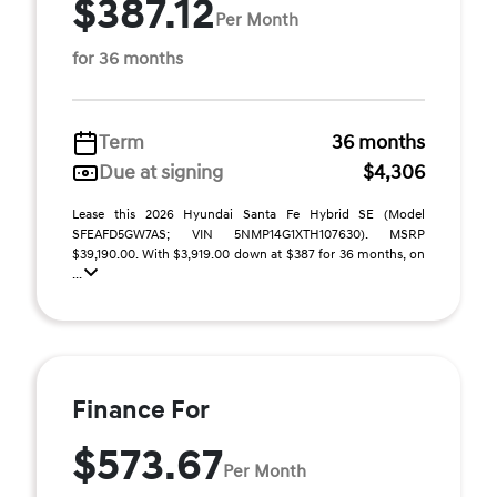
$387.12
Per Month
for 36 months
Term
36 months
Due at signing
$4,306
Lease this 2026 Hyundai Santa Fe Hybrid SE (Model
SFEAFD5GW7AS; VIN 5NMP14G1XTH107630). MSRP
$39,190.00. With $3,919.00 down at $387 for 36 months, on
...
Finance For
$573.67
Per Month