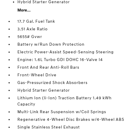
Hybrid Starter Generator
More...
17.7 Gal. Fuel Tank
3.51 Axle Ratio
5655# Gvwr
Battery w/Run Down Protection
Electric Power-Assist Speed-Sensing Steering
Engine: 1.6L Turbo GDI DOHC 16-Valve I4
Front And Rear Anti-Roll Bars
Front-Wheel Drive
Gas-Pressurized Shock Absorbers
Hybrid Starter Generator
Lithium Ion (li-Ion) Traction Battery 1.49 kWh
Capacity
Multi-Link Rear Suspension w/Coil Springs
Regenerative 4-Wheel Disc Brakes w/4-Wheel ABS
Single Stainless Steel Exhaust