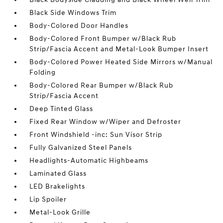
Black Side Windows Trim
Body-Colored Door Handles
Body-Colored Front Bumper w/Black Rub
Strip/Fascia Accent and Metal-Look Bumper Insert
Body-Colored Power Heated Side Mirrors w/Manual
Folding
Body-Colored Rear Bumper w/Black Rub
Strip/Fascia Accent
Deep Tinted Glass
Fixed Rear Window w/Wiper and Defroster
Front Windshield -inc: Sun Visor Strip
Fully Galvanized Steel Panels
Headlights-Automatic Highbeams
Laminated Glass
LED Brakelights
Lip Spoiler
Metal-Look Grille