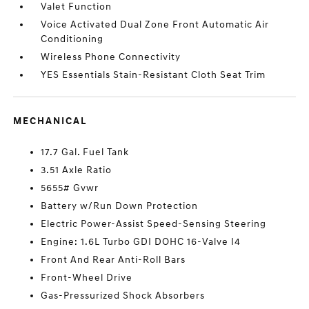
Valet Function
Voice Activated Dual Zone Front Automatic Air
Conditioning
Wireless Phone Connectivity
YES Essentials Stain-Resistant Cloth Seat Trim
MECHANICAL
17.7 Gal. Fuel Tank
3.51 Axle Ratio
5655# Gvwr
Battery w/Run Down Protection
Electric Power-Assist Speed-Sensing Steering
Engine: 1.6L Turbo GDI DOHC 16-Valve I4
Front And Rear Anti-Roll Bars
Front-Wheel Drive
Gas-Pressurized Shock Absorbers