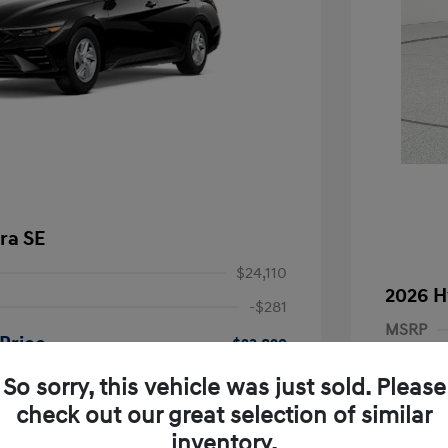
ra SE
$24,110
2026 H
-$281
MSRP
Price
$23,829
Dealer D
-$2,000
So sorry, this vehicle was just sold. Please
Dealer
nders Program
-$500
check out our great selection of similar
+$249
gram
-$500
Retail B
inventory.
duate Program
-$400