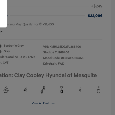
First Responders Program
-$500
+$249
Military Program
-$500
College Graduate Program
-$400
rice
$22,096
 Offers You May Qualify For
-$1,400
re
Ecotronic Gray
VIN:
KMHLL4DG2TU266406
Gray
Stock: #
TU266406
lar Gasoline I-4 2.0 L/122
Model Code: #ELEAF2J6S4AS
n: CVT
Drivetrain: FWD
ation: Clay Cooley Hyundai of Mesquite
View All Features