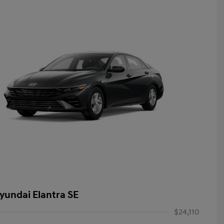
yundai Elantra SE
$24,110