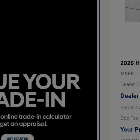
2026 H
MSRP
Dealer D
Dealer
Retail B
Doc Fee
Your P