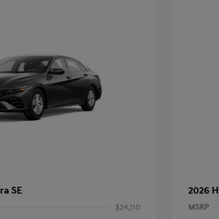
ra SE
2026 H
$24,110
MSRP