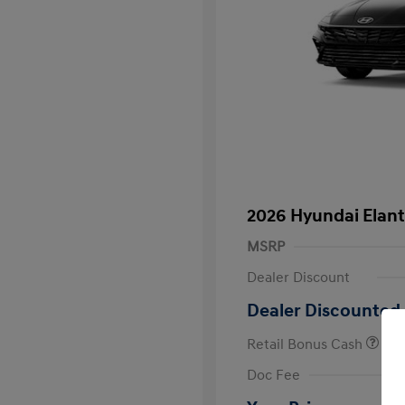
2026 Hyundai Elant
MSRP
Dealer Discount
Dealer Discounted 
Retail Bonus Cash
First Respo
Doc Fee
Military Pro
College Gra