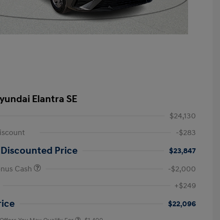
yundai Elantra SE
$24,130
iscount
-$283
 Discounted Price
$23,847
onus Cash
-$2,000
First Responders Program
-$500
+$249
Military Program
-$500
College Graduate Program
-$400
rice
$22,096