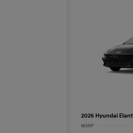
2026 Hyundai Elant
MSRP