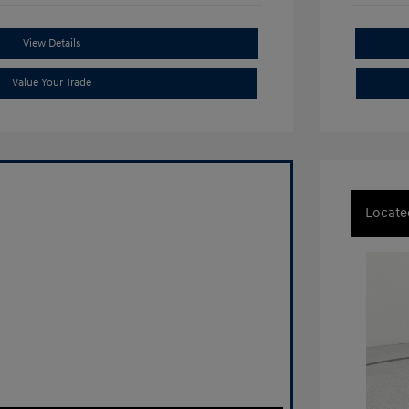
View Details
Value Your Trade
Locate