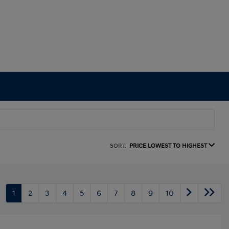
SORT:
PRICE LOWEST TO HIGHEST
1
2
3
4
5
6
7
8
9
10