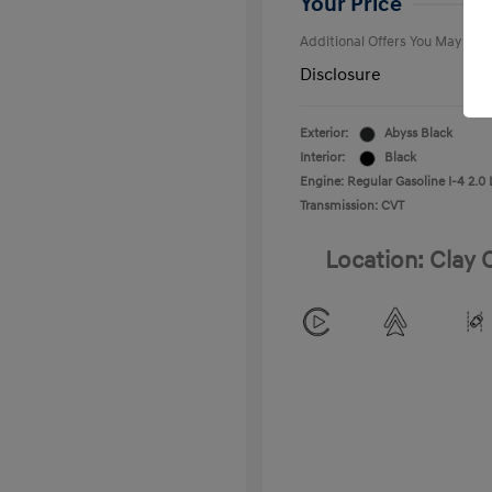
Your Price
Additional Offers You May Qual
Disclosure
Exterior:
Abyss Black
Interior:
Black
Engine: Regular Gasoline I-4 2.0 
Transmission: CVT
Location: Clay