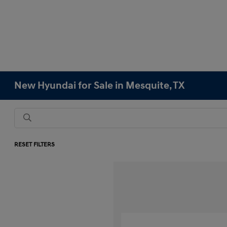
New Hyundai for Sale in Mesquite, TX
RESET FILTERS