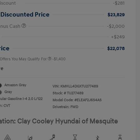
iscount
-$281
 Discounted Price
$23,829
onus Cash
-$2,000
First Responders Program
-$500
+$249
Military Program
-$500
College Graduate Program
-$400
rice
$22,078
 Offers You May Qualify For
-$1,400
re
Amazon Gray
VIN:
KMHLL4DGXTU277489
Gray
Stock: #
TU277489
lar Gasoline I-4 2.0 L/122
Model Code: #ELEAF2J6S4AS
n: CVT
Drivetrain: FWD
ation: Clay Cooley Hyundai of Mesquite