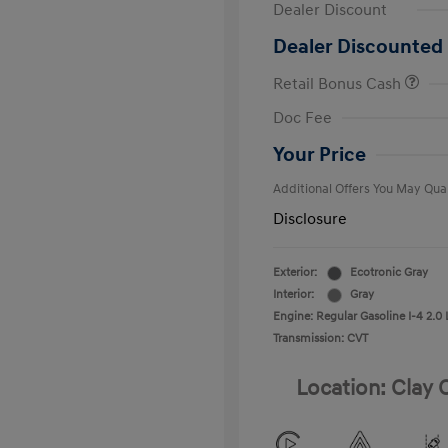
Dealer Discount
Dealer Discounted 
Retail Bonus Cash
First Respo
Doc Fee
Military Pro
College Gra
Your Price
Additional Offers You May Qual
Disclosure
Exterior:
Ecotronic Gray
Interior:
Gray
Engine: Regular Gasoline I-4 2.0 
Transmission: CVT
Location: Clay