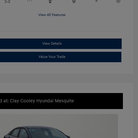
View All Features
View Details
Value Your Trade
d at: Clay Cooley Hyundai Mesquite