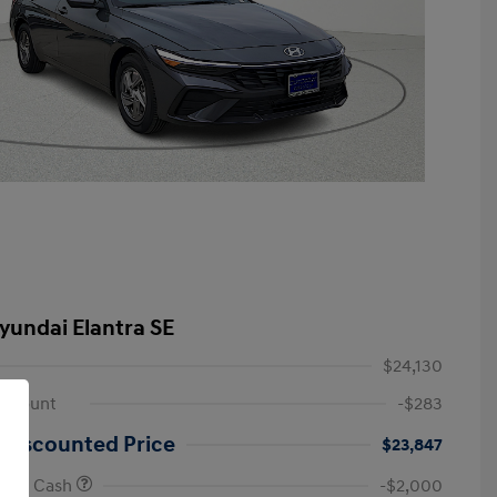
yundai Elantra SE
$24,130
iscount
-$283
 Discounted Price
$23,847
onus Cash
-$2,000