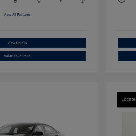
View All Features
View Details
Value Your Trade
Locate