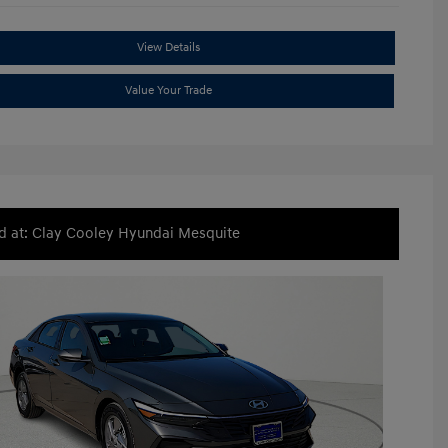
View Details
Value Your Trade
d at: Clay Cooley Hyundai Mesquite