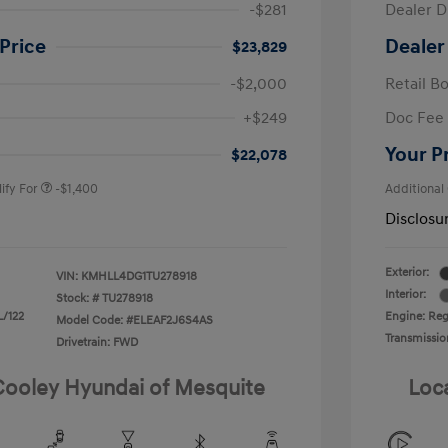
-$281
Dealer D
Price
Dealer
$23,829
-$2,000
Retail B
nders Program
-$500
+$249
Doc Fee
gram
-$500
duate Program
-$400
Your P
$22,078
ify For
-$1,400
Additional
Disclosu
Exterior:
VIN:
KMHLL4DG1TU278918
Interior:
Stock: #
TU278918
L/122
Engine: Regu
Model Code: #ELEAF2J6S4AS
Transmissio
Drivetrain: FWD
 Cooley Hyundai of Mesquite
Loc