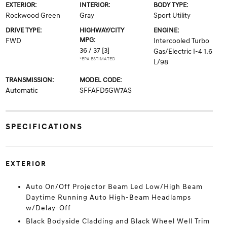
EXTERIOR:
INTERIOR:
BODY TYPE:
Rockwood Green
Gray
Sport Utility
DRIVE TYPE:
HIGHWAY/CITY
ENGINE:
MPG:
FWD
Intercooled Turbo
36 / 37
[3]
Gas/Electric I-4 1.6
*EPA ESTIMATED
L/98
TRANSMISSION:
MODEL CODE:
Automatic
SFFAFD5GW7AS
SPECIFICATIONS
EXTERIOR
Auto On/Off Projector Beam Led Low/High Beam
Daytime Running Auto High-Beam Headlamps
w/Delay-Off
Black Bodyside Cladding and Black Wheel Well Trim