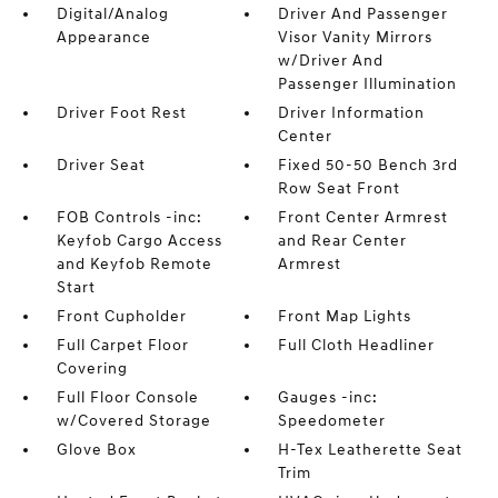
Digital/Analog
Driver And Passenger
Appearance
Visor Vanity Mirrors
w/Driver And
Passenger Illumination
Driver Foot Rest
Driver Information
Center
Driver Seat
Fixed 50-50 Bench 3rd
Row Seat Front
FOB Controls -inc:
Front Center Armrest
Keyfob Cargo Access
and Rear Center
and Keyfob Remote
Armrest
Start
Front Cupholder
Front Map Lights
Full Carpet Floor
Full Cloth Headliner
Covering
Full Floor Console
Gauges -inc:
w/Covered Storage
Speedometer
Glove Box
H-Tex Leatherette Seat
Trim