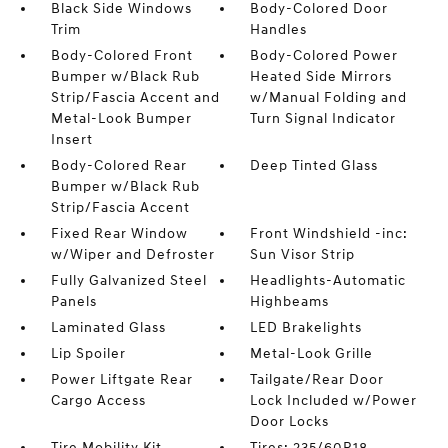
Black Side Windows
Body-Colored Door
Trim
Handles
Body-Colored Front
Body-Colored Power
Bumper w/Black Rub
Heated Side Mirrors
Strip/Fascia Accent and
w/Manual Folding and
Metal-Look Bumper
Turn Signal Indicator
Insert
Body-Colored Rear
Deep Tinted Glass
Bumper w/Black Rub
Strip/Fascia Accent
Fixed Rear Window
Front Windshield -inc:
w/Wiper and Defroster
Sun Visor Strip
Fully Galvanized Steel
Headlights-Automatic
Panels
Highbeams
Laminated Glass
LED Brakelights
Lip Spoiler
Metal-Look Grille
Power Liftgate Rear
Tailgate/Rear Door
Cargo Access
Lock Included w/Power
Door Locks
Tire Mobility Kit
Tires: 235/60R18