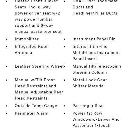
Heated Front Bucket
HVAC -inc: Underseat
Seats -inc: 8-way
Ducts and
power driver seat w/2-
Headliner/Pillar Ducts
way power lumbar
support and 6-way
manual passenger seat
Immobilizer
Instrument Panel Bin
Integrated Roof
Interior Trim -inc:
Antenna
Metal-Look Instrument
Panel Insert
Leather Steering Wheel
Manual Tilt/Telescoping
Steering Column
Manual w/Tilt Front
Metal-Look Gear
Head Restraints and
Shifter Material
Manual Adjustable Rear
Head Restraints
Outside Temp Gauge
Passenger Seat
Perimeter Alarm
Power 1st Row
Windows w/Driver And
Passenger 1-Touch