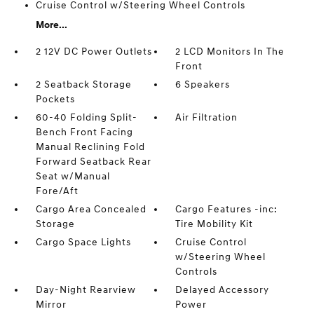
Cruise Control w/Steering Wheel Controls
More...
2 12V DC Power Outlets
2 LCD Monitors In The
Front
2 Seatback Storage
6 Speakers
Pockets
60-40 Folding Split-
Air Filtration
Bench Front Facing
Manual Reclining Fold
Forward Seatback Rear
Seat w/Manual
Fore/Aft
Cargo Area Concealed
Cargo Features -inc:
Storage
Tire Mobility Kit
Cargo Space Lights
Cruise Control
w/Steering Wheel
Controls
Day-Night Rearview
Delayed Accessory
Mirror
Power