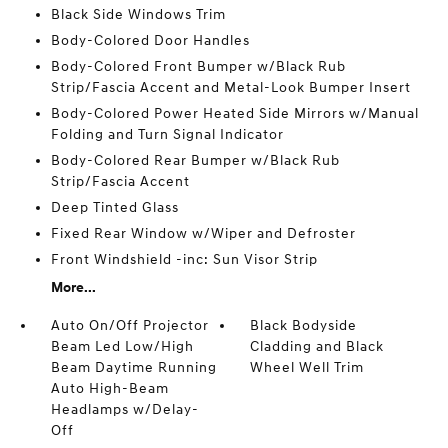
Black Side Windows Trim
Body-Colored Door Handles
Body-Colored Front Bumper w/Black Rub
Strip/Fascia Accent and Metal-Look Bumper Insert
Body-Colored Power Heated Side Mirrors w/Manual
Folding and Turn Signal Indicator
Body-Colored Rear Bumper w/Black Rub
Strip/Fascia Accent
Deep Tinted Glass
Fixed Rear Window w/Wiper and Defroster
Front Windshield -inc: Sun Visor Strip
More...
Auto On/Off Projector
Black Bodyside
Beam Led Low/High
Cladding and Black
Beam Daytime Running
Wheel Well Trim
Auto High-Beam
Headlamps w/Delay-
Off