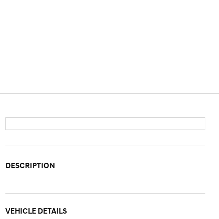
DESCRIPTION
VEHICLE DETAILS