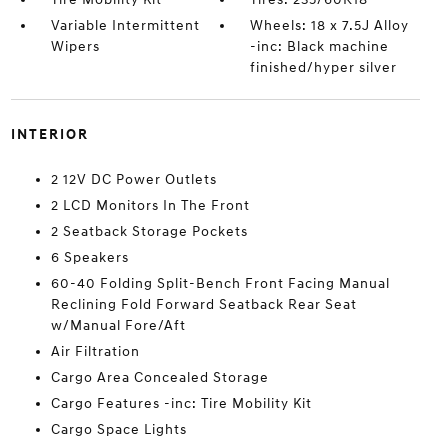
Variable Intermittent
Wheels: 18 x 7.5J Alloy
Wipers
-inc: Black machine
finished/hyper silver
INTERIOR
2 12V DC Power Outlets
2 LCD Monitors In The Front
2 Seatback Storage Pockets
6 Speakers
60-40 Folding Split-Bench Front Facing Manual
Reclining Fold Forward Seatback Rear Seat
w/Manual Fore/Aft
Air Filtration
Cargo Area Concealed Storage
Cargo Features -inc: Tire Mobility Kit
Cargo Space Lights