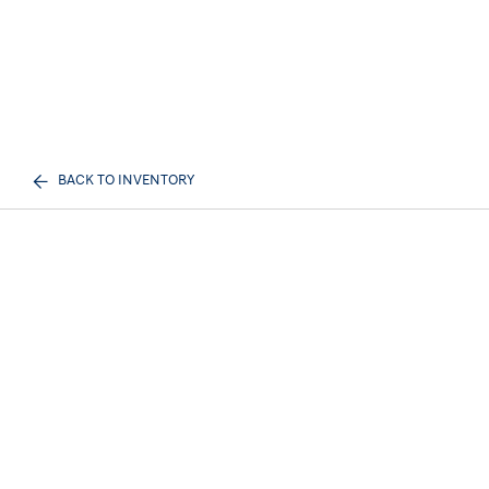
BACK TO INVENTORY